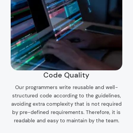
Code Quality
Our programmers write reusable and well-
structured code according to the guidelines,
avoiding extra complexity that is not required
by pre-defined requirements. Therefore, it is
readable and easy to maintain by the team.