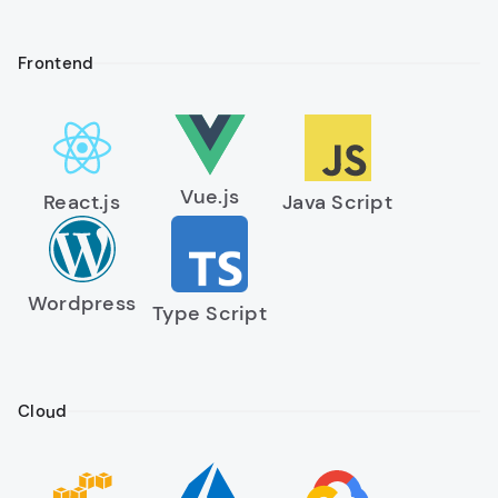
Frontend
Vue.js
React.js
Java Script
Wordpress
Type Script
Cloud