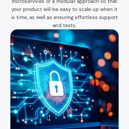
microservices or a modular approach so that
your product will be easy to scale up when it
is time, as well as ensuring effortless support
and tests.