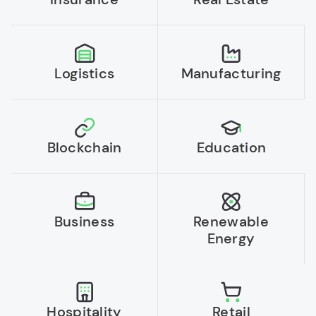
Logistics
Manufacturing
Blockchain
Education
Business
Renewable
Energy
Hospitality
Retail