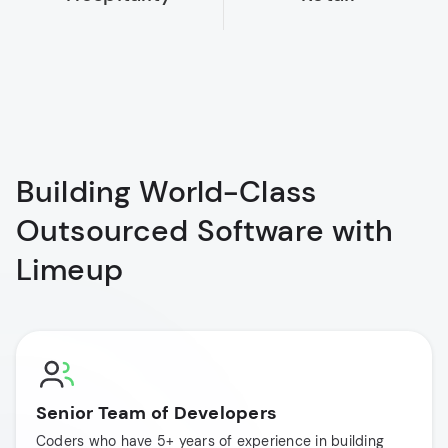
Building World-Class
Outsourced Software with
Limeup
Senior Team of Developers
Coders who have 5+ years of experience in building