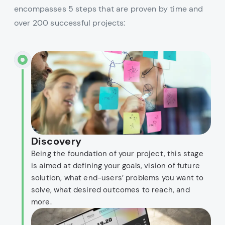
encompasses 5 steps that are proven by time and
over 200 successful projects:
Discovery
Being the foundation of your project, this stage
is aimed at defining your goals, vision of future
solution, what end-users’ problems you want to
solve, what desired outcomes to reach, and
more.