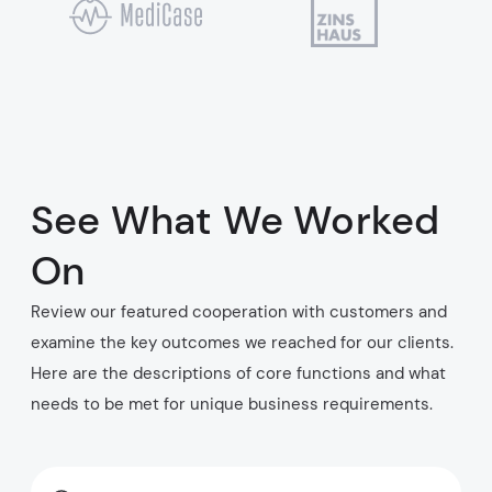
See What We Worked
On
Review our featured cooperation with customers and
examine the key outcomes we reached for our clients.
Here are the descriptions of core functions and what
needs to be met for unique business requirements.