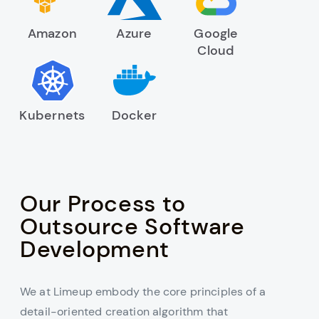
Amazon
Azure
Google
Cloud
Kubernets
Docker
Our Process to
Outsource Software
Development
We at Limeup embody the core principles of a
detail-oriented creation algorithm that