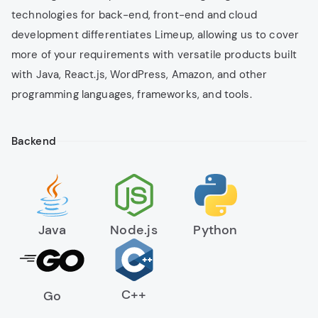
Full-time remote teams
technologies for back-end, front-end and cloud
development differentiates Limeup, allowing us to cover
Agile collaboration
more of your requirements with versatile products built
Fast team scaling without recruitment
with Java, React.js, WordPress, Amazon, and other
overhead
programming languages, frameworks, and tools.
Software Testing & QA
Backend
Ensure your digital product performs flawlessly. Our
QA experts perform testing at every development
stage to deliver bug-free, secure, and user-ready
solutions.
Java
Node.js
Python
Manual & automated testing
Functional, performance & security checks
Continuous testing in Agile workflows
C++
Go