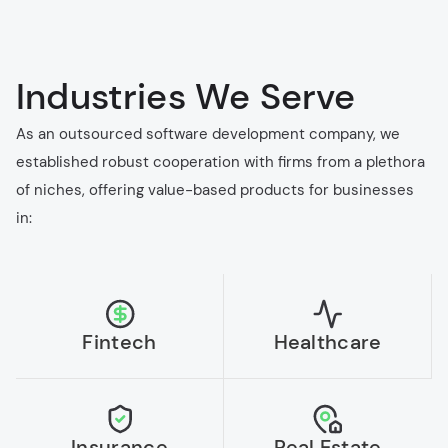
Industries We Serve
As an outsourced software development company, we
established robust cooperation with firms from a plethora
of niches, offering value-based products for businesses
in:
Fintech
Healthcare
Insurance
Real Estate