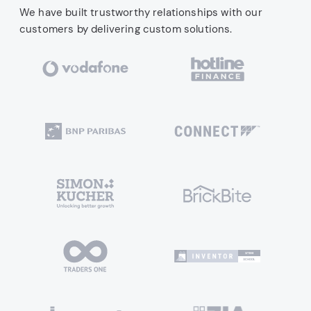
We have built trustworthy relationships with our
customers by delivering custom solutions.