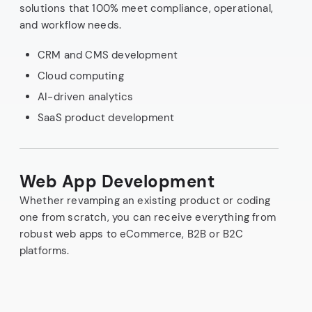
solutions that 100% meet compliance, operational,
and workflow needs.
CRM and CMS development
Cloud computing
AI-driven analytics
SaaS product development
Web App Development
Whether revamping an existing product or coding
one from scratch, you can receive everything from
robust web apps to eCommerce, B2B or B2C
platforms.
API integration
Cloud infrastructure