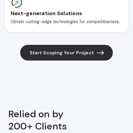
Next-generation Solutions
Obtain cutting-edge technologies for competitiveness.
Start Scoping Your Project
Relied on by
200+ Clients