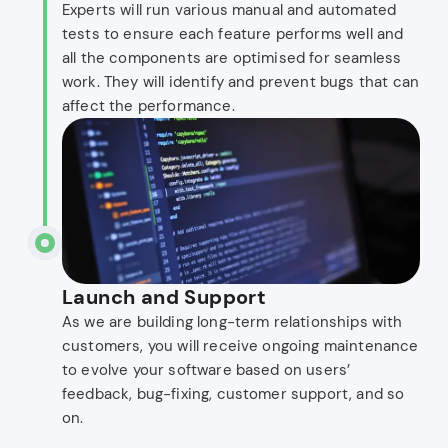
Experts will run various manual and automated
tests to ensure each feature performs well and
all the components are optimised for seamless
work. They will identify and prevent bugs that can
affect the performance.
Launch and Support
As we are building long-term relationships with
customers, you will receive ongoing maintenance
to evolve your software based on users’
feedback, bug-fixing, customer support, and so
on.