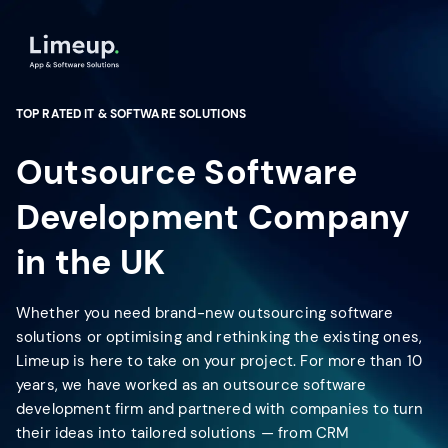
TOP RATED IT & SOFTWARE SOLUTIONS
Outsource Software
Development Company
in the UK
Whether you need brand-new outsourcing software
solutions or optimising and rethinking the existing ones,
Limeup is here to take on your project. For more than 10
years, we have worked as an outsource software
development firm and partnered with companies to turn
their ideas into tailored solutions — from CRM