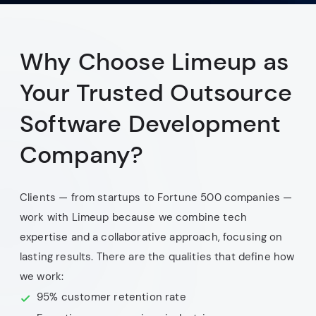
Why Choose Limeup as
Your Trusted Outsource
Software Development
Company?
Clients — from startups to Fortune 500 companies —
work with Limeup because we combine tech
expertise and a collaborative approach, focusing on
lasting results. There are the qualities that define how
we work:
95% customer retention rate