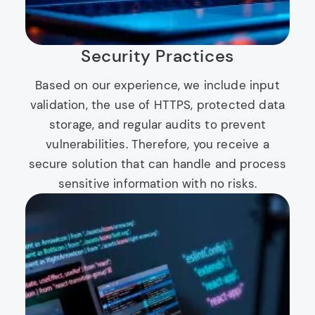
Security Practices
Based on our experience, we include input
validation, the use of HTTPS, protected data
storage, and regular audits to prevent
vulnerabilities. Therefore, you receive a
secure solution that can handle and process
sensitive information with no risks.