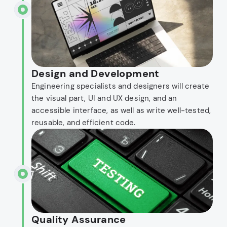
Design and Development
Engineering specialists and designers will create
the visual part, UI and UX design, and an
accessible interface, as well as write well-tested,
reusable, and efficient code.
Quality Assurance