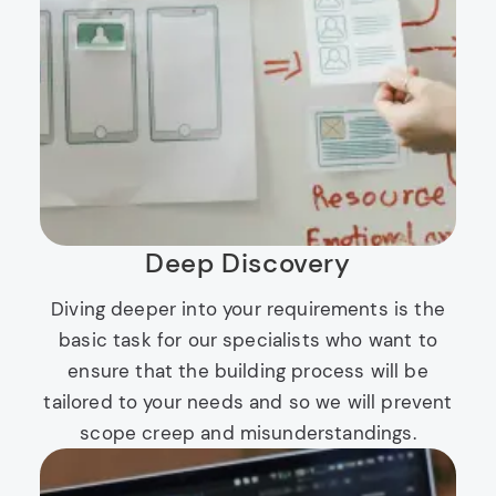
Deep Discovery
Diving deeper into your requirements is the
basic task for our specialists who want to
ensure that the building process will be
tailored to your needs and so we will prevent
scope creep and misunderstandings.