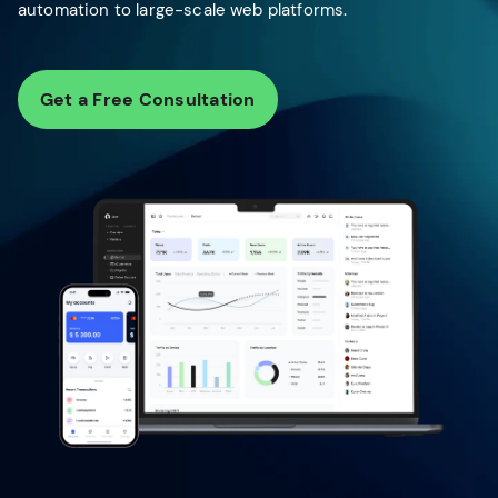
automation to large-scale web platforms.
Get a Free Consultation