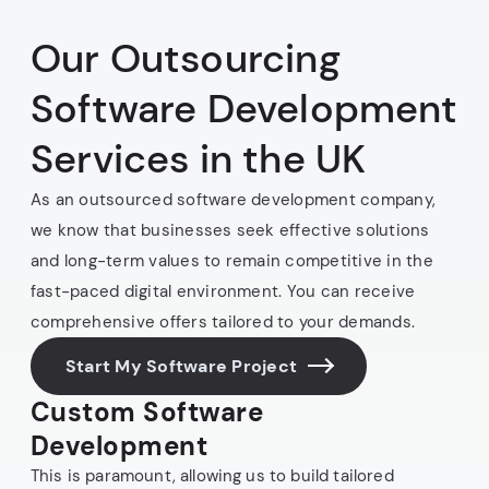
Our Outsourcing
Software Development
Services in the UK
As an outsourced software development company,
we know that businesses seek effective solutions
and long-term values to remain competitive in the
fast-paced digital environment. You can receive
comprehensive offers tailored to your demands.
Start My Software Project
Custom Software
Development
This is paramount, allowing us to build tailored