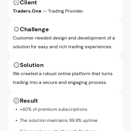
Client
Traders.One
— Trading Provider.
Challenge
Customer needed design and development of a
solution for easy and rich trading experiences.
Solution
We created a robust online platform that turns
trading into a secure and engaging process.
Result
+40% of premium subscriptions
The solution maintains 99.9% uptime