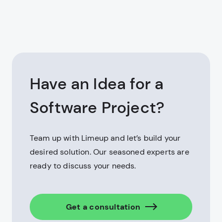
Have an Idea for a
Software Project?
Team up with Limeup and let’s build your
desired solution. Our seasoned experts are
ready to discuss your needs.
Get a consultation