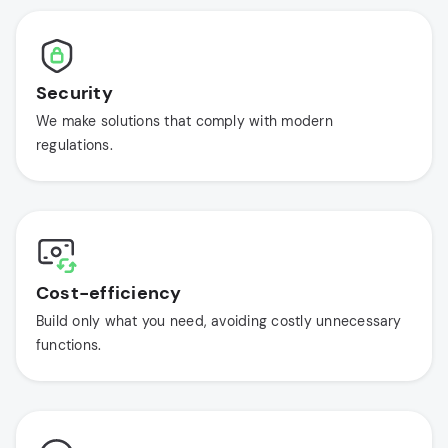
Security
We make solutions that comply with modern
regulations.
Cost-efficiency
Build only what you need, avoiding costly unnecessary
functions.