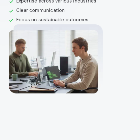
Expertise across various industries
Clear communication
Focus on sustainable outcomes