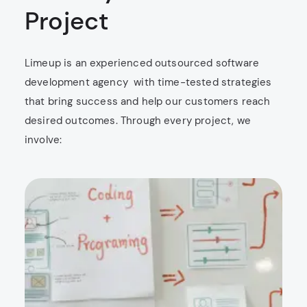
Project
Limeup is an experienced outsourced software
development agency ​​ with time-tested strategies
that bring success and help our customers reach
desired outcomes. Through every project, we
involve: