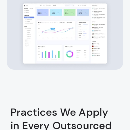
Practices We Apply
in Every Outsourced