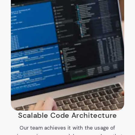
Scalable Code Architecture
Our team achieves it with the usage of