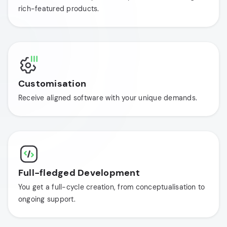
rich-featured products.
Customisation
Receive aligned software with your unique demands.
Full-fledged Development
You get a full-cycle creation, from conceptualisation to
ongoing support.