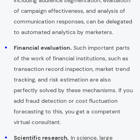
including audience segmentation, evaluation
of campaign effectiveness, and analysis of
communication responses, can be delegated
to automated analytics by marketers.
Financial evaluation.
Such important parts
of the work of financial institutions, such as
transaction record inspection, market trend
tracking, and risk estimation are also
perfectly solved by these mechanisms. If you
add fraud detection or cost fluctuation
forecasting to this, you get a competent
virtual consultant.
Scientific research.
In science, large