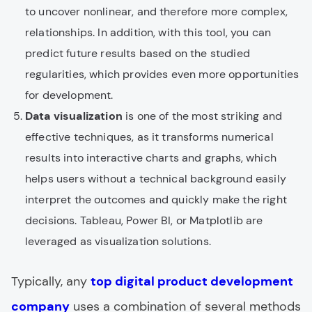
to uncover nonlinear, and therefore more complex,
relationships. In addition, with this tool, you can
predict future results based on the studied
regularities, which provides even more opportunities
for development.
Data visualization
is one of the most striking and
effective techniques, as it transforms numerical
results into interactive charts and graphs, which
helps users without a technical background easily
interpret the outcomes and quickly make the right
decisions. Tableau, Power BI, or Matplotlib are
leveraged as visualization solutions.
Typically, any
top digital product development
company
uses a combination of several methods