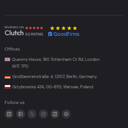
Offices
Queens House, 180 Tottenham Ct Rd, London
W1T 7PD
Großbeerenstraße 4, 12107, Berlin, Germany
Grzybowska 43A, 00-855, Warsaw, Poland
Follow us