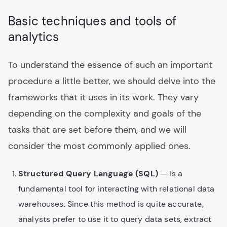
Basic techniques and tools of
analytics
To understand the essence of such an important
procedure a little better, we should delve into the
frameworks that it uses in its work. They vary
depending on the complexity and goals of the
tasks that are set before them, and we will
consider the most commonly applied ones.
Structured Query Language (SQL)
— is a
fundamental tool for interacting with relational data
warehouses. Since this method is quite accurate,
analysts prefer to use it to query data sets, extract