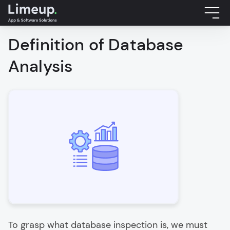
Definition of Database
Analysis
To grasp what database inspection is, we must