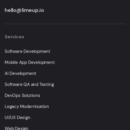
hello@limeup.io
Services
Software Development
Mobile App Development
AI Development
Software QA and Testing
DevOps Solutions
Legacy Modernisation
UI/UX Design
Web Design