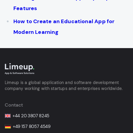
Features
How to Create an Educational App for
Modern Learning
Limeup is a global application and software development
company working with startups and enterprises worldwide.
Contact
+44 20 3807 8245
+49 157 8057 4549