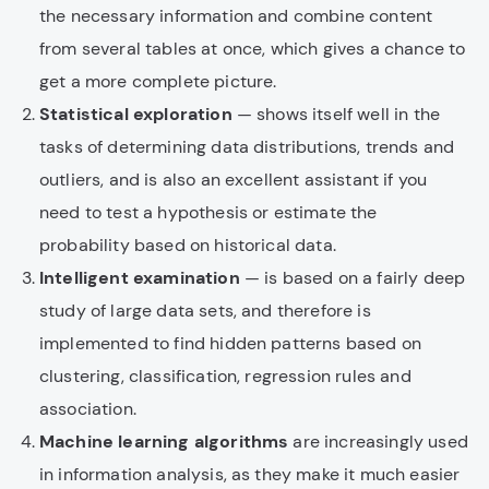
the necessary information and combine content
from several tables at once, which gives a chance to
get a more complete picture.
Statistical exploration
— shows itself well in the
tasks of determining data distributions, trends and
outliers, and is also an excellent assistant if you
need to test a hypothesis or estimate the
probability based on historical data.
Intelligent examination
— is based on a fairly deep
study of large data sets, and therefore is
implemented to find hidden patterns based on
clustering, classification, regression rules and
association.
Machine learning algorithms
are increasingly used
in information analysis, as they make it much easier