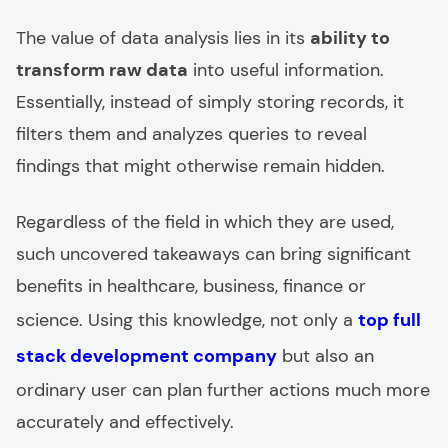
The value of data analysis lies in its
ability to
transform raw data
into useful information.
Essentially, instead of simply storing records, it
filters them and analyzes queries to reveal
findings that might otherwise remain hidden.
Regardless of the field in which they are used,
such uncovered takeaways can bring significant
benefits in healthcare, business, finance or
science. Using this knowledge, not only a
top full
stack development company
but also an
ordinary user can plan further actions much more
accurately and effectively.