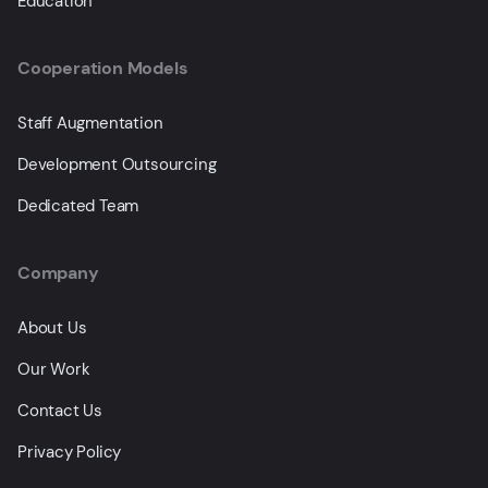
Education
Cooperation Models
Staff Augmentation
Development Outsourcing
Dedicated Team
Company
About Us
Our Work
Contact Us
Privacy Policy