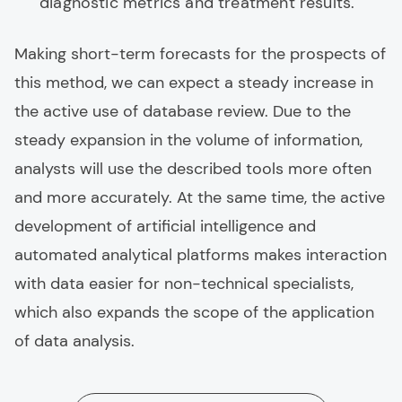
diagnostic metrics and treatment results.
Making short-term forecasts for the prospects of
this method, we can expect a steady increase in
the active use of database review. Due to the
steady expansion in the volume of information,
analysts will use the described tools more often
and more accurately. At the same time, the active
development of artificial intelligence and
automated analytical platforms makes interaction
with data easier for non-technical specialists,
which also expands the scope of the application
of data analysis.