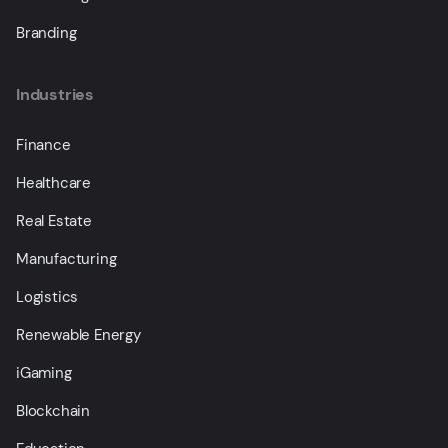
Branding
Industries
Finance
Healthcare
Real Estate
Manufacturing
Logistics
Renewable Energy
iGaming
Blockchain