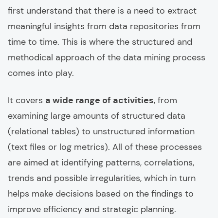
first understand that there is a need to extract
meaningful insights from data repositories from
time to time. This is where the structured and
methodical approach of the data mining process
comes into play.
It covers
a wide range of activities
, from
examining large amounts of structured data
(relational tables) to unstructured information
(text files or log metrics). All of these processes
are aimed at identifying patterns, correlations,
trends and possible irregularities, which in turn
helps make decisions based on the findings to
improve efficiency and strategic planning.