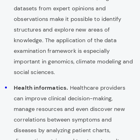
datasets from expert opinions and
observations make it possible to identify
structures and explore new areas of
knowledge. The application of the data
examination framework is especially
important in genomics, climate modeling and
social sciences.
Health informatics.
Healthcare providers
can improve clinical decision-making,
manage resources and even discover new
correlations between symptoms and
diseases by analyzing patient charts,