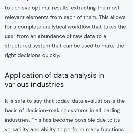
to achieve optimal results, extracting the most
relevant elements from each of them. This allows
for a complete analytical workflow that takes the
user from an abundance of raw data to a
structured system that can be used to make the
right decisions quickly.
Application of data analysis in
various industries
It is safe to say that today, data evaluation is the
basis of decision-making systems in all leading
industries. This has become possible due to its
versatility and ability to perform many functions