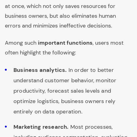
at once, which not only saves resources for
business owners, but also eliminates human
errors and minimizes ineffective decisions.
Among such
important functions
, users most
often highlight the following:
Business analytics.
In order to better
understand customer behavior, monitor
productivity, forecast sales levels and
optimize logistics, business owners rely
entirely on data operation.
Marketing research.
Most processes,