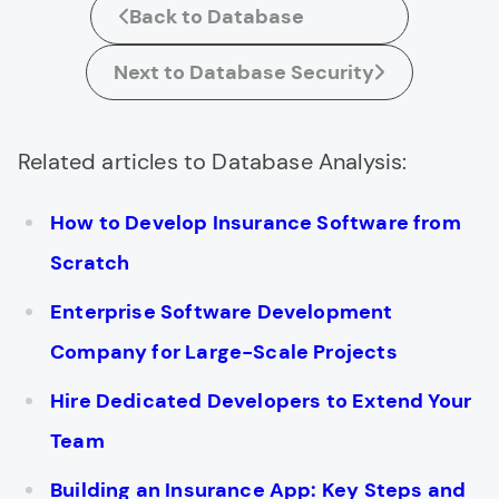
Back to Database
Next to Database Security
Related articles to Database Analysis:
How to Develop Insurance Software from
Scratch
Enterprise Software Development
Company for Large-Scale Projects
Hire Dedicated Developers to Extend Your
Team
Building an Insurance App: Key Steps and