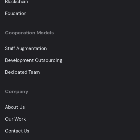
Blockchain
Education
Cooperation Models
Staff Augmentation
Development Outsourcing
Dedicated Team
Company
About Us
Our Work
Contact Us