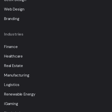
Web Design
Branding
Industries
Finance
Healthcare
Real Estate
Manufacturing
Logistics
Renewable Energy
iGaming