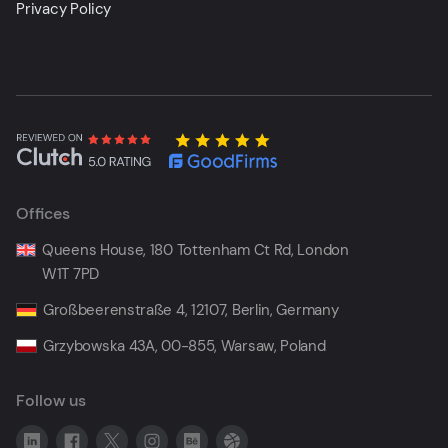
Privacy Policy
Offices
Queens House, 180 Tottenham Ct Rd, London
W1T 7PD
Großbeerenstraße 4, 12107, Berlin, Germany
Grzybowska 43A, 00-855, Warsaw, Poland
Follow us