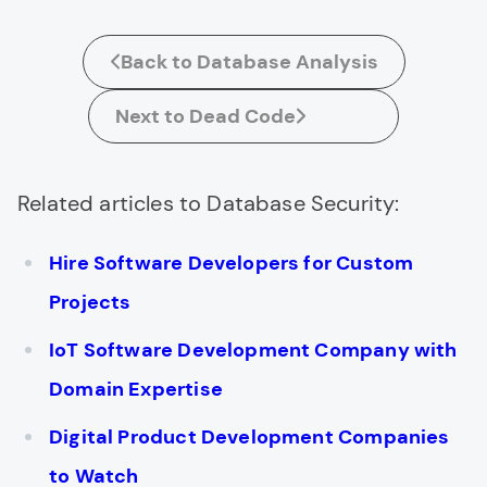
Back to Database Analysis
Next to Dead Code
Related articles to Database Security:
Hire Software Developers for Custom
Projects
IoT Software Development Company with
Domain Expertise
Digital Product Development Companies
to Watch