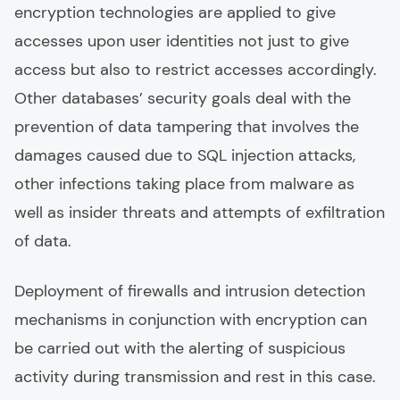
encryption technologies are applied to give
accesses upon user identities not just to give
access but also to restrict accesses accordingly.
Other databases’ security goals deal with the
prevention of data tampering that involves the
damages caused due to SQL injection attacks,
other infections taking place from malware as
well as insider threats and attempts of exfiltration
of data.
Deployment of firewalls and intrusion detection
mechanisms in conjunction with encryption can
be carried out with the alerting of suspicious
activity during transmission and rest in this case.