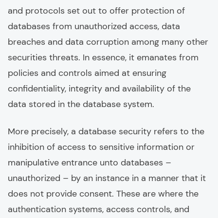
and protocols set out to offer protection of
databases from unauthorized access, data
breaches and data corruption among many other
securities threats. In essence, it emanates from
policies and controls aimed at ensuring
confidentiality, integrity and availability of the
data stored in the database system.
More precisely, a database security refers to the
inhibition of access to sensitive information or
manipulative entrance unto databases –
unauthorized – by an instance in a manner that it
does not provide consent. These are where the
authentication systems, access controls, and