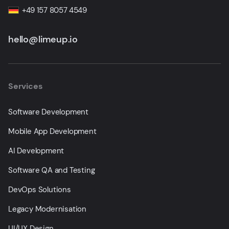
+49 157 8057 4549
hello@limeup.io
Services
Software Development
Mobile App Development
AI Development
Software QA and Testing
DevOps Solutions
Legacy Modernisation
UI/UX Design