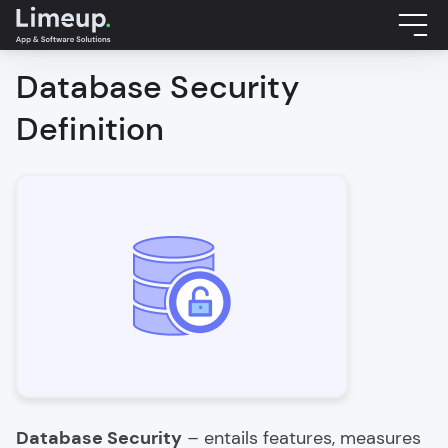
Database Security
Definition
Database Security
– entails features, measures