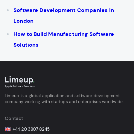
Software Development Companies in
London
How to Build Manufacturing Software
Solutions
Limeup is a global application and software development
company working with startups and enterprises worldwide.
Contact
+44 20 3807 8245