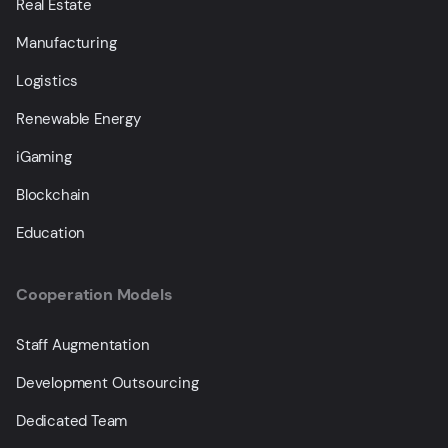
Real Estate
Manufacturing
Logistics
Renewable Energy
iGaming
Blockchain
Education
Cooperation Models
Staff Augmentation
Development Outsourcing
Dedicated Team