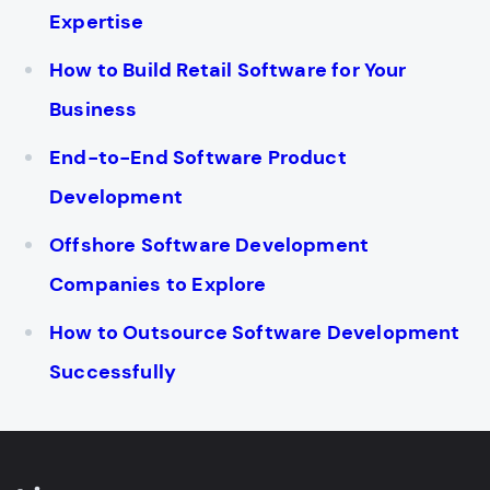
Expertise
How to Build Retail Software for Your
Business
End-to-End Software Product
Development
Offshore Software Development
Companies to Explore
How to Outsource Software Development
Successfully