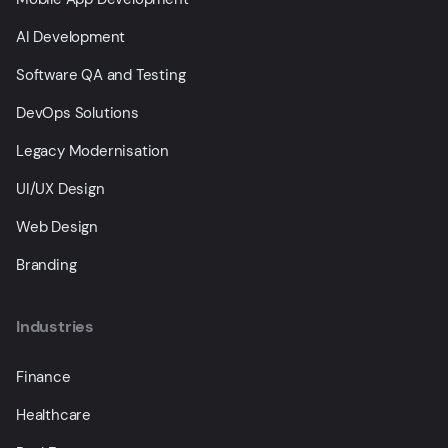
AI Development
Software QA and Testing
DevOps Solutions
Legacy Modernisation
UI/UX Design
Web Design
Branding
Industries
Finance
Healthcare