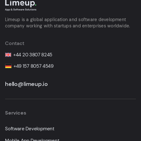
Limeup is a global application and software development
company working with startups and enterprises worldwide.
Contact
+44 20 3807 8245
+49 157 8057 4549
hello@limeup.io
Services
Software Development
Mobile App Development