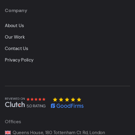
Company
About Us
Our Work
Contact Us
Privacy Policy
Offices
Queens House, 180 Tottenham Ct Rd, London