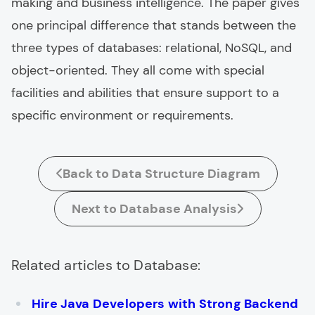
making and business intelligence. The paper gives
one principal difference that stands between the
three types of databases: relational, NoSQL, and
object-oriented. They all come with special
facilities and abilities that ensure support to a
specific environment or requirements.
Back to Data Structure Diagram
Next to Database Analysis
Related articles to Database:
Hire Java Developers with Strong Backend