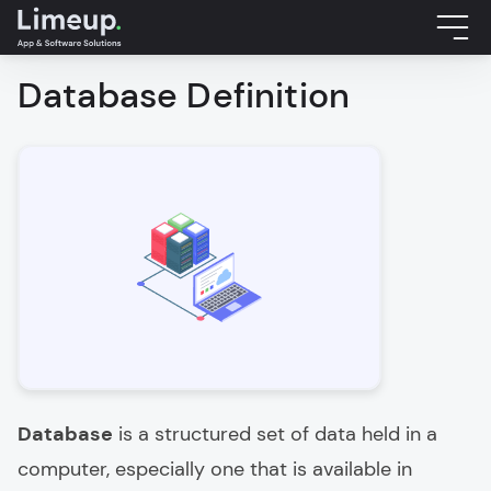
Database Definition
Database
is a structured set of data held in a
computer, especially one that is available in