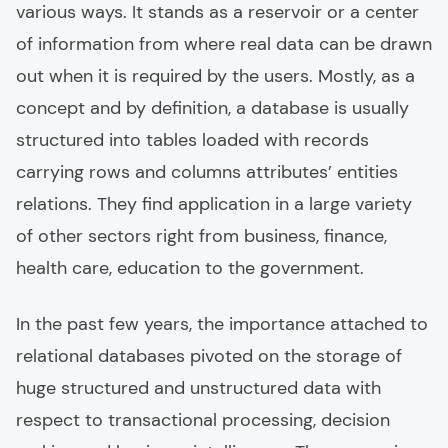
various ways. It stands as a reservoir or a center
of information from where real data can be drawn
out when it is required by the users. Mostly, as a
concept and by definition, a database is usually
structured into tables loaded with records
carrying rows and columns attributes’ entities
relations. They find application in a large variety
of other sectors right from business, finance,
health care, education to the government.
In the past few years, the importance attached to
relational databases pivoted on the storage of
huge structured and unstructured data with
respect to transactional processing, decision