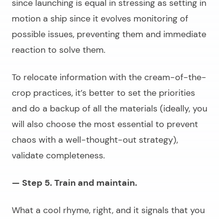
since launching is equal in stressing as setting in
motion a ship since it evolves monitoring of
possible issues, preventing them and immediate
reaction to solve them.
To relocate information with the cream-of-the-
crop practices, it’s better to set the priorities
and do a backup of all the materials (ideally, you
will also choose the most essential to prevent
chaos with a well-thought-out strategy),
validate completeness.
— Step 5. Train and maintain.
What a cool rhyme, right, and it signals that you