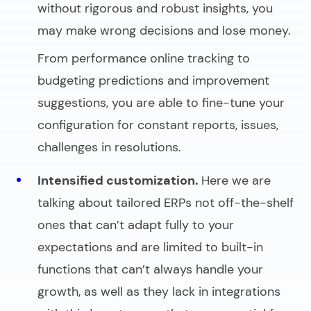
without rigorous and robust insights, you
may make wrong decisions and lose money.
From performance online tracking to
budgeting predictions and improvement
suggestions, you are able to fine-tune your
configuration for constant reports, issues,
challenges in resolutions.
Intensified customization.
Here we are
talking about tailored ERPs not off-the-shelf
ones that can’t adapt fully to your
expectations and are limited to built-in
functions that can’t always handle your
growth, as well as they lack in integrations