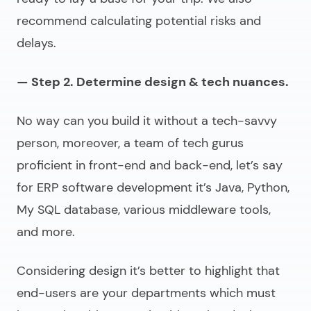
recommend calculating potential risks and
delays.
— Step 2. Determine design & tech nuances.
No way can you build it without a tech-savvy
person, moreover, a team of tech gurus
proficient in front-end and back-end, let’s say
for
ERP software development
it’s Java, Python,
My SQL database, various middleware tools,
and more.
Considering design it’s better to highlight that
end-users are your departments which must