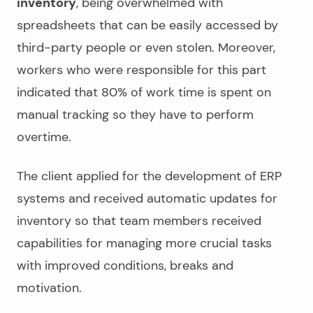
inventory
, being overwhelmed with
spreadsheets that can be easily accessed by
third-party people or even stolen. Moreover,
workers who were responsible for this part
indicated that 80% of work time is spent on
manual tracking so they have to perform
overtime.
The client applied for the
development of ERP
systems
and received automatic updates for
inventory so that team members received
capabilities for managing more crucial tasks
with improved conditions, breaks and
motivation.