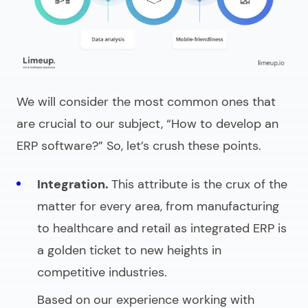
We will consider the most common ones that
are crucial to our subject, “
How to develop an
ERP software
?” So, let’s crush these points.
Integration.
This attribute is the crux of the
matter for every area, from manufacturing
to healthcare and retail as integrated ERP is
a golden ticket to new heights in
competitive industries.
Based on our experience working with