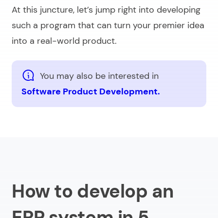
At this juncture, let’s jump right into developing
such a program that can turn your premier idea
into a real-world product.
You may also be interested in
Software Product Development.
How to develop an
ERP system in 5