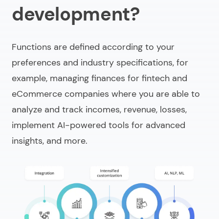
development?
Functions are defined according to your
preferences and industry specifications, for
example, managing finances for fintech and
eCommerce companies where you are able to
analyze and track incomes, revenue, losses,
implement AI-powered tools for advanced
insights, and more.