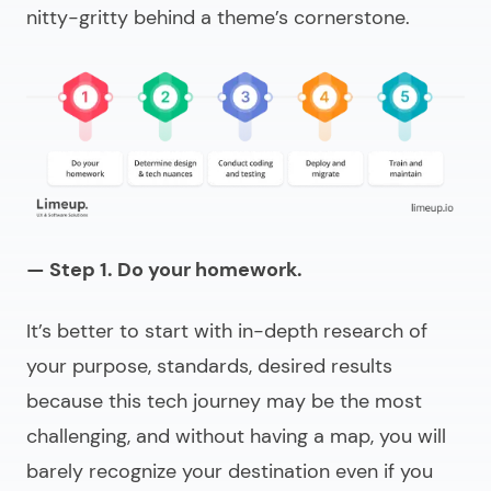
nitty-gritty behind a theme’s cornerstone.
— Step 1. Do your homework.
It’s better to start with in-depth research of
your purpose, standards, desired results
because this tech journey may be the most
challenging, and without having a map, you will
barely recognize your destination even if you