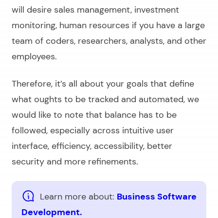
will desire sales management, investment
monitoring, human resources if you have a large
team of coders, researchers, analysts, and other
employees.
Therefore, it’s all about your goals that define
what oughts to be tracked and automated, we
would like to note that balance has to be
followed, especially across intuitive user
interface, efficiency, accessibility, better
security and more refinements.
Learn more about:
Business Software
Development.