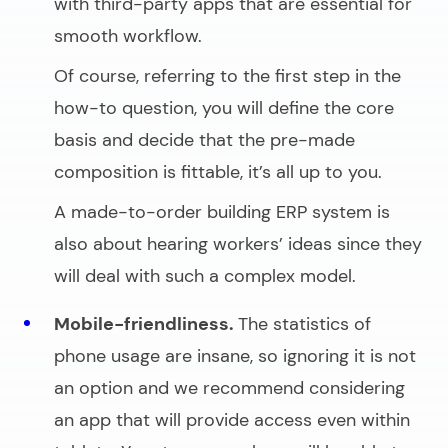
with third-party apps that are essential for
smooth workflow.
Of course, referring to the first step in the
how-to question, you will define the core
basis and decide that the pre-made
composition is fittable, it’s all up to you.
A made-to-order building ERP system is
also about hearing workers’ ideas since they
will deal with such a complex model.
Mobile-friendliness.
The statistics of
phone usage are insane, so ignoring it is not
an option and we recommend considering
an app that will provide access even within