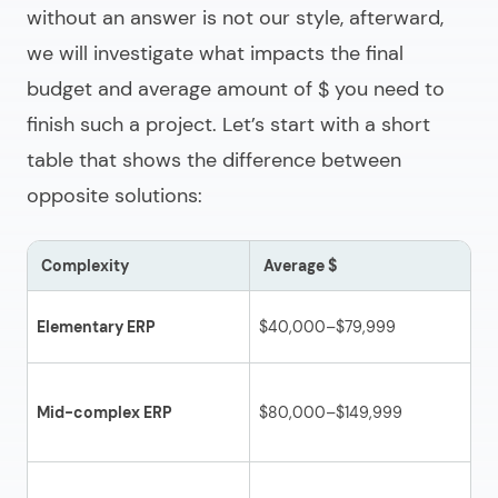
without an answer is not our style, afterward,
we will investigate what impacts the final
budget and average amount of $ you need to
finish such a project. Let’s start with a short
table that shows the difference between
opposite solutions:
Complexity
Average $
D
Ba
Elementary ERP
$40,000–$79,999
in
Mo
Mid-complex ERP
$80,000–$149,999
wi
pa
No