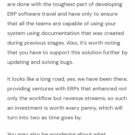
are done with the toughest part of
developing
ERP software
travel and have only to ensure
that all the teams are capable of using your
system using documentation that was created
during previous stages. Also, it’s worth noting
that you have to support this solution further by
updating and solving bugs.
It looks like a long road, yes, we have been there,
providing ventures with ERPs that enhanced not
only the workflow but revenue streams, so such
an investment is worth every penny, which will
turn into two as time goes by.
You may also be wondering about what