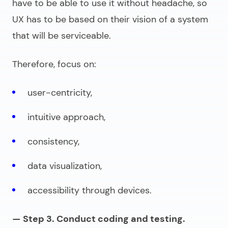
have to be able to use it without headache, so
UX has to be based on their vision of a system
that will be serviceable.
Therefore, focus on:
user-centricity,
intuitive approach,
consistency,
data visualization,
accessibility through devices.
— Step 3. Conduct coding and testing.