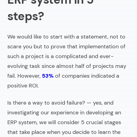
steps?
We would like to start with a statement, not to
scare you but to prove that implementation of
such a project is a complicated and ever-
evolving task since almost half of projects may
fail. However,
53%
of companies indicated a
positive ROI.
Is there a way to avoid failure? — yes, and
investigating our experience in
developing an
ERP system
, we will consider 5 crucial stages
that take place when you decide to learn the