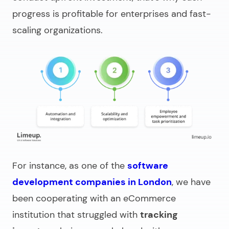
progress is profitable for enterprises and fast-
scaling organizations.
For instance
, as one of the
software
development companies in London
, we have
been cooperating with an eCommerce
institution that struggled with
tracking