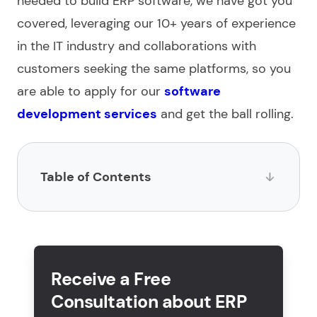
needed to
build ERP software
, we have got you
covered, leveraging our 10+ years of experience
in the IT industry and collaborations with
customers seeking the same platforms, so you
are able to apply for our
software
development services
and get the ball rolling.
Table of Contents
What is ERP software development?
How to develop an ERP system in 5 steps?
Receive a Free
What are the key features of ERP system
Consultation about ERP
development?