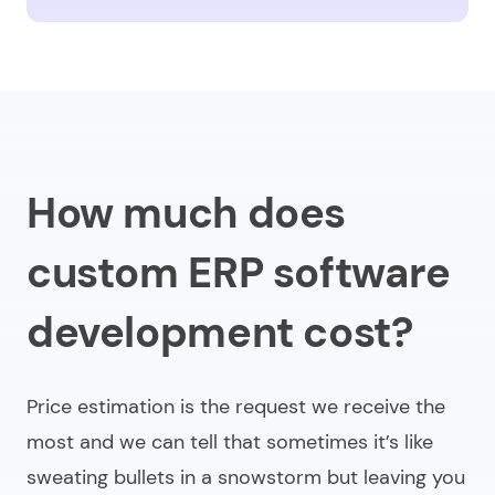
How much does
custom ERP software
development cost?
Price estimation is the request we receive the
most and we can tell that sometimes it’s like
sweating bullets in a snowstorm but leaving you