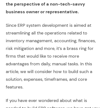
the perspective of a non-tech-savvy
business owner or representative.
Since
ERP system development
is aimed at
streamlining all the operations related to
inventory management, accounting, finances,
risk mitigation and more, it’s a brass ring for
firms that would like to receive more
advantages from daily, manual tasks. In this
article, we will consider
how to build
such a
solution, expenses, timeframes, and core
features.
If you have ever wondered about what is