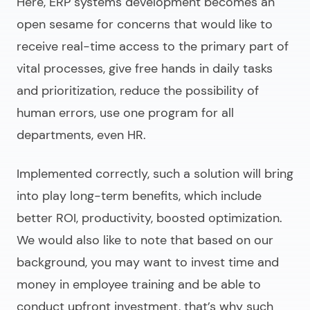
Here,
ERP systems development
becomes an
open sesame for concerns that would like to
receive real-time access to the primary part of
vital processes, give free hands in daily tasks
and prioritization, reduce the possibility of
human errors, use one program for all
departments, even HR.
Implemented correctly, such a solution will bring
into play long-term benefits, which include
better ROI, productivity, boosted optimization.
We would also like to note that based on our
background, you may want to invest time and
money in employee training and be able to
conduct upfront investment, that’s why such