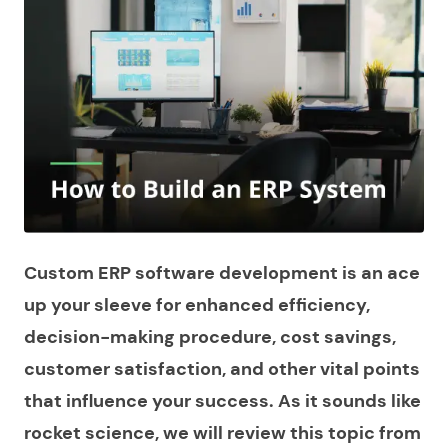
Custom ERP software development is an ace
up your sleeve for enhanced efficiency,
decision-making procedure, cost savings,
customer satisfaction, and other vital points
that influence your success. As it sounds like
rocket science, we will review this topic from