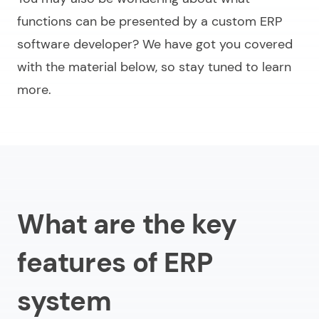
functions can be presented by a
custom ERP
software develope
r? We have got you covered
with the material below, so stay tuned to learn
more.
What are the key
features of ERP
system