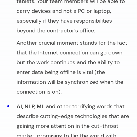
tablets. Your team members will be able to
carry devices and not a PC or laptop,
especially if they have responsibilities
beyond the contractor’s office.
Another crucial moment stands for the fact
that the Internet connection can go down
but the work continues and the ability to
enter data being offline is vital (the
information will be synchronized when the
connection is on).
AI, NLP, ML
and other terrifying words that
describe cutting-edge technologies that are
gaining more attention in the cut-throat
market, promising to flip the world with