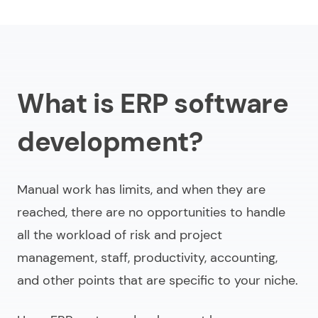
What is ERP software
development?
Manual work has limits, and when they are
reached, there are no opportunities to handle
all the workload of risk and project
management, staff, productivity, accounting,
and other points that are specific to your niche.