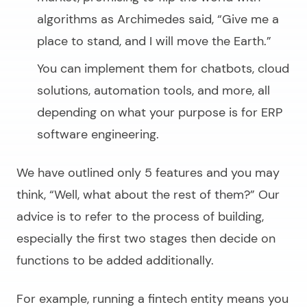
algorithms as Archimedes said,
“Give me a
place to stand, and I will move the Earth.”
You can implement them for chatbots, cloud
solutions, automation tools, and more, all
depending on what your purpose is for ERP
software engineering.
We have outlined only 5 features and you may
think,
“Well, what about the rest of them?”
Our
advice is to refer to the process of building,
especially the first two stages then decide on
functions to be added additionally.
For example, running a fintech entity means you