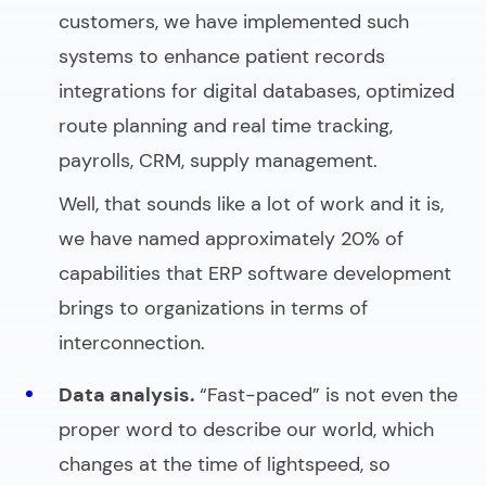
customers, we have implemented such
systems to enhance patient records
integrations for digital databases, optimized
route planning and real time tracking,
payrolls, CRM, supply management.
Well, that sounds like a lot of work and it is,
we have named approximately 20% of
capabilities that ERP software development
brings to organizations in terms of
interconnection.
Data analysis.
“Fast-paced” is not even the
proper word to describe our world, which
changes at the time of lightspeed, so