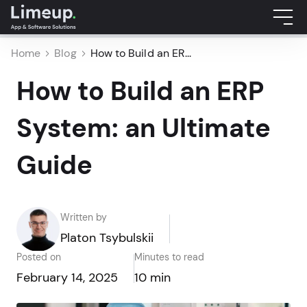
Home
Blog
How to Build an ER...
How to Build an ERP
System: an Ultimate
Guide
Written by
Platon Tsybulskii
Posted on
Minutes to read
February 14, 2025
10 min