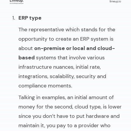
ERP type
The representative which stands for the
opportunity to
create an ERP system
is
about
on-premise or local and cloud-
based
systems that involve various
infrastructure nuances, initial rate,
integrations, scalability, security and
compliance moments.
Talking in examples, an initial amount of
money for the second, cloud type, is lower
since you don’t have to put hardware and
maintain it, you pay to a provider who