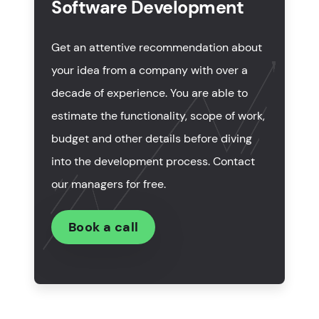
Software Development
How much does custom ERP software
development cost?
Get an attentive recommendation about
How long does it take to develop ERP software?
your idea from a company with over a
decade of experience. You are able to
To sum up
estimate the functionality, scope of work,
budget and other details before diving
into the development process. Contact
our managers for free.
Book a call