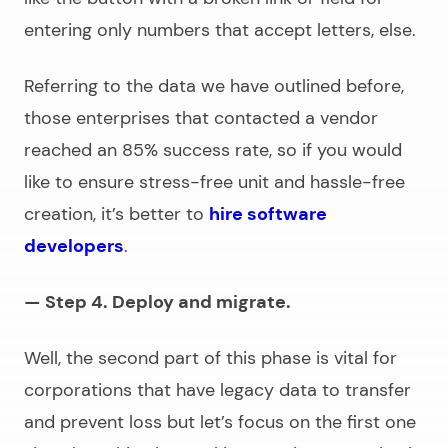
entering only numbers that accept letters, else.
Referring to the data we have outlined before,
those enterprises that contacted a vendor
reached an 85% success rate, so if you would
like to ensure stress-free unit and hassle-free
creation, it’s better to
hire software
developers
.
— Step 4. Deploy and migrate.
Well, the second part of this phase is vital for
corporations that have legacy data to transfer
and prevent loss but let’s focus on the first one