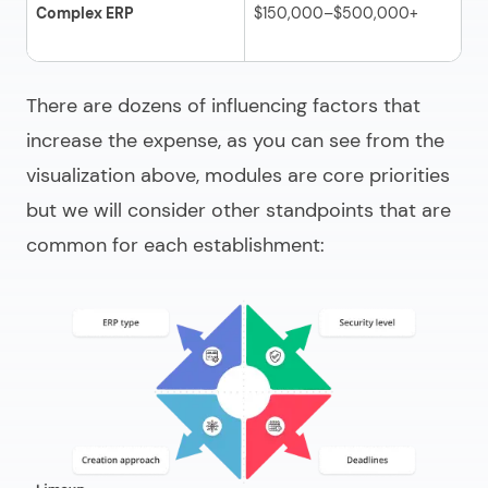
Complex ERP
$150,000–$500,000+
AI
or
There are dozens of influencing factors that
increase the expense, as you can see from the
visualization above, modules are core priorities
but we will consider other standpoints that are
common for each establishment: