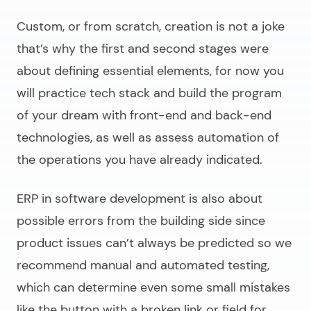
Custom, or from scratch, creation is not a joke
that’s why the first and second stages were
about defining essential elements, for now you
will practice tech stack and build the program
of your dream with front-end and back-end
technologies, as well as assess automation of
the operations you have already indicated.
ERP in software development
is also about
possible errors from the building side since
product issues can’t always be predicted so we
recommend manual and automated testing,
which can determine even some small mistakes
like the button with a broken link or field for