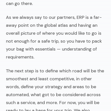
can go there.
As we always say to our partners, ERP is a far-
away point on the global atlas and having an
overall picture of where you would like to go is
not enough for a safe trip, so you have to pack
your bag with essentials —
understanding of
requirements.
The next step is to define which road will be the
smoothest and least competitive, in other
words,
define your strategy
and areas to be
automated, what got to be considered across
such a service, and more. For now, you will be
ready to lay a base for your trip. We also