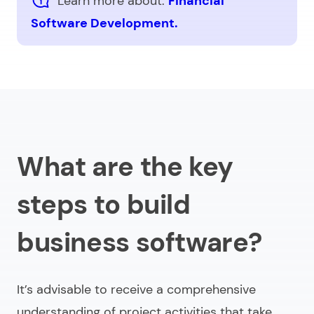
Learn more about:
Financial
Software Development.
What are the key
steps to build
business software?
It’s advisable to receive a comprehensive
understanding of project activities that take