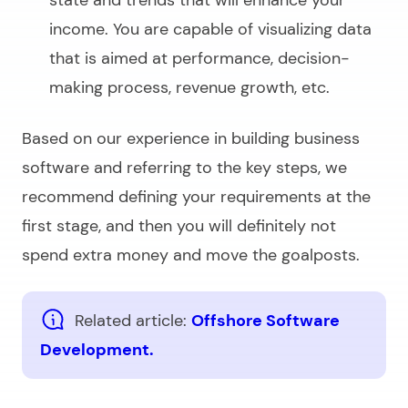
state and trends that will enhance your
income. You are capable of visualizing data
that is aimed at performance, decision-
making process, revenue growth, etc.
Based on our experience in
building business
software
and referring to the key steps, we
recommend defining your requirements at the
first stage, and then you will definitely not
spend extra money and move the goalposts.
Related article:
Offshore Software
Development.