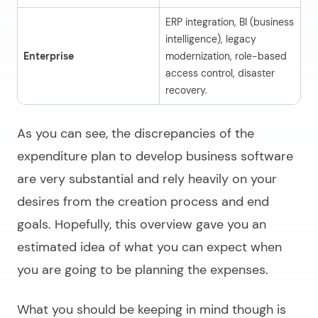
ERP integration, BI (business
intelligence), legacy
Enterprise
modernization, role-based
$
access control, disaster
recovery.
As you can see, the discrepancies of the
expenditure plan to
develop business software
are very substantial and rely heavily on your
desires from the creation process and end
goals. Hopefully, this overview gave you an
estimated idea of what you can expect when
you are going to be planning the expenses.
What you should be keeping in mind though is