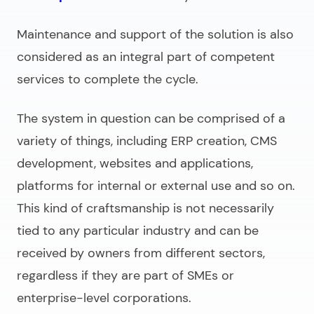
Maintenance and support of the solution is also
considered as an integral part of competent
services to complete the cycle.
The system in question can be comprised of a
variety of things, including ERP creation, CMS
development, websites and applications,
platforms for internal or external use and so on.
This kind of craftsmanship is not necessarily
tied to any particular industry and can be
received by owners from different sectors,
regardless if they are part of SMEs or
enterprise-level corporations.