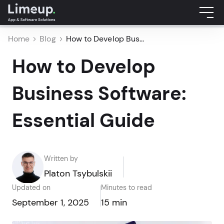
Home
Blog
How to Develop Bus...
How to Develop
Business Software:
Essential Guide
Written by
Platon Tsybulskii
Updated on
Minutes to read
September 1, 2025
15 min