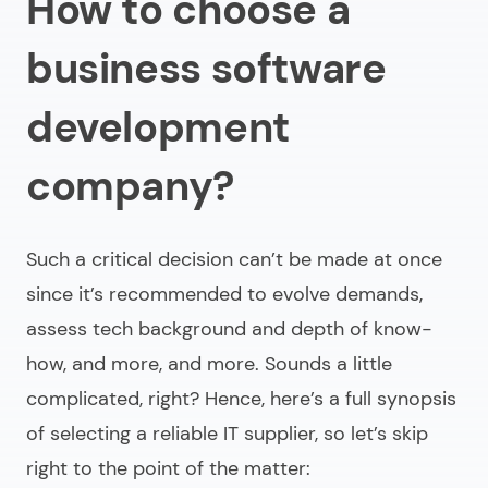
How to choose a
business software
development
company?
Such a critical decision can’t be made at once
since it’s recommended to evolve demands,
assess tech background and depth of know-
how, and more, and more. Sounds a little
complicated, right? Hence, here’s a full synopsis
of selecting a reliable IT supplier, so let’s skip
right to the point of the matter: