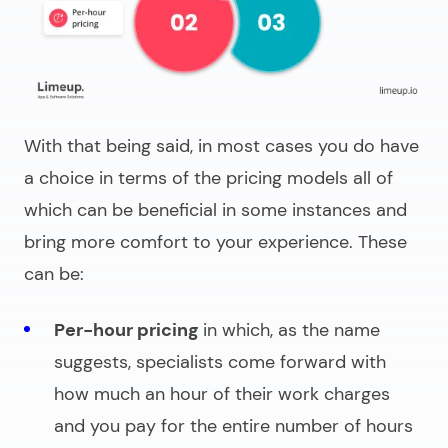
With that being said, in most cases you do have
a choice in terms of the pricing models all of
which can be beneficial in some instances and
bring more comfort to your experience. These
can be:
Per-hour pricing
in which, as the name
suggests, specialists come forward with
how much an hour of their work charges
and you pay for the entire number of hours