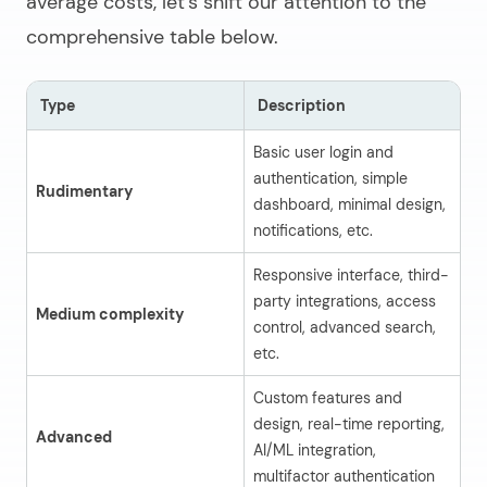
average costs, let’s shift our attention to the
comprehensive table below.
Type
Description
A
Basic user login and
authentication, simple
Rudimentary
$
dashboard, minimal design,
notifications, etc.
Responsive interface, third-
party integrations, access
Medium complexity
$
control, advanced search,
etc.
Custom features and
design, real-time reporting,
Advanced
$
AI/ML integration,
multifactor authentication