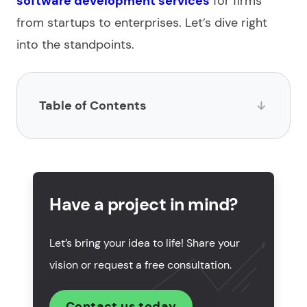
software development
services
for firms
from startups to enterprises. Let’s dive right
into the standpoints.
Table of Contents
What is business software development?
What are the key steps to build business software?
Have a project in mind?
Features of custom business software
development
Let’s bring your idea to life! Share your
How much does software development for
vision or request a free consultation.
business cost?
How to choose a business software development
Contact us today