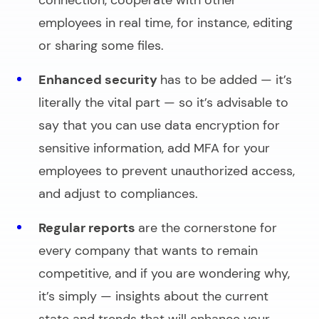
connection, cooperate with other
employees in real time, for instance, editing
or sharing some files.
Enhanced security
has to be added — it’s
literally the vital part — so it’s advisable to
say that you can use data encryption for
sensitive information, add MFA for your
employees to prevent unauthorized access,
and adjust to compliances.
Regular reports
are the cornerstone for
every company that wants to remain
competitive, and if you are wondering why,
it’s simply — insights about the current