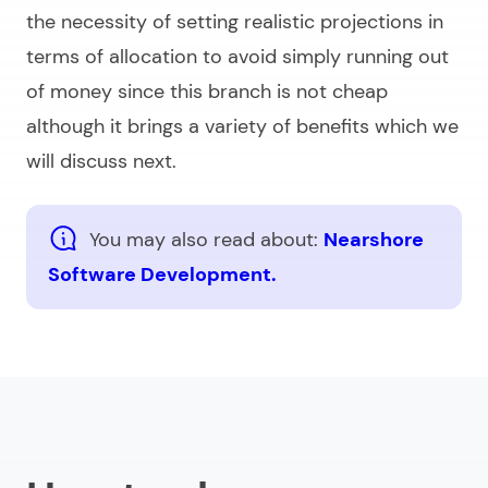
the necessity of setting realistic projections in
terms of allocation to avoid simply running out
of money since this branch is not cheap
although it brings a variety of benefits which we
will discuss next.
You may also read about:
Nearshore
Software Development.