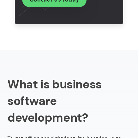
company?
What are the trends in business software
engineering?
In conclusion
What is business
software
development?