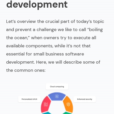
development
Let’s overview the crucial part of today’s topic
and prevent a challenge we like to call “boiling
the ocean,” when owners try to execute all
available components, while it’s not that
essential for
small business software
development
. Here, we will describe some of
the common ones: