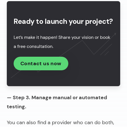
Ready to launch your project?
Let’s make it happen! Share your vision or book
a free consultation.
Contact us now
— Step 3. Manage manual or automated
testing.
You can also find a provider who can do both,