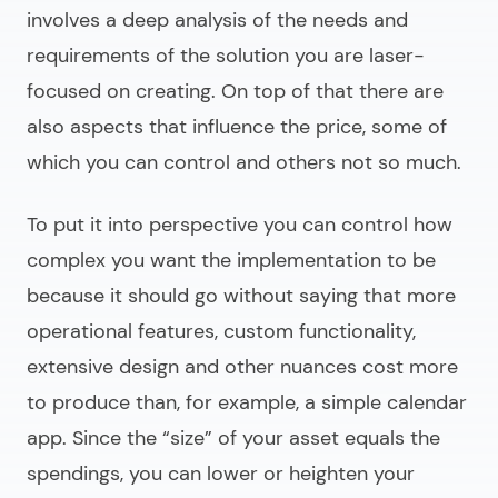
involves a deep analysis of the needs and
requirements of the solution you are laser-
focused on creating. On top of that there are
also aspects that influence the price, some of
which you can control and others not so much.
To put it into perspective you can control how
complex you want the implementation to be
because it should go without saying that more
operational features, custom functionality,
extensive design and other nuances cost more
to produce than, for example, a simple calendar
app. Since the “size” of your asset equals the
spendings, you can lower or heighten your