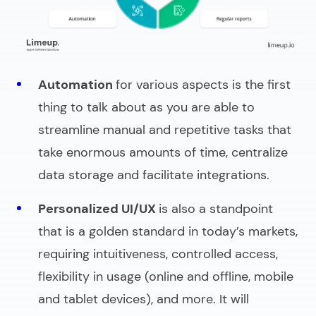
Automation
for various aspects is the first
thing to talk about as you are able to
streamline manual and repetitive tasks that
take enormous amounts of time, centralize
data storage and facilitate integrations.
Personalized UI/UX
is also a standpoint
that is a golden standard in today’s markets,
requiring intuitiveness, controlled access,
flexibility in usage (online and offline, mobile
and tablet devices), and more. It will