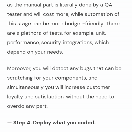
as the manual part is literally done by a QA
tester and will cost more, while automation of
this stage can be more budget-friendly. There
are a plethora of tests, for example, unit,
performance, security, integrations, which
depend on your needs.
Moreover, you will detect any bugs that can be
scratching for your components, and
simultaneously you will increase customer
loyalty and satisfaction, without the need to
overdo any part.
— Step 4. Deploy what you coded.