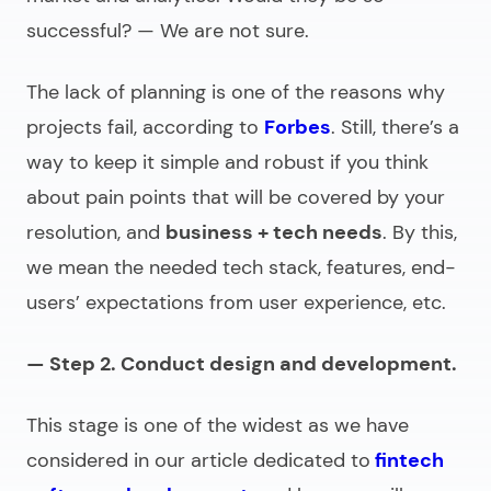
successful? — We are not sure.
The lack of planning is one of the reasons why
projects fail, according to
Forbes
. Still, there’s a
way to keep it simple and robust if you think
about pain points that will be covered by your
resolution, and
business + tech needs
. By this,
we mean the needed tech stack, features, end-
users’ expectations from user experience, etc.
— Step 2. Conduct design and development.
This stage is one of the widest as we have
considered in our article dedicated to
fintech