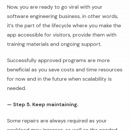
Now, you are ready to go viral with your
software engineering business
, in other words,
it’s the part of the lifecycle where you make the
app accessible for visitors, provide them with
training materials and ongoing support.
Successfully approved programs are more
beneficial as you save costs and time resources
for now and in the future when scalability is
needed.
— Step 5. Keep maintaining.
Some repairs are always required as your
workload may increase, as well as the needed