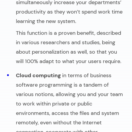
simultaneously increase your departments’
productivity as they won’t spend work time
learning the new system.
This function is a proven benefit, described
in various researchers and studies, being
about personalization as well, so that you
will 100% adapt to what your users require.
Cloud computing
in terms o
f business
software programming
is a tandem of
various notions, allowing you and your team
to work within private or public
environments, access the files and system
remotely, even without the Internet