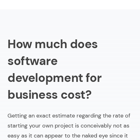
How much does
software
development for
business cost?
Getting an exact estimate regarding the rate of
starting your own project is conceivably not as
easy as it can appear to the naked eye since it