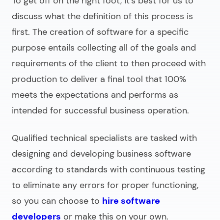
To get off on the right foot, it’s best for us to
discuss what the definition of this process is
first. The creation of software for a specific
purpose entails collecting all of the goals and
requirements of the client to then proceed with
production to deliver a final tool that 100%
meets the expectations and performs as
intended for successful business operation.
Qualified technical specialists are tasked with
designing and
developing business software
according to standards with continuous testing
to eliminate any errors for proper functioning,
so you can choose to
hire software
developers
or make this on your own.