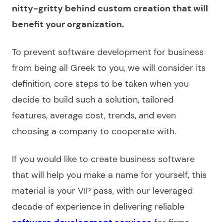
nitty-gritty behind custom creation that will
benefit your organization.
To prevent
software development for business
from being all Greek to you, we will consider its
definition, core steps to be taken when you
decide to build such a solution, tailored
features, average cost, trends, and even
choosing a
company
to cooperate with.
If you would like to
create business software
that will help you make a name for yourself, this
material is your VIP pass, with our leveraged
decade of experience in delivering reliable