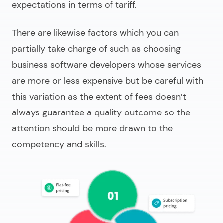
expectations in terms of tariff.
There are likewise factors which you can
partially take charge of such as choosing
business software developers
whose services
are more or less expensive but be careful with
this variation as the extent of fees doesn’t
always guarantee a quality outcome so the
attention should be more drawn to the
competency and skills.