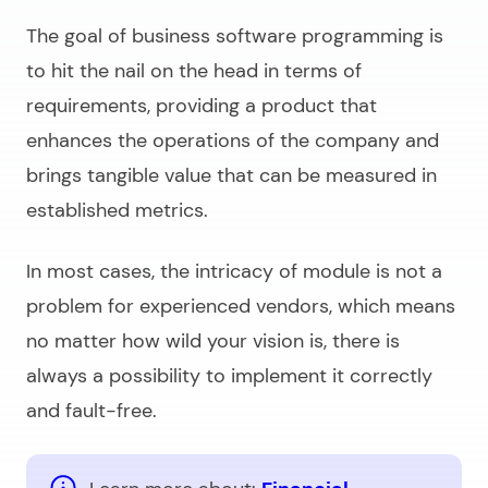
The goal of
business software programming
is
to hit the nail on the head in terms of
requirements, providing a product that
enhances the operations of the company and
brings tangible value that can be measured in
established metrics.
In most cases, the intricacy of module is not a
problem for experienced vendors, which means
no matter how wild your vision is, there is
always a possibility to implement it correctly
and fault-free.