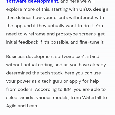
software development
, and here we will
explore more of this, starting with
UI/UX design
that defines how your clients will interact with
the app and if they actually want to do it. You
need to wireframe and prototype screens, get
initial feedback if it’s possible, and fine-tune it.
Business development software
can’t stand
without actual coding, and as you have already
determined the tech stack, here you can use
your power as a tech guru or apply for help
from coders. According to IBM, you are able to
select amidst various models, from Waterfall to
Agile and Lean.