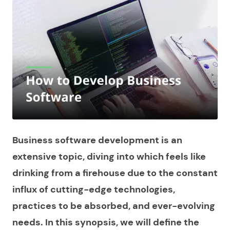
Business software development is an
extensive topic, diving into which feels like
drinking from a firehouse due to the constant
influx of cutting-edge technologies,
practices to be absorbed, and ever-evolving
needs. In this synopsis, we will define the