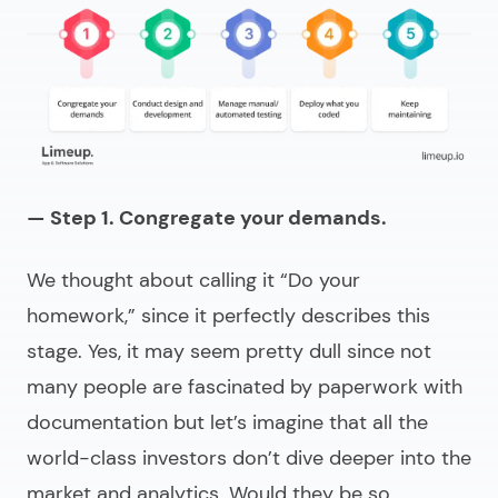
— Step 1. Congregate your demands.
We thought about calling it “Do your
homework,” since it perfectly describes this
stage. Yes, it may seem pretty dull since not
many people are fascinated by paperwork with
documentation but let’s imagine that all the
world-class investors don’t dive deeper into the
market and analytics. Would they be so