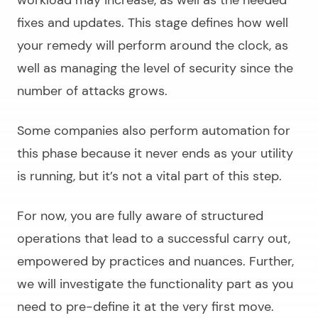
fixes and updates. This stage defines how well
your remedy will perform around the clock, as
well as managing the level of security since the
number of attacks grows.
Some companies also perform automation for
this phase because it never ends as your utility
is running, but it’s not a vital part of this step.
For now, you are fully aware of structured
operations that lead to a successful carry out,
empowered by practices and nuances. Further,
we will investigate the functionality part as you
need to pre-define it at the very first move.