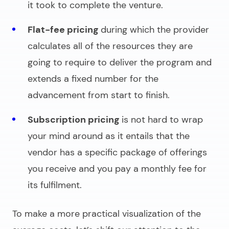
it took to complete the venture.
Flat-fee pricing
during which the provider
calculates all of the resources they are
going to require to deliver the program and
extends a fixed number for the
advancement from start to finish.
Subscription pricing
is not hard to wrap
your mind around as it entails that the
vendor has a specific package of offerings
you receive and you pay a monthly fee for
its fulfilment.
To make a more practical visualization of the