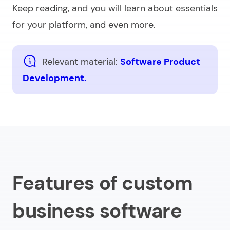
Keep reading, and you will learn about essentials
for your platform, and even more.
Relevant material:
Software Product
Development.
Features of custom
business software