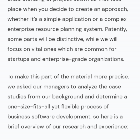
place when you decide to create an approach,
whether it’s a simple application or a complex
enterprise resource planning system. Patently,
some parts will be distinctive, while we will
focus on vital ones which are common for
startups and enterprise-grade organizations.
To make this part of the material more precise,
we asked our managers to analyze the case
studies from our background and determine a
one-size-fits-all yet flexible process of
business software development
, so here is a
brief overview of our research and experience: