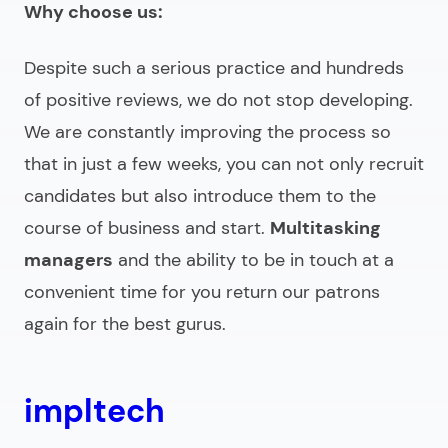
Why choose us:
Despite such a serious practice and hundreds
of positive reviews, we do not stop developing.
We are constantly improving the process so
that in just a few weeks, you can not only recruit
candidates but also introduce them to the
course of business and start.
Multitasking
managers
and the ability to be in touch at a
convenient time for you return our patrons
again for the best gurus.
impltech