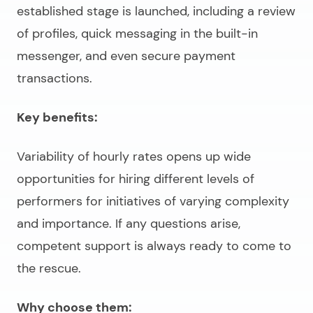
established stage is launched, including a review
of profiles, quick messaging in the built-in
messenger, and even secure payment
transactions.
Key benefits:
Variability of hourly rates opens up wide
opportunities for hiring different levels of
performers for initiatives of varying complexity
and importance. If any questions arise,
competent support is always ready to come to
the rescue.
Why choose them: