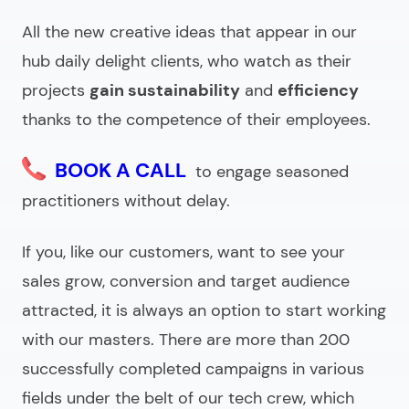
All the new creative ideas that appear in our
hub daily delight clients, who watch as their
projects
gain sustainability
and
efficiency
thanks to the competence of their employees.
BOOK A CALL
to engage seasoned
practitioners without delay.
If you, like our customers, want to see your
sales grow, conversion and target audience
attracted, it is always an option to start working
with our masters. There are more than 200
successfully completed campaigns in various
fields under the belt of our tech crew, which