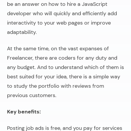
be an answer on
how to hire a JavaScript
developer
who will quickly and efficiently add
interactivity to your web pages or improve
adaptability.
At the same time, on the vast expanses of
Freelancer, there are coders for any duty and
any budget. And to understand which of them is
best suited for your idea, there is a simple way
to study the portfolio with reviews from
previous customers.
Key benefits:
Posting job ads is free, and you pay for services