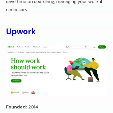
save time on searching, managing your work if
necessary.
Upwork
Founded:
2014