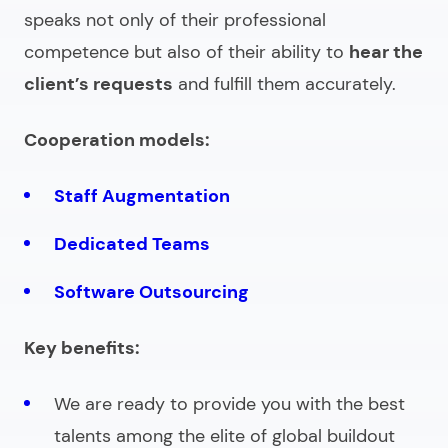
speaks not only of their professional
competence but also of their ability to
hear the
client’s requests
and fulfill them accurately.
Cooperation models:
Staff Augmentation
Dedicated Teams
Software Outsourcing
Key benefits:
We are ready to provide you with the best
talents among the elite of global buildout