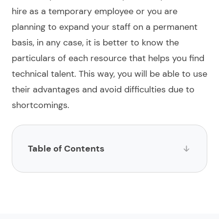
hire
as a temporary employee or you are
planning to expand your staff on a permanent
basis, in any case, it is better to know the
particulars of each resource that helps you
find
technical talent. This way, you will be able to use
their advantages and avoid difficulties due to
shortcomings.
Table of Contents
List of websites to hire a JavaScript developer
1.
Limeup
2.
impltech