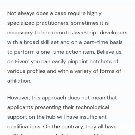
Not always does a case require highly
specialized practitioners, sometimes it is
necessary to
hire remote JavaScript developers
with a broad skill set and on a part-time basis
to perform a one-time action item. Believe us,
on Fiverr you can easily pinpoint hotshots of
various profiles and with a variety of forms of
affiliation.
However, this approach does not mean that
applicants presenting their technological
support on the hub will have insufficient
qualifications. On the contrary, they all have