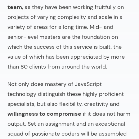
team
, as they have been working fruitfully on
projects of varying complexity and scale in a
variety of areas for a long time. Mid- and
senior-level masters are the foundation on
which the success of this service is built, the
value of which has been appreciated by more
than 80 clients from around the world.
Not only does mastery of JavaScript
technology distinguish these highly proficient
specialists, but also flexibility, creativity and
willingness to compromise
if it does not harm
output. Set an assignment and an exceptional
squad of passionate coders will be assembled