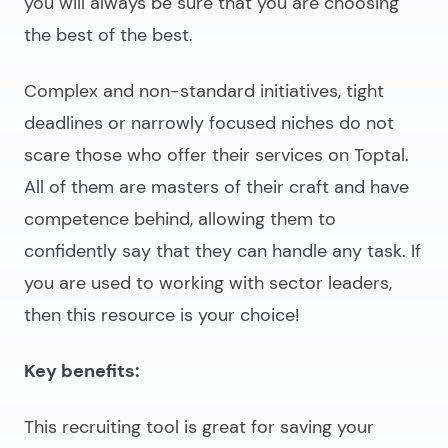
you will always be sure that you are choosing
the best of the best.
Complex and non-standard initiatives, tight
deadlines or narrowly focused niches do not
scare those who offer their services on Toptal.
All of them are masters of their craft and have
competence behind, allowing them to
confidently say that they can handle any task. If
you are used to working with sector leaders,
then this resource is your choice!
Key benefits:
This recruiting tool is great for saving your