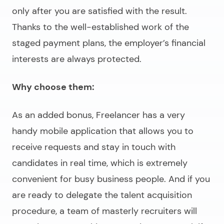
only after you are satisfied with the result.
Thanks to the well-established work of the
staged payment plans, the employer’s financial
interests are always protected.
Why choose them:
As an added bonus, Freelancer has a very
handy mobile application that allows you to
receive requests and stay in touch with
candidates in real time, which is extremely
convenient for busy business people. And if you
are ready to delegate the talent acquisition
procedure, a team of masterly recruiters will