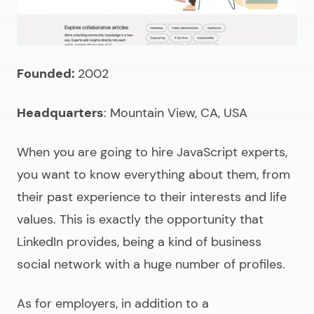
Founded:
2002
Headquarters
: Mountain View, CA, USA
When you are going to
hire JavaScript experts
,
you want to know everything about them, from
their past experience to their interests and life
values. This is exactly the opportunity that
LinkedIn provides, being a kind of business
social network with a huge number of profiles.
As for employers, in addition to a