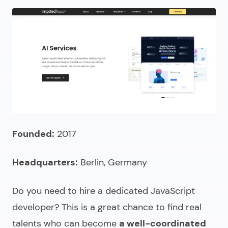
Founded:
2017
Headquarters:
Berlin, Germany
Do you need to
hire a dedicated JavaScript
developer
? This is a great chance to find real
talents who can become
a well-coordinated