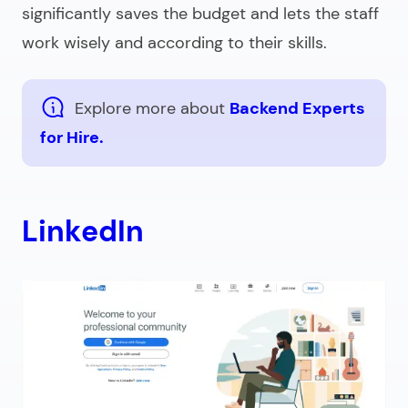
significantly saves the budget and lets the staff
work wisely and according to their skills.
Explore more about
Backend Experts
for Hire.
LinkedIn