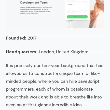
What skills should you check to hire a JavaScript
programmer?
Pricing models to hire JavaScript developers
How much does it cost to hire a JavaScript expert?
Founded:
2017
Need a skilled JavaScript developer for hire?
Headquarters:
London, United Kingdom
It is precisely our ten-year background that has
allowed us to construct a unique team of like-
minded people, where you can
hire JavaScript
programmers
, each of whom is passionate
about their work and is able to breathe life into
even an at first glance incredible idea.