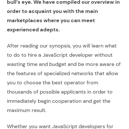
bull’s eye. We have compiled our
overview
in
order to acquaint you with the main
marketplaces where you can meet
experienced adepts.
After reading our synopsis, you will learn what
to do to
hire a JavaScript developer
without
wasting time and budget and be more aware of
the features of specialized networks that allow
you to
choose
the best operator from
thousands of possible applicants in order to
immediately begin cooperation and get the
maximum result.
Whether you want
JavaScript developers for