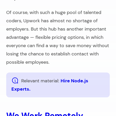
Of course, with such a huge pool of talented
coders, Upwork has almost no shortage of
employers. But this hub has another important
advantage — flexible pricing options, in which
everyone can find a way to save money without
losing the chance to establish contact with
possible employees.
Relevant material:
Hire Node.js
Experts.
We Work Remotely