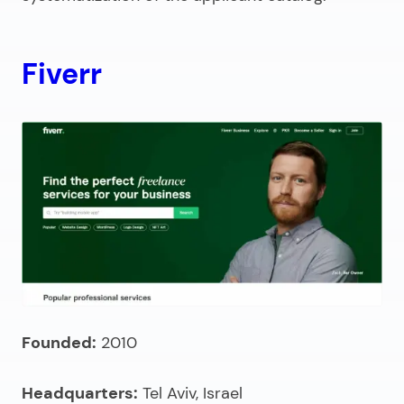
Fiverr
Founded:
2010
Headquarters:
Tel Aviv, Israel