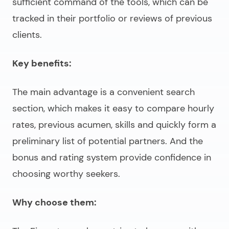
sufficient command of the tools, which can be
tracked in their portfolio or reviews of previous
clients.
Key benefits:
The main advantage is a convenient search
section, which makes it easy to compare hourly
rates, previous acumen, skills and quickly form a
preliminary list of potential partners. And the
bonus and rating system provide confidence in
choosing worthy seekers.
Why choose them: