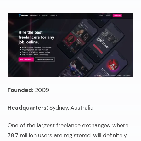
Founded:
2009
Headquarters:
Sydney, Australia
One of the largest freelance exchanges, where
78.7 million users are registered, will definitely