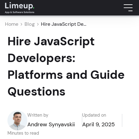
Home
Blog
Hire JavaScript De...
Hire JavaScript
Developers:
Platforms and Guide
Questions
Written by
Updated on
Andrew Synyavskii
April 9, 2025
Minutes to read