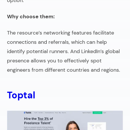
option.
Why choose them:
The resource’s networking features facilitate
connections and referrals, which can help
identify potential runners. And LinkedIn’s global
presence allows you to effectively spot
engineers from different countries and regions.
Toptal