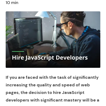
10 min
If you are faced with the task of significantly
increasing the quality and speed of web
pages, the decision to
hire JavaScript
developers
with significant mastery will be a