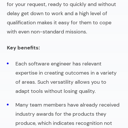
for your request, ready to quickly and without
delay get down to work and a high level of
qualification makes it easy for them to cope
with even non-standard missions.
Key benefits:
Each software engineer has relevant
expertise in creating outcomes in a variety
of areas. Such versatility allows you to
adapt tools without losing quality.
Many team members have already received
industry awards for the products they
produce, which indicates recognition not