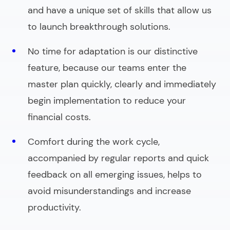
and have a unique set of skills that allow us
to launch breakthrough solutions.
No time for adaptation is our distinctive
feature, because our teams enter the
master plan quickly, clearly and immediately
begin implementation to reduce your
financial costs.
Comfort during the work cycle,
accompanied by regular reports and quick
feedback on all emerging issues, helps to
avoid misunderstandings and increase
productivity.