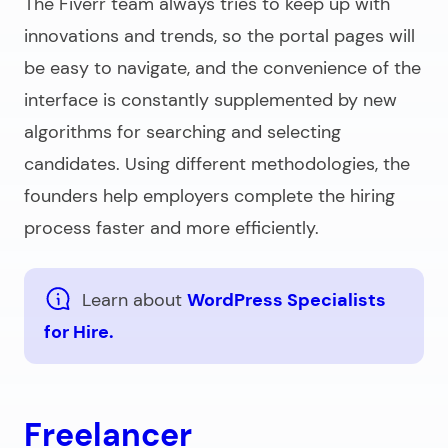
The Fiverr team always tries to keep up with
innovations and trends, so the portal pages will
be easy to navigate, and the convenience of the
interface is constantly supplemented by new
algorithms for searching and selecting
candidates. Using different methodologies, the
founders help employers complete the hiring
process faster and more efficiently.
Learn about
WordPress Specialists
for Hire.
Freelancer