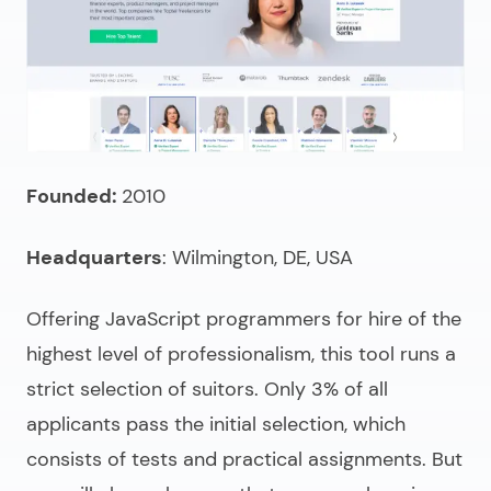
Founded:
2010
Headquarters
: Wilmington, DE, USA
Offering
JavaScript programmers for hire
of the
highest level of professionalism, this tool runs a
strict selection of suitors. Only 3% of all
applicants pass the initial selection, which
consists of tests and practical assignments. But