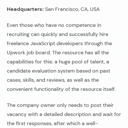
Headquarters:
San Francisco, CA, USA
Even those who have no competence in
recruiting can quickly and successfully
hire
freelance JavaScript developers
through the
Upwork job board. The resource has all the
capabilities for this: a huge pool of talent, a
candidate evaluation system based on past
cases, skills, and reviews, as well as the
convenient functionality of the resource itself.
The company owner only needs to post their
vacancy with a detailed description and wait for
the first responses, after which a well-