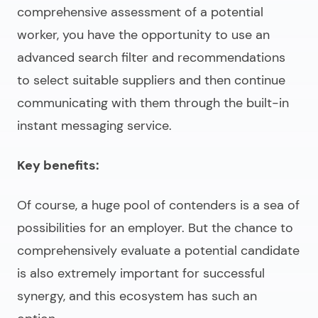
comprehensive assessment of a potential
worker, you have the opportunity to use an
advanced search filter and recommendations
to select suitable suppliers and then continue
communicating with them through the built-in
instant messaging service.
Key benefits:
Of course, a huge pool of contenders is a sea of
possibilities for an employer. But the chance to
comprehensively evaluate a potential candidate
is also extremely important for successful
synergy, and this ecosystem has such an