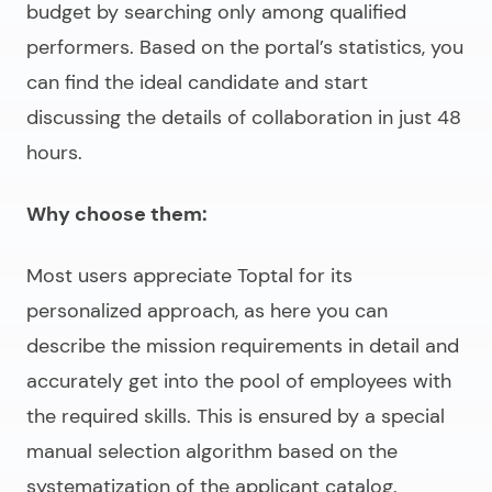
budget by searching only among qualified
performers. Based on the portal’s statistics, you
can find the ideal candidate and start
discussing the details of collaboration in just 48
hours.
Why choose them:
Most users appreciate Toptal for its
personalized approach, as here you can
describe the mission requirements in detail and
accurately get into the pool of employees with
the required skills. This is ensured by a special
manual selection algorithm based on the
systematization of the applicant catalog.