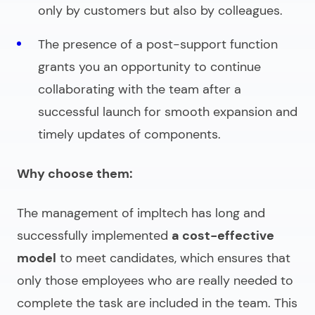
only by customers but also by colleagues.
The presence of a post-support function
grants you an opportunity to continue
collaborating with the team after a
successful launch for smooth expansion and
timely updates of components.
Why choose them:
The management of impltech has long and
successfully implemented
a cost-effective
model
to meet candidates,
which ensures that
only those employees who are really needed to
complete the task are included in the team. This