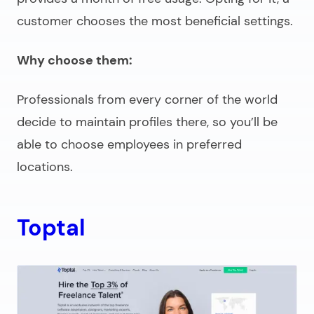
customer chooses the most beneficial settings.
Why choose them:
Professionals from every corner of the world
decide to maintain profiles there, so you’ll be
able to choose employees in preferred
locations.
Toptal