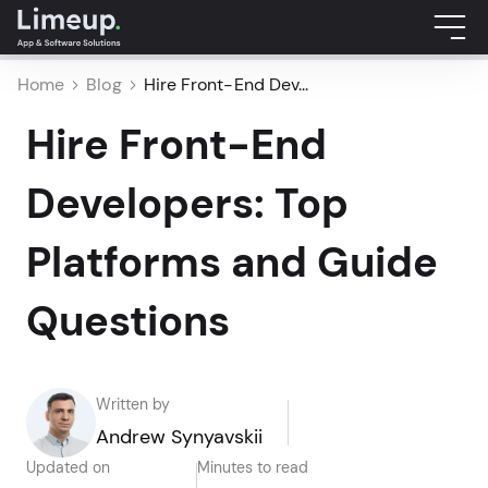
Home
Blog
Hire Front-End Dev...
Hire Front-End
Developers: Top
Platforms and Guide
Questions
Written by
Andrew Synyavskii
Updated on
Minutes to read