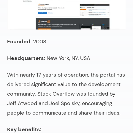
Founded
: 2008
Headquarters
: New York, NY, USA
With nearly 17 years of operation, the portal has
delivered significant value to the development
community. Stack Overflow was founded by
Jeff Atwood and Joel Spolsky, encouraging
people to communicate and share their ideas.
Key benefits: