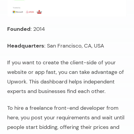
Founded
: 2014
Headquarters
: San Francisco, CA, USA
If you want to create the client-side of your
website or app fast, you can take advantage of
Upwork. This dashboard helps independent
experts and businesses find each other.
To
hire a freelance front-end developer
from
here, you post your requirements and wait until
people start bidding, offering their prices and