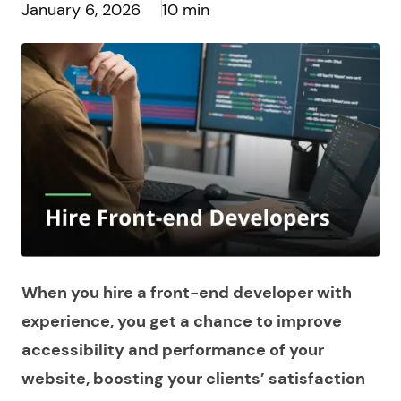
January 6, 2026
10 min
When you hire a front-end developer with
experience, you get a chance to improve
accessibility and performance of your
website, boosting your clients’ satisfaction