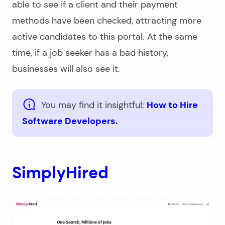
able to see if a client and their payment
methods have been checked, attracting more
active candidates to this portal. At the same
time, if a job seeker has a bad history,
businesses will also see it.
You may find it insightful:
How to Hire
Software Developers.
SimplyHired