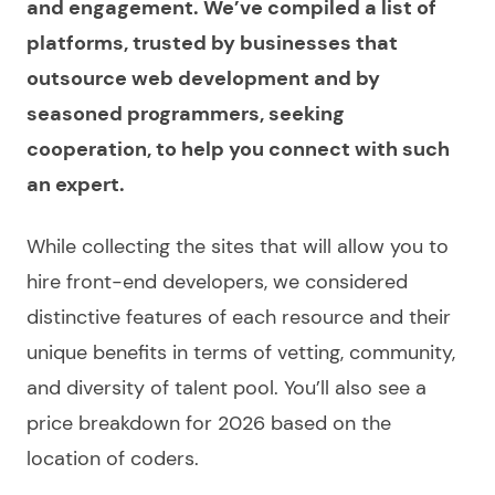
and engagement. We’ve compiled a list of
platforms, trusted by businesses that
outsource web development and by
seasoned programmers, seeking
cooperation, to help you connect with such
an expert.
While collecting the sites that will allow you to
hire front-end developers
, we considered
distinctive features of each resource and their
unique benefits in terms of vetting, community,
and diversity of talent pool. You’ll also see a
price breakdown for 2026 based on the
location of coders.