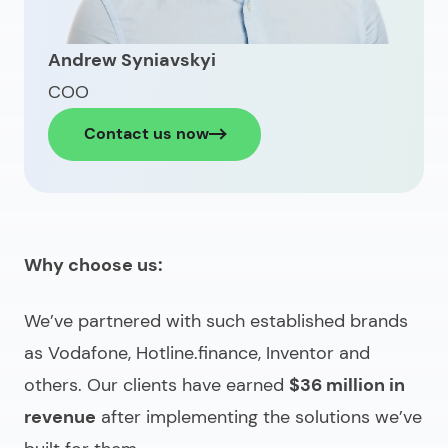
Andrew Syniavskyi
COO
Contact us now
Why choose us:
We’ve partnered with such established brands
as Vodafone, Hotline.finance, Inventor and
others. Our clients have earned
$36 million in
revenue
after implementing the solutions we’ve