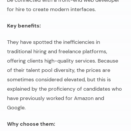
for hire
to create modern interfaces.
Key benefits:
They have spotted the inefficiencies in
traditional hiring and freelance platforms,
offering clients high-quality services. Because
of their talent pool diversity, the prices are
sometimes considered elevated, but this is
explained by the proficiency of candidates who
have previously worked for Amazon and
Google.
Why choose them: