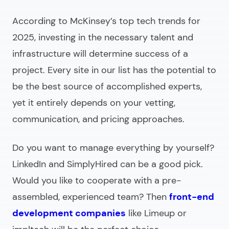
According to McKinsey’s top tech trends for
2025, investing in the necessary talent and
infrastructure will determine success of a
project. Every site in our list has the potential to
be the best source of accomplished experts,
yet it entirely
depends on your vetting,
communication, and pricing approaches.
Do you want to manage everything by yourself?
LinkedIn and SimplyHired can be a good pick.
Would you like to cooperate with a pre-
assembled, experienced team? Then
front-end
development companies
like Limeup or