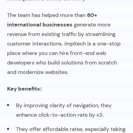
The team has helped more than
80+
international businesses
generate more
revenue from existing traffic by streamlining
customer interactions. impltech is a one-stop
place where you can
hire front-end web
developers
who build solutions from scratch
and modernize websites.
Key benefits:
By improving clarity of navigation, they
enhance click-to-action rate by x3.
They offer affordable rates, especially taking