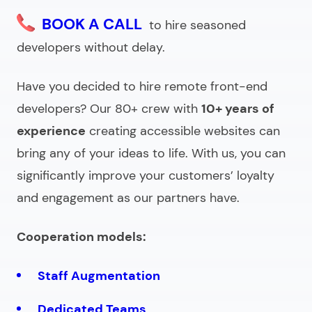
BOOK A CALL
to hire seasoned
developers without delay.
Have you decided to
hire remote front-end
developers
? Our 80+ crew with
10+ years of
experience
creating accessible websites can
bring any of your ideas to life. With us, you can
significantly improve your customers’ loyalty
and engagement as our partners have.
Cooperation models:
Staff Augmentation
Dedicated Teams