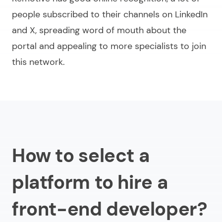
people subscribed to their channels on LinkedIn
and X, spreading word of mouth about the
portal and appealing to more specialists to join
this network.
How to select a
platform to hire a
front-end developer?