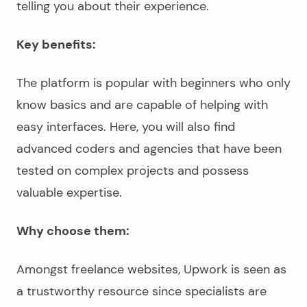
telling you about their experience.
Key benefits:
The platform is popular with beginners who only
know basics and are capable of helping with
easy interfaces. Here, you will also find
advanced coders and agencies that have been
tested on complex projects and possess
valuable expertise.
Why choose them:
Amongst freelance websites, Upwork is seen as
a trustworthy resource since specialists are