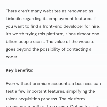
There aren’t many websites as renowned as
LinkedIn regarding its employment features. If
you want to find a
front-end developer for hire
,
it’s worth trying this platform, since almost one
billion people use it. The value of the website
goes beyond the possibility of contacting a
coder.
Key benefits:
Even without premium accounts, a business can
test a few important features, simplifying the
talent acquisition process. The platform
provides a month of free usage. Opting for it, a