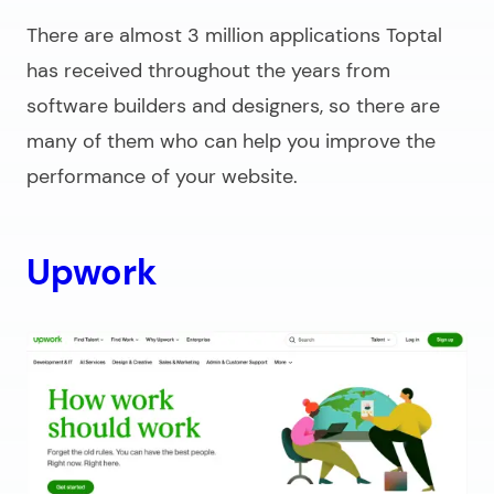
There are almost 3 million applications Toptal
has received throughout the years from
software builders and designers, so there are
many of them who can help you improve the
performance of your website.
Upwork