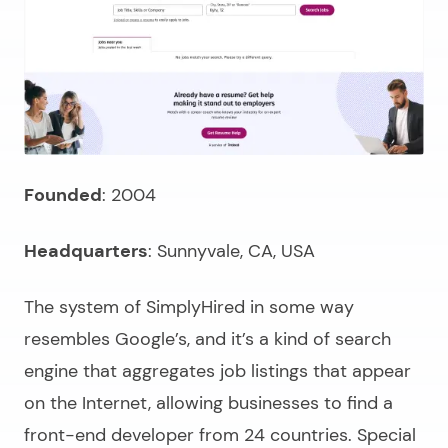
Founded
: 2004
Headquarters
: Sunnyvale, CA, USA
The system of SimplyHired in some way
resembles Google’s, and it’s a kind of search
engine that aggregates job listings that appear
on the Internet, allowing businesses to
find a
front-end developer
from 24 countries. Special