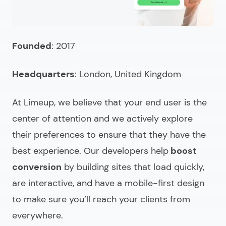
Searching to hire a front-end programmer?
FAQ (choosing & comparing)
Founded
: 2017
Headquarters
: London, United Kingdom
At Limeup, we believe that your end user is the
center of attention and we actively explore
their preferences to ensure that they have the
best experience. Our developers help
boost
conversion
by building sites that load quickly,
are interactive, and have a mobile-first design
to make sure you’ll reach your clients from
everywhere.