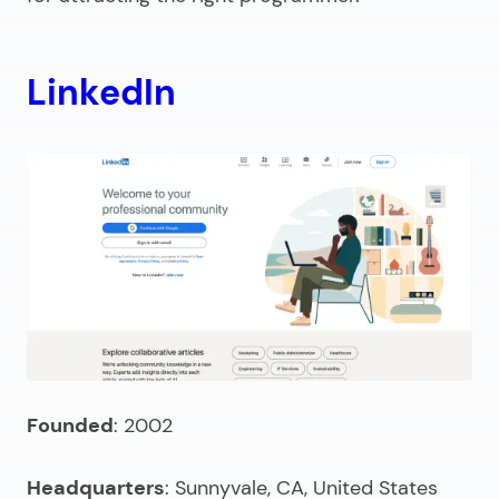
LinkedIn
Founded
: 2002
Headquarters
: Sunnyvale, CA, United States