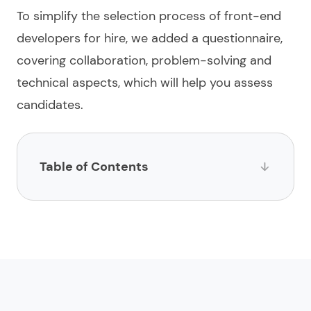
To simplify the selection process of
front-end
developers for hire
, we added a questionnaire,
covering collaboration, problem-solving and
technical aspects, which will help you assess
candidates.
Table of Contents
List of websites to hire front-end developers
1.
Limeup
2.
impltech
3.
Stack Overflow