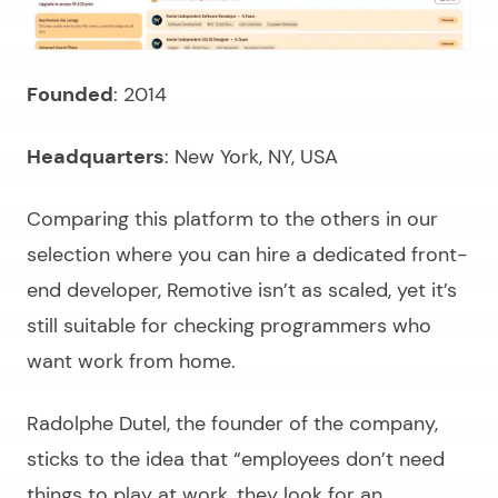
Founded
: 2014
Headquarters
: New York, NY, USA
Comparing this platform to the others in our
selection where you can
hire a dedicated front-
end developer
, Remotive isn’t as scaled, yet it’s
still suitable for checking programmers who
want work from home.
Radolphe Dutel, the founder of the company,
sticks to the idea that “
employees don’t need
things to play at work, they look for an