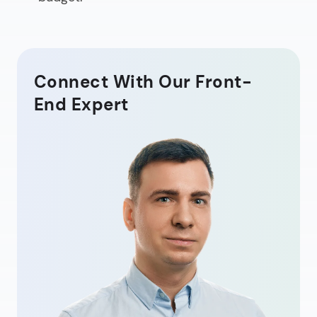
Connect With Our Front-
End Expert