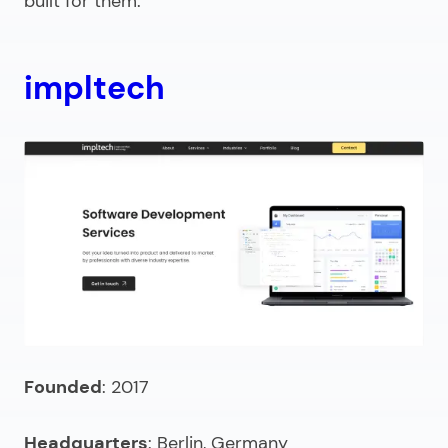
built for them.
impltech
Founded
: 2017
Headquarters
: Berlin, Germany