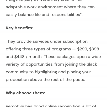
adaptable work environment where they can
easily balance life and responsibilities
”.
Key benefits:
They provide services under subscription,
offering three types of programs — $299, $398
and $448 / month. These packages open a wide
variety of opportunities, from joining the Slack
community to highlighting and pinning your
proposition above the rest of the posts.
Why choose them:
Remotive has good online recognition, a lot of