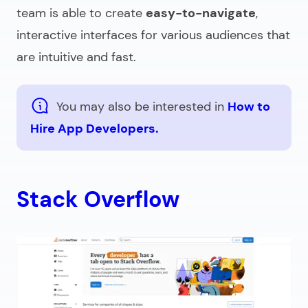
team is able to create
easy-to-navigate
,
interactive interfaces for various audiences that
are intuitive and fast.
You may also be interested in
How to
Hire App Developers.
Stack Overflow