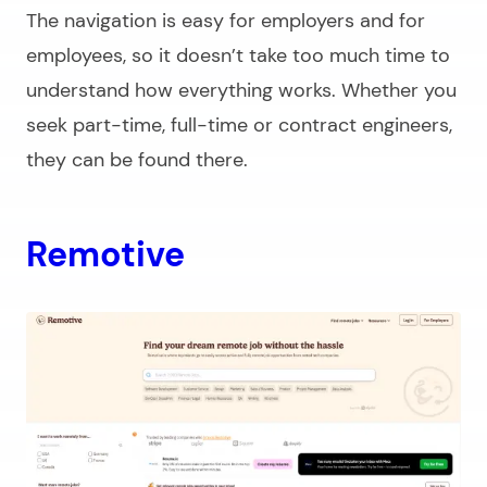
The navigation is easy for employers and for
employees, so it doesn’t take too much time to
understand how everything works. Whether you
seek part-time, full-time or contract engineers,
they can be found there.
Remotive