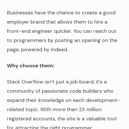
Businesses have the chance to create a good
employer brand that allows them to
hire a
front-end engineer
quicker. You can reach out
to programmers by posting an opening on the
page, powered by Indeed.
Why choose them:
Stack Overflow isn’t just a job board, it’s a
community of passionate code builders who
expand their knowledge on each development-
related topic. With more than 23 million
registered accounts, the site is a valuable tool
for attracting the right programmer.