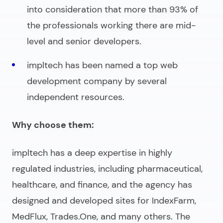
into consideration that more than 93% of
the professionals working there are mid-
level and senior developers.
impltech has been named a top web
development company by several
independent resources.
Why choose them:
impltech has a deep expertise in highly
regulated industries, including pharmaceutical,
healthcare, and finance, and the agency has
designed and developed sites for IndexFarm,
MedFlux, Trades.One, and many others. The