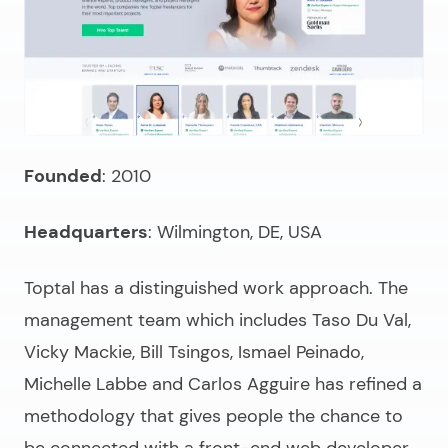
Founded
: 2010
Headquarters
: Wilmington, DE, USA
Toptal has a distinguished work approach. The
management team which includes Taso Du Val,
Vicky Mackie, Bill Tsingos, Ismael Peinado,
Michelle Labbe and Carlos Agguire has refined a
methodology that gives people the chance to
be connected with a
front-end web developer