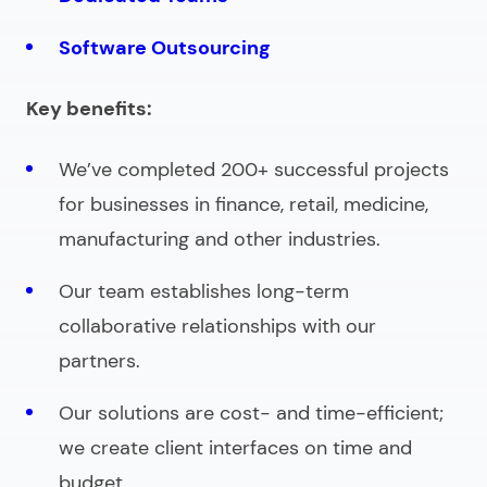
Software Outsourcing
Key benefits:
We’ve completed 200+ successful projects
for businesses in finance, retail, medicine,
manufacturing and other industries.
Our team establishes long-term
collaborative relationships with our
partners.
Our solutions are cost- and time-efficient;
we create client interfaces on time and
budget.