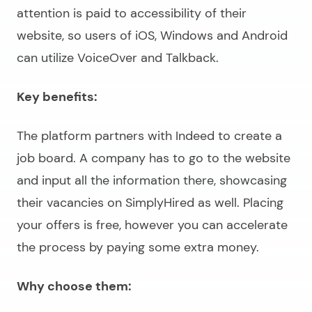
attention is paid to accessibility of their
website, so users of iOS, Windows and Android
can utilize VoiceOver and Talkback.
Key benefits:
The platform partners with Indeed to create a
job board. A company has to go to the website
and input all the information there, showcasing
their vacancies on SimplyHired as well. Placing
your offers is free, however you can accelerate
the process by paying some extra money.
Why choose them: