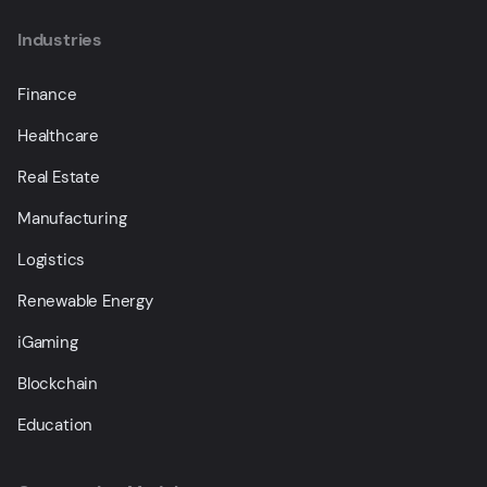
Industries
Finance
Healthcare
Real Estate
Manufacturing
Logistics
Renewable Energy
iGaming
Blockchain
Education