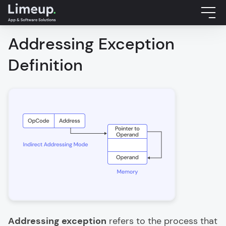
Addressing Exception
Definition
Addressing exception
refers to the process that