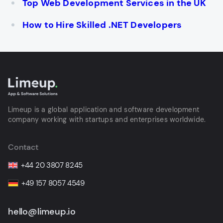
Top Web Development Services in the UK
How to Hire Skilled .NET Developers
Limeup is a global application and software development
company working with startups and enterprises worldwide.
Contact
+44 20 3807 8245
+49 157 8057 4549
hello@limeup.io