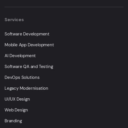
Services
Software Development
Mobile App Development
AI Development
Software QA and Testing
DevOps Solutions
Legacy Modernisation
UI/UX Design
Web Design
Branding