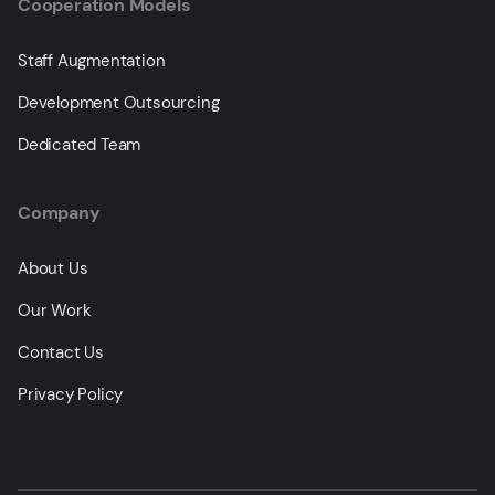
Cooperation Models
Staff Augmentation
Development Outsourcing
Dedicated Team
Company
About Us
Our Work
Contact Us
Privacy Policy