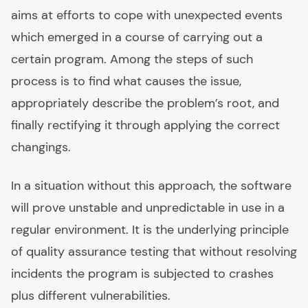
aims at efforts to cope with unexpected events
which emerged in a course of carrying out a
certain program. Among the steps of such
process is to find what causes the issue,
appropriately describe the problem’s root, and
finally rectifying it through applying the correct
changings.
In a situation without this approach, the software
will prove unstable and unpredictable in use in a
regular environment. It is the underlying principle
of quality assurance testing that without resolving
incidents the program is subjected to crashes
plus different vulnerabilities.