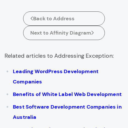
Back to Address
Next to Affinity Diagram
Related articles to Addressing Exception:
Leading WordPress Development
Companies
Benefits of White Label Web Development
Best Software Development Companies in
Australia