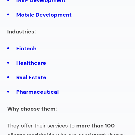
MVP Development
Mobile Development
Industries:
Fintech
Healthcare
Real Estate
Pharmaceutical
Why choose them:
They offer their services to
more than 100