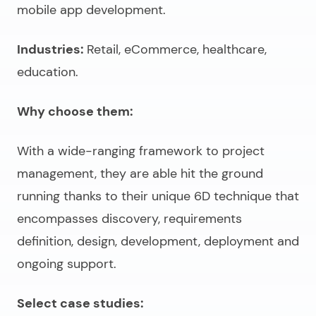
mobile app development.
Industries:
Retail, eCommerce, healthcare,
education.
Why choose them:
With a wide-ranging framework to project
management, they are able hit the ground
running thanks to their unique 6D technique that
encompasses discovery, requirements
definition, design, development, deployment and
ongoing support.
Select case studies: