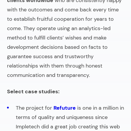
clients worldwide
who are consistently happy
with the outcomes and come back every time
to establish fruitful cooperation for years to
come. They operate using an analytics-led
method to fulfill clients’ wishes and make
development decisions based on facts to
guarantee success and trustworthy
relationships with them through honest
communication and transparency.
Select case studies:
The project for
Refuture
is one in a million in
terms of quality and uniqueness since
Impletech did a great job creating this web