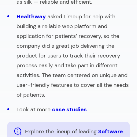
as silk — reliable and efficient.
Healthway
asked Limeup for help with
building a reliable web platform and
application for patients’ recovery, so the
company did a great job delivering the
product for users to track their recovery
process easily and take part in different
activities. The team centered on unique and
user-friendly features to cover all the needs
of patients.
Look at more
case studies
.
Explore the lineup of leading
Software