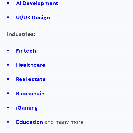
AI Development
UI/UX Design
Industries:
Fintech
Healthcare
Real estate
Blockchain
iGaming
Education
and many more