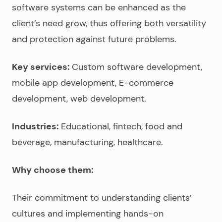
software systems can be enhanced as the
client’s need grow, thus offering both versatility
and protection against future problems.
Key services:
Custom software development,
mobile app development, E-commerce
development, web development.
Industries:
Educational, fintech, food and
beverage, manufacturing, healthcare.
Why choose them:
Their commitment to understanding clients’
cultures and implementing hands-on