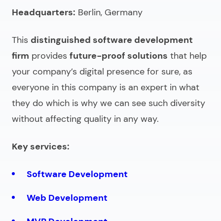
Headquarters:
Berlin, Germany
This
distinguished
software development
firm
provides
future-proof solutions
that help
your company’s digital presence for sure, as
everyone in this company is an expert in what
they do which is why we can see such diversity
without affecting quality in any way.
Key services:
Software Development
Web Development