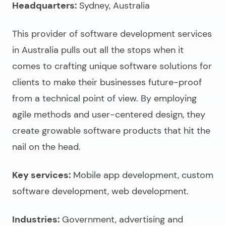
Headquarters:
Sydney, Australia
This provider of
software development services
in Australia
pulls out all the stops when it
comes to crafting unique software solutions for
clients to make their businesses future-proof
from a technical point of view. By employing
agile methods and user-centered design, they
create growable software products that hit the
nail on the head.
Key services:
Mobile app development, custom
software development, web development.
Industries:
Government, advertising and