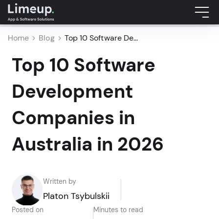
Home
Blog
Top 10 Software De...
Top 10 Software
Development
Companies in
Australia in 2026
Written by
Platon Tsybulskii
Posted on
Minutes to read