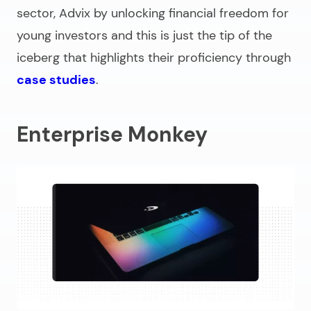
sector, Advix by unlocking financial freedom for
young investors and this is just the tip of the
iceberg that highlights their proficiency through
case studies
.
Enterprise Monkey