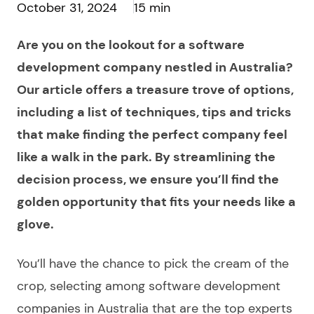
October 31, 2024
15 min
Are you on the lookout for a software
development company nestled in Australia?
Our article offers a treasure trove of options,
including a list of techniques, tips and tricks
that make finding the perfect company feel
like a walk in the park. By streamlining the
decision process, we ensure you’ll find the
golden opportunity that fits your needs like a
glove.
You’ll have the chance to pick the cream of the
crop, selecting among
software development
companies in Australia
that are the top experts