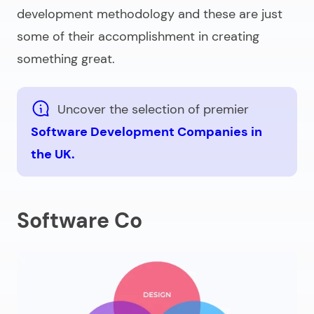
development methodology and these are just
some of their accomplishment in creating
something great.
Uncover the selection of premier
Software Development Companies in
the UK.
Software Co