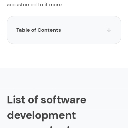
accustomed to it more.
Table of Contents
List of software development companies in
Australia
1.
Limeup
2.
Impltech
3.
Vokke
List of software
4.
Software Co
5.
Appello Software
development
6.
Enterprise Monkey