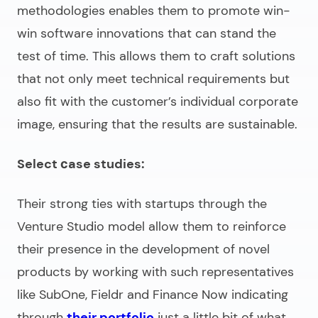
methodologies enables them to promote win-
win software innovations that can stand the
test of time. This allows them to craft solutions
that not only meet technical requirements but
also fit with the customer’s individual corporate
image, ensuring that the results are sustainable.
Select сase studies:
Their strong ties with startups through the
Venture Studio model allow them to reinforce
their presence in the development of novel
products by working with such representatives
like SubOne, Fieldr and Finance Now indicating
through
their portfolio
just a little bit of what