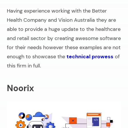
Having experience working with the Better
Health Company and Vision Australia they are
able to provide a huge update to the healthcare
and retail sector by creating awesome software
for their needs however these examples are not
enough to showcase the
technical prowess
of
this firm in full.
Noorix