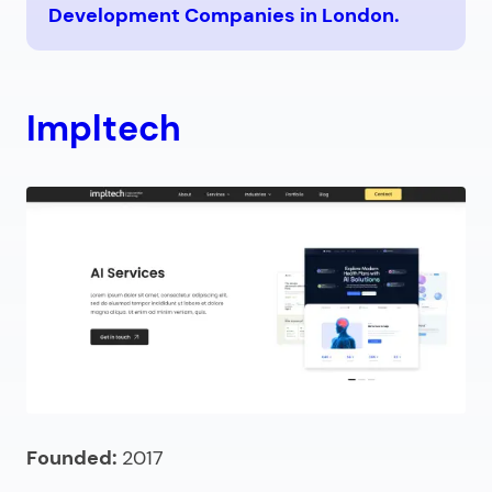
Development Companies in London.
Impltech
Founded:
2017