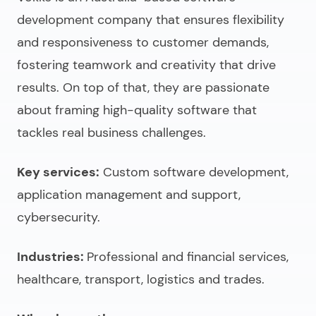
development company
that
ensures flexibility
and responsiveness to customer demands,
fostering teamwork and creativity that drive
results. On top of that, they are passionate
about framing high-quality software that
tackles real business challenges.
Key services:
Custom software development,
application management and support,
cybersecurity.
Industries:
Professional and financial services,
healthcare, transport, logistics and trades.