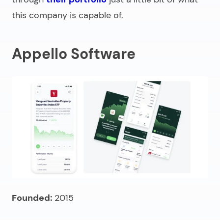
this company is capable of.
Appello Software
Founded:
2015