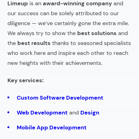
Limeup
is an
award-winning company
and
our success can be solely attributed to our
diligence — we’ve certainly gone the extra mile.
We always try to show the
best solutions
and
the
best results
thanks to seasoned specialists
who work here and inspire each other to reach
new heights with their achievements.
Key services:
Custom Software Development
Web Development
and
Design
Mobile App Development