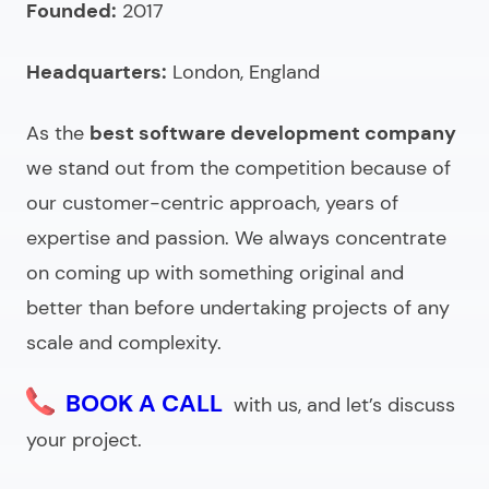
Founded:
2017
agency?
Headquarters:
London, England
As the
best software development company
we stand out from the competition because of
our customer-centric approach, years of
expertise and passion. We always concentrate
on coming up with something original and
better than before undertaking projects of any
scale and complexity.
BOOK A CALL
with us, and let’s discuss
your project.