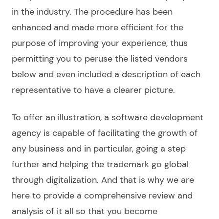
in the industry. The procedure has been
enhanced and made more efficient for the
purpose of improving your experience, thus
permitting you to peruse
the listed
vendors
below and even included a description of each
representative to have a clearer picture.
To offer an illustration, a
software development
agency
is capable of facilitating the growth of
any business and in particular, going a step
further and helping the trademark go global
through digitalization. And that is why we are
here to provide a comprehensive
review
and
analysis of it all so that you become