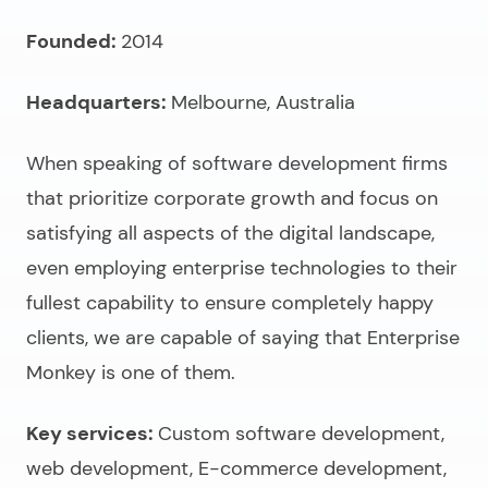
Founded:
2014
Headquarters:
Melbourne, Australia
When speaking of
software development firms
that prioritize corporate growth and focus on
satisfying all aspects of the digital landscape,
even employing enterprise technologies to their
fullest capability to ensure completely happy
clients, we are capable of saying that Enterprise
Monkey is one of them.
Key services:
Custom software development,
web development, E-commerce development,