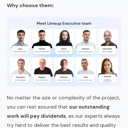
Why choose them:
No matter the size or complexity of the project,
you can rest assured that
our outstanding
work will pay dividends
, as our experts always
try hard to deliver the best results and quality