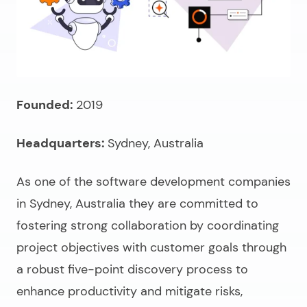
Founded:
2019
Headquarters:
Sydney, Australia
As one of the
software development companies
in Sydney, Australia
they are committed to
fostering strong collaboration by coordinating
project objectives with customer goals through
a robust five-point discovery process
to
enhance productivity and mitigate risks,