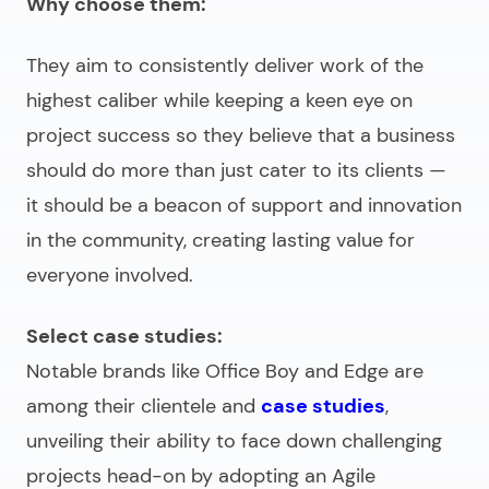
Why choose them:
They aim to consistently deliver work of the
highest caliber while keeping a keen eye on
project success so they believe that a business
should do more than just cater to its clients
—
it should be a beacon of support and innovation
in the community, creating lasting value for
everyone involved.
Select case studies:
Notable brands like Office Boy and Edge are
among their clientele and
case studies
,
unveiling their ability to face down challenging
projects head-on by adopting an Agile