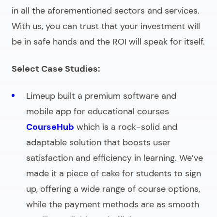
in all the aforementioned sectors and services.
With us, you can trust that your investment will
be in safe hands and the ROI will speak for itself.
Select Case Studies:
Limeup built a premium software and
mobile app for educational courses
CourseHub
which is a rock-solid and
adaptable solution that boosts user
satisfaction and efficiency in learning. We’ve
made it a piece of cake for students to sign
up, offering a wide range of course options,
while the payment methods are as smooth