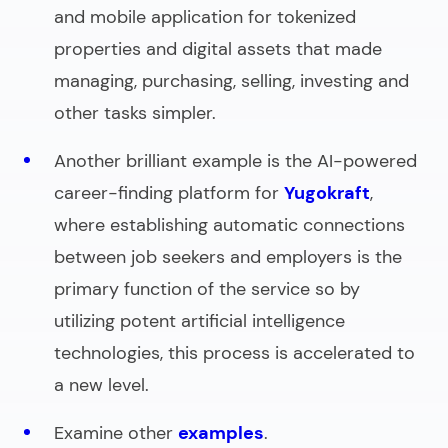
and mobile application for tokenized
properties and digital assets that made
managing, purchasing, selling, investing and
other tasks simpler.
Another brilliant example is the AI-powered
career-finding platform for
Yugokraft
,
where establishing automatic connections
between job seekers and employers is the
primary function of the service so by
utilizing potent artificial intelligence
technologies, this process is accelerated to
a new level.
Examine other
examples
.