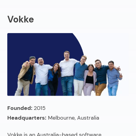
Vokke
Founded:
2015
Headquarters:
Melbourne, Australia
Vokke is an
Australia-based software