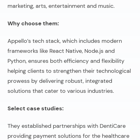
marketing, arts, entertainment and music.
Why choose them:
Appello’s tech stack, which includes modern
frameworks like React Native, Node.js and
Python, ensures both efficiency and flexibility
helping clients to strengthen their technological
prowess by delivering robust, integrated
solutions that cater to various industries.
Select case studies:
They established partnerships with DentiCare
providing payment solutions for the healthcare