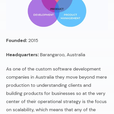
Founded:
2015
Headquarters:
Barangaroo, Australia
As one of the
custom software development
companies in Australia
they move beyond mere
production to understanding clients and
building products for businesses so at the very
center of their operational strategy is the focus
on scalability, which means that any of the