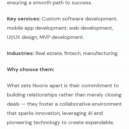
ensuring a smooth path to success.
Key services:
Custom software development,
mobile app development, web development,
UI/UX design, MVP development.
Industries:
Real estate, fintech, manufacturing.
Why choose them:
What sets Noorix apart is their commitment to
building relationships rather than merely closing
deals
— they foster a collaborative environment
that sparks innovation, leveraging AI and
pioneering technology to create expandable,