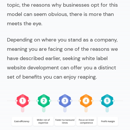
topic, the reasons why businesses opt for this
model can seem obvious, there is more than
meets the eye.
Depending on where you stand as a company,
meaning you are facing one of the reasons we
have described earlier, seeking
white label
website development
can offer you a distinct
set of benefits you can enjoy reaping.