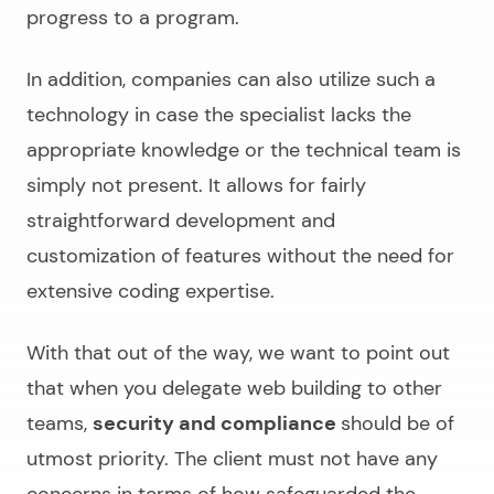
progress to a program.
In addition, companies can also utilize such a
technology in case the specialist lacks the
appropriate knowledge or the technical team is
simply not present. It allows for fairly
straightforward development and
customization of features without the need for
extensive coding expertise.
With that out of the way, we want to point out
that when you delegate web building to other
teams,
security and compliance
should be of
utmost priority. The client must not have any
concerns in terms of how safeguarded the