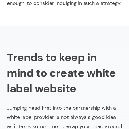
enough, to consider indulging in such a strategy.
Trends to keep in
mind to create white
label website
Jumping head first into the partnership with a
white label provider is not always a good idea
as it takes some time to wrap your head around