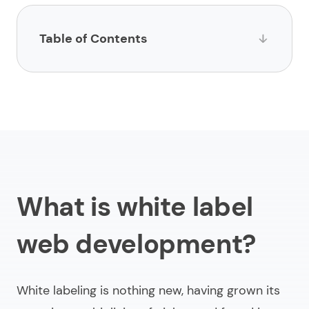
Table of Contents
What is white label web development?
How does white label website development work?
Why do businesses choose web development
through white label?
Trends to keep in mind to create white label
What is white label
website
web development?
Final thoughts
White labeling is nothing new, having grown its