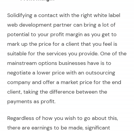
Solidifying a contact with the right
white label
web development partner
can bring a lot of
potential to your profit margin as you get to
mark up the price for a client that you feel is
suitable for the services you provide. One of the
mainstream options businesses have is to
negotiate a lower price with an outsourcing
company and offer a market price for the end
client, taking the difference between the
payments as profit.
Regardless of how you wish to go about this,
there are earnings to be made, significant