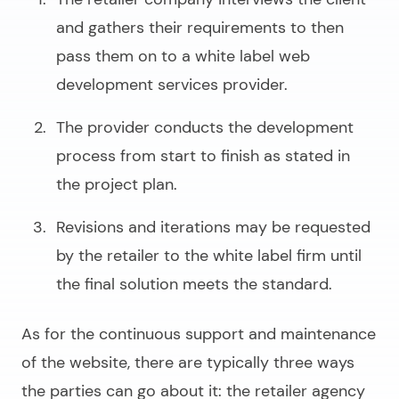
and gathers their requirements to then
pass them on to a
white label web
development services
provider.
The provider conducts the development
process from start to finish as stated in
the project plan.
Revisions and iterations may be requested
by the retailer to the white label firm until
the final solution meets the standard.
As for the continuous support and maintenance
of the website, there are typically three ways
the parties can go about it: the retailer agency