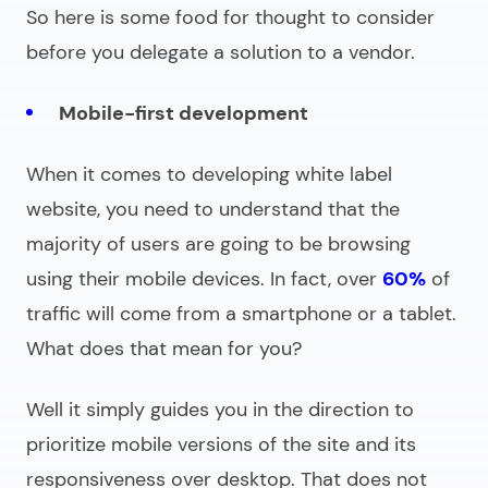
So here is some food for thought to consider
before you delegate a solution to a vendor.
Mobile-first development
When it comes to
developing white label
website
, you need to understand that the
majority of users are going to be browsing
using their mobile devices. In fact, over
60%
of
traffic will come from a smartphone or a tablet.
What does that mean for you?
Well it simply guides you in the direction to
prioritize mobile versions of the site and its
responsiveness over desktop. That does not