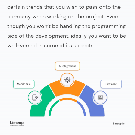
certain trends that you wish to pass onto the
company when working on the project. Even
though you won’t be handling the programming
side of the development, ideally you want to be
well-versed in some of its aspects.