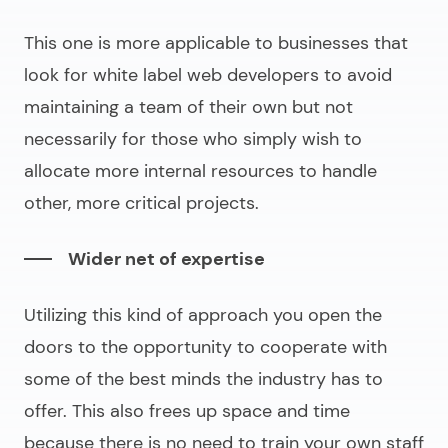
This one is more applicable to businesses that
look for
white label web developers
to avoid
maintaining a team of their own but not
necessarily for those who simply wish to
allocate more internal resources to handle
other, more critical projects.
Wider net of expertise
Utilizing this kind of approach you open the
doors to the opportunity to cooperate with
some of the best minds the industry has to
offer. This also frees up space and time
because there is no need to train your own staff