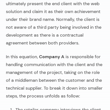
ultimately present the end client with the web
solution and claim it as their own achievement
under their brand name. Normally, the client is
not aware of a third party being involved in the
development as there is a contractual
agreement between both providers.
In this equation,
Company A
is responsible for
handling communication with the client and the
management of the project, taking on the role
of a middleman between the customer and the
technical supplier. To break it down into smaller
steps, the process unfolds as follow:
The retailer company interviews the client