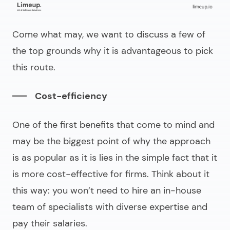
Come what may, we want to discuss a few of
the top grounds why it is advantageous to pick
this route.
Cost-efficiency
One of the first benefits that come to mind and
may be the biggest point of why the approach
is as popular as it is lies in the simple fact that it
is more cost-effective for firms. Think about it
this way: you won’t need to hire an in-house
team of specialists with diverse expertise and
pay their salaries.