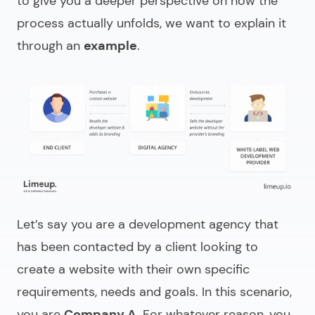
to give you a deeper perspective on how the
process actually unfolds, we want to explain it
through an
example
.
Let’s say you are a development agency that
has been contacted by a client looking to
create a website with their own specific
requirements, needs and goals. In this scenario,
you are
Company A
. For whatever reason, you