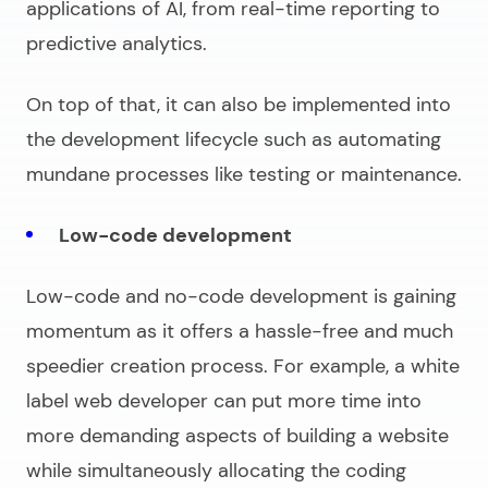
applications of AI, from real-time reporting to
predictive analytics.
On top of that, it can also be implemented into
the development lifecycle such as automating
mundane processes like testing or maintenance.
Low-code development
Low-code and no-code development is gaining
momentum as it offers a hassle-free and much
speedier creation process. For example, a
white
label web developer
can put more time into
more demanding aspects of building a website
while simultaneously allocating the coding