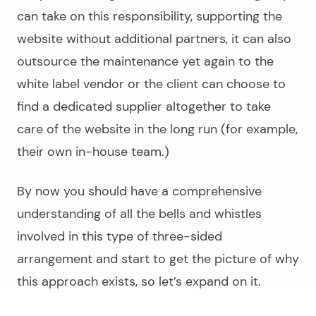
can take on this responsibility, supporting the
website without additional partners, it can also
outsource the maintenance yet again to the
white label vendor or the client can choose to
find a dedicated supplier altogether to take
care of the website in the long run (for example,
their own in-house team.)
By now you should have a comprehensive
understanding of all the bells and whistles
involved in this type of three-sided
arrangement and start to get the picture of why
this approach exists, so let’s expand on it.