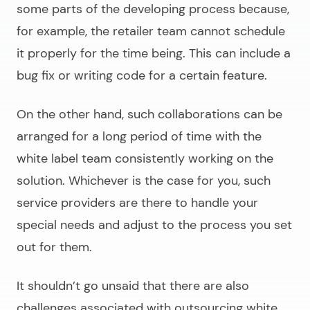
some parts of the developing process because,
for example, the retailer team cannot schedule
it properly for the time being. This can include a
bug fix or writing code for a certain feature.
On the other hand, such collaborations can be
arranged for a long period of time with the
white label team consistently working on the
solution. Whichever is the case for you, such
service providers are there to handle your
special needs and adjust to the process you set
out for them.
It shouldn’t go unsaid that there are also
challenges associated with outsourcing
white