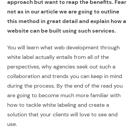
approach but want to reap the benefits. Fear
not as in our article we are going to outline
this method in great detail and explain how a
website can be built using such services.
You will learn what
web development through
white label
actually entails from all of the
perspectives, why agencies seek out such a
collaboration and trends you can keep in mind
during the process. By the end of the read you
are going to become much more familiar with
how to tackle white labeling and
create
a
solution that your clients will love to see and
use.