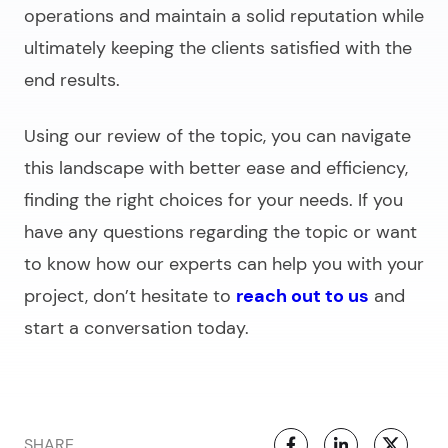
operations and maintain a solid reputation while
ultimately keeping the clients satisfied with the
end results.
Using our review of the topic, you can navigate
this landscape with better ease and efficiency,
finding the right choices for your needs. If you
have any questions regarding the topic or want
to know how our experts can help you with your
project, don’t hesitate to
reach out to us
and
start a conversation today.
SHARE