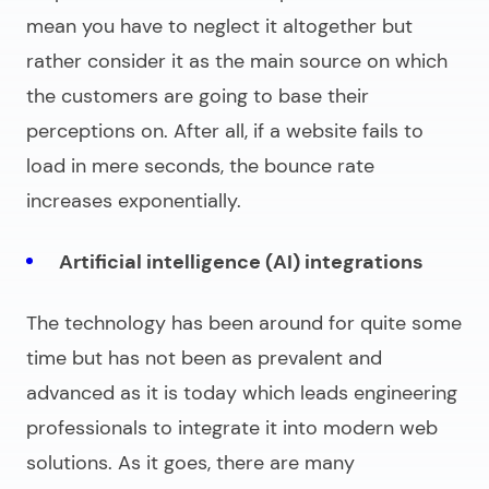
mean you have to neglect it altogether but
rather consider it as the main source on which
the customers are going to base their
perceptions on. After all, if a website fails to
load in mere seconds, the bounce rate
increases exponentially.
Artificial intelligence (AI) integrations
The technology has been around for quite some
time but has not been as prevalent and
advanced as it is today which leads engineering
professionals to integrate it into modern web
solutions. As it goes, there are many