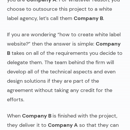
choose to outsource this project to a white
label agency, let’s call them
Company B
.
If you are wondering “
how to create white label
website
?” then the answer is simple:
Company
B
takes on all of the requirements you decide to
delegate them. The team behind the firm will
develop all of the technical aspects and even
design solutions if they are part of the
agreement without taking any credit for the
efforts.
When
Company B
is finished with the project,
they deliver it to
Company A
so that they can