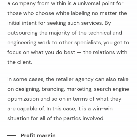
a company from within is a universal point for
those who choose white labeling no matter the
initial intent for seeking such services. By
outsourcing the majority of the technical and
engineering work to other specialists, you get to
focus on what you do best — the relations with
the client.
In some cases, the retailer agency can also take
on designing, branding, marketing, search engine
optimization and so on in terms of what they
are capable of. In this case, it is a win-win
situation for all of the parties involved.
Profit margin