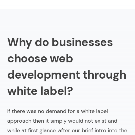
Why do businesses
choose web
development through
white label?
If there was no demand for a white label
approach then it simply would not exist and
while at first glance, after our brief intro into the