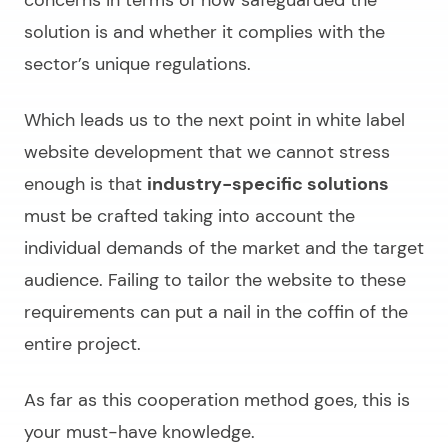
solution is and whether it complies with the
sector’s unique regulations.
Which leads us to the next point in
white label
website development
that we cannot stress
enough is that
industry-specific solutions
must be crafted taking into account the
individual demands of the market and the target
audience. Failing to tailor the website to these
requirements can put a nail in the coffin of the
entire project.
As far as this cooperation method goes, this is
your must-have knowledge.