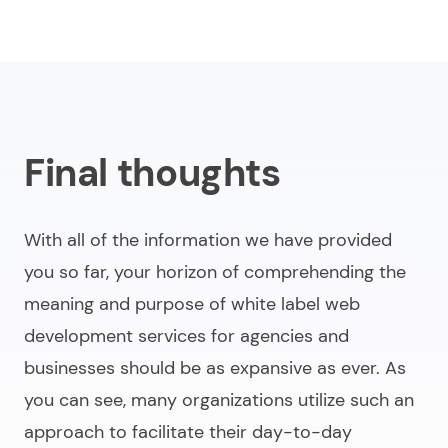
Final thoughts
With all of the information we have provided
you so far, your horizon of comprehending the
meaning and purpose of
white label web
development services for agencies and
businesses
should be as expansive as ever. As
you can see, many organizations utilize such an
approach to facilitate their day-to-day