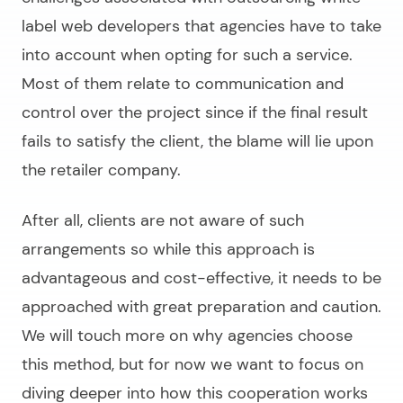
label web developers
that agencies have to take
into account when opting for such a service.
Most of them relate to communication and
control over the project since if the final result
fails to satisfy the client, the blame will lie upon
the retailer company.
After all, clients are not aware of such
arrangements so while this approach is
advantageous and cost-effective, it needs to be
approached with great preparation and caution.
We will touch more on why agencies choose
this method, but for now we want to focus on
diving deeper into how this cooperation works