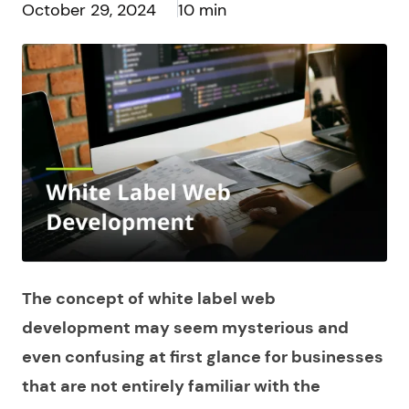
October 29, 2024
10 min
The concept of white label web
development may seem mysterious and
even confusing at first glance for businesses
that are not entirely familiar with the