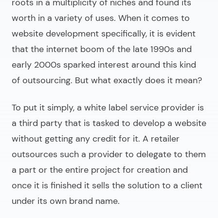
roots in a multiplicity of niches and found its
worth in a variety of uses. When it comes to
website development specifically, it is evident
that the internet boom of the late 1990s and
early 2000s sparked interest around this kind
of outsourcing. But what exactly does it mean?
To put it simply, a white label service provider is
a third party that is tasked to develop a website
without getting any credit for it. A retailer
outsources such a provider to delegate to them
a part or the entire project for creation and
once it is finished it sells the solution to a client
under its own brand name.