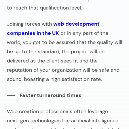
to reach that qualification level.
Joining forces with
web development
companies in the UK
or in any part of the
world, you get to be assured that the quality will
be up to the standard, the project will be
delivered as the client sees fit and the
reputation of your organization will be safe and
sound, boasting a high satisfaction rate.
Faster turnaround times
Web creation professionals often leverage
next-gen technologies like artificial intelligence