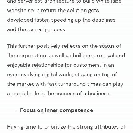
and serverless architecture to
build white label
website
so in return the solution gets
developed faster, speeding up the deadlines
and the overall process.
This further positively reflects on the status of
the corporation as well as builds more loyal and
enjoyable relationships for customers. In an
ever-evolving digital world, staying on top of
the market with fast turnaround times can play
a crucial role in the success of a business.
Focus on inner competence
Having time to prioritize the strong attributes of