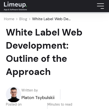
Home
Blog
White Label Web De...
White Label Web
Development:
Outline of the
Approach
Written by
Platon Tsybulskii
Posted on
Minutes to read