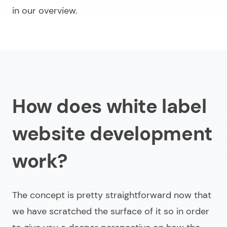
in our overview.
How does white label
website development
work?
The concept is pretty straightforward now that
we have scratched the surface of it so in order