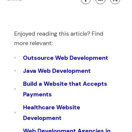
Enjoyed reading this article? Find
more relevant:
Outsource Web Development
Java Web Development
Build a Website that Accepts
Payments
Healthcare Website
Development
Web Development Agencies in