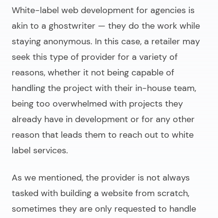
White-label web development for agencies
is
akin to a ghostwriter — they do the work while
staying anonymous. In this case, a retailer may
seek this type of provider for a variety of
reasons, whether it not being capable of
handling the project with their in-house team,
being too overwhelmed with projects they
already have in development or for any other
reason that leads them to reach out to white
label services.
As we mentioned, the provider is not always
tasked with building a website from scratch,
sometimes they are only requested to handle