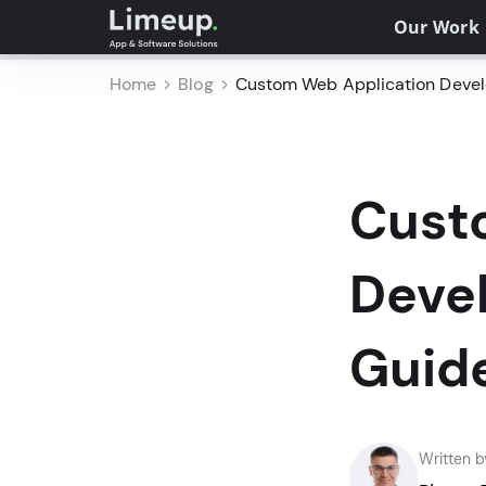
Our Work
Home
Blog
Custom Web Application Devel
Cust
Deve
Guid
Written b