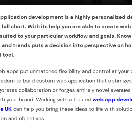
plication development is a highly personalized d
s fall short. With its help you are able to create we
uited to your particular workflow and goals. Knowin
s and trends puts a decision into perspective on ho
l tool.
b apps put unmatched flexibility and control at your 
reedom to
build custom web application
that optimizes 
gorates collaboration or forges entirely novel avenues 
h your brand. Working with a trusted
web app deve
he UK
can help you bring these ideas to life with solut
ion and objectives.