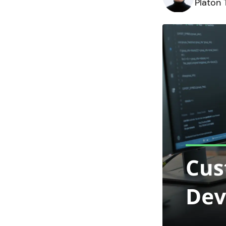
Platon 