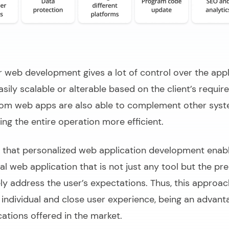
web development gives a lot of control over the appl
asily scalable or alterable based on the client’s requir
tom web apps are also able to complement other sys
ng the entire operation more efficient.
d that personalized web application development enabl
nal web application that is not just any tool but the pre
ly address the user’s expectations. Thus, this approac
 individual and close user experience, being an advant
ations offered in the market.