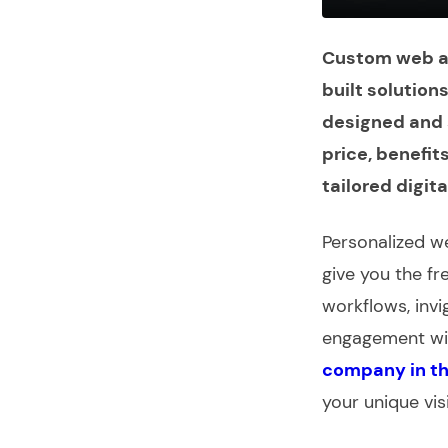
Custom web ap
built solution
designed and s
price, benefit
tailored digita
Personalized
we
give you the f
workflows, invi
engagement wit
company in t
your unique vis