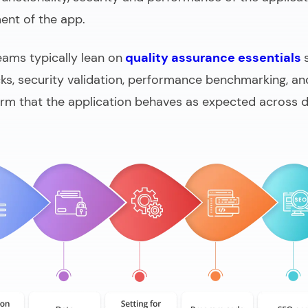
ent of the app.
teams typically lean on
quality assurance essentials
cks, security validation, performance benchmarking, an
irm that the application behaves as expected across d