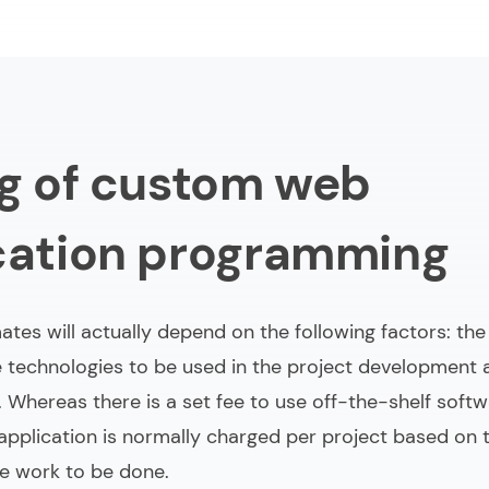
ng of custom web
cation programming
ates will actually depend on the following factors: th
he technologies to be used in the project development
 Whereas there is a set fee to use off-the-shelf softwa
pplication is normally charged per project based on t
e work to be done.