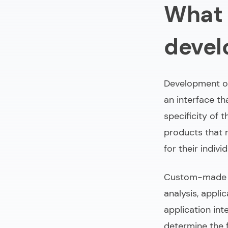
What 
How much time
Personalized
deve
Trends in cus
To sum up
Development of
an interface th
specificity of 
products that 
for their indiv
Custom-made w
analysis, appli
application int
determine the f