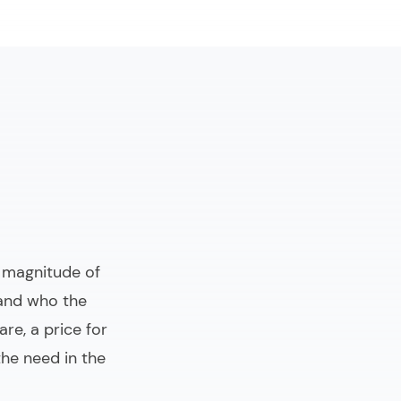
e magnitude of
 and who the
re, a price for
he need in the