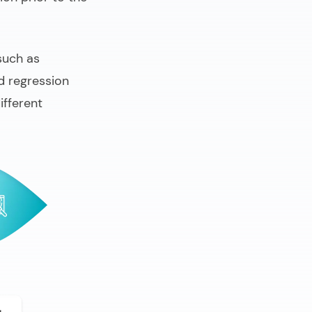
such as
d regression
ifferent