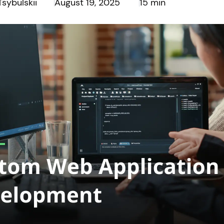
Tsybulskii
August 19, 2025
15 min