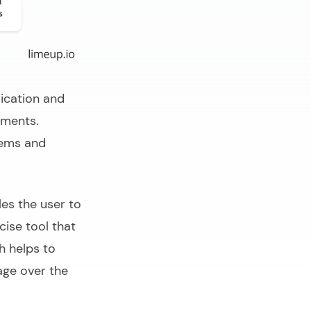
ication and
ements.
tems and
es the user to
cise tool that
h helps to
age over the