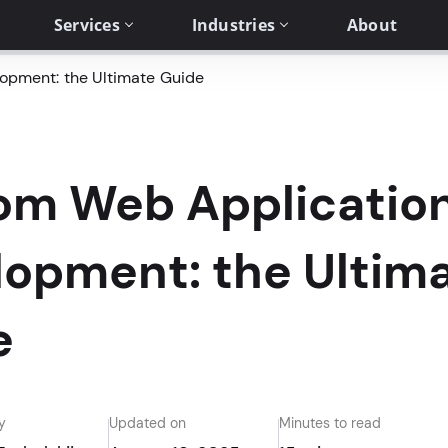
Services
Industries
About
opment: the Ultimate Guide
om Web Applicatio
lopment: the Ultim
e
y
Updated on
Minutes to read