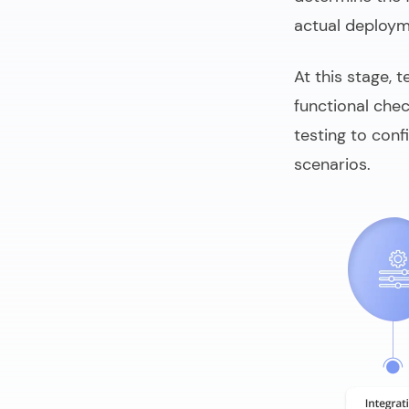
actual deploym
At this stage, 
functional che
testing to conf
scenarios.