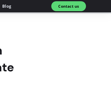
Blog
Contact us
n
ate