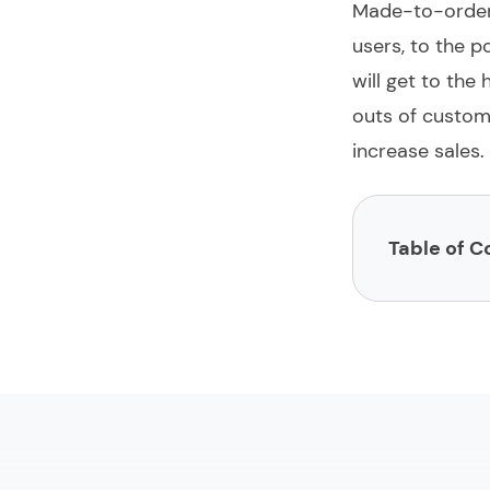
Made-to-orde
users, to the p
will get to the
outs of
custom
increase sales.
Table of C
What is custo
Pricing of cu
Technology st
The strategic