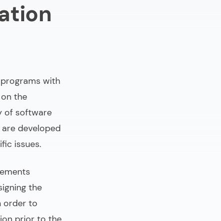
ation
 programs with
 on the
y of software
 are developed
fic issues.
rements
signing the
n order to
ion prior to the