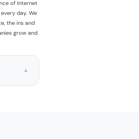
nce of Internet
m every day. We
te, the ins and
anies grow and