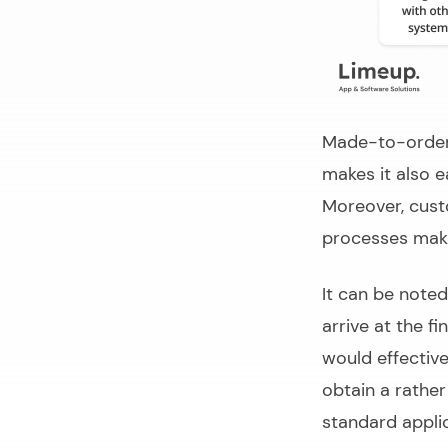
Made-to-order 
makes it also e
Moreover, cus
processes maki
It can be note
arrive at the fi
would effective
obtain a rather
standard applic