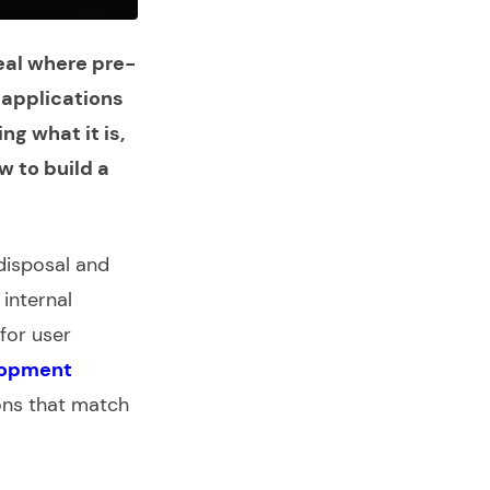
eal where pre-
b applications
g what it is,
w to build a
disposal and
internal
for user
lopment
ions that match