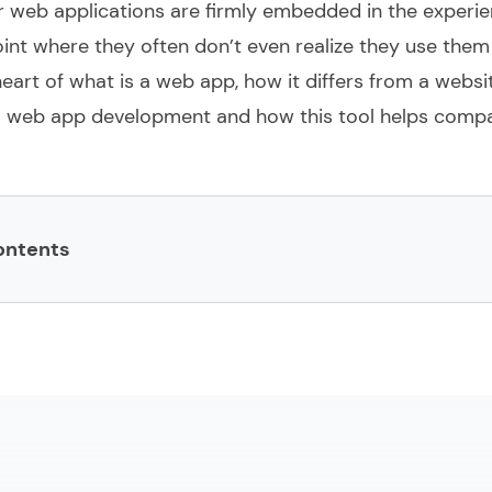
r
web applications are firmly embedded in the experie
oint where they often don’t even realize they use the
 heart of what is a web app, how it differs from a websi
 web app development
and how this tool helps comp
ontents
m web application development?
stom web application programming
acks for developing custom web applications
 benefits of custom web app development