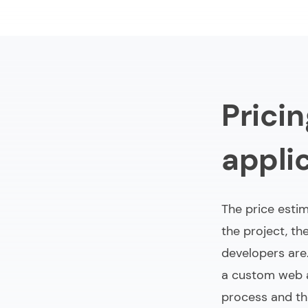
Prici
appli
The price estim
the project, t
developers are.
a custom web a
process and th