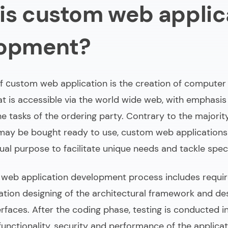
is custom web applic
 does it take to build a custom web application?
-made web app development vs ready-made solution
lopment?
tom web applications development
 сustom web application is the creation of computer
at is accessible via the world wide web, with emphasis
the tasks of the ordering party. Contrary to the majorit
may be bought ready to use, custom web applications
idual purpose to facilitate unique needs and tackle speci
eb application development
process includes requi
cation designing of the architectural framework and de
erfaces. After the coding phase, testing is conducted i
unctionality, security and performance of the applicat