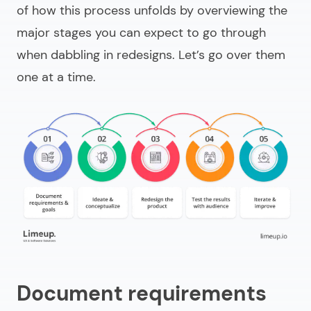
of how this process unfolds by overviewing the
major stages you can expect to go through
when dabbling in redesigns. Let’s go over them
one at a time.
Document requirements