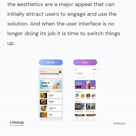
the aesthetics are a major appeal that can
initially attract users to engage and use the
solution. And when the user interface is no
longer doing its job it is time to switch things
up.