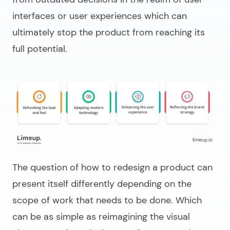
interfaces or user experiences which can
ultimately stop the product from reaching its
full potential.
The question of
how to redesign a product
can
present itself differently depending on the
scope of work that needs to be done. Which
can be as simple as reimagining the visual