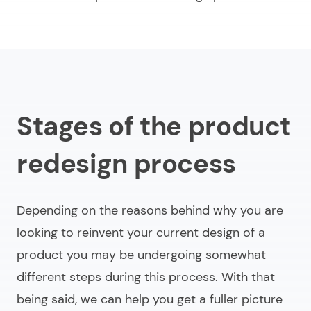
Stages of the product
redesign process
Depending on the reasons behind why you are
looking to reinvent your current design of a
product you may be undergoing somewhat
different steps during this process. With that
being said, we can help you get a fuller picture