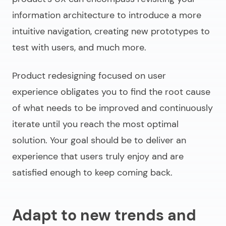
information architecture to introduce a more
intuitive navigation, creating new prototypes to
test with users, and much more.
Product redesigning
focused on user
experience obligates you to find the root cause
of what needs to be improved and continuously
iterate until you reach the most optimal
solution. Your goal should be to deliver an
experience that users truly enjoy and are
satisfied enough to keep coming back.
Adapt to new trends and