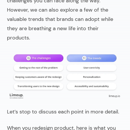
challenges you can face along the way.
However, we can also explore a few of the
valuable trends that brands can adopt while
they are breathing a new life into their
products.
Let’s stop to discuss each point in more detail.
When you
redesign product
, here is what you