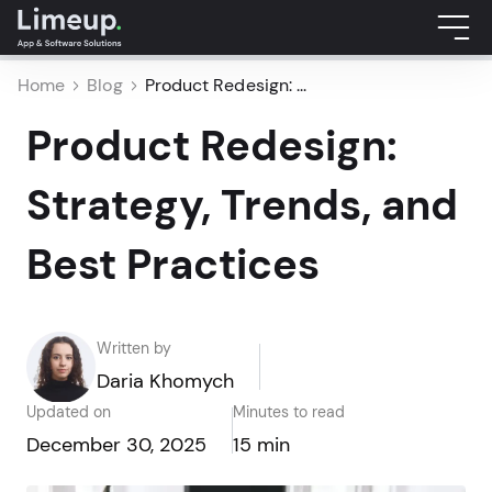
Home
Blog
Product Redesign: ...
Product Redesign:
Strategy, Trends, and
Best Practices
Written by
Daria Khomych
Updated on
Minutes to read
December 30, 2025
15 min