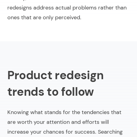
redesigns address actual problems rather than
ones that are only perceived.
Product redesign
trends to follow
Knowing what stands for the tendencies that
are worth your attention and efforts will
increase your chances for success. Searching