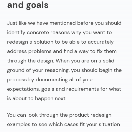
and goals
Just like we have mentioned before you should
identify concrete reasons why you want to
redesign a solution to be able to accurately
address problems and find a way to fix them
through the design. When you are on a solid
ground of your reasoning, you should begin the
process by documenting all of your
expectations, goals and requirements for what
is about to happen next.
You can look through the
product redesign
examples
to see which cases fit your situation