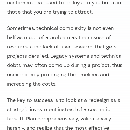
customers that used to be loyal to you but also
those that you are trying to attract.
Sometimes, technical complexity is not even
half as much of a problem as the misuse of
resources and lack of user research that gets
projects derailed. Legacy systems and technical
debts may often come up during a project, thus
unexpectedly prolonging the timelines and
increasing the costs.
The key to success is to look at a redesign as a
strategic investment instead of a cosmetic
facelift. Plan comprehensively, validate very
harshly, and realize that the most effective