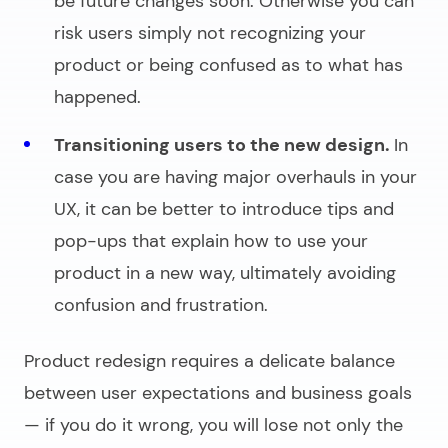
be future changes soon. Otherwise you can
risk users simply not recognizing your
product or being confused as to what has
happened.
Transitioning users to the new design.
In
case you are having major overhauls in your
UX, it can be better to introduce tips and
pop-ups that explain how to use your
product in a new way, ultimately avoiding
confusion and frustration.
Product redesign requires a delicate balance
between user expectations and business goals
— if you do it wrong, you will lose not only the