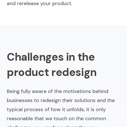
and rerelease your product.
Challenges in the
product redesign
Being fully aware of the motivations behind
businesses to redesign their solutions and the
typical process of how it unfolds, it is only
reasonable that we touch on the common