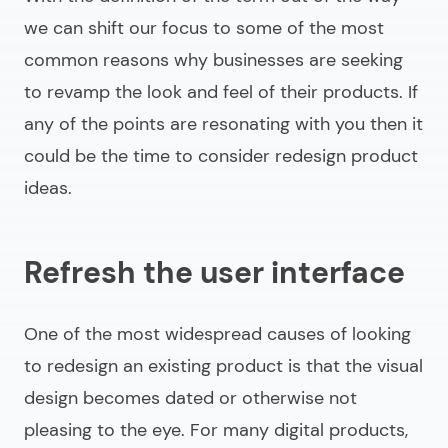
we can shift our focus to some of the most
common reasons why businesses are seeking
to revamp the look and feel of their products. If
any of the points are resonating with you then it
could be the time to consider
redesign product
ideas
.
Refresh the user interface
One of the most widespread causes of looking
to redesign an existing product is that the visual
design becomes dated or otherwise not
pleasing to the eye. For many digital products,