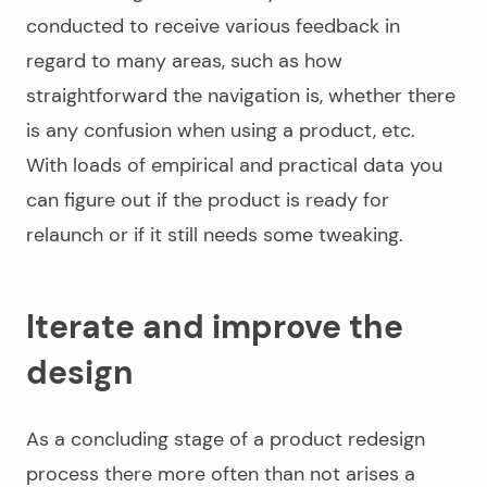
conducted to receive various feedback in
regard to many areas, such as how
straightforward the navigation is, whether there
is any confusion when using a product, etc.
With loads of empirical and practical data you
can figure out if the product is ready for
relaunch or if it still needs some tweaking.
Iterate and improve the
design
As a concluding stage of a
product redesign
process
there more often than not arises a