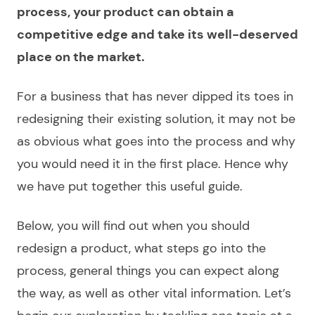
process, your product can obtain a
competitive edge and take its well-deserved
place on the market.
For a business that has never dipped its toes in
redesigning
their existing solution, it may not be
as obvious what goes into the process and why
you would need it in the first place. Hence why
we have put together this useful guide.
Below, you will find out when you should
redesign a product
, what steps go into the
process, general things you can expect along
the way, as well as other vital information. Let’s