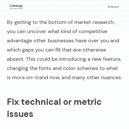
By getting to the bottom of market research,
you can uncover what kind of competitive
advantage other businesses have over you and
which gaps you can fill that are otherwise
absent. This could be introducing a new feature,
changing the fonts and color schemes to what
is more on-trend now, and many other nuances.
Fix technical or metric
issues