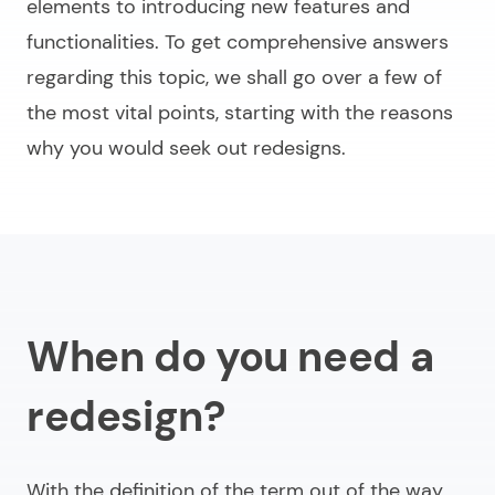
elements to introducing new features and
functionalities. To get comprehensive answers
regarding this topic, we shall go over a few of
the most vital points, starting with the reasons
why you would seek out redesigns.
When do you need a
redesign?
With the definition of the term out of the way