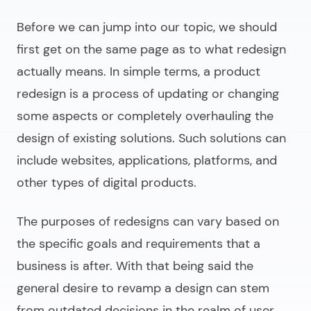
Before we can jump into our topic, we should
first get on the same page as to what redesign
actually means. In simple terms, a
product
redesign
is a process of updating or changing
some aspects or completely overhauling the
design of existing solutions. Such solutions can
include websites, applications, platforms, and
other types of digital products.
The purposes of redesigns can vary based on
the specific goals and requirements that a
business is after. With that being said the
general desire to revamp a design can stem
from outdated decisions in the realm of user