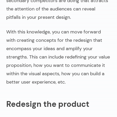
secondary competitors are doing that attracts
the attention of the audiences can reveal
pitfalls in your present design.
With this knowledge, you can move forward
with creating concepts for the redesign that
encompass your ideas and amplify your
strengths. This can include redefining your value
proposition, how you want to communicate it
within the visual aspects, how you can build a
better user experience, etc.
Redesign the product