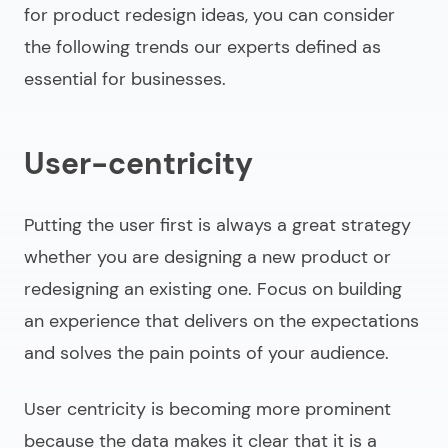
for
product redesign ideas
, you can consider
the following trends our experts defined as
essential for businesses.
User-centricity
Putting the user first is always a great strategy
whether you are designing a new product or
redesigning an existing one. Focus on building
an experience that delivers on the expectations
and solves the pain points of your audience.
User centricity is becoming more prominent
because the data makes it clear that it is a