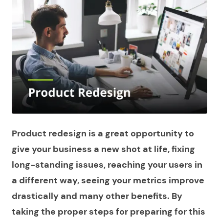
Product redesign is a great opportunity to
give your business a new shot at life, fixing
long-standing issues, reaching your users in
a different way, seeing your metrics improve
drastically and many other benefits. By
taking the proper steps for preparing for this