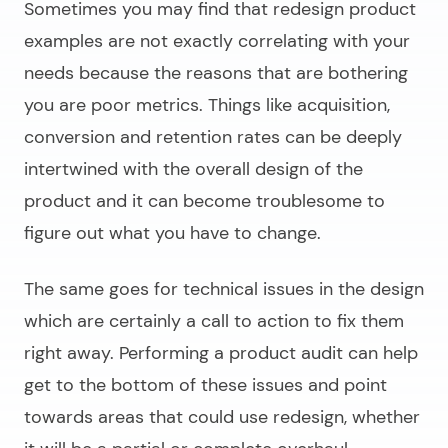
Sometimes you may find that
redesign product
examples
are not exactly correlating with your
needs because the reasons that are bothering
you are poor metrics. Things like acquisition,
conversion and retention rates can be deeply
intertwined with the overall design of the
product and it can become troublesome to
figure out what you have to change.
The same goes for technical issues in the design
which are certainly a call to action to fix them
right away. Performing a product audit can help
get to the bottom of these issues and point
towards areas that could use redesign, whether