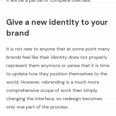
it will be a partial or complete overhaul.
Give a new identity to your
brand
It is not new to anyone that at some point many
brands feel like their identity does not properly
represent them anymore or sense that it is time
to update how they position themselves to the
world. However, rebranding is a much more
comprehensive scope of work than simply
changing the interface, so redesign becomes
only one part of the process.