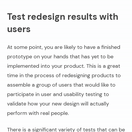
Test redesign results with
users
At some point, you are likely to have a finished
prototype on your hands that has yet to be
implemented into your product. This is a great
time in the process of
redesigning products
to
assemble a group of users that would like to
participate in user and usability testing to
validate how your new design will actually
perform with real people.
There is a significant variety of tests that can be