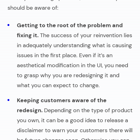
should be aware of:
Getting to the root of the problem and
fixing it.
The success of your reinvention lies
in adequately understanding what is causing
issues in the first place. Even if it’s an
aesthetical modification in the UI, you need
to grasp why you are redesigning it and
what you can expect to change.
Keeping customers aware of the
redesign.
Depending on the type of product
you own, it can be a good idea to release a
disclaimer to warn your customers there will