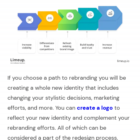
If you choose a path to rebranding you will be
creating a whole new identity that includes
changing your stylistic decisions, marketing
efforts, and more. You can
create a logo
to
reflect your new identity and complement your
rebranding efforts. All of which can be
considered a part of the redesign process.