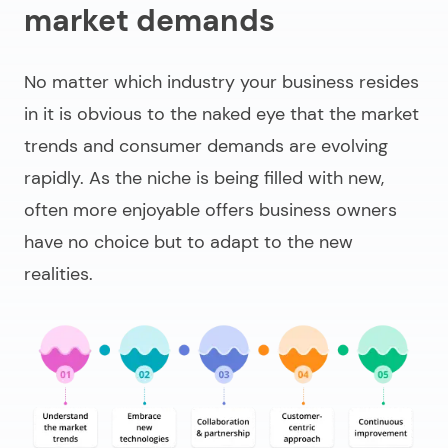
market demands
No matter which industry your business resides
in it is obvious to the naked eye that the market
trends and consumer demands are evolving
rapidly. As the niche is being filled with new,
often more enjoyable offers business owners
have no choice but to adapt to the new
realities.