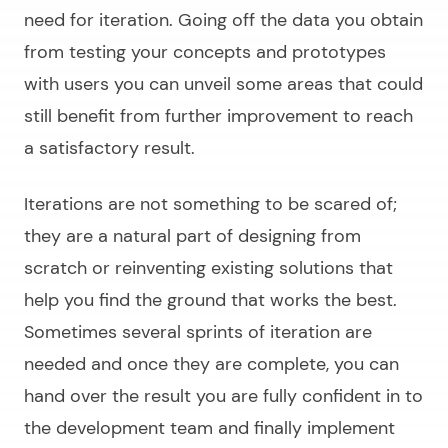
need for iteration. Going off the data you obtain
from testing your concepts and prototypes
with users you can unveil some areas that could
still benefit from further improvement to reach
a satisfactory result.
Iterations are not something to be scared of;
they are a natural part of designing from
scratch or reinventing existing solutions that
help you find the ground that works the best.
Sometimes several sprints of iteration are
needed and once they are complete, you can
hand over the result you are fully confident in to
the development team and finally implement