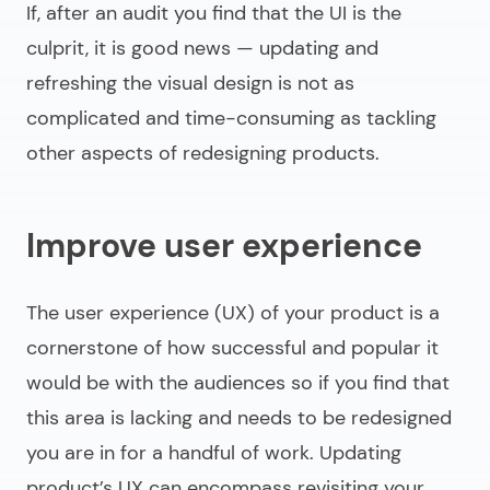
If, after an audit you find that the UI is the
culprit, it is good news — updating and
refreshing the visual design is not as
complicated and time-consuming as tackling
other aspects of
redesigning products
.
Improve user experience
The user experience (UX) of your product is a
cornerstone of how successful and popular it
would be with the audiences so if you find that
this area is lacking and needs to be redesigned
you are in for a handful of work. Updating
product’s UX can encompass revisiting your