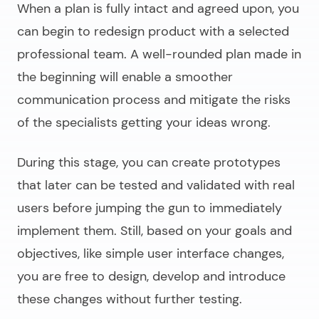
When a plan is fully intact and agreed upon, you
can begin to
redesign product
with a selected
professional team. A well-rounded plan made in
the beginning will enable a smoother
communication process and mitigate the risks
of the specialists getting your ideas wrong.
During this stage, you can create prototypes
that later can be tested and validated with real
users before jumping the gun to immediately
implement them. Still, based on your goals and
objectives, like simple user interface changes,
you are free to design, develop and introduce
these changes without further testing.