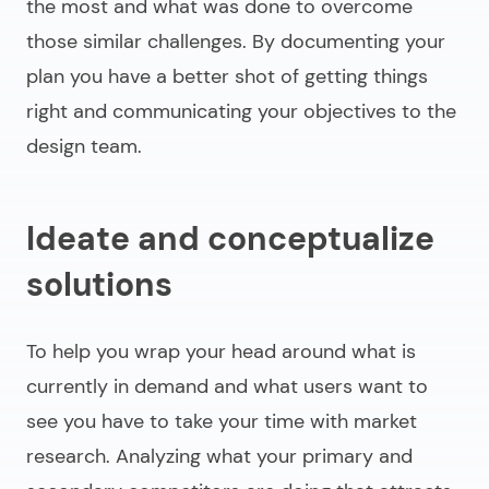
the most and what was done to overcome
those similar challenges. By documenting your
plan you have a better shot of getting things
right and communicating your objectives to the
design team.
Ideate and conceptualize
solutions
To help you wrap your head around what is
currently in demand and what users want to
see you have to take your time with market
research. Analyzing what your primary and