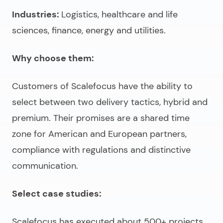
Industries:
Logistics, healthcare and life
sciences, finance, energy and utilities.
Why choose them:
Customers of Scalefocus have the ability to
select between two delivery tactics, hybrid and
premium. Their promises are a shared time
zone for American and European partners,
compliance with regulations and distinctive
communication.
Select case studies:
Scalefocus has executed about 500+ projects