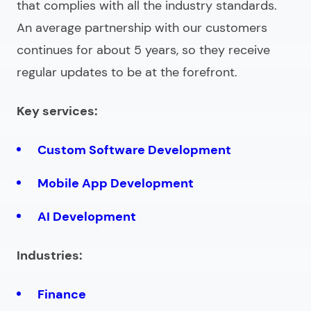
that complies with all the industry standards.
An average partnership with our customers
continues for about 5 years, so they receive
regular updates to be at the forefront.
Key services:
Custom Software Development
Mobile App Development
AI Development
Industries:
Finance