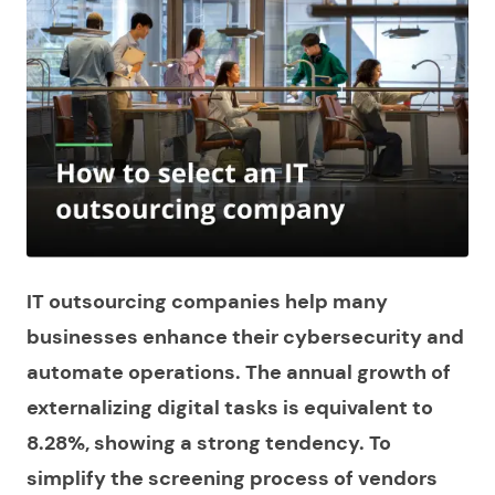
IT outsourcing companies help many
businesses enhance their cybersecurity and
automate operations. The annual growth of
externalizing digital tasks is equivalent to
8.28%, showing a strong tendency. To
simplify the screening process of vendors