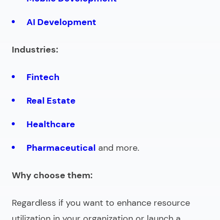
AI Development
Industries:
Fintech
Real Estate
Healthcare
Pharmaceutical
and more.
Why choose them:
Regardless if you want to enhance resource
utilization in your organization or launch a