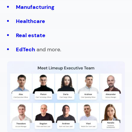
Manufacturing
Healthcare
Real estate
EdTech
and more.