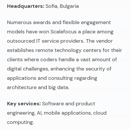
Headquarters:
Sofia, Bulgaria
Numerous awards and flexible engagement
models have won Scalefocus a place among
outsourced IT service providers
. The vendor
establishes remote technology centers for their
clients where coders handle a vast amount of
digital challenges, enhancing the security of
applications and consulting regarding
architecture and big data.
Key services:
Software and product
engineering, AI, mobile applications, cloud
computing.