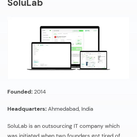
SoluLab
Founded:
2014
Headquarters:
Ahmedabad, India
SoluLab is an
outsourcing IT company
which
was initiated when two founders got tired of