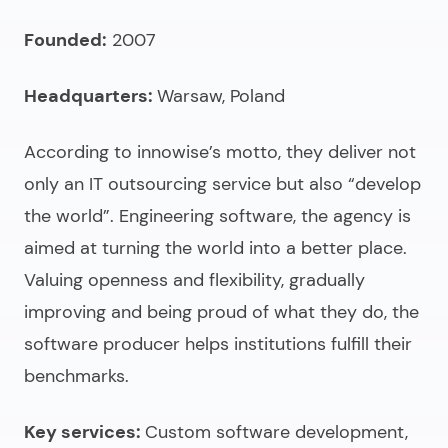
Founded:
2007
Headquarters:
Warsaw, Poland
According to innowise’s motto, they deliver not
only an
IT outsourcing service
but also “develop
the world”. Engineering software, the agency is
aimed at turning the world into a better place.
Valuing openness and flexibility, gradually
improving and being proud of what they do, the
software producer helps institutions fulfill their
benchmarks.
Key services:
Custom software development,