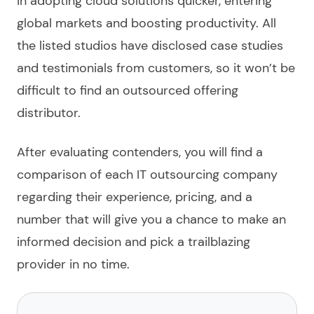
in adopting cloud solutions quicker, entering
global markets and boosting productivity. All
the listed
studios have disclosed case studies
and testimonials from customers, so it won’t be
difficult to find an
outsourced
offering
distributor.
After evaluating contenders, you will find a
comparison of each
IT outsourcing company
regarding their experience, pricing, and a
number that will give you a chance to make an
informed decision and pick a trailblazing
provider
in no time.