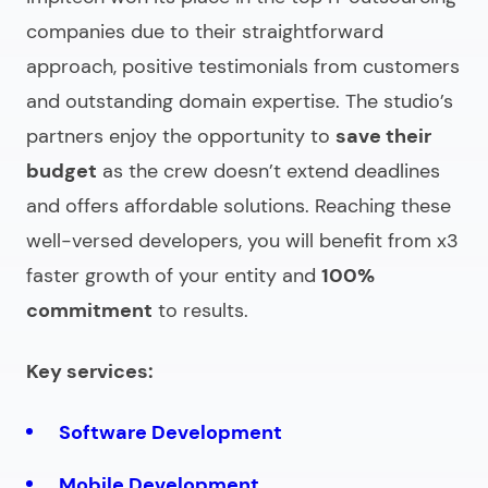
companies
due to their straightforward
approach, positive testimonials from customers
and outstanding domain expertise. The studio’s
partners enjoy the opportunity to
save their
budget
as the crew doesn’t extend deadlines
and offers affordable solutions. Reaching these
well-versed developers, you will benefit from x3
faster growth of your entity and
100%
commitment
to results.
Key services:
Software Development
Mobile Development