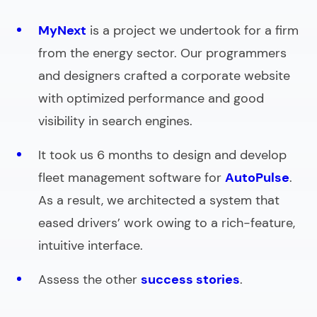
MyNext
is a project we undertook for a firm
from the energy sector. Our programmers
and designers crafted a corporate website
with optimized performance and good
visibility in search engines.
It took us 6 months to design and develop
fleet management software for
AutoPulse
.
As a result, we architected a system that
eased drivers’ work owing to a rich-feature,
intuitive interface.
Assess the other
success stories
.