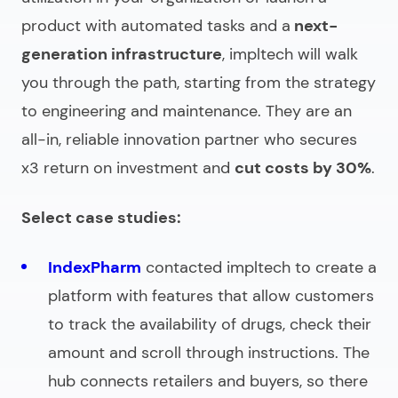
product with automated tasks and a
next-
generation infrastructure
, impltech will walk
you through the path, starting from the strategy
to engineering and maintenance. They are an
all-in, reliable innovation partner who secures
x3 return on investment and
cut costs by 30%
.
Select case studies:
IndexPharm
contacted impltech to create a
platform with features that allow customers
to track the availability of drugs, check their
amount and scroll through instructions. The
hub connects retailers and buyers, so there