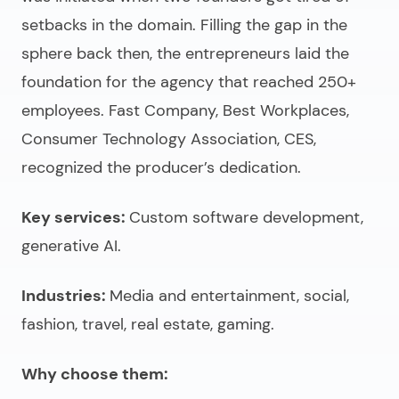
setbacks in the domain. Filling the gap in the
sphere back then, the entrepreneurs laid the
foundation for the agency that reached 250+
employees. Fast Company, Best Workplaces,
Consumer Technology Association, CES,
recognized the producer’s dedication.
Key services:
Custom software development,
generative AI.
Industries:
Media and entertainment, social,
fashion, travel, real estate, gaming.
Why choose them: