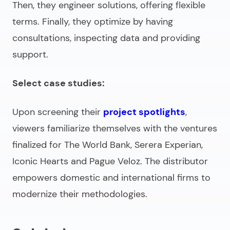
Then, they engineer solutions, offering flexible
terms. Finally, they optimize by having
consultations, inspecting data and providing
support.
Select case studies:
Upon screening their
project spotlights
,
viewers familiarize themselves with the ventures
finalized for The World Bank, Serera Experian,
Iconic Hearts and Pague Veloz. The distributor
empowers domestic and international firms to
modernize their methodologies.