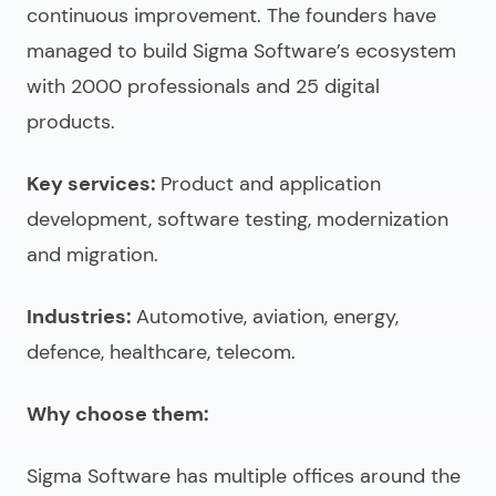
continuous improvement. The founders have
managed to build Sigma Software’s ecosystem
with 2000 professionals and 25 digital
products.
Key services:
Product and application
development, software testing, modernization
and migration.
Industries:
Automotive, aviation, energy,
defence, healthcare, telecom.
Why choose them:
Sigma Software has multiple offices around the