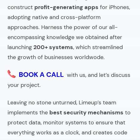
Benefits of working with an IT outsourcing services
construct
profit-generating apps
for iPhones,
company
adopting native and cross-platform
What to ask outsourced IT companies before
approaches. Harness the power of our all-
hiring?
encompassing knowledge we obtained after
Looking for an IT outsource company?
launching
200+ systems
, which streamlined
the growth of businesses worldwode.
BOOK A CALL
with us, and let’s discuss
your project.
Leaving no stone unturned, Limeup’s team
implements the
best security mechanisms
to
protect data, monitor systems to ensure that
everything works as a clock, and creates code