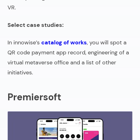
VR.
Select case studies:
In innowise’s
catalog of works
, you will spot a
QR code payment app record, engineering of a
virtual metaverse office and a list of other
initiatives.
Premiersoft