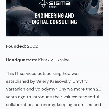
Founded:
2002
Headquarters:
Kharkiv, Ukraine
This
IT services outsourcing
hub was
established by Valery Krasovsky, Dmytry
Vartanian and Volodymyr Chyrva more than 20
years ago to introduce their values: respectful
collaboration, autonomy, keeping promises and