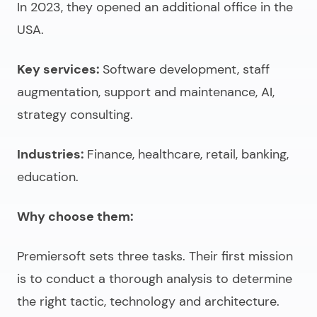
In 2023, they opened an additional office in the
USA.
Key services:
Software development, staff
augmentation, support and maintenance, AI,
strategy consulting.
Industries:
Finance, healthcare, retail, banking,
education.
Why choose them:
Premiersoft sets three tasks. Their first mission
is to conduct a thorough analysis to determine
the right tactic, technology and architecture.