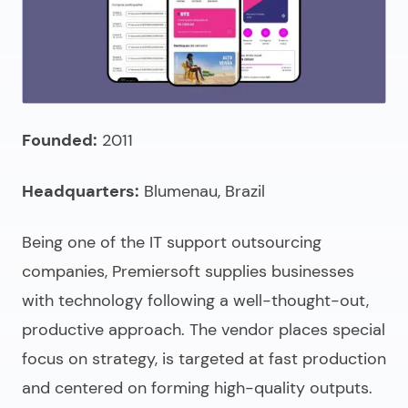
Founded:
2011
Headquarters:
Blumenau, Brazil
Being one of the
IT support outsourcing
companies
, Premiersoft supplies businesses
with technology following a well-thought-out,
productive approach. The vendor places special
focus on strategy, is targeted at fast production
and centered on forming high-quality outputs.