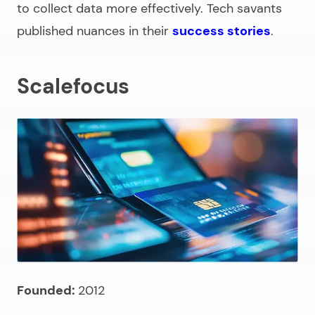
to collect data more effectively. Tech savants
published nuances in their
success stories
.
Scalefocus
Founded:
2012