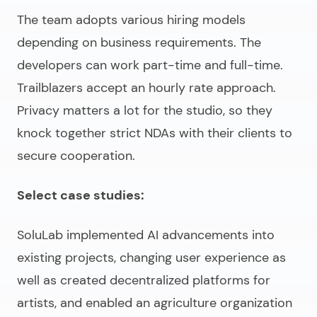
The team adopts various hiring models
depending on business requirements. The
developers can work part-time and full-time.
Trailblazers accept an hourly rate approach.
Privacy matters a lot for the studio, so they
knock together strict NDAs with their clients to
secure cooperation.
Select case studies:
SoluLab implemented AI advancements into
existing projects, changing user experience as
well as created decentralized platforms for
artists, and enabled an agriculture organization