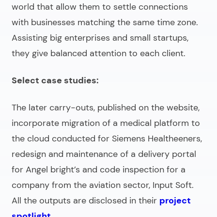
world that allow them to settle connections
with businesses matching the same time zone.
Assisting big enterprises and small startups,
they give balanced attention to each client.
Select case studies:
The later carry-outs, published on the website,
incorporate migration of a medical platform to
the cloud conducted for Siemens Healtheeners,
redesign and maintenance of a delivery portal
for Angel bright’s and code inspection for a
company from the aviation sector, Input Soft.
All the outputs are disclosed in their
project
spotlight
.