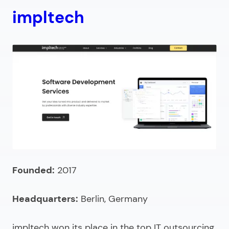
impltech
Founded:
2017
Headquarters:
Berlin, Germany
impltech won its place in the
top IT outsourcing