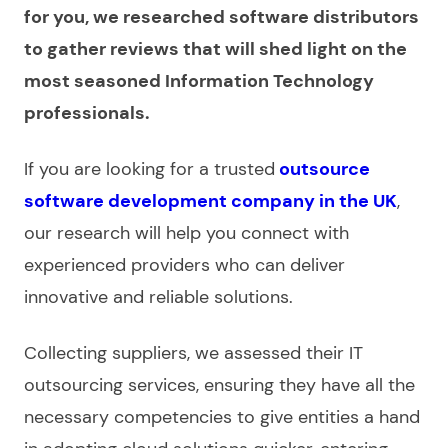
for you, we researched software distributors
to gather reviews that will shed light on the
most seasoned Information Technology
professionals.
If you are looking for a trusted
outsource
software development company in the UK
,
our research will help you connect with
experienced providers who can deliver
innovative and reliable solutions.
Collecting suppliers, we assessed their
IT
outsourcing services
, ensuring they have all the
necessary competencies to give entities a hand