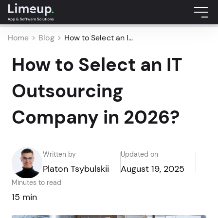
Home
Blog
How to Select an I...
How to Select an IT
Outsourcing
Company in 2026?
Written by
Updated on
Platon Tsybulskii
August 19, 2025
Minutes to read
15 min