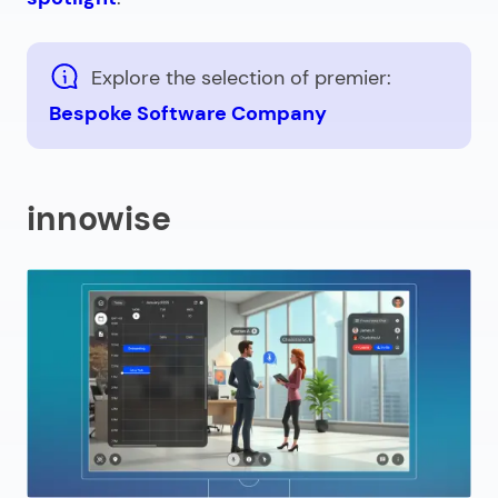
Explore the selection of premier:
Bespoke Software Company
innowise