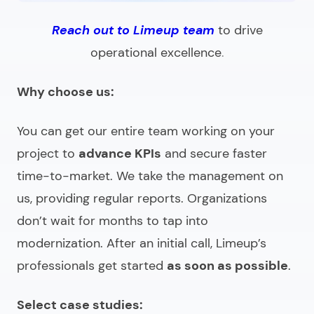
Reach out to Limeup team
to drive
operational excellence
.
Why choose us:
You can get our entire team working on your
project to
advance KPIs
and secure faster
time-to-market. We take the management on
us, providing regular reports. Organizations
don’t wait for months to tap into
modernization. After an initial call, Limeup’s
professionals get started
as soon as possible
.
Select case studies: