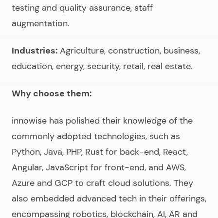
testing and quality assurance, staff
augmentation.
Industries:
Agriculture, construction, business,
education, energy, security, retail, real estate.
Why choose them:
innowise has polished their knowledge of the
commonly adopted technologies, such as
Python, Java, PHP, Rust for back-end, React,
Angular, JavaScript for front-end, and AWS,
Azure and GCP to craft cloud solutions. They
also embedded advanced tech in their offerings,
encompassing robotics, blockchain, AI, AR and