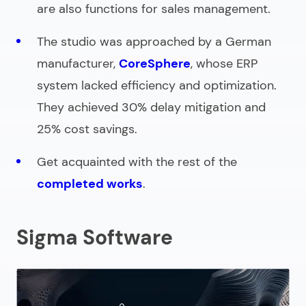
are also functions for sales management.
The studio was approached by a German
manufacturer,
CoreSphere
, whose ERP
system lacked efficiency and optimization.
They achieved 30% delay mitigation and
25% cost savings.
Get acquainted with the rest of the
completed works
.
Sigma Software