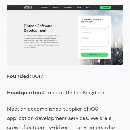
10.
Emergent Software
11.
Transparity
12.
Notch
13.
Saigon Technology
14.
Moravia
15.
Fingent
What is an IT outsourcing company?
Founded:
2017
What does an IT outsourcing provider do?
Headquarters:
London, United Kingdom
Comparing IT outsourcing companies
How to choose the right outsourced IT company?
Meet an accomplished supplier of
iOS
application development services
. We are a
How much do outsourced IT services cost?
crew of outcomes-driven programmers who