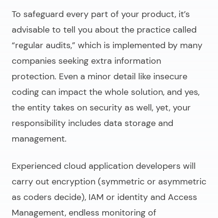
To safeguard every part of your product, it’s
advisable to tell you about the practice called
“regular audits,” which is implemented by many
companies seeking extra information
protection. Even a minor detail like insecure
coding can impact the whole solution, and yes,
the entity takes on security as well, yet, your
responsibility includes data storage and
management.
Experienced
cloud application developers
will
carry out encryption (symmetric or asymmetric
as coders decide), IAM or identity and Access
Management, endless monitoring of