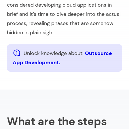
considered
developing cloud applications
in
brief and it’s time to dive deeper into the actual
process, revealing phases that are somehow
hidden in plain sight.
Unlock knowledge about:
Outsource
App Development.
What are the steps