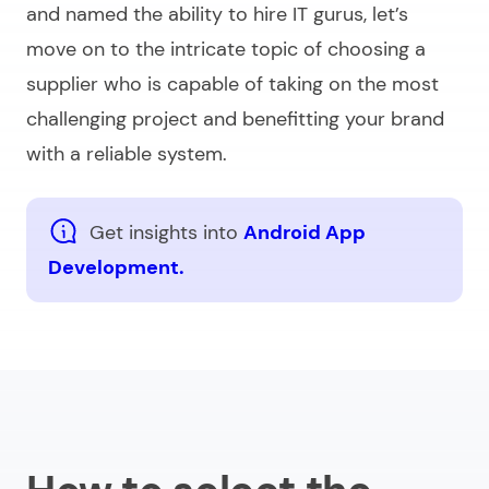
and named the ability to hire IT gurus, let’s
move on to the intricate topic of choosing a
supplier who is capable of taking on the most
challenging project and benefitting your brand
with a reliable system.
Get insights into
Android App
Development.