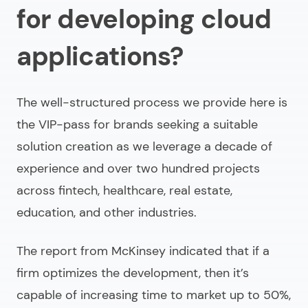
for developing cloud
applications?
The well-structured process we provide here is
the VIP-pass for brands seeking a suitable
solution creation as we leverage a decade of
experience and over two hundred projects
across fintech, healthcare, real estate,
education, and other industries.
The report from McKinsey indicated that if a
firm optimizes the development, then it’s
capable of increasing time to market up to 50%,