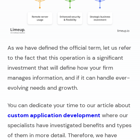
As we have defined the official term, let us refer
to the fact that this operation is a significant
investment that will define how your firm
manages information, and if it can handle ever-
evolving needs and growth.
You can dedicate your time to our article about
custom application development
where our
specialists have investigated benefits and types
of them in more detail. Therefore, we have