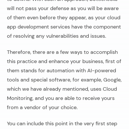
will not pass your defense as you will be aware
of them even before they appear, as your
cloud
app development services
have the component
of resolving any vulnerabilities and issues.
Therefore, there are a few ways to accomplish
this practice and enhance your business, first of
them stands for automation with AI-powered
tools and special software, for example, Google,
which we have already mentioned, uses Cloud
Monitoring, and you are able to receive yours
from a vendor of your choice.
You can include this point in the very first step