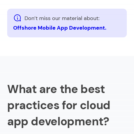
Don’t miss our material about:
Offshore Mobile App Development.
What are the best
practices for cloud
app development?