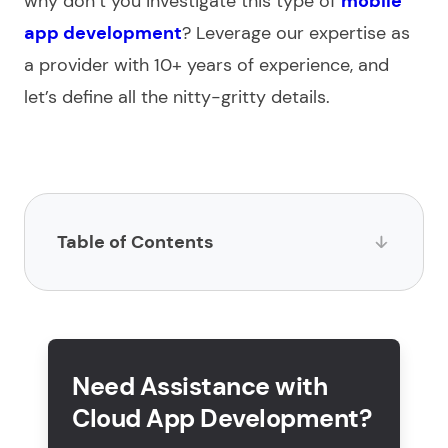
why don’t you investigate this type of
mobile
app development
? Leverage our expertise as
a
provider
with 10+ years of experience, and
let’s define all the nitty-gritty details.
Table of Contents
What is a cloud-based app?
What is cloud application development?
Need Assistance with
What are the steps for developing cloud
Cloud App Development?
applications?