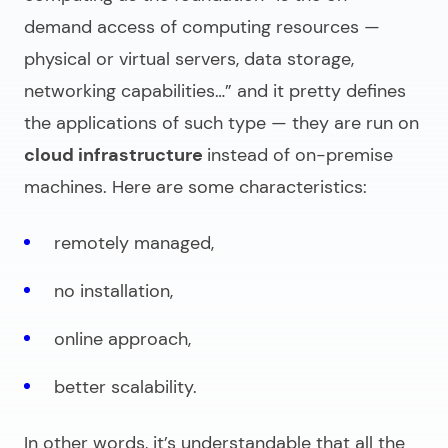
demand access of computing resources —
physical or virtual servers, data storage,
networking capabilities…”
and it pretty defines
the applications of such type — they are run on
cloud infrastructure
instead of on-premise
machines. Here are some characteristics:
remotely managed,
no installation,
online approach,
better scalability.
In other words, it’s understandable that all the