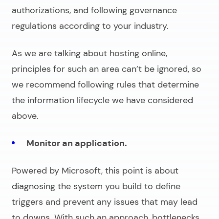
authorizations, and following governance
regulations according to your industry.
As we are talking about hosting online,
principles for such an area can’t be ignored, so
we recommend following rules that determine
the information lifecycle we have considered
above.
Monitor an application.
Powered by Microsoft, this point is about
diagnosing the system you build to define
triggers and prevent any issues that may lead
to downs. With such an approach, bottlenecks