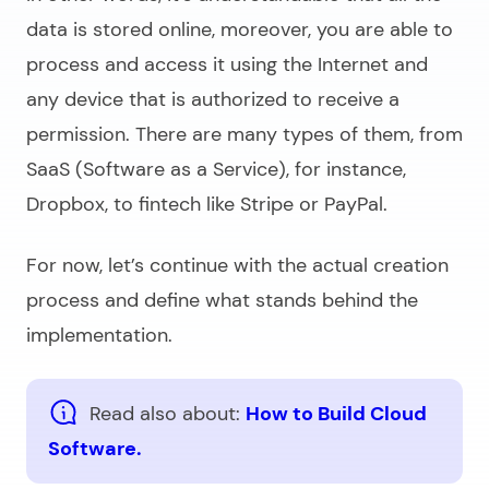
data is stored online, moreover, you are able to
process and access it using the Internet and
any device that is authorized to receive a
permission. There are many types of them, from
SaaS (Software as a Service), for instance,
Dropbox, to fintech like Stripe or PayPal.
For now, let’s continue with the actual creation
process and define what stands behind the
implementation.
Read also about:
How to Build Cloud
Software.