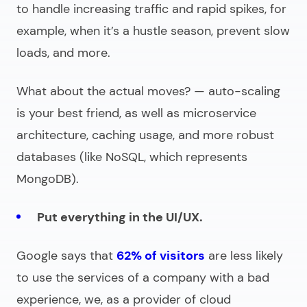
to handle increasing traffic and rapid spikes, for
example, when it’s a hustle season, prevent slow
loads, and more.
What about the actual moves? — auto-scaling
is your best friend, as well as microservice
architecture, caching usage, and more robust
databases (like NoSQL, which represents
MongoDB).
Put everything in the UI/UX.
Google says that
62% of visitors
are less likely
to use the services of a company with a bad
experience, we, as a provider of
cloud