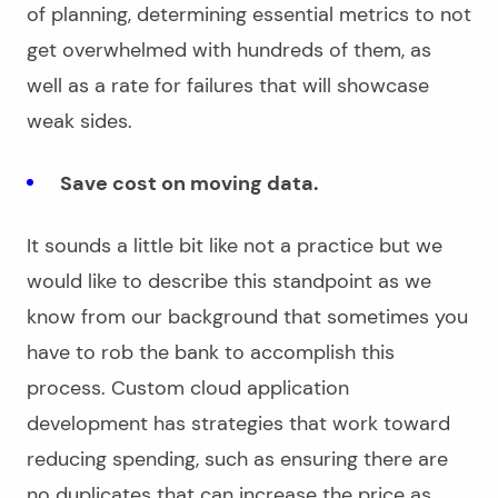
of planning, determining essential metrics to not
get overwhelmed with hundreds of them, as
well as a rate for failures that will showcase
weak sides.
Save cost on moving data.
It sounds a little bit like not a practice but we
would like to describe this standpoint as we
know from our background that sometimes you
have to rob the bank to accomplish this
process.
Custom cloud application
development
has strategies that work toward
reducing spending, such as ensuring there are
no duplicates that can increase the price as