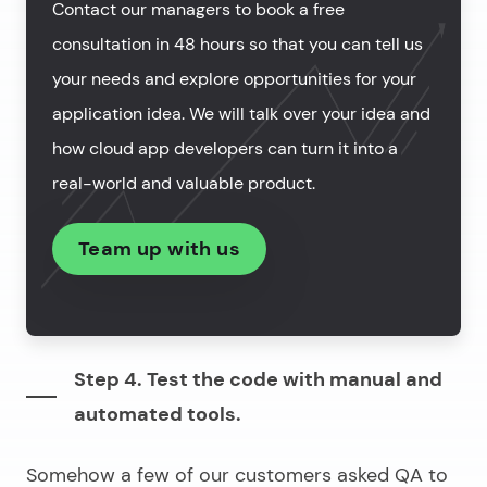
Contact our managers to book a free
consultation in 48 hours so that you can tell us
your needs and explore opportunities for your
application idea. We will talk over your idea and
how cloud app developers can turn it into a
real-world and valuable product.
Team up with us
Step 4. Test the code with manual and
automated tools.
Somehow a few of our customers asked QA to