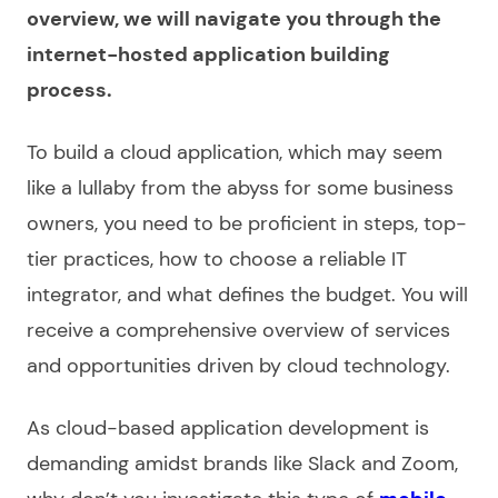
overview, we will navigate you through the
internet-hosted application building
process.
To
build a cloud application
, which may seem
like a lullaby from the abyss for some business
owners, you need to be proficient in steps, top-
tier practices, how to choose a reliable IT
integrator, and what defines the budget. You will
receive a comprehensive overview of
services
and opportunities driven by cloud technology.
As
cloud-based application development
is
demanding amidst brands like Slack and Zoom,