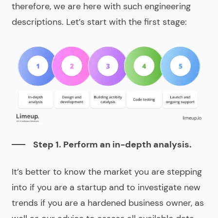
therefore, we are here with such engineering
descriptions. Let’s start with the first stage:
Step 1. Perform an in-depth analysis.
It’s better to know the market you are stepping
into if you are a startup and to investigate new
trends if you are a hardened business owner, as