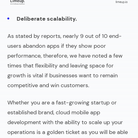
Deliberate scalability.
As stated by reports, nearly 9 out of 10 end-
users abandon apps if they show poor
performance, therefore, we have noted a few
times that flexibility and leaving space for
growth is vital if businesses want to remain
competitive and win customers.
Whether you are a fast-growing startup or
established brand,
cloud mobile app
development
with the ability to scale up your
operations is a golden ticket as you will be able