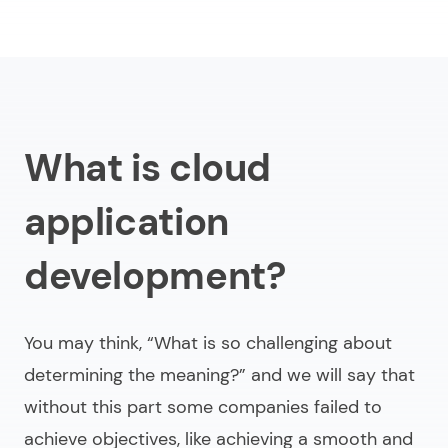
What is cloud
application
development?
You may think,
“What is so challenging about
determining the meaning?”
and we will say that
without this part some companies failed to
achieve objectives, like achieving a smooth and