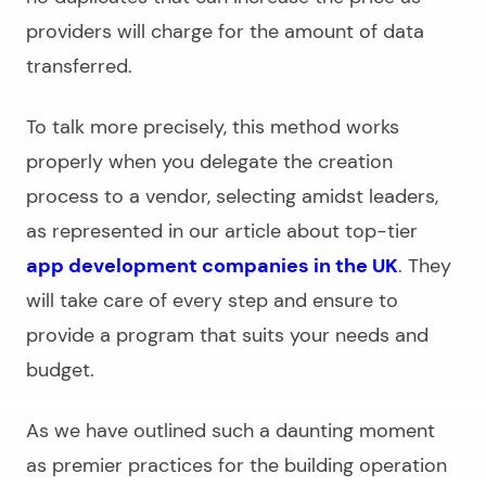
providers will charge for the amount of data
transferred.
To talk more precisely, this method works
properly when you delegate the creation
process to a vendor, selecting amidst leaders,
as represented in our article about top-tier
app development companies in the UK
. They
will take care of every step and ensure to
provide a program that suits your needs and
budget.
As we have outlined such a daunting moment
as premier practices for the building operation