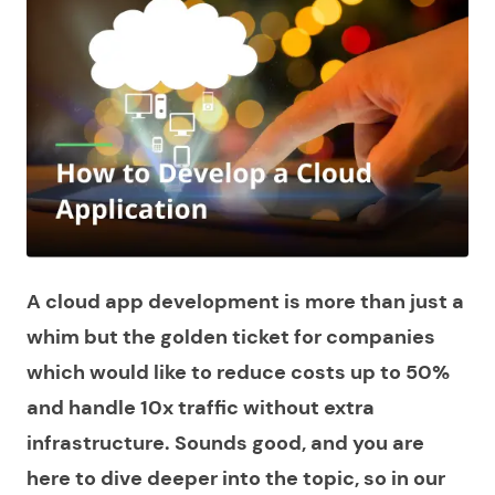
A cloud app development is more than just a
whim but the golden ticket for companies
which would like to reduce costs up to 50%
and handle 10x traffic without extra
infrastructure. Sounds good, and you are
here to dive deeper into the topic, so in our