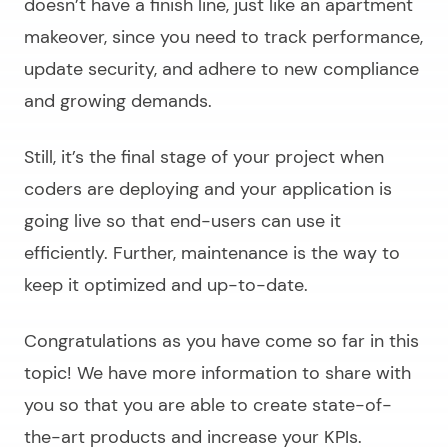
doesn’t have a finish line, just like an apartment
makeover, since you need to track performance,
update security, and adhere to new compliance
and growing demands.
Still, it’s the final stage of your project when
coders are deploying and your application is
going live so that end-users can use it
efficiently. Further, maintenance is the way to
keep it optimized and up-to-date.
Congratulations as you have come so far in this
topic! We have more information to share with
you so that you are able to create state-of-
the-art products and increase your KPIs.