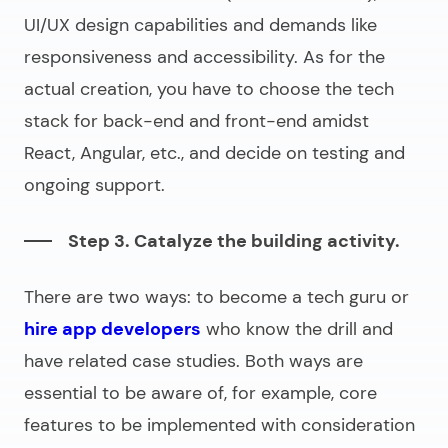
UI/UX design capabilities and demands like
responsiveness and accessibility. As for the
actual creation, you have to choose the tech
stack for back-end and front-end amidst
React, Angular, etc., and decide on testing and
ongoing support.
Step 3. Catalyze the building activity.
There are two ways: to become a tech guru or
hire app developers
who know the drill and
have related case studies. Both ways are
essential to be aware of, for example, core
features to be implemented with consideration