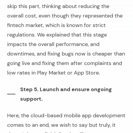
skip this part, thinking about reducing the
overall cost, even though they represented the
fintech market, which is known for strict
regulations. We explained that this stage
impacts the overall performance, and
downtimes, and fixing bugs now is cheaper than
going live and fixing them after complaints and
low rates in Play Market or App Store.
Step 5. Launch and ensure ongoing
support.
Here, the
cloud-based mobile app development
comes to an end, we wish to say but truly, it