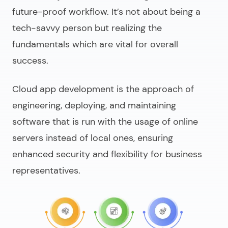
future-proof workflow. It’s not about being a
tech-savvy person but realizing the
fundamentals which are vital for overall
success.
Cloud app development
is the approach of
engineering, deploying, and maintaining
software that is run with the usage of online
servers instead of local ones, ensuring
enhanced security and flexibility for business
representatives.