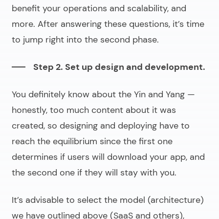
benefit your operations and scalability, and
more. After answering these questions, it’s time
to jump right into the second phase.
Step 2. Set up design and development.
You definitely know about the Yin and Yang —
honestly, too much content about it was
created, so designing and deploying have to
reach the
equilibrium
since the first one
determines if users will download your app, and
the second one if they will stay with you.
It’s advisable to select the model (architecture)
we have outlined above (SaaS and others),