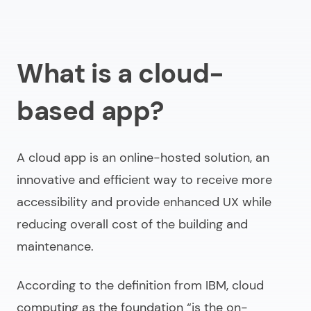
What is a cloud-
based app?
A cloud app is an online-hosted solution, an
innovative and efficient way to receive more
accessibility and provide enhanced UX while
reducing overall cost of the building and
maintenance.
According to the definition from IBM, cloud
computing as the foundation
“is the on-