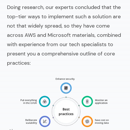
Doing research, our experts concluded that the
top-tier ways to implement such a solution are
not that widely spread, so they have come
across AWS and Microsoft materials, combined
with experience from our tech specialists to
present you a comprehensive outline of core
practices: