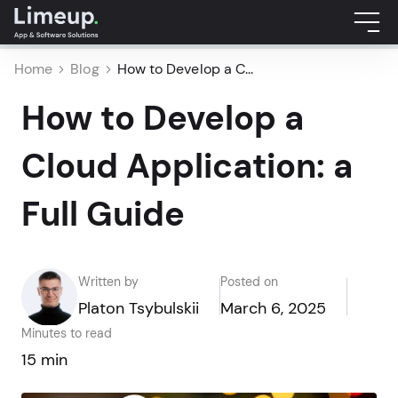
Home
Blog
How to Develop a C...
How to Develop a
Cloud Application: a
Full Guide
Written by
Posted on
Platon Tsybulskii
March 6, 2025
Minutes to read
15 min