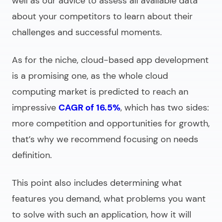
well as our advice to assess all available data
about your competitors to learn about their
challenges and successful moments.
As for the niche,
cloud-based app development
is a promising one, as the whole cloud
computing market is predicted to reach an
impressive
CAGR of 16.5%
, which has two sides:
more competition and opportunities for growth,
that’s why we recommend focusing on needs
definition.
This point also includes determining what
features you demand, what problems you want
to solve with such an application, how it will