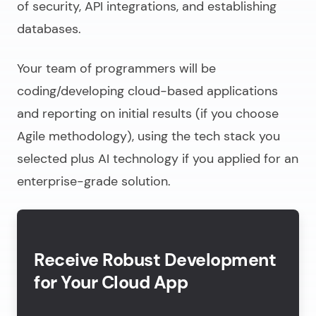
of security, API integrations, and establishing
databases.
Your team of programmers will be
coding/
developing cloud-based applications
and reporting on initial results (if you choose
Agile methodology), using the tech stack you
selected plus AI technology if you applied for an
enterprise-grade solution.
Receive Robust Development
for Your Cloud App