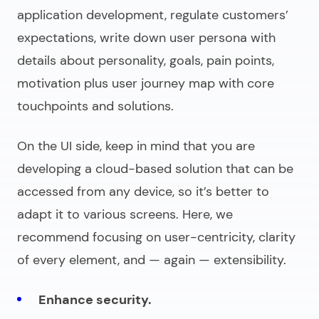
application development
, regulate customers’
expectations, write down user persona with
details about personality, goals, pain points,
motivation plus user journey map with core
touchpoints and solutions.
On the UI side, keep in mind that you are
developing a cloud-based solution that can be
accessed from any device, so it’s better to
adapt it to various screens. Here, we
recommend focusing on user-centricity, clarity
of every element, and — again — extensibility.
Enhance security.