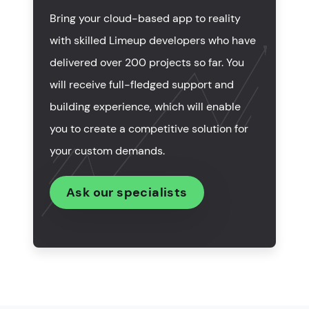
What are the best practices for cloud app
Bring your cloud-based app to reality
development?
with skilled Limeup developers who have
How to select the company to create cloud-based
delivered over 200 projects so far. You
apps?
will receive full-fledged support and
How much do cloud application development
building experience, which will enable
services cost?
you to create a competitive solution for
your custom demands.
Summing up
Ask our specialists