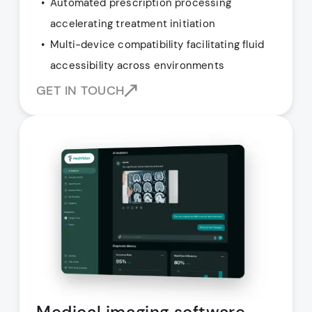
Automated prescription processing
accelerating treatment initiation
Multi-device compatibility facilitating fluid
accessibility across environments
GET IN TOUCH
Medical imaging software