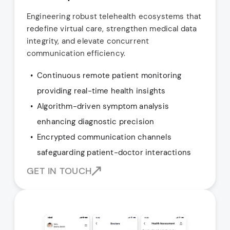
Engineering robust telehealth ecosystems that
redefine virtual care, strengthen medical data
integrity, and elevate concurrent
communication efficiency.
Continuous remote patient monitoring
providing real-time health insights
Algorithm-driven symptom analysis
enhancing diagnostic precision
Encrypted communication channels
safeguarding patient-doctor interactions
GET IN TOUCH