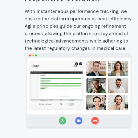
With instantaneous performance tracking, we
ensure the platform operates at peak efficiency.
Agile principles guide our ongoing refinement
process, allowing the platform to stay ahead of
technological advancements while adhering to
the latest regulatory changes in medical care.