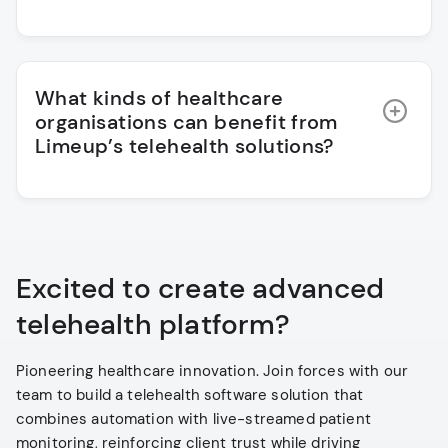
What kinds of healthcare
organisations can benefit from
Limeup’s telehealth solutions?
Excited to create advanced
telehealth platform?
Pioneering healthcare innovation. Join forces with our
team to build a telehealth software solution that
combines automation with live-streamed patient
monitoring, reinforcing client trust while driving