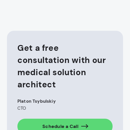
Get a free
consultation with our
medical solution
architect
Platon Tsybulskiy
CTO
Schedule a Call