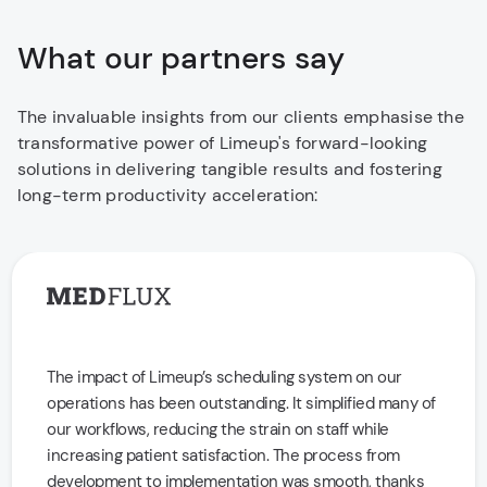
What our partners say
The invaluable insights from our clients emphasise the
transformative power of Limeup's forward-looking
solutions in delivering tangible results and fostering
long-term productivity acceleration:
The impact of Limeup’s scheduling system on our
operations has been outstanding. It simplified many of
our workflows, reducing the strain on staff while
increasing patient satisfaction. The process from
development to implementation was smooth, thanks