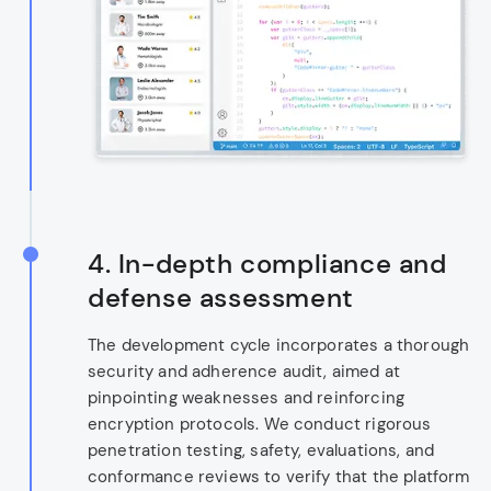
4.
In-depth compliance and
defense assessment
The development cycle incorporates a thorough
security and adherence audit, aimed at
pinpointing weaknesses and reinforcing
encryption protocols. We conduct rigorous
penetration testing, safety, evaluations, and
conformance reviews to verify that the platform