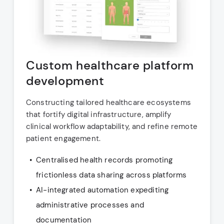
Custom healthcare platform
development
Constructing tailored healthcare ecosystems
that fortify digital infrastructure, amplify
clinical workflow adaptability, and refine remote
patient engagement.
Centralised health records promoting
frictionless data sharing across platforms
AI-integrated automation expediting
administrative processes and
documentation