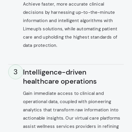
Achieve faster, more accurate clinical
decisions by harnessing up-to-the-minute
information and intelligent algorithms with
Limeup’s solutions, while automating patient
care and upholding the highest standards of
data protection.
Intelligence-driven
3
healthcare operations
Gain immediate access to clinical and
operational data, coupled with pioneering
analytics that transform raw information into
actionable insights. Our virtual care platforms
assist wellness services providers in refining