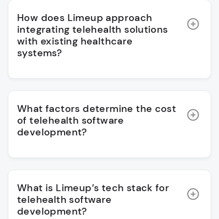
How does Limeup approach
integrating telehealth solutions
with existing healthcare
systems?
What factors determine the cost
of telehealth software
development?
What is Limeup’s tech stack for
telehealth software
development?