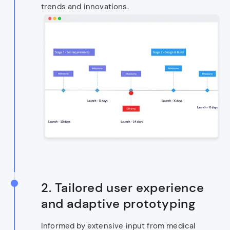
trends and innovations.
2.
Tailored user experience
and adaptive prototyping
Informed by extensive input from medical