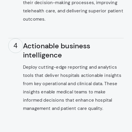
their decision-making processes, improving
telehealth care, and delivering superior patient
outcomes.
Actionable business
4
intelligence
Deploy cutting-edge reporting and analytics
tools that deliver hospitals actionable insights
from key operational and clinical data. These
insights enable medical teams to make
informed decisions that enhance hospital
management and patient care quality.