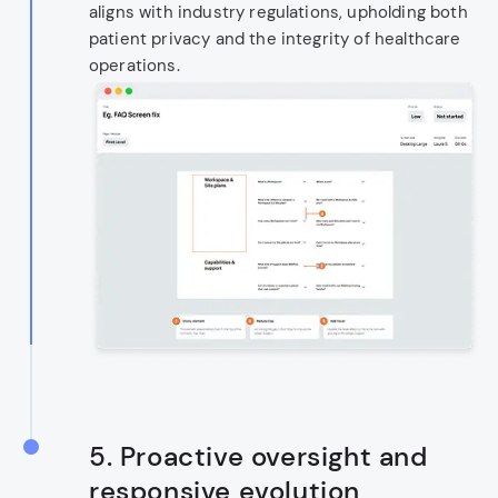
aligns with industry regulations, upholding both
patient privacy and the integrity of healthcare
operations.
5.
Proactive oversight and
responsive evolution