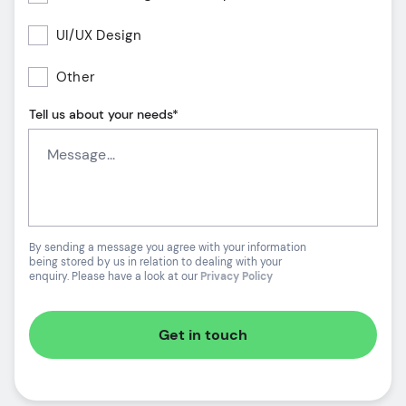
UI/UX Design
Other
Tell us about your needs*
By sending a message you agree with your information
being stored by us in relation to dealing with your
enquiry. Please have a look at our
Privacy Policy
Get in touch