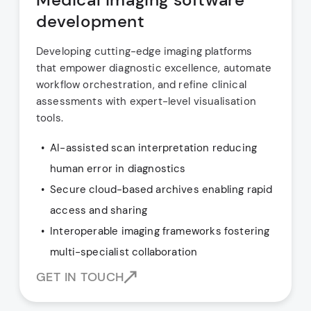
development
Developing cutting-edge imaging platforms
that empower diagnostic excellence, automate
workflow orchestration, and refine clinical
assessments with expert-level visualisation
tools.
AI-assisted scan interpretation reducing
human error in diagnostics
Secure cloud-based archives enabling rapid
access and sharing
Interoperable imaging frameworks fostering
multi-specialist collaboration
GET IN TOUCH