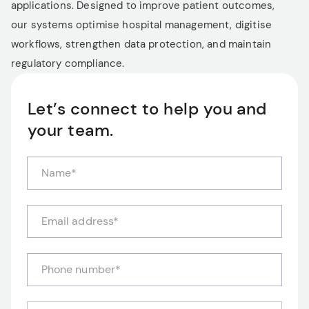
applications. Designed to improve patient outcomes,
our systems optimise hospital management, digitise
workflows, strengthen data protection, and maintain
regulatory compliance.
Let’s connect to help you and
your team.