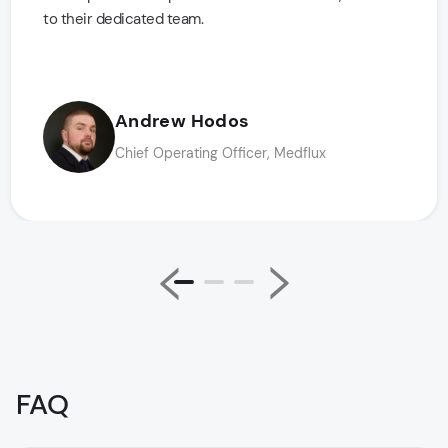
to their dedicated team.
Andrew Hodos
Chief Operating Officer, Medflux
FAQ