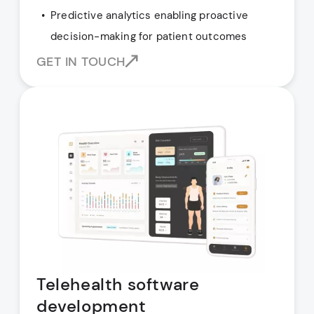
Predictive analytics enabling proactive
decision-making for patient outcomes
GET IN TOUCH
Telehealth software
development