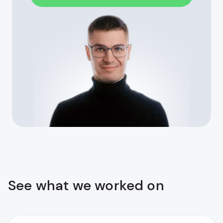
See what we worked on