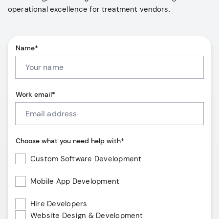
operational excellence for treatment vendors.
Name*
Work email*
Choose what you need help with*
Custom Software Development
Mobile App Development
Hire Developers
Website Design & Development