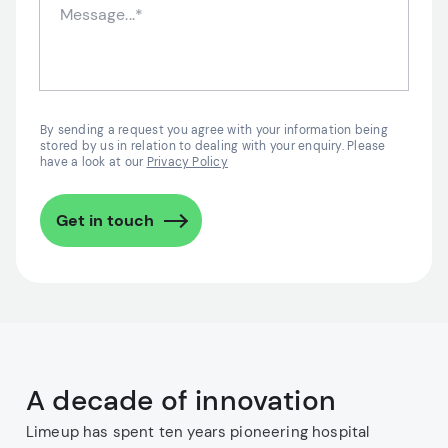
By sending a request you agree with your information being
stored by us in relation to dealing with your enquiry. Please
have a look at our
Privacy Policy
Get in touch
A decade of innovation
Limeup has spent ten years pioneering hospital