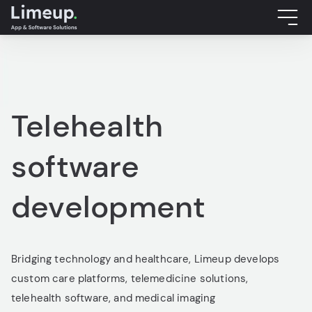
Telehealth
software
development
Bridging technology and healthcare, Limeup develops
custom care platforms, telemedicine solutions,
telehealth software, and medical imaging