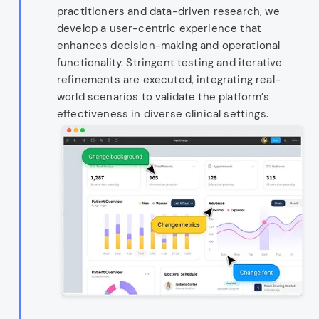
practitioners and data-driven research, we
develop a user-centric experience that
enhances decision-making and operational
functionality. Stringent testing and iterative
refinements are executed, integrating real-
world scenarios to validate the platform’s
effectiveness in diverse clinical settings.