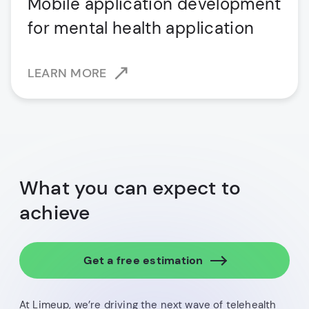
Mobile application development
for mental health application
LEARN MORE
What you can expect to
achieve
Get a free estimation
At Limeup, we’re driving the next wave of telehealth