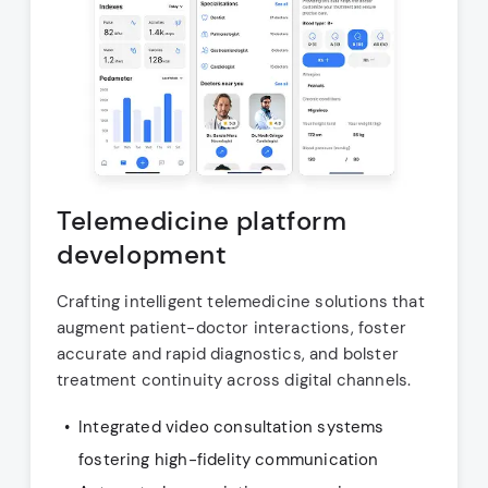
Telemedicine platform
development
Crafting intelligent telemedicine solutions that
augment patient-doctor interactions, foster
accurate and rapid diagnostics, and bolster
treatment continuity across digital channels.
Integrated video consultation systems
fostering high-fidelity communication