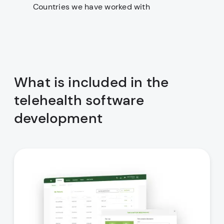
Countries we have worked with
What is included in the
telehealth software
development