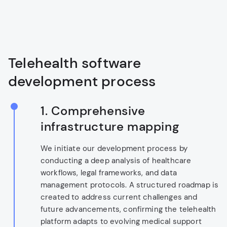
Telehealth software
development process
1.
Comprehensive
infrastructure mapping
We initiate our development process by
conducting a deep analysis of healthcare
workflows, legal frameworks, and data
management protocols. A structured roadmap is
created to address current challenges and
future advancements, confirming the telehealth
platform adapts to evolving medical support