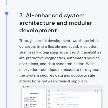
3.
AI-enhanced system
architecture and modular
development
Through careful development, we shape initial
concepts into a flexible and scalable solution,
seamlessly integrating advanced AI capabilities
like predictive diagnostics, automated medical
operations, and data synchronisation. With
encryption techniques embedded throughout,
the system secures data and supports safe
interactions between clinical suppliers.