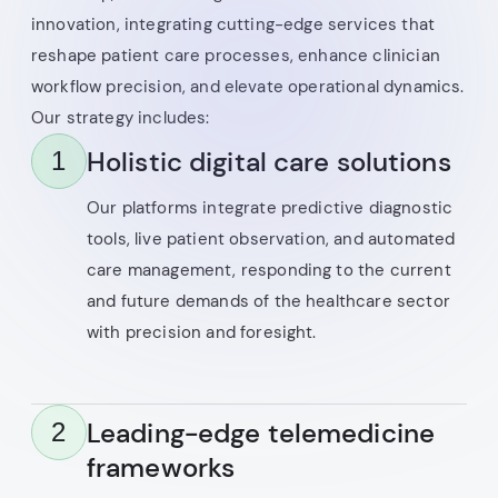
innovation, integrating cutting-edge services that
reshape patient care processes, enhance clinician
workflow precision, and elevate operational dynamics.
Our strategy includes:
Holistic digital care solutions
1
Our platforms integrate predictive diagnostic
tools, live patient observation, and automated
care management, responding to the current
and future demands of the healthcare sector
with precision and foresight.
Leading-edge telemedicine
2
frameworks