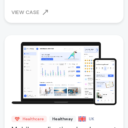
VIEW CASE
Healthcare
Healthway
UK