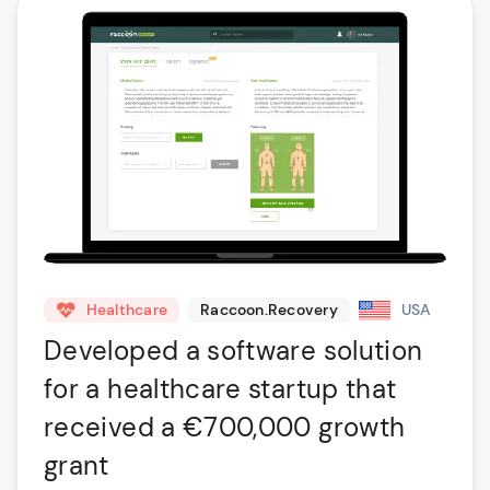
Healthcare
Raccoon.Recovery
USA
Developed a software solution
for a healthcare startup that
received a €700,000 growth
grant