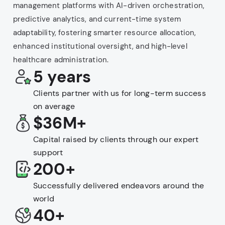
management platforms with AI-driven orchestration,
predictive analytics, and current-time system
adaptability, fostering smarter resource allocation,
enhanced institutional oversight, and high-level
healthcare administration.
5 years
Clients partner with us for long-term success
on average
$36M+
Capital raised by clients through our expert
support
200+
Successfully delivered endeavors around the
world
40+