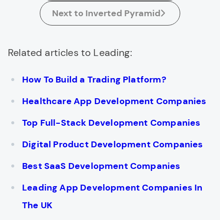
Next to Inverted Pyramid
Related articles to Leading:
How To Build a Trading Platform?
Healthcare App Development Companies
Top Full-Stack Development Companies
Digital Product Development Companies
Best SaaS Development Companies
Leading App Development Companies In
The UK