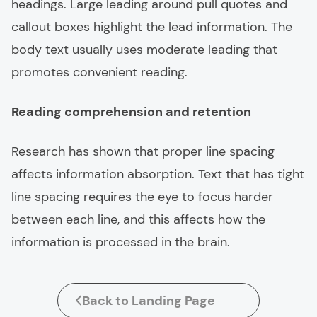
headings. Large leading around pull quotes and
callout boxes highlight the lead information. The
body text usually uses moderate leading that
promotes convenient reading.
Reading comprehension and retention
Research has shown that proper line spacing
affects information absorption. Text that has tight
line spacing requires the eye to focus harder
between each line, and this affects how the
information is processed in the brain.
Back to Landing Page