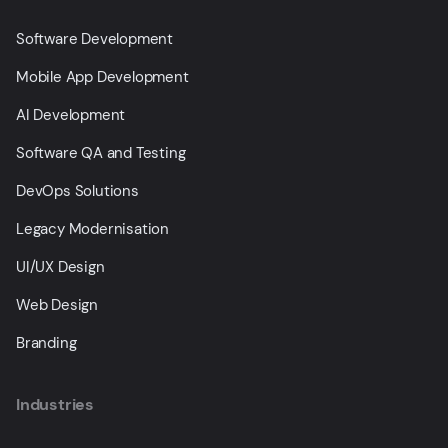
Software Development
Mobile App Development
AI Development
Software QA and Testing
DevOps Solutions
Legacy Modernisation
UI/UX Design
Web Design
Branding
Industries