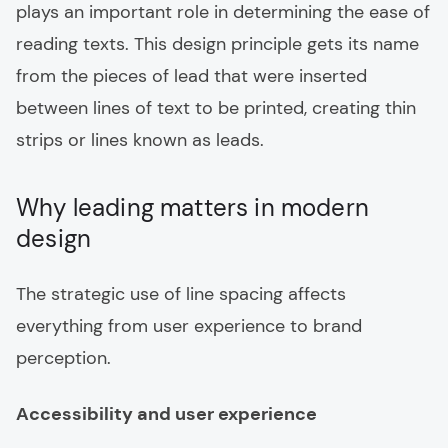
plays an important role in determining the ease of
reading texts. This design principle gets its name
from the pieces of lead that were inserted
between lines of text to be printed, creating thin
strips or lines known as leads.
Why leading matters in modern
design
The strategic use of line spacing affects
everything from user experience to brand
perception.
Accessibility and user experience