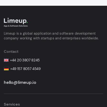
Limeup is a global application and software development
company working with startups and enterprises worldwide.
Contact
+44 20 3807 8245
+49 157 8057 4549
hello@limeup.io
Services