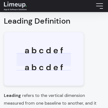
Leading Definition
Leading
refers to the vertical dimension
measured from one baseline to another, and it