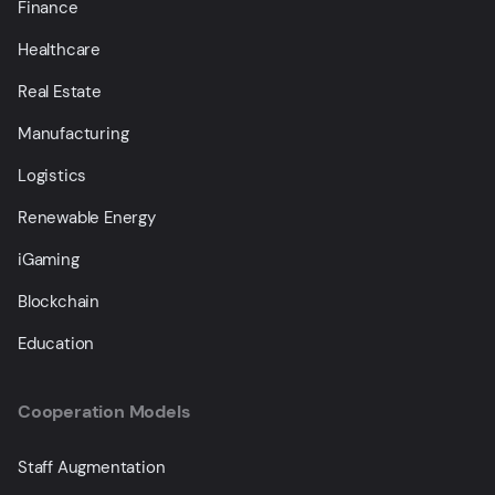
Finance
Healthcare
Real Estate
Manufacturing
Logistics
Renewable Energy
iGaming
Blockchain
Education
Cooperation Models
Staff Augmentation