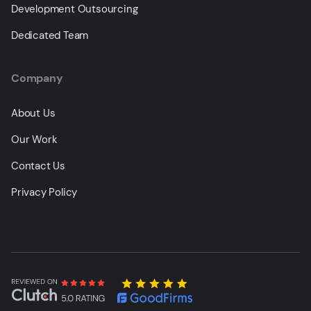
Development Outsourcing
Dedicated Team
Company
About Us
Our Work
Contact Us
Privacy Policy