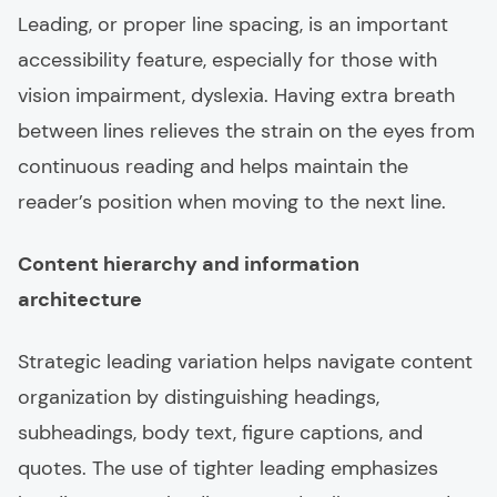
Leading, or proper line spacing, is an important
accessibility feature, especially for those with
vision impairment, dyslexia. Having extra breath
between lines relieves the strain on the eyes from
continuous reading and helps maintain the
reader’s position when moving to the next line.
Content hierarchy and information
architecture
Strategic leading variation helps navigate content
organization by distinguishing headings,
subheadings, body text, figure captions, and
quotes. The use of tighter leading emphasizes