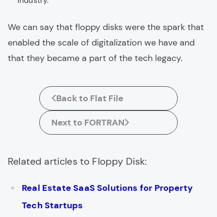
industry.
We can say that floppy disks were the spark that
enabled the scale of digitalization we have and
that they became a part of the tech legacy.
Back to Flat File
Next to FORTRAN
Related articles to Floppy Disk:
Real Estate SaaS Solutions for Property
Tech Startups