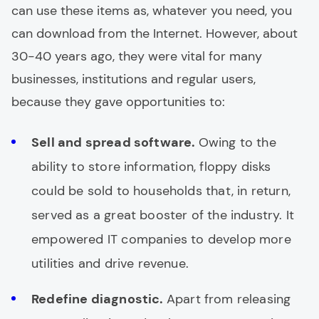
can use these items as, whatever you need, you
can download from the Internet. However, about
30-40 years ago, they were vital for many
businesses, institutions and regular users,
because they gave opportunities to:
Sell and spread software.
Owing to the
ability to store information, floppy disks
could be sold to households that, in return,
served as a great booster of the industry. It
empowered IT companies to develop more
utilities and drive revenue.
Redefine diagnostic.
Apart from releasing