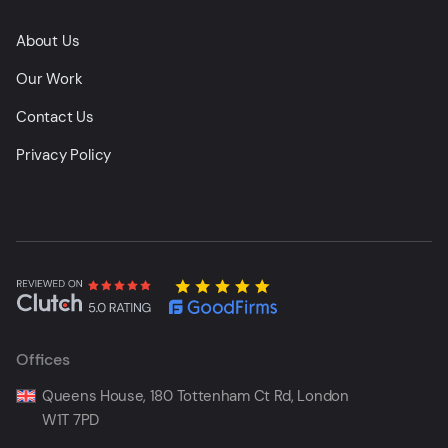
About Us
Our Work
Contact Us
Privacy Policy
Offices
Queens House, 180 Tottenham Ct Rd, London
W1T 7PD