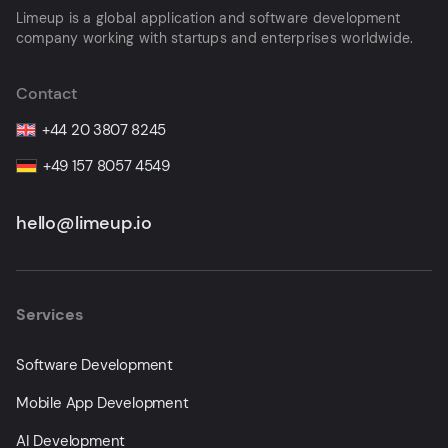
Limeup is a global application and software development
company working with startups and enterprises worldwide.
Contact
+44 20 3807 8245
+49 157 8057 4549
hello@limeup.io
Services
Software Development
Mobile App Development
AI Development