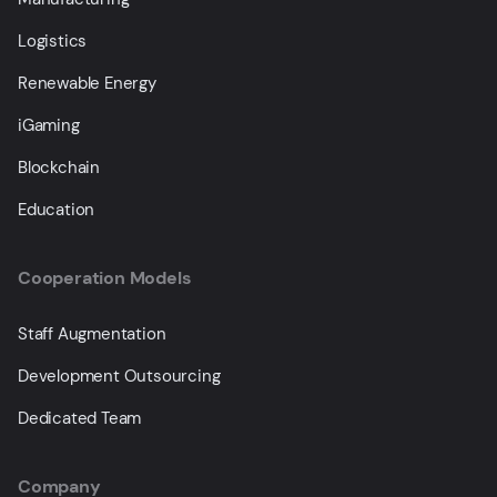
Logistics
Renewable Energy
iGaming
Blockchain
Education
Cooperation Models
Staff Augmentation
Development Outsourcing
Dedicated Team
Company