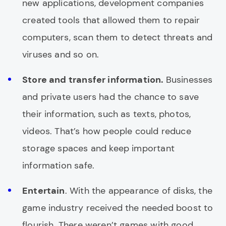
new applications, development companies
created tools that allowed them to repair
computers, scan them to detect threats and
viruses and so on.
Store and transfer information.
Businesses
and private users had the chance to save
their information, such as texts, photos,
videos. That’s how people could reduce
storage spaces and keep important
information safe.
Entertain
. With the appearance of disks, the
game industry received the needed boost to
flourish. There weren’t games with good