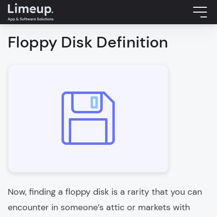
Floppy Disk Definition
Now, finding a floppy disk is a rarity that you can
encounter in someone’s attic or markets with