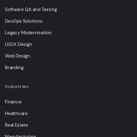
Software QA and Testing
DevOps Solutions
Legacy Modernisation
UI/UX Design
Web Design
Branding
Industries
Finance
Healthcare
Real Estate
Manufacturing