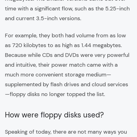
time with a significant flow, such as the 5.25-inch
and current 3.5-inch versions.
For example, they both had volume from as low
as 720 kilobytes to as high as 1.44 megabytes.
Because while CDs and DVDs were very powerful
and intuitive, their power match came with a
much more convenient storage medium—
supplemented by flash drives and cloud services
—floppy disks no longer topped the list.
How were floppy disks used?
Speaking of today, there are not many ways you