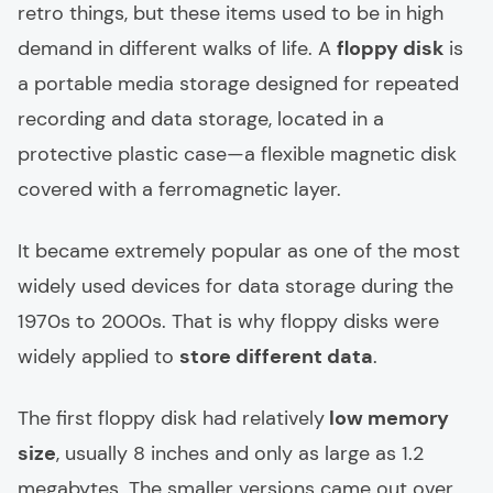
retro things, but these items used to be in high
demand in different walks of life. A
floppy disk
is
a portable media storage designed for repeated
recording and data storage, located in a
protective plastic case—a flexible magnetic disk
covered with a ferromagnetic layer.
It became extremely popular as one of the most
widely used devices for data storage during the
1970s to 2000s. That is why floppy disks were
widely applied to
store different data
.
The first floppy disk had relatively
low memory
size
, usually 8 inches and only as large as 1.2
megabytes. The smaller versions came out over