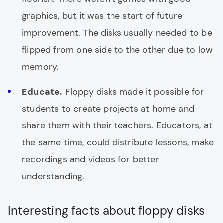
graphics, but it was the start of future
improvement. The disks usually needed to be
flipped from one side to the other due to low
memory.
Educate.
Floppy disks made it possible for
students to create projects at home and
share them with their teachers. Educators, at
the same time, could distribute lessons, make
recordings and videos for better
understanding.
Interesting facts about floppy disks