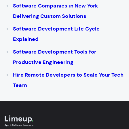
Software Companies in New York
Delivering Custom Solutions
Software Development Life Cycle
Explained
Software Development Tools for
Productive Engineering
Hire Remote Developers to Scale Your Tech
Team