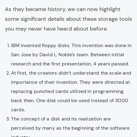
As they became history, we can now highlight
some significant details about these storage tools
you may never have heard about before.
IBM invented floppy disks. This invention was done in
San Jose by David L. Noble’s team. Between initial
research and the first presentation, 4 years passed.
At first, the creators didn’t understand the scale and
importance of their invention. They were directed at
replacing punched cards utilized in programming
back then. One disk could be used instead of 3000
cards.
The concept of a disk and its realization are
perceived by many as the beginning of the software