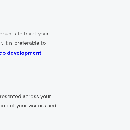
onents to build, your
, it is preferable to
eb development
presented across your
ood of your visitors and