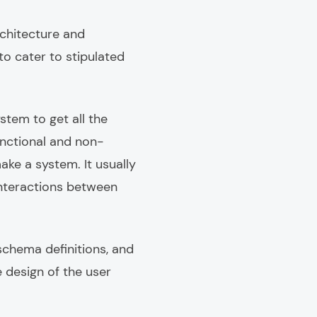
chitecture and
to cater to stipulated
stem to get all the
unctional and non-
ke a system. It usually
interactions between
schema definitions, and
e design of the user