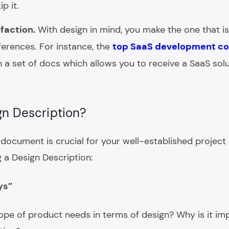
p it.
sfaction.
With design in mind, you make the one that is
ferences. For instance, the
top SaaS development c
h a set of docs which allows you to receive a SaaS solu
gn Description?
document is crucial for your well-established project p
 a Design Description:
ys”
pe of product needs in terms of design? Why is it im