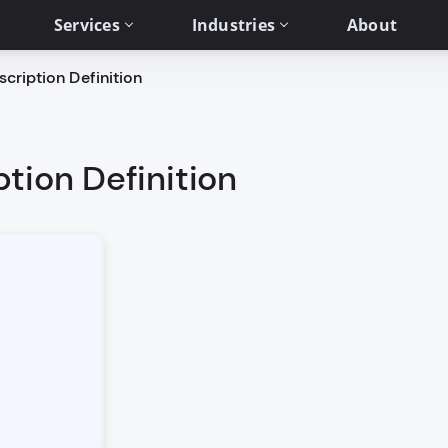
Services
Industries
About
cription Definition
tion Definition