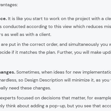
vantages:
nce.
It is like you start to work on the project with a cl
 is conducted according to this view which reduces 
 as well as with a client.
s are put in the correct order, and simultaneously you w
cide if it matches the plan. Further, you will make upd
hanges.
Sometimes, when ideas for new implementatio
hardless, so Design Description will minimize it, as you
eally need these changes.
f experts focused on decisions that matter, for exampl
y think about adding a pop-up, but you see that accord