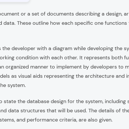
cument or a set of documents describing a design, ar
 data. These outline how each specific one functions 
 the developer with a diagram while developing the sy
king condition with each other. It represents both f
 an organized manner to implement by developers to ma
els as visual aids representing the architecture and 
 the system.
o state the database design for the system, including 
d data structures that will be used. The details of th
ystems, and performance criteria, are also given.