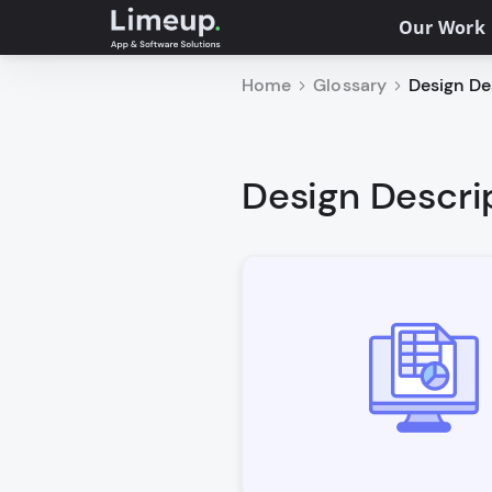
Our Work
Home
Glossary
Design Des
Design Descrip