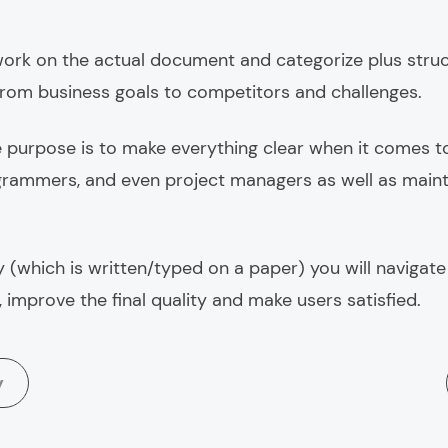
ork on the actual document and categorize plus struct
from business goals to competitors and challenges.
 purpose is to
make everything clear
when it comes t
grammers, and even project managers as well as mainta
 (which is written/typed on a paper) you will navigate
 improve the final quality and make users satisfied.
y