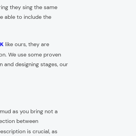
ing they sing the same
e able to include the
UK
like ours, they are
tion. We use some proven
ion and designing stages, our
s mud as you bring not a
nnection between
escription is crucial, as