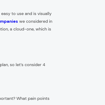
 easy to use and is visually
ompanies
we considered in
tion, a cloud-one, which is
lan, so let’s consider 4
portant? What pain points