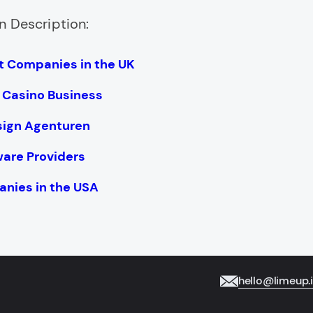
n Description:
 Companies in the UK
e Casino Business
sign Agenturen
ware Providers
nies in the USA
hello@limeup.