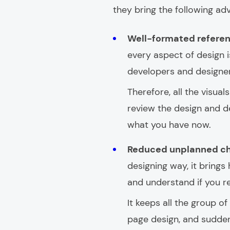
they bring the following ad
Well-formated refere
every aspect of design
developers and designers
Therefore, all the visual
review the design and de
what you have now.
Reduced unplanned c
designing way, it brings 
and understand if you r
It keeps all the group o
page design, and suddenl