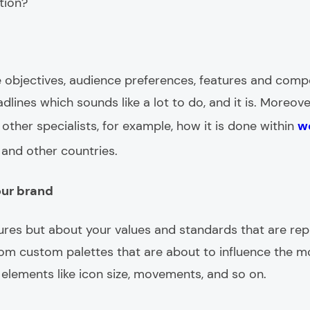
ution?
ne objectives, audience preferences, features and comp
dlines which sounds like a lot to do, and it is. Moreover
ther specialists, for example, how it is done within
w
and other countries.
our brand
tures but about your values and standards that are re
rom custom palettes that are about to influence the m
lements like icon size, movements, and so on.