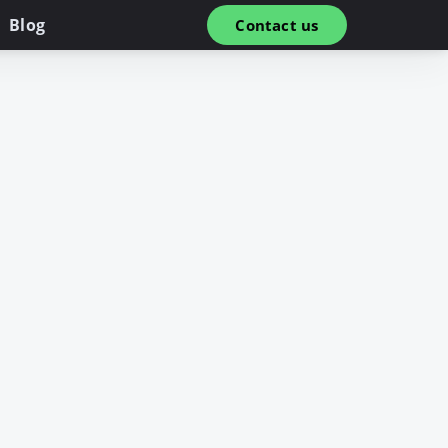
Blog
Contact us