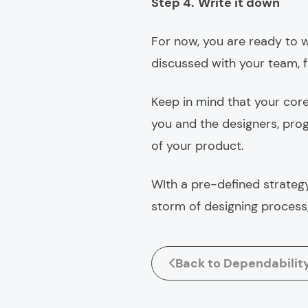
Step 4.
Write it down
For now, you are ready to w
discussed with your team, 
Keep in mind that your core
you and the designers, pro
of your product.
WIth a pre-defined strategy
storm of designing process,
Back to Dependabilit