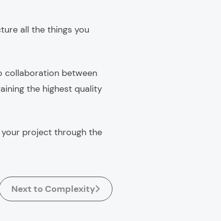
ure all the things you
o collaboration between
ining the highest quality
 your project through the
Next to Complexity