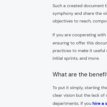
Such a created document b
symphony and share the visi
objectives to reach, compon
If you are cooperating with
ensuring to offer this doc
practices to make it useful 
initial sprints, and more.
What are the benefi
To put it simply, starting 
clear vision but the lack o
departments. If you
hire a