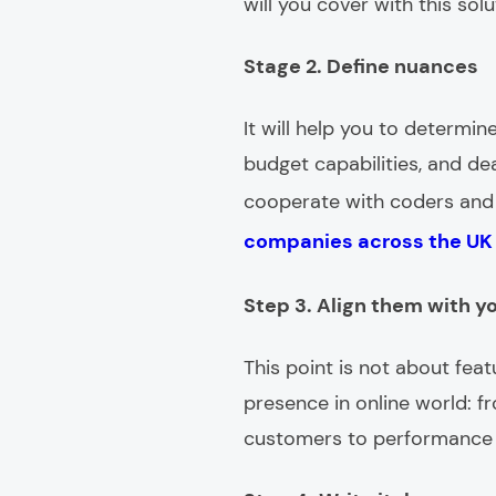
will you cover with this sol
Stage 2. Define nuances
It will help you to determi
budget capabilities, and dea
cooperate with coders and o
companies across the UK
Step 3. Align them with y
This point is not about fea
presence in online world: f
customers to performance e