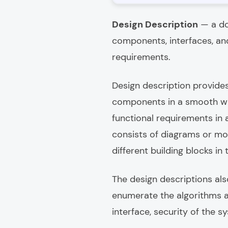
Design Description
— a do
components, interfaces, and
requirements.
Design description provides
components in a smooth wor
functional requirements in
consists of diagrams or mod
different building blocks in
The design descriptions als
enumerate the algorithms an
interface, security of the s