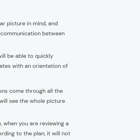
ear picture in mind, and
miscommunication between
ill be able to quickly
ates with an orientation of
ns come through all the
 will see the whole picture
e, when you are reviewing a
ing to the plan, it will not