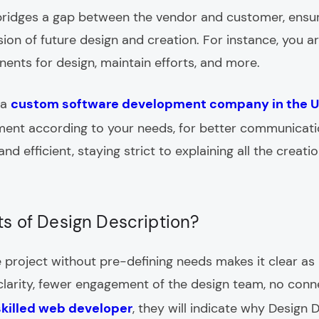
ridges a gap between the vendor and customer, ensur
on of future design and creation. For instance, you ar
ents for design, maintain efforts, and more.
 a
custom software development company in the 
ument according to your needs, for better communica
and efficient, staying strict to explaining all the creat
ts of Design Description?
the project without pre-defining needs makes it clear a
f clarity, fewer engagement of the design team, no co
 skilled web developer
, they will indicate why Design D