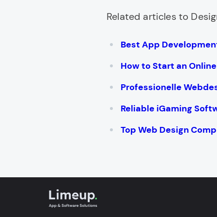
Related articles to Desig
Best App Development
How to Start an Onlin
Professionelle Webde
Reliable iGaming Soft
Top Web Design Compa