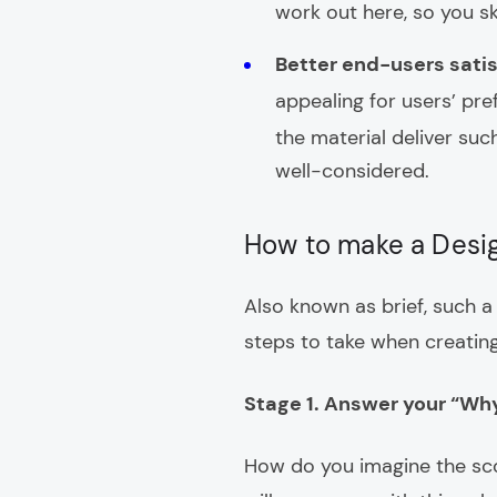
work out here, so you ski
Better end-users sati
appealing for users’ pre
the material deliver suc
well-considered.
How to make a Desi
Also known as brief, such a 
steps to take when creating
Stage 1. Answer your “Wh
How do you imagine the sco