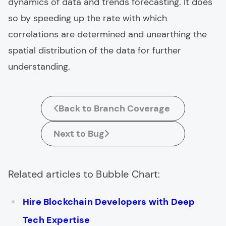
dynamics of data and trends forecasting. It does
so by speeding up the rate with which
correlations are determined and unearthing the
spatial distribution of the data for further
understanding.
Back to Branch Coverage
Next to Bug
Related articles to Bubble Chart:
Hire Blockchain Developers with Deep
Tech Expertise