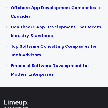
Offshore App Development Companies to
Consider
Healthcare App Development That Meets
Industry Standards
Top Software Consulting Companies for
Tech Advisory
Financial Software Development for
Modern Enterprises