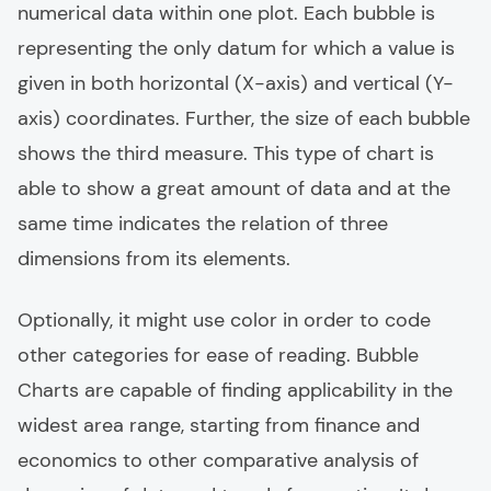
numerical data within one plot. Each bubble is
representing the only datum for which a value is
given in both horizontal (X-axis) and vertical (Y-
axis) coordinates. Further, the size of each bubble
shows the third measure. This type of chart is
able to show a great amount of data and at the
same time indicates the relation of three
dimensions from its elements.
Optionally, it might use color in order to code
other categories for ease of reading. Bubble
Charts are capable of finding applicability in the
widest area range, starting from finance and
economics to other comparative analysis of