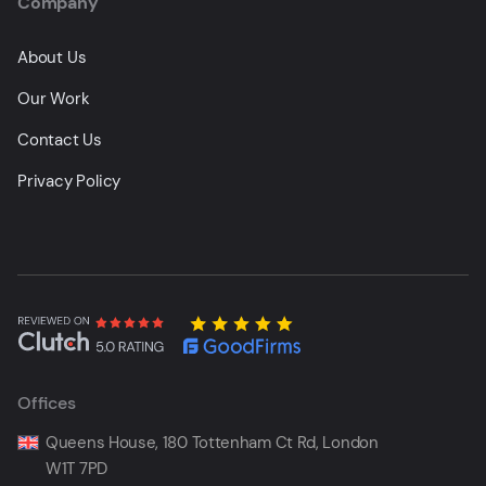
Company
About Us
Our Work
Contact Us
Privacy Policy
Offices
Queens House, 180 Tottenham Ct Rd, London
W1T 7PD