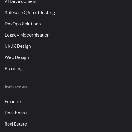
AI Development
Software QA and Testing
DevOps Solutions
Legacy Modernisation
UI/UX Design
Web Design
Branding
Industries
Finance
Healthcare
Real Estate