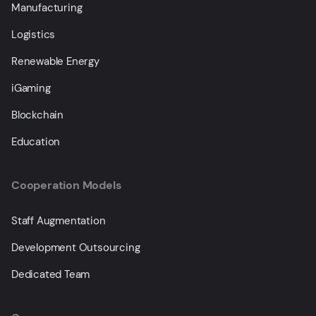
Manufacturing
Logistics
Renewable Energy
iGaming
Blockchain
Education
Cooperation Models
Staff Augmentation
Development Outsourcing
Dedicated Team