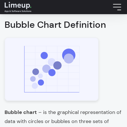
Bubble Chart Definition
Bubble chart
– is the graphical representation of
data with circles or bubbles on three sets of