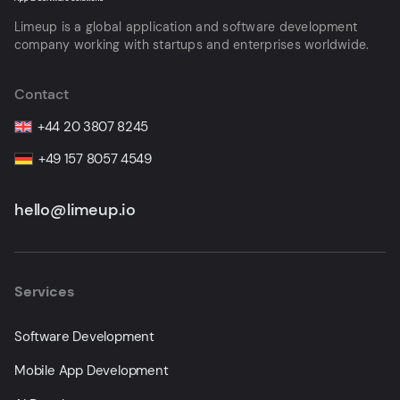
Limeup is a global application and software development
company working with startups and enterprises worldwide.
Contact
+44 20 3807 8245
+49 157 8057 4549
hello@limeup.io
Services
Software Development
Mobile App Development