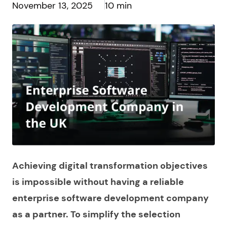
November 13, 2025
10 min
Achieving digital transformation objectives
is impossible without having a reliable
enterprise software development company
as a partner. To simplify the selection