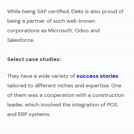
While being SAP certified, Eleks is also proud of
being a partner of such well-known
corporations as Microsoft, Odoo and
Salesforce.
Select case studies:
They have a wide variety of
success stories
tailored to different niches and expertise. One
of them was a cooperation with a construction
leader, which involved the integration of POS
and ERP systems.