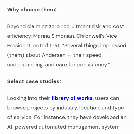
Why choose them:
Beyond claiming zero recruitment risk and cost
efficiency, Marina Simonian, Chronwell’s Vice
President, noted that: “Several things impressed
(them) about Andersen — their speed,
understanding, and care for consistency.”
Select case studies:
Looking into their
library of works
, users can
browse projects by industry, location, and type
of service. For instance, they have developed an
AI-powered automated management system