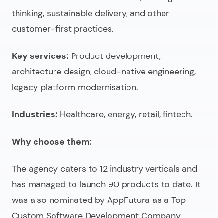
thinking, sustainable delivery, and other
customer-first practices.
Key services:
Product development,
architecture design, cloud-native engineering,
legacy platform modernisation.
Industries:
Healthcare, energy, retail, fintech.
Why choose them:
The agency caters to 12 industry verticals and
has managed to launch 90 products to date. It
was also nominated by AppFutura as a Top
Custom Software Development Company.