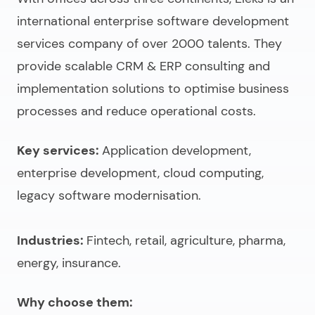
international
enterprise software development
services company
of over 2000 talents. They
provide scalable CRM & ERP consulting and
implementation solutions to optimise business
processes and reduce operational costs.
Key services:
Application development,
enterprise development, cloud computing,
legacy software modernisation.
Industries:
Fintech, retail, agriculture, pharma,
energy, insurance.
Why choose them: