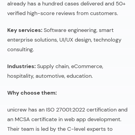
already has a hundred cases delivered and 50+
verified high-score reviews from customers.
Key services:
Software engineering, smart
enterprise solutions, UI/UX design, technology
consulting.
Industries:
Supply chain, eCommerce,
hospitality, automotive, education.
Why choose them:
unicrew has an ISO 27001:2022 certification and
an MCSA certificate in web app development.
Their team is led by the C-level experts to