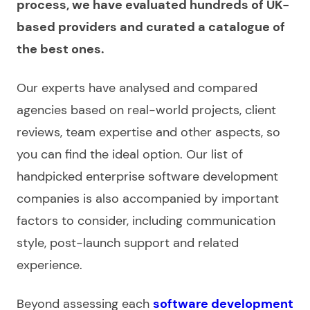
process, we have
evaluated
hundreds of UK-
based providers and curated a catalogue of
the best ones.
Our experts have
analysed and compared
agencies
based on real-world projects, client
reviews, team expertise
and other aspects, so
you can find the ideal option.
Our list
of
handpicked
enterprise software development
companies
is also accompanied by important
factors to consider, including communication
style, post-launch support and related
experience
.
Beyond assessing each
software development