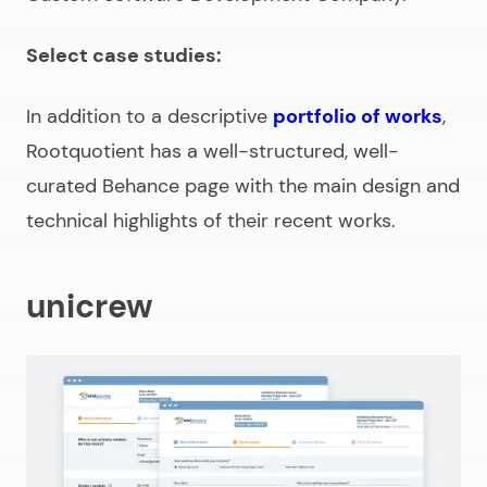
Select case studies:
In addition to a descriptive
portfolio of works
,
Rootquotient has a well-structured, well-
curated Behance page with the main design and
technical highlights of their recent works.
unicrew