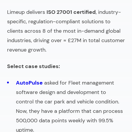
Limeup delivers
ISO 27001 certified
, industry-
specific, regulation-compliant solutions to
clients across 8 of the most in-demand global
industries, driving over ≈ £27M in total customer
revenue growth.
Select case studies:
AutoPulse
asked for Fleet management
software design and development to
control the car park and vehicle condition.
Now, they have a platform that can process
500,000 data points weekly with 99.5%
uptime.