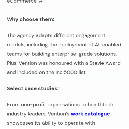
eCommerce, AI.
Why choose them:
The agency adapts different engagement
models, including the deployment of AI-enabled
teams for building enterprise-grade solutions.
Plus, Vention was honoured with a Stevie Award
and included on the Inc.5000 list.
Select case studies:
From non-profit organisations to healthtech
industry leaders, Vention’s
work catalogue
showcases its ability to operate with