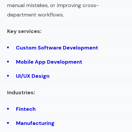
manual mistakes, or improving cross-
department workflows.
Key services:
Custom Software Development
Mobile App Development
UI/UX Design
Industries:
Fintech
Manufacturing