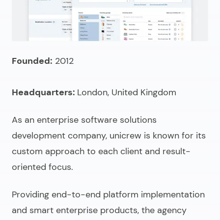
Founded:
2012
Headquarters:
London, United Kingdom
As an enterprise
software solutions
development company
, unicrew is known for its
custom approach to each client and result-
oriented focus.
Providing end-to-end platform implementation
and smart enterprise products, the agency