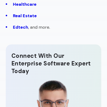
Healthcare
Real Estate
Edtech
, and more.
Connect With Our
Enterprise Software Expert
Today