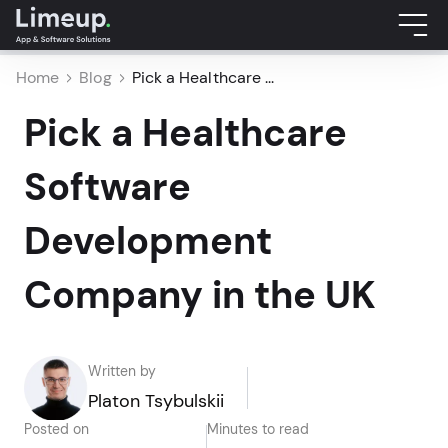
Home
Blog
Pick a Healthcare ...
Pick a Healthcare
Software
Development
Company in the UK
Written by
Platon Tsybulskii
Posted on
Minutes to read