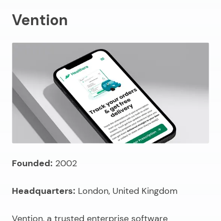
Vention
Founded:
2002
Headquarters:
London, United Kingdom
Vention, a
trusted enterprise software