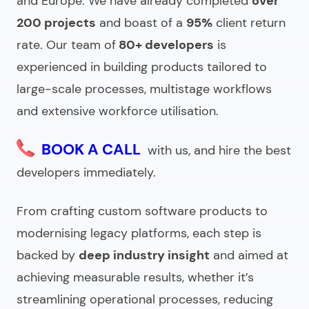
and Europe.
We have already completed
over
200 projects
and boast of a
95%
client return
rate.
Our team of
80+ developers
is
experienced in building products tailored to
large-scale processes, multistage workflows
and extensive workforce utilisation.
BOOK A CALL
with us, and hire the best
developers immediately.
From crafting custom software products to
modernising legacy platforms, each step is
backed by
deep industry insight
and aimed at
achieving measurable results, whether it’s
streamlining operational processes, reducing