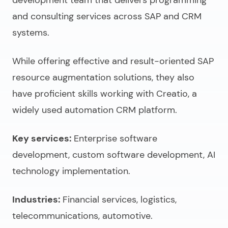
and consulting services across SAP and CRM
systems.
While offering effective and result-oriented SAP
resource augmentation solutions, they also
have proficient skills working with Creatio, a
widely used automation CRM platform.
Key services:
Enterprise software
development, custom software development, AI
technology implementation.
Industries:
Financial services, logistics,
telecommunications, automotive.