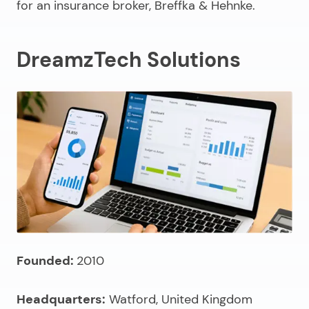
for an insurance broker, Breffka & Hehnke.
DreamzTech Solutions
Founded:
2010
Headquarters:
Watford, United Kingdom