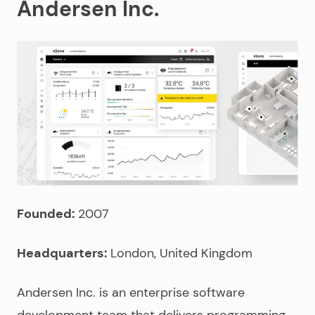
Andersen Inc.
Founded:
2007
Headquarters:
London, United Kingdom
Andersen Inc. is an
enterprise software
development team
that delivers programming