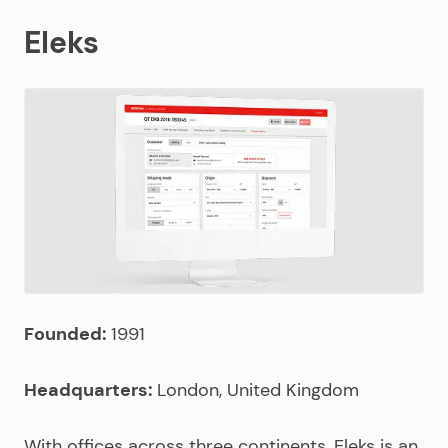
Eleks
Founded:
1991
Headquarters:
London, United Kingdom
With offices across three continents, Eleks is an