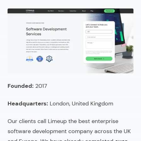
company?
How to select an enterprise software development
agency?
How to compare UK enterprise software providers?
How much do enterprise software development
services cost in the UK?
What to ask when choosing an enterprise software
development firm?
Founded:
2017
Looking for UK custom enterprise software
Headquarters:
London, United Kingdom
development services?
FAQ (Choosing & Comparing)
Our clients call Limeup the
best enterprise
software development company
across the UK