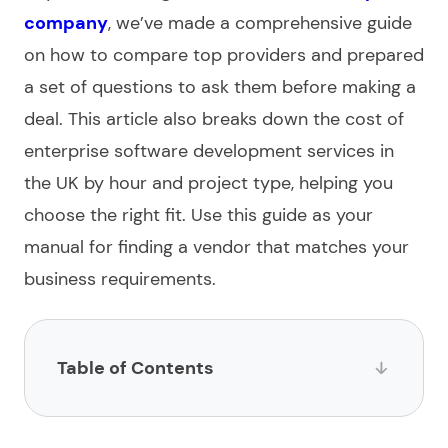
company
, we’ve made a
comprehensive guide
on how to compare top providers and prepared
a set of questions to ask them before making a
deal. This article also breaks down the cost of
enterprise software development services
in
the UK by hour and project type, helping you
choose
the right fit. Use this guide as your
manual for finding a vendor that matches your
business requirements.
Table of Contents
List of the UK-based enterprise software