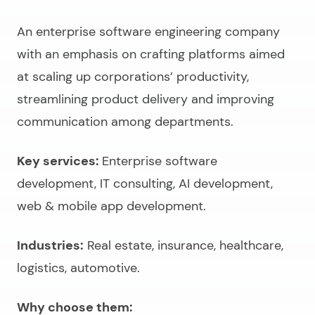
An
enterprise software engineering company
with an emphasis on crafting platforms aimed
at scaling up corporations’ productivity,
streamlining product delivery and improving
communication among departments.
Key services:
Enterprise software
development, IT consulting, AI development,
web & mobile app development.
Industries:
Real estate, insurance, healthcare,
logistics, automotive.
Why choose them: