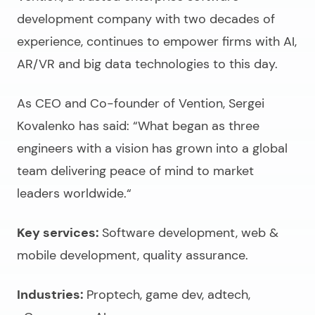
development company
with two decades of
experience, continues to empower firms with AI,
AR/VR and big data technologies to this day.
As CEO and Co-founder of Vention, Sergei
Kovalenko has said: “What began as three
engineers with a vision has grown into a global
team delivering peace of mind to market
leaders worldwide.“
Key services:
Software development, web &
mobile development, quality assurance.
Industries:
Proptech, game dev, adtech,