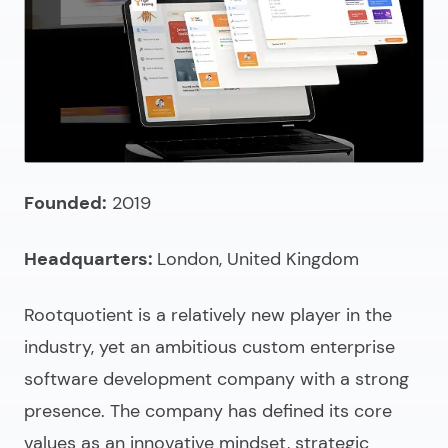
Founded:
2019
Headquarters:
London, United Kingdom
Rootquotient is a relatively new player in the
industry, yet an ambitious
custom enterprise
software development company
with a strong
presence. The company has defined its core
values as an innovative mindset, strategic