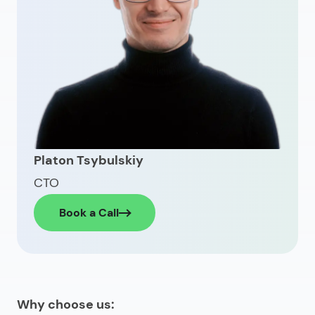
Platon Tsybulskiy
CTO
Book a Call
Why choose us: