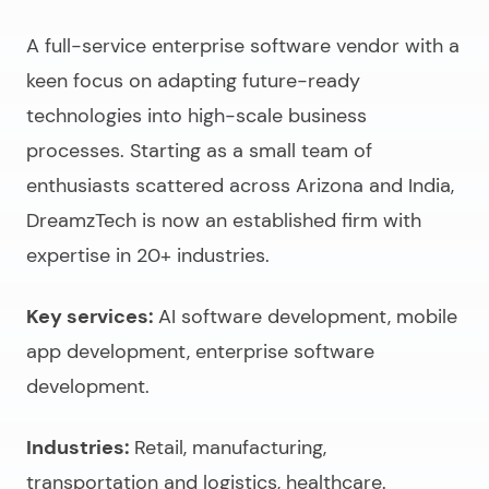
A full-service
enterprise software vendor
with a
keen focus on adapting future-ready
technologies into high-scale business
processes. Starting as a small team of
enthusiasts scattered across Arizona and India,
DreamzTech is now an established firm with
expertise in 20+ industries.
Key services:
AI software development, mobile
app development, enterprise software
development.
Industries:
Retail, manufacturing,
transportation and logistics, healthcare.