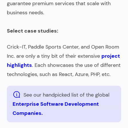
guarantee premium services that scale with
business needs.
Select case studies:
Crick-IT, Paddle Sports Center, and Open Room
Inc. are only a tiny bit of their extensive
project
highlights
. Each showcases the use of different
technologies, such as React, Azure, PHP, etc.
See our handpicked list of the global
Enterprise Software Development
Companies.