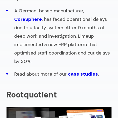
A German-based manufacturer,
CoreSphere
, has faced operational delays
due to a faulty system. After 9 months of
deep work and investigation, Limeup
implemented a new ERP platform that
optimised staff coordination and cut delays
by 30%.
Read about more of our
case studies
.
Rootquotient