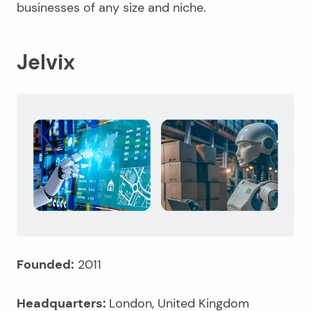
businesses of any size and niche.
Jelvix
Founded:
2011
Headquarters:
London, United Kingdom