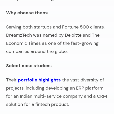
Why choose them:
Serving both startups and Fortune 500 clients,
DreamzTech was named by Deloitte and The
Economic Times as one of the fast-growing
companies around the globe.
Select case studies:
Their
portfolio highlights
the vast diversity of
projects, including developing an ERP platform
for an Indian multi-service company and a CRM
solution for a fintech product.