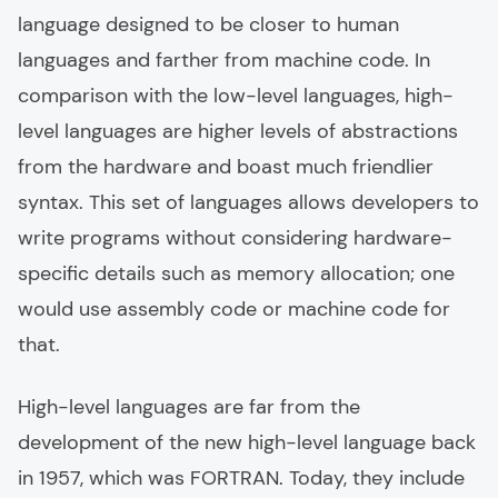
language designed to be closer to human
languages and farther from machine code. In
comparison with the low-level languages, high-
level languages are higher levels of abstractions
from the hardware and boast much friendlier
syntax. This set of languages allows developers to
write programs without considering hardware-
specific details such as memory allocation; one
would use assembly code or machine code for
that.
High-level languages are far from the
development of the new high-level language back
in 1957, which was FORTRAN. Today, they include