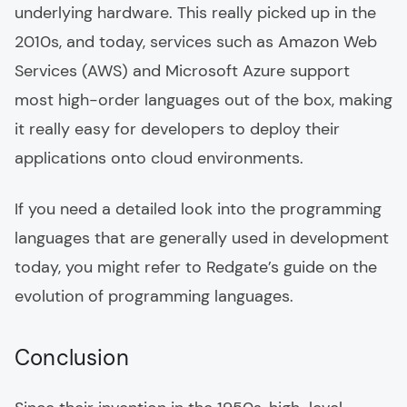
underlying hardware. This really picked up in the
2010s, and today, services such as Amazon Web
Services (AWS) and Microsoft Azure support
most high-order languages out of the box, making
it really easy for developers to deploy their
applications onto cloud environments.
If you need a detailed look into the programming
languages that are generally used in development
today, you might refer to Redgate’s guide on the
evolution of programming languages.
Conclusion