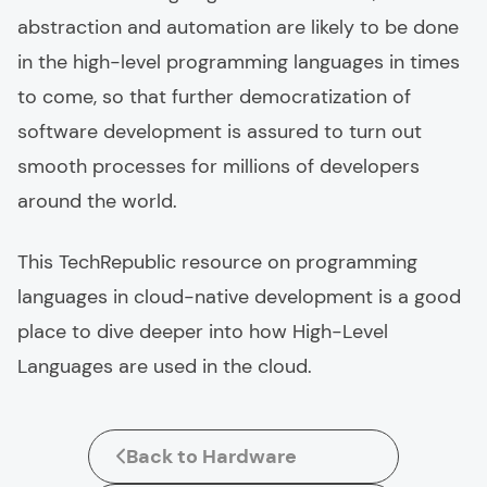
abstraction and automation are likely to be done
in the high-level programming languages in times
to come, so that further democratization of
software development is assured to turn out
smooth processes for millions of developers
around the world.
This TechRepublic resource on programming
languages in cloud-native development is a good
place to dive deeper into how High-Level
Languages are used in the cloud.
Back to Hardware