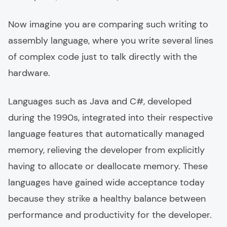
Now imagine you are comparing such writing to
assembly language, where you write several lines
of complex code just to talk directly with the
hardware.
Languages such as Java and C#, developed
during the 1990s, integrated into their respective
language features that automatically managed
memory, relieving the developer from explicitly
having to allocate or deallocate memory. These
languages have gained wide acceptance today
because they strike a healthy balance between
performance and productivity for the developer.