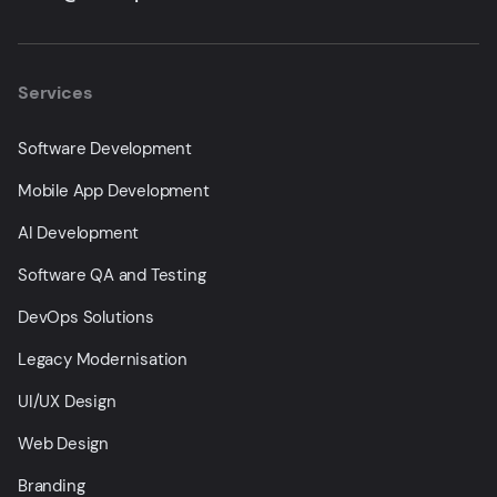
Services
Software Development
Mobile App Development
AI Development
Software QA and Testing
DevOps Solutions
Legacy Modernisation
UI/UX Design
Web Design
Branding