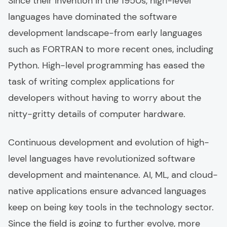
Since their invention in the 1950s, high-level
languages have dominated the software
development landscape-from early languages
such as FORTRAN to more recent ones, including
Python. High-level programming has eased the
task of writing complex applications for
developers without having to worry about the
nitty-gritty details of computer hardware.
Continuous development and evolution of high-
level languages have revolutionized software
development and maintenance. AI, ML, and cloud-
native applications ensure advanced languages
keep on being key tools in the technology sector.
Since the field is going to further evolve, more