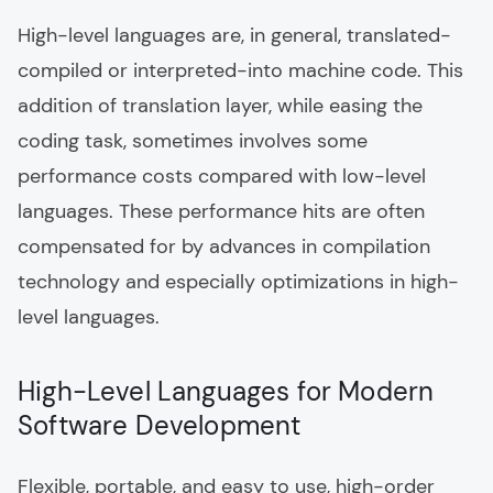
High-level languages are, in general, translated-
compiled or interpreted-into machine code. This
addition of translation layer, while easing the
coding task, sometimes involves some
performance costs compared with low-level
languages. These performance hits are often
compensated for by advances in compilation
technology and especially optimizations in high-
level languages.
High-Level Languages for Modern
Software Development
Flexible, portable, and easy to use, high-order