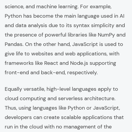
science, and machine learning. For example,
Python has become the main language used in AI
and data analysis due to its syntax simplicity and
the presence of powerful libraries like NumPy and
Pandas. On the other hand, JavaScript is used to
give life to websites and web applications, with
frameworks like React and Node.js supporting
front-end and back-end, respectively.
Equally versatile, high-level languages apply to
cloud computing and serverless architecture.
Thus, using languages like Python or JavaScript,
developers can create scalable applications that
run in the cloud with no management of the