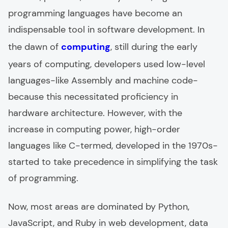
programming languages have become an
indispensable tool in software development. In
the dawn of
computing
, still during the early
years of computing, developers used low-level
languages-like Assembly and machine code-
because this necessitated proficiency in
hardware architecture. However, with the
increase in computing power, high-order
languages like C-termed, developed in the 1970s-
started to take precedence in simplifying the task
of programming.
Now, most areas are dominated by Python,
JavaScript, and Ruby in web development, data