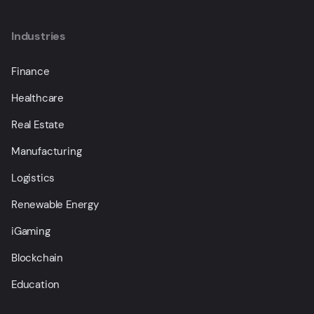
Industries
Finance
Healthcare
Real Estate
Manufacturing
Logistics
Renewable Energy
iGaming
Blockchain
Education