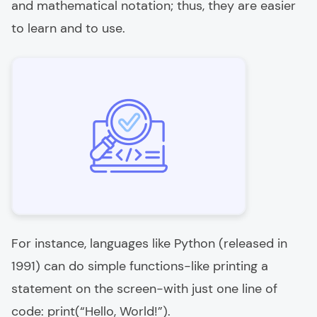
and mathematical notation; thus, they are easier
to learn and to use.
For instance, languages like Python (released in
1991) can do simple functions-like printing a
statement on the screen-with just one line of
code: print(“Hello, World!”).