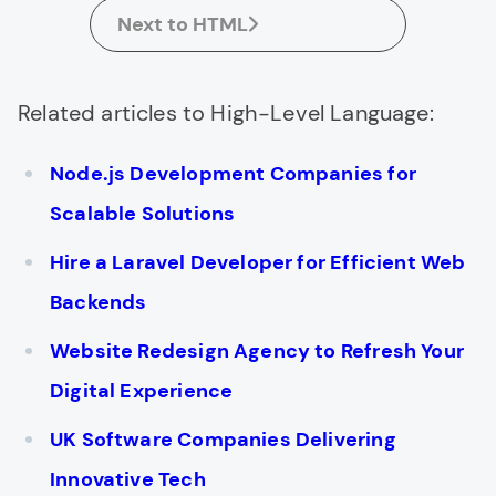
Next to HTML
Related articles to High-Level Language:
Node.js Development Companies for
Scalable Solutions
Hire a Laravel Developer for Efficient Web
Backends
Website Redesign Agency to Refresh Your
Digital Experience
UK Software Companies Delivering
Innovative Tech