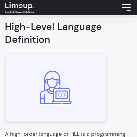
High-Level Language
Definition
A high-order language or HLL is a programming