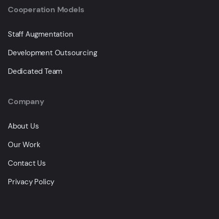
Cooperation Models
Staff Augmentation
Development Outsourcing
Dedicated Team
Company
About Us
Our Work
Contact Us
Privacy Policy