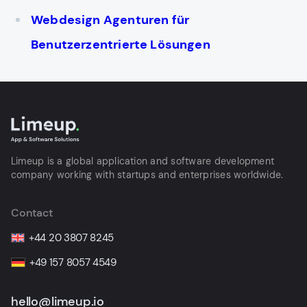
Webdesign Agenturen für
Benutzerzentrierte Lösungen
Limeup is a global application and software development
company working with startups and enterprises worldwide.
Contact
+44 20 3807 8245
+49 157 8057 4549
hello@limeup.io