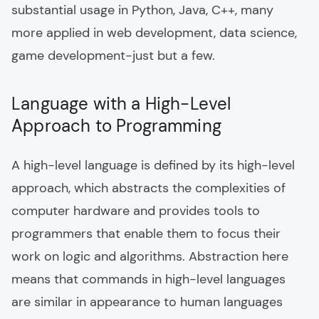
substantial usage in Python, Java, C++, many
more applied in web development, data science,
game development-just but a few.
Language with a High-Level
Approach to Programming
A high-level language is defined by its high-level
approach, which abstracts the complexities of
computer hardware and provides tools to
programmers that enable them to focus their
work on logic and algorithms. Abstraction here
means that commands in high-level languages
are similar in appearance to human languages