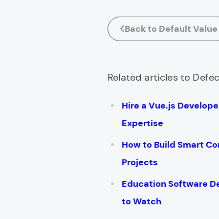
Back to Default Value
Related articles to Defec
Hire a Vue.js Develop
Expertise
How to Build Smart Co
Projects
Education Software 
to Watch