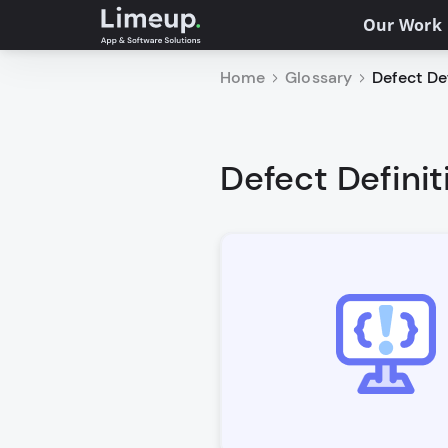
Our Work
Home
Glossary
Defect Def
Defect Definit