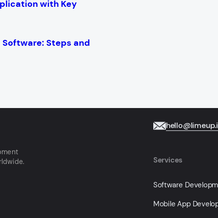
plication with Key
Software: Steps and
hello@limeup.
opment
Services
rldwide.
Software Develop
Mobile App Devel