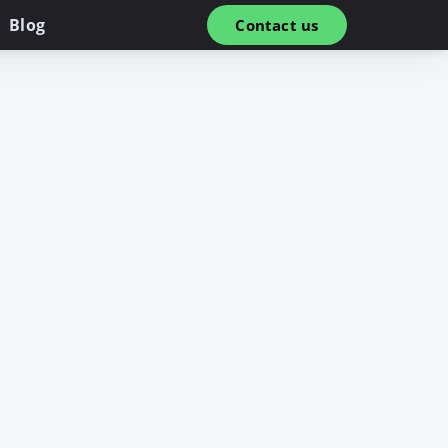
Blog
Contact us