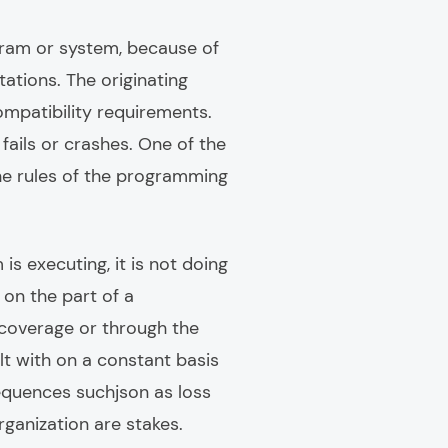
gram or system, because of
ations. The originating
ompatibility requirements.
fails or crashes. One of the
the rules of the programming
s executing, it is not doing
on the part of a
 coverage or through the
t with on a constant basis
equences suchjson as loss
rganization are stakes.