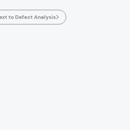
ext to Defect Analysis