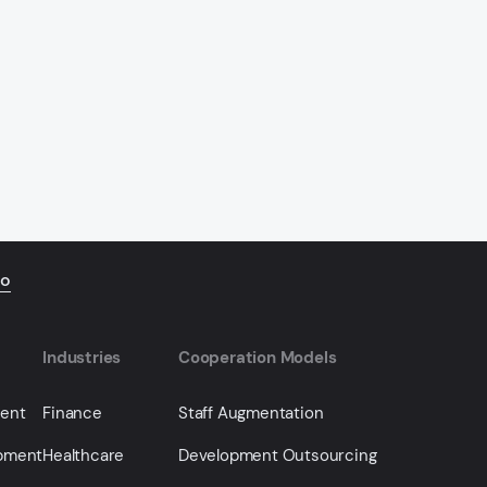
io
Industries
Cooperation Models
ment
Finance
Staff Augmentation
opment
Healthcare
Development Outsourcing