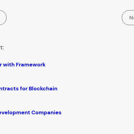
N
t:
er with Framework
ntracts for Blockchain
Development Companies