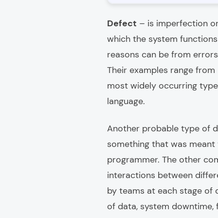
Defect
– is imperfection o
which the system functions 
reasons can be from errors
Their examples range from m
most widely occurring types
language.
Another probable type of de
something that was meant 
programmer. The other comm
interactions between diffe
by teams at each stage of 
of data, system downtime, f