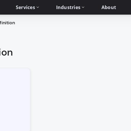
Services
Industries
About
inition
ion