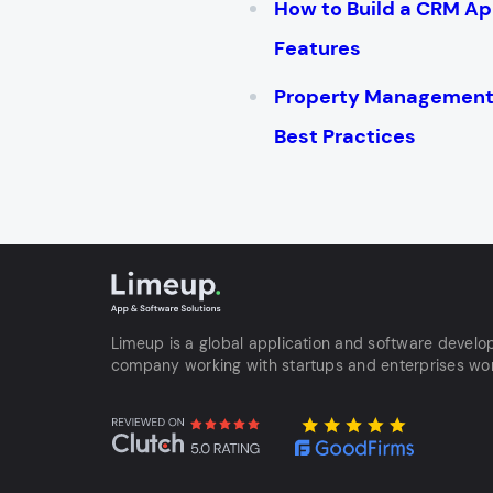
How to Build a CRM Ap
Features
Property Management 
Best Practices
Limeup is a global application and software devel
company working with startups and enterprises wo