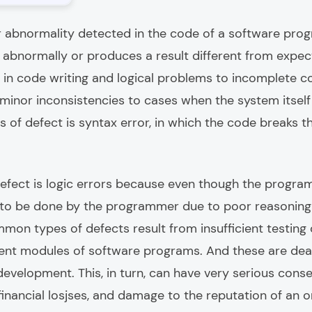
r abnormality detected in the code of a software pro
abnormally or produces a result different from expect
 in code writing and logical problems to incomplete c
inor inconsistencies to cases when the system itself 
 of defect is syntax error, in which the code breaks 
fect is logic errors because even though the program i
to be done by the programmer due to poor reasoning 
on types of defects result from insufficient testing
rent modules of software programs. And these are deal
development. This, in turn, can have very serious cons
inancial losjses, and damage to the reputation of an o