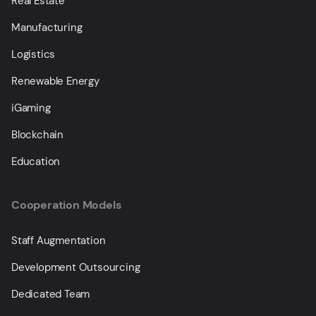
Real Estate
Manufacturing
Logistics
Renewable Energy
iGaming
Blockchain
Education
Cooperation Models
Staff Augmentation
Development Outsourcing
Dedicated Team