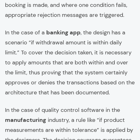
booking is made, and where one condition fails,
appropriate rejection messages are triggered.
In the case of a
banking app
, the design has a
scenario “if withdrawal amount is within daily
limit.” To cover the decision taken, it is necessary
to apply amounts that are both within and over
the limit, thus proving that the system certainly
approves or denies the transactions based on the
architecture that has been documented.
In the case of quality control software in the
manufacturing
industry, a rule like “if product
measurements are within tolerance” is applied by