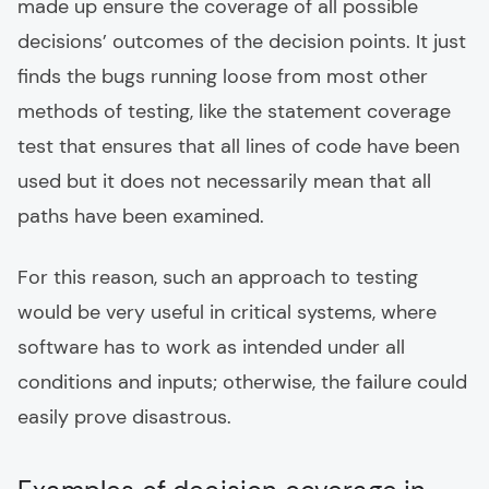
made up ensure the coverage of all possible
decisions’ outcomes of the decision points. It just
finds the bugs running loose from most other
methods of testing, like the statement coverage
test that ensures that all lines of code have been
used but it does not necessarily mean that all
paths have been examined.
For this reason, such an approach to testing
would be very useful in critical systems, where
software has to work as intended under all
conditions and inputs; otherwise, the failure could
easily prove disastrous.