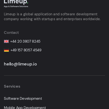
Limeup is a global application and software development
company working with startups and enterprises worldwide.
Contact
+44 20 3807 8245
+49 157 8057 4549
hello@limeup.io
Services
Software Development
Mobile App Development