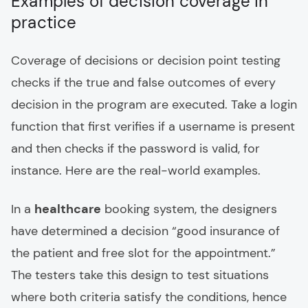
Examples of decision coverage in
practice
Coverage of decisions or decision point testing
checks if the true and false outcomes of every
decision in the program are executed. Take a login
function that first verifies if a username is present
and then checks if the password is valid, for
instance. Here are the real-world examples.
In a
healthcare
booking system, the designers
have determined a decision “good insurance of
the patient and free slot for the appointment.”
The testers take this design to test situations
where both criteria satisfy the conditions, hence