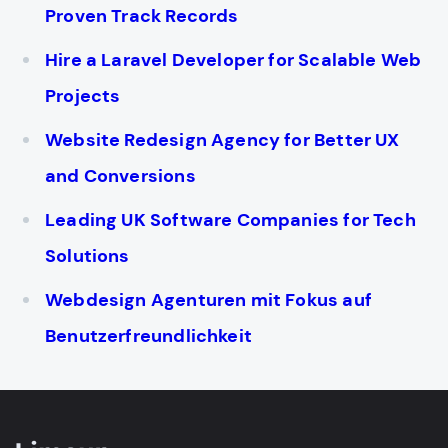
Proven Track Records
Hire a Laravel Developer for Scalable Web
Projects
Website Redesign Agency for Better UX
and Conversions
Leading UK Software Companies for Tech
Solutions
Webdesign Agenturen mit Fokus auf
Benutzerfreundlichkeit