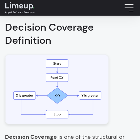
Decision Coverage
Definition
Decision Coverage
is one of the structural or