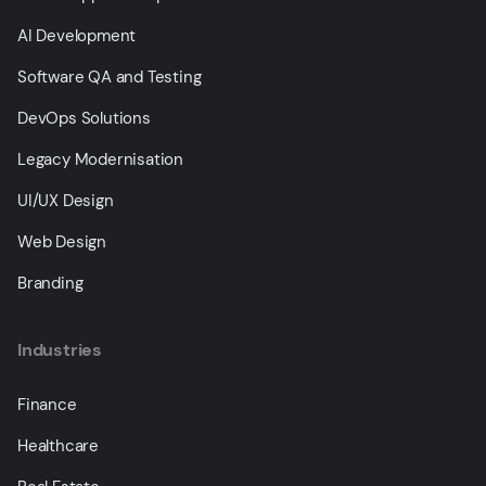
AI Development
Software QA and Testing
DevOps Solutions
Legacy Modernisation
UI/UX Design
Web Design
Branding
Industries
Finance
Healthcare