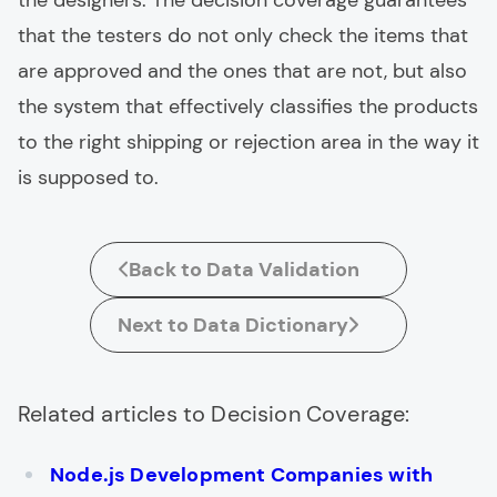
the designers. The decision coverage guarantees
that the testers do not only check the items that
are approved and the ones that are not, but also
the system that effectively classifies the products
to the right shipping or rejection area in the way it
is supposed to.
Back to Data Validation
Next to Data Dictionary
Related articles to Decision Coverage:
Node.js Development Companies with