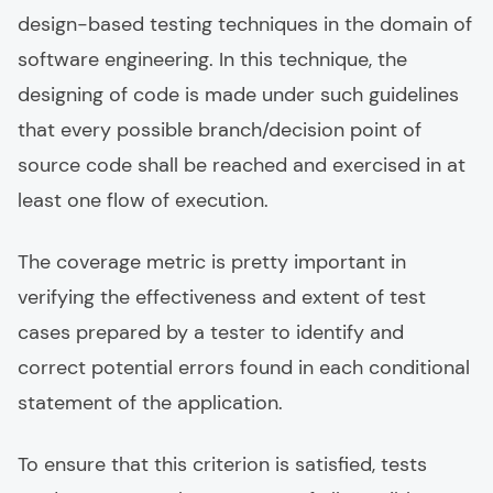
design-based testing techniques in the domain of
software engineering. In this technique, the
designing of code is made under such guidelines
that every possible branch/decision point of
source code shall be reached and exercised in at
least one flow of execution.
The coverage metric is pretty important in
verifying the effectiveness and extent of test
cases prepared by a tester to identify and
correct potential errors found in each conditional
statement of the application.
To ensure that this criterion is satisfied, tests