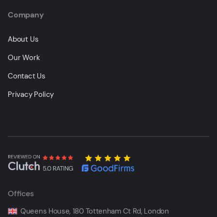
Company
About Us
Our Work
Contact Us
Privacy Policy
Offices
Queens House, 180 Tottenham Ct Rd, London