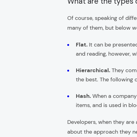
What are the types 
Of course, speaking of diffe
many of them, but below w
Flat.
It can be presented
and reading, however, wh
Hierarchical.
They come
the best. The following c
Hash.
When a company ne
items, and is used in blo
Developers, when they are 
about the approach they nee