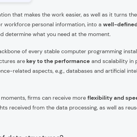
zation that makes the work easier, as well as it turns t
or workforce personal information, into a
well-define
d determine what you need at the moment.
ackbone of every stable computer programming install
ctures are
key to the performance
and scalability i
e-related aspects, e.g., databases and artificial intel
al moments, firms can receive more
flexibility and sp
hts received from the data processing, as well as reuse