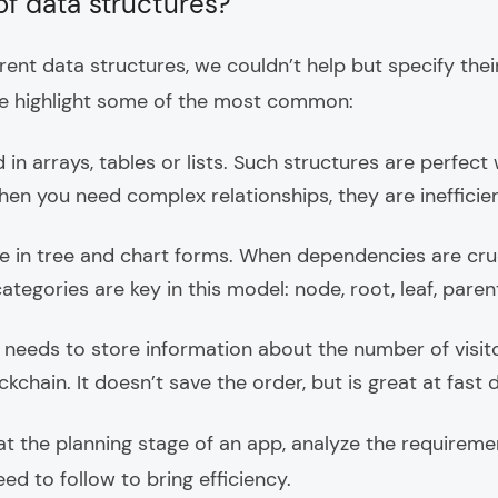
of data structures?
rent data structures, we couldn’t help but specify their
e highlight some of the most common:
 in arrays, tables or lists. Such structures are perfec
en you need complex relationships, they are inefficien
 in tree and chart forms. When dependencies are cru
ategories are key in this model: node, root, leaf, parent,
eds to store information about the number of visitors
ckchain. It doesn’t save the order, but is great at fast d
at the planning stage of an app, analyze the requirem
d to follow to bring efficiency.