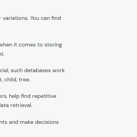
 variations. You can find
t when it comes to storing
t.
cial, such databases work
 child, tree.
, help find repetitive
ata retrieval.
ents and make decisions