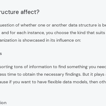
ructure affect?
uestion of whether one or another data structure is be
s and for each instance, you choose the kind that suit
nization is showcased in its influence on:
s
orting tons of information to find something you need,
ess time to obtain the necessary findings. But it plays a
ause if you want to have flexible data models, then o
tion