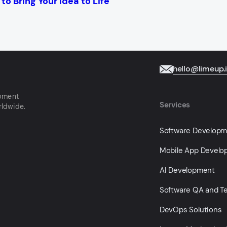
o Bring Your Idea to Life
hello@limeup.
opment
Services
rldwide.
Software Develop
Mobile App Devel
AI Development
Software QA and Te
DevOps Solutions