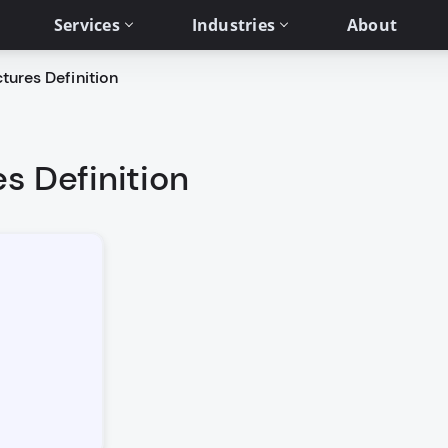
Services
Industries
About
tures Definition
s Definition