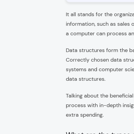
It all stands for the organi
information, such as sales 
a computer can process an
Data structures form the b
Correctly chosen data stru
systems and computer scienc
data structures.
Talking about the benefici
process with in-depth insig
extra spending.