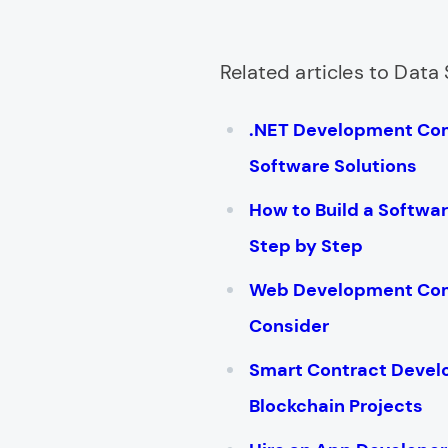
Related articles to Data 
.NET Development Co
Software Solutions
How to Build a Softw
Step by Step
Web Development Comp
Consider
Smart Contract Deve
Blockchain Projects