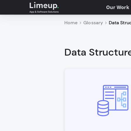
Our Work
Home
Glossary
Data Struc
Data Structure