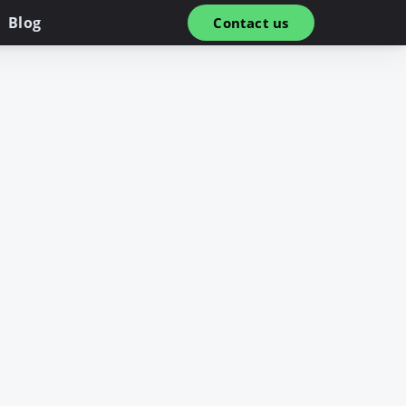
Blog
Contact us