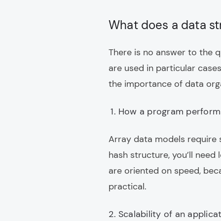
What does a data st
There is no answer to the q
are used in particular case
the importance of data orga
How a program perform
Array data models require s
hash structure, you’ll need l
are oriented on speed, bec
practical.
Scalability of an applica