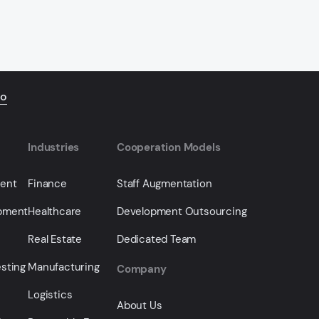
io
Industries
Cooperation Models
ment
Finance
Staff Augmentation
opment
Healthcare
Development Outsourcing
Real Estate
Dedicated Team
sting
Manufacturing
Company
Logistics
About Us