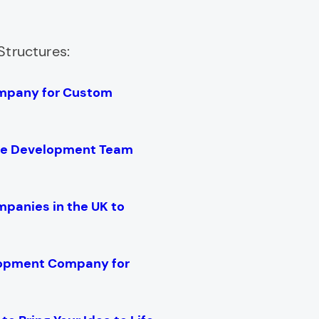
Structures:
mpany for Custom
are Development Team
anies in the UK to
lopment Company for