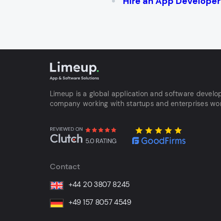
Hire an App Developer t
Limeup is a global application and software devel
company working with startups and enterprises wo
Contact
+44 20 3807 8245
+49 157 8057 4549