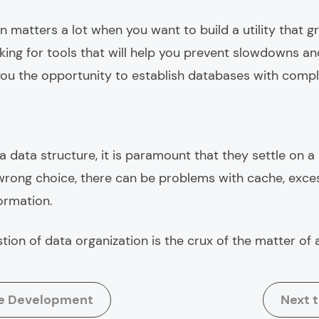
n matters a lot when you want to build a utility that 
oking for tools that will help you prevent slowdowns 
 you the opportunity to establish databases with compl
 data structure, it is paramount that they settle on a 
rong choice, there can be problems with cache, exce
ormation.
stion of data organization is the crux of the matter of
re Development
Next 