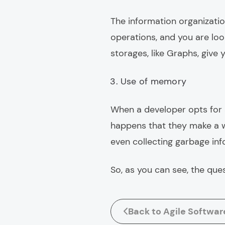
The information organizatio
operations, and you are lo
storages, like Graphs, give
Use of memory
When a developer opts for a
happens that they make a w
even collecting garbage inf
So, as you can see, the que
Back to Agile Softwa