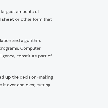
he largest amounts of
d sheet
or other form that
ation and algorithm.
n programs. Computer
ligence, constitute part of
eed up
the decision-making
 it over and over, cutting