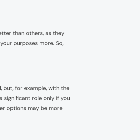
tter than others, as they
s your purposes more. So,
 but, for example, with the
 significant role only if you
ther options may be more