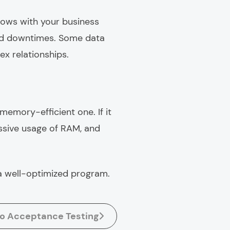
grows with your business
and downtimes. Some data
ex relationships.
memory-efficient one. If it
ssive usage of RAM, and
 a well-optimized program.
to Acceptance Testing