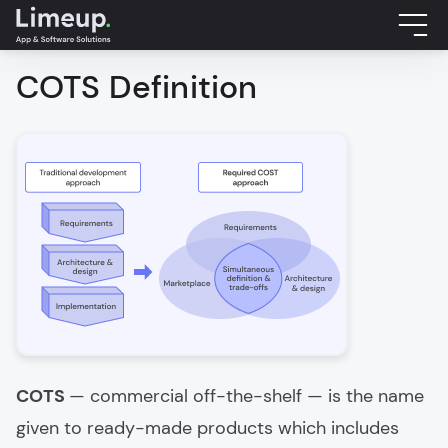
COTS Definition
COTS
— commercial off-the-shelf — is the name
given to ready-made products which includes