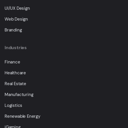
UI/UX Design
Web Design
Branding
Industries
Finance
Healthcare
Real Estate
Manufacturing
Logistics
Renewable Energy
iGaming