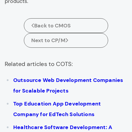
products.
Back to CMOS
Next to CP/M
Related articles to COTS:
Outsource Web Development Companies
for Scalable Projects
Top Education App Development
Company for EdTech Solutions
Healthcare Software Development: A