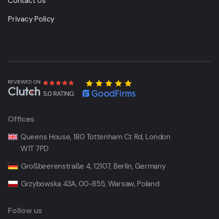
Contact Us
Privacy Policy
Offices
Queens House, 180 Tottenham Ct Rd, London
W1T 7PD
Großbeerenstraße 4, 12107, Berlin, Germany
Grzybowska 43A, 00-855, Warsaw, Poland
Follow us