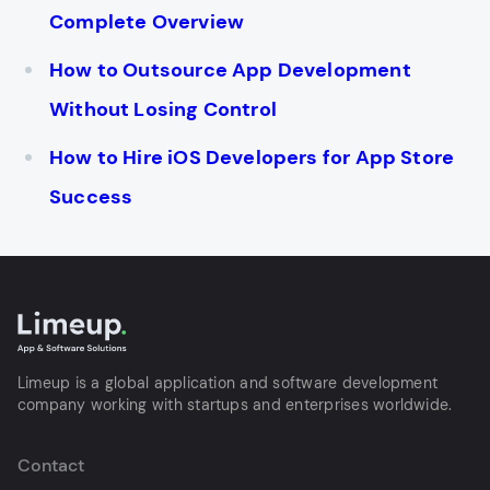
Complete Overview
How to Outsource App Development
Without Losing Control
How to Hire iOS Developers for App Store
Success
Limeup is a global application and software development
company working with startups and enterprises worldwide.
Contact