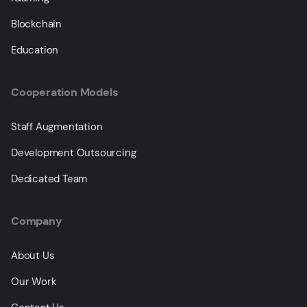
Blockchain
Education
Cooperation Models
Staff Augmentation
Development Outsourcing
Dedicated Team
Company
About Us
Our Work