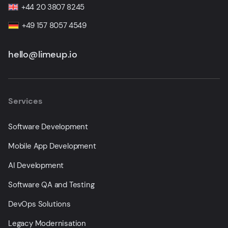
+44 20 3807 8245
+49 157 8057 4549
hello@limeup.io
Services
Software Development
Mobile App Development
AI Development
Software QA and Testing
DevOps Solutions
Legacy Modernisation