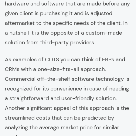
hardware and software that are made before any
given client is purchasing it and is adjusted
aftermarket to the specific needs of the client. In
a nutshell it is the opposite of a custom-made
solution from third-party providers.
As examples of COTS you can think of ERPs and
CRMs with a one-size-fits-all approach.
Commercial off-the-shelf software technology is
recognized for its convenience in case of needing
a straightforward and user-friendly solution.
Another significant appeal of this approach is the
streamlined costs that can be predicted by
analyzing the average market price for similar