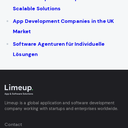
Scalable Solutions
App Development Companies in the UK
Market
Software Agenturen für Individuelle
Lösungen
Limeup is a global application and software development
company working with startups and enterprises worldwide.
Contact