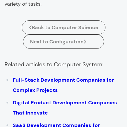
variety of tasks.
Back to Computer Science
Next to Configuration
Related articles to Computer System:
Full-Stack Development Companies for
Complex Projects
Digital Product Development Companies
That Innovate
SaaS Development Companies for