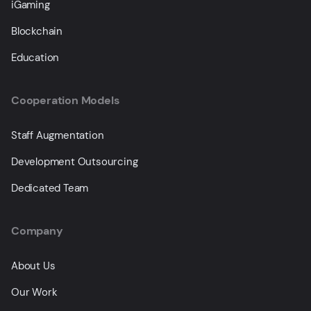
iGaming
Blockchain
Education
Cooperation Models
Staff Augmentation
Development Outsourcing
Dedicated Team
Company
About Us
Our Work