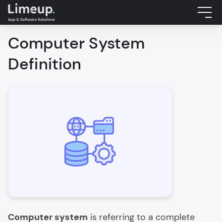
Computer System
Definition
Computer system
is referring to a complete