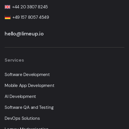
+44 20 3807 8245
+49 157 8057 4549
hello@limeup.io
Services
Software Development
Mobile App Development
AI Development
Software QA and Testing
DevOps Solutions