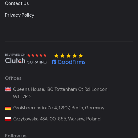
Contact Us
Privacy Policy
Offices
Queens House, 180 Tottenham Ct Rd, London
W1T 7PD
Großbeerenstraße 4, 12107, Berlin, Germany
Grzybowska 43A, 00-855, Warsaw, Poland
Follow us