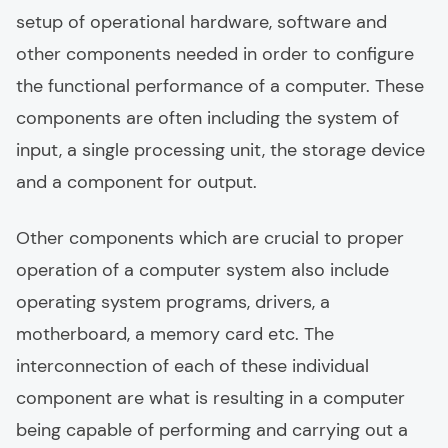
setup of operational hardware, software and
other components needed in order to configure
the functional performance of a computer. These
components are often including the system of
input, a single processing unit, the storage device
and a component for output.
Other components which are crucial to proper
operation of a computer system also include
operating system programs, drivers, a
motherboard, a memory card etc. The
interconnection of each of these individual
component are what is resulting in a computer
being capable of performing and carrying out a