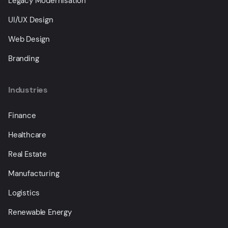
Legacy Modernisation
UI/UX Design
Web Design
Branding
Industries
Finance
Healthcare
Real Estate
Manufacturing
Logistics
Renewable Energy