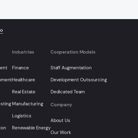
io
Industries
Cooperation Models
ment
Finance
Staff Augmentation
opment
Healthcare
Development Outsourcing
Real Estate
Dedicated Team
sting
Manufacturing
Company
Logistics
About Us
ion
Renewable Energy
Our Work