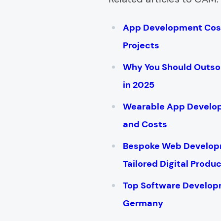
App Development Cost
Projects
Why You Should Outs
in 2025
Wearable App Develop
and Costs
Bespoke Web Developm
Tailored Digital Produ
Top Software Develop
Germany