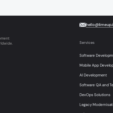
hello@limeup.
opment
Services
rldwide.
Software Develop
Mobile App Devel
AI Development
Software QA and Te
DevOps Solutions
Legacy Modernisat