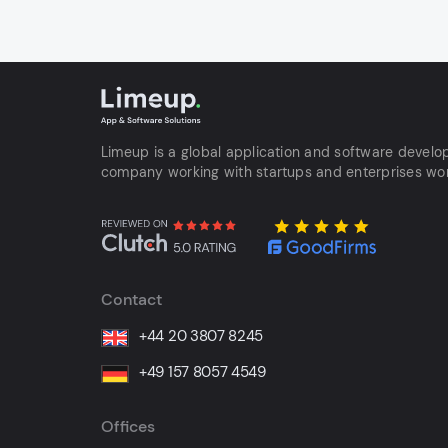
Limeup is a global application and software devel
company working with startups and enterprises wo
Contact
+44 20 3807 8245
+49 157 8057 4549
Offices