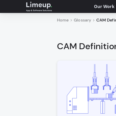
Our Work
Home
Glossary
CAM Defin
CAM Definitio