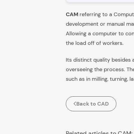
CAM
referring to a Comput
development or manual mac
Allowing a computer to com
the load off of workers.
Its distinct quality besides
overseeing the process. T
such as in milling, turning,
Back to CAD
Related articles to CAM: