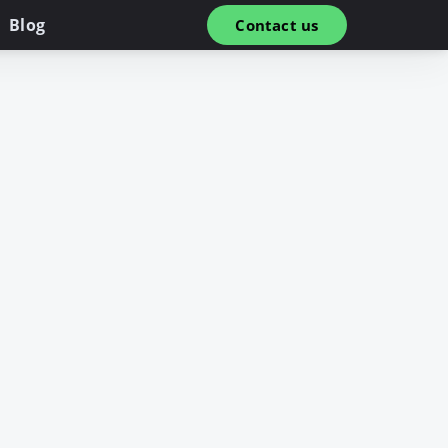
Blog
Contact us