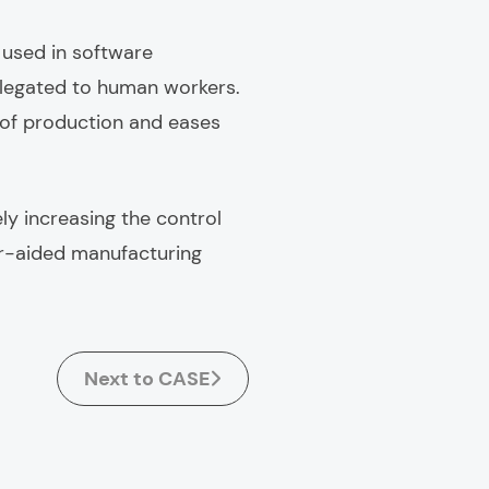
 used in software
elegated to human workers.
 of production and eases
ly increasing the control
r-aided manufacturing
Next to CASE