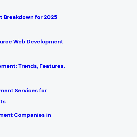
 Breakdown for 2025
ource Web Development
ment: Trends, Features,
ent Services for
cts
ment Companies in