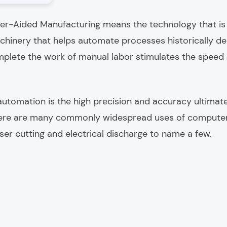
er-Aided Manufacturing means the technology that is
hinery that helps automate processes historically d
plete the work of manual labor stimulates the speed
 automation is the high precision and accuracy ultimate
here are many commonly widespread uses of compute
 laser cutting and electrical discharge to name a few.