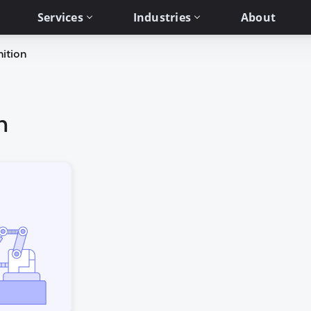
Services
Industries
About
ition
n