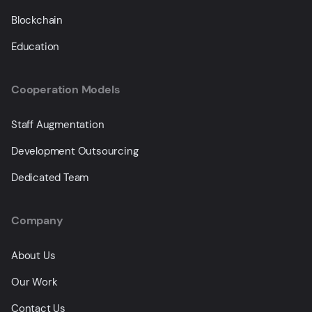
Blockchain
Education
Cooperation Models
Staff Augmentation
Development Outsourcing
Dedicated Team
Company
About Us
Our Work
Contact Us