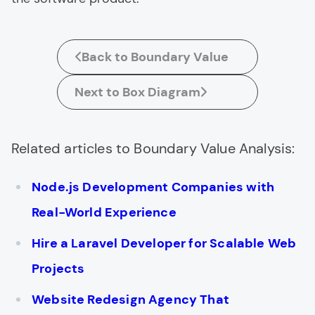
Back to Boundary Value
Next to Box Diagram
Related articles to Boundary Value Analysis:
Node.js Development Companies with
Real-World Experience
Hire a Laravel Developer for Scalable Web
Projects
Website Redesign Agency That