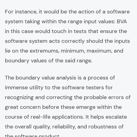
For instance, it would be the action of a software
system taking within the range input values: BVA
in this case would touch in tests that ensure the
software system acts correctly should the inputs
lie on the extremums, minimum, maximum, and
boundary values of the said range.
The boundary value analysis is a process of
immense utility to the software testers for
recognizing and correcting the probable errors of
great concern before these emerge within the
course of real-life applications. It helps escalate
the overall quality, reliability, and robustness of
the software product.