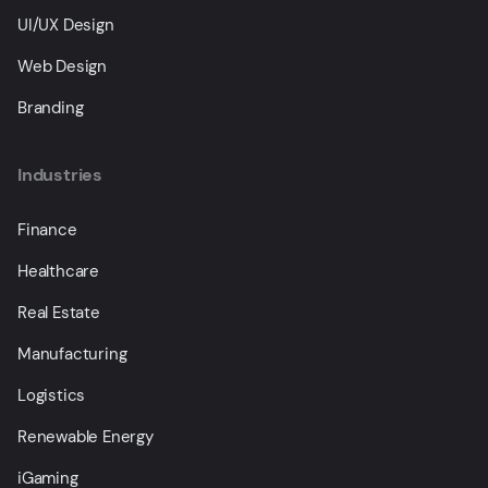
UI/UX Design
Web Design
Branding
Industries
Finance
Healthcare
Real Estate
Manufacturing
Logistics
Renewable Energy
iGaming