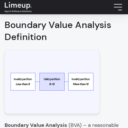
Boundary Value Analysis
Definition
Boundary Value Analysis
(BVA) – a reasonable