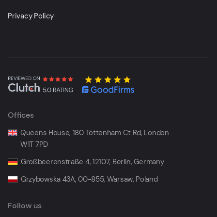
Privacy Policy
Offices
Queens House, 180 Tottenham Ct Rd, London
W1T 7PD
Großbeerenstraße 4, 12107, Berlin, Germany
Grzybowska 43A, 00-855, Warsaw, Poland
Follow us