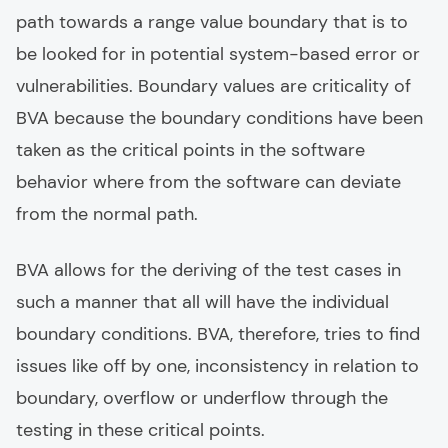
path towards a range value boundary that is to
be looked for in potential system-based error or
vulnerabilities. Boundary values are criticality of
BVA because the boundary conditions have been
taken as the critical points in the software
behavior where from the software can deviate
from the normal path.
BVA allows for the deriving of the test cases in
such a manner that all will have the individual
boundary conditions. BVA, therefore, tries to find
issues like off by one, inconsistency in relation to
boundary, overflow or underflow through the
testing in these critical points.