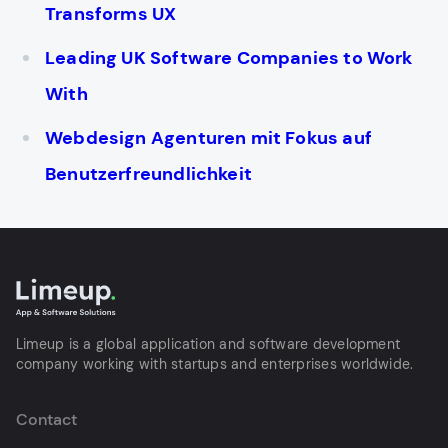
Transforms UX
Leading UK Software Companies to Work
With
Webdesign Agenturen mit Fokus auf
Benutzerfreundlichkeit
Limeup is a global application and software development
company working with startups and enterprises worldwide.
Contact