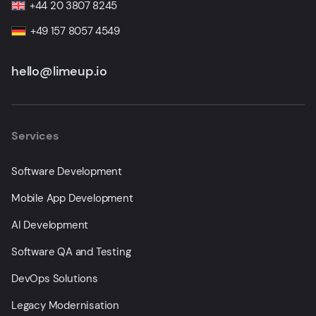
+44 20 3807 8245
+49 157 8057 4549
hello@limeup.io
Services
Software Development
Mobile App Development
AI Development
Software QA and Testing
DevOps Solutions
Legacy Modernisation