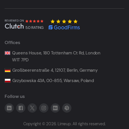
Offices
Queens House, 180 Tottenham Ct Rd, London
W1T 7PD
Großbeerenstraße 4, 12107, Berlin, Germany
Grzybowska 43A, 00-855, Warsaw, Poland
Follow us
Copyright © 2026. Limeup. All rights reserved.