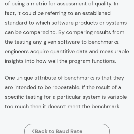
of being a metric for assessment of quality. In
fact, it could be referring to an established
standard to which software products or systems
can be compared to. By comparing results from
the testing any given software to benchmarks,
engineers acquire quantitive data and measurable
insights into how well the program functions.
One unique attribute of benchmarks is that they
are intended to be repeatable. If the result of a
specific testing for a particular system is variable
too much then it doesn’t meet the benchmark.
Back to Baud Rate