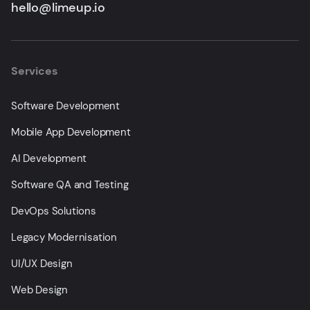
hello@limeup.io
Services
Software Development
Mobile App Development
AI Development
Software QA and Testing
DevOps Solutions
Legacy Modernisation
UI/UX Design
Web Design