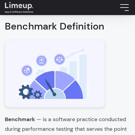
Benchmark Definition
Benchmark
— is a software practice conducted
during performance testing that serves the point