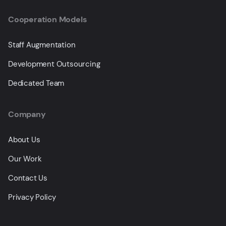
Cooperation Models
Staff Augmentation
Development Outsourcing
Dedicated Team
Company
About Us
Our Work
Contact Us
Privacy Policy