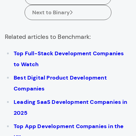
Next to Binary
Related articles to Benchmark:
Top Full-Stack Development Companies
to Watch
Best Digital Product Development
Companies
Leading SaaS Development Companies in
2025
Top App Development Companies in the