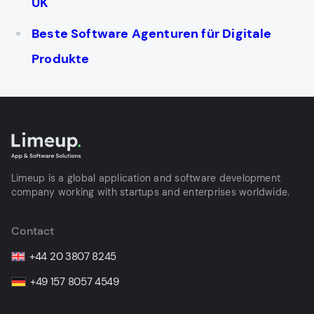
UK
Beste Software Agenturen für Digitale
Produkte
Limeup is a global application and software development
company working with startups and enterprises worldwide.
Contact
+44 20 3807 8245
+49 157 8057 4549