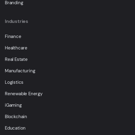
Branding
Industries
Finance
Healthcare
Real Estate
Manufacturing
Logistics
Renewable Energy
iGaming
Blockchain
Education