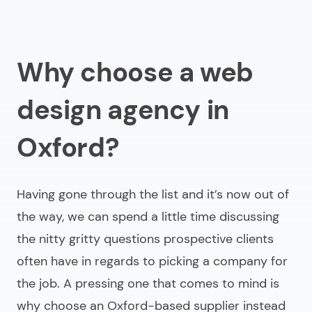
Why choose a web
design agency in
Oxford?
Having gone through the list and it’s now out of
the way, we can spend a little time discussing
the nitty gritty questions prospective clients
often have in regards to picking a company for
the job. A pressing one that comes to mind is
why choose an Oxford-based supplier instead