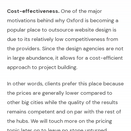
Cost-effectiveness.
One of the major
motivations behind why Oxford is becoming a
popular place to outsource website design is
due to its relatively low competitiveness from
the providers. Since the design agencies are not
in large abundance, it allows for a cost-efficient
approach to project building.
In other words, clients prefer this place because
the prices are generally lower compared to
other big cities while the quality of the results
remains competent and on par with the rest of
the hubs. We will touch more on the pricing
topic later on to leave no stone unturned.