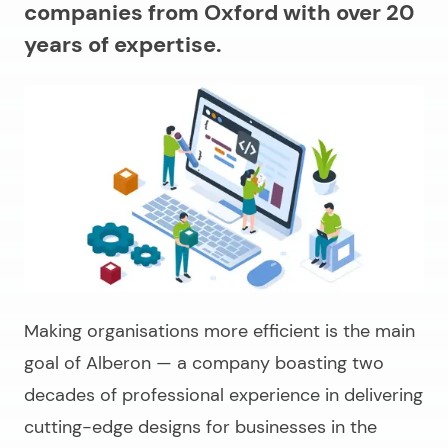
companies from Oxford with over 20
years of expertise.
Making organisations more efficient is the main
goal of Alberon — a company boasting two
decades of professional experience in delivering
cutting-edge designs for businesses in the