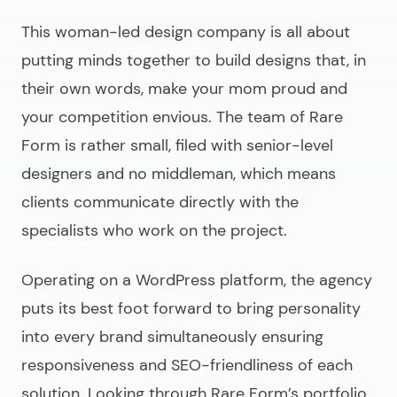
This woman-led design company is all about
putting minds together to build designs that, in
their own words, make your mom proud and
your competition envious. The team of Rare
Form is rather small, filed with senior-level
designers and no middleman, which means
clients communicate directly with the
specialists who work on the project.
Operating on a WordPress platform, the agency
puts its best foot forward to bring personality
into every brand simultaneously ensuring
responsiveness and SEO-friendliness of each
solution. Looking through Rare Form’s portfolio,