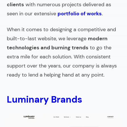
clients
with numerous projects delivered as
seen in our extensive
portfolio of works
.
When it comes to designing a competitive and
built-to-last website, we leverage
modern
technologies and burning trends
to go the
extra mile for each solution. With consistent
support over the years, our company is always
ready to lend a helping hand at any point.
Luminary Brands