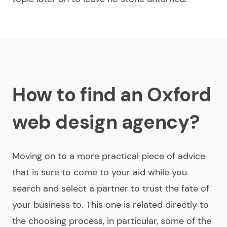
How to find an Oxford
web design agency?
Moving on to a more practical piece of advice
that is sure to come to your aid while you
search and select a partner to trust the fate of
your business to. This one is related directly to
the choosing process, in particular, some of the