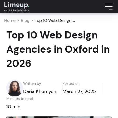
Home
Blog
Top 10 Web Design ...
Top 10 Web Design
Agencies in Oxford in
2026
Written by
Posted on
Daria Khomych
March 27, 2025
Minutes to read
10 min