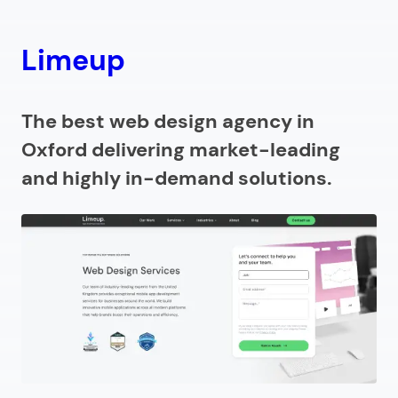
8.
Oxford Web Services
Limeup
9.
Franks and Franks
Why choose a web design agency in Oxford?
The best web design agency in
Oxford delivering market-leading
How to find an Oxford web design agency?
and highly in-demand solutions.
How much does a web design company in Oxford
charge?
Looking for a website design agency in Oxford?