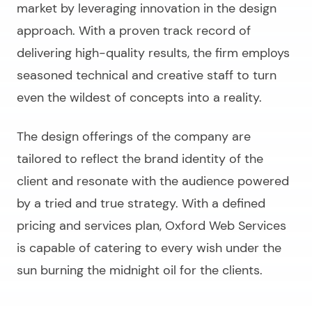
market by leveraging innovation in the design
approach. With a proven track record of
delivering high-quality results, the firm employs
seasoned technical and creative staff to turn
even the wildest of concepts into a reality.
The design offerings of the company are
tailored to reflect the brand identity of the
client and resonate with the audience powered
by a tried and true strategy. With a defined
pricing and services plan, Oxford Web Services
is capable of catering to every wish under the
sun burning the midnight oil for the clients.