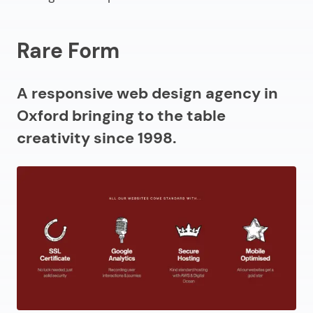
Rare Form
A responsive web design agency in
Oxford bringing to the table
creativity since 1998.