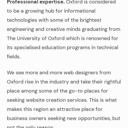
Professional expertise.
Oxford is considered
to be a growing hub for informational
technologies with some of the brightest
engineering and creative minds graduating from
The University of Oxford which is renowned for
its specialised education programs in technical
fields.
We see more and more
web designers from
Oxford
rise in the industry and take their rightful
place among some of the go-to places for
seeking website creation services. This is what
makes this region an attractive place for
business owners seeking new opportunities, but
not the only reason.