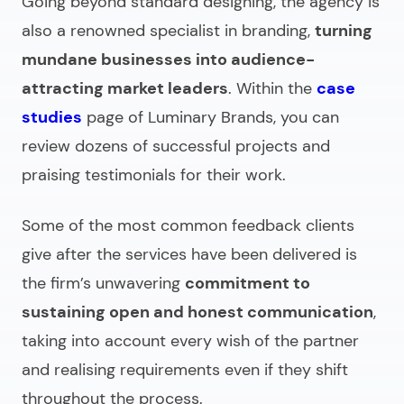
Going beyond standard designing, the agency is
also a renowned specialist in branding,
turning
mundane businesses into audience-
attracting market leaders
. Within the
case
studies
page of Luminary Brands, you can
review dozens of successful projects and
praising testimonials for their work.
Some of the most common feedback clients
give after the services have been delivered is
the firm’s unwavering
commitment to
sustaining open and honest communication
,
taking into account every wish of the partner
and realising requirements even if they shift
throughout the process.