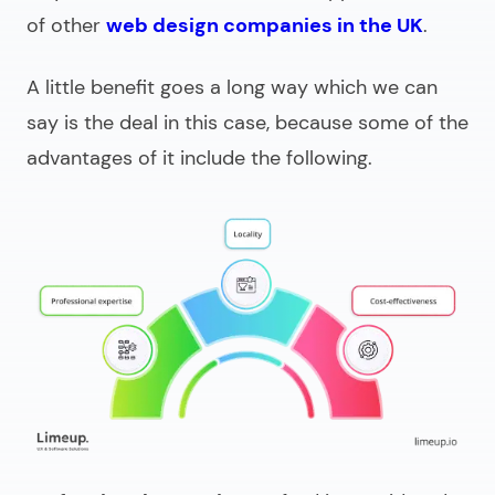
of other
web design companies in the UK
.
A little benefit goes a long way which we can
say is the deal in this case, because some of the
advantages of it include the following.