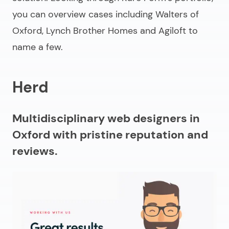
you can overview cases including Walters of
Oxford, Lynch Brother Homes and Agiloft to
name a few.
Herd
Multidisciplinary web designers in
Oxford with pristine reputation and
reviews.