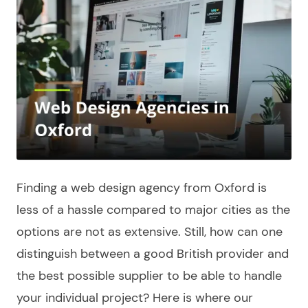
Finding a
web design agency from Oxford
is
less of a hassle compared to major cities as the
options are not as extensive. Still, how can one
distinguish between a good
British
provider and
the best possible supplier to be able to handle
your individual project? Here is where our