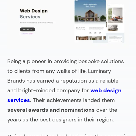
Being a pioneer in providing bespoke solutions
to clients from any walks of life, Luminary
Brands has earned a reputation as a reliable
and bright-minded company for
web design
services
. Their achievements landed them
several awards and nominations
over the
years as the best designers in their region.