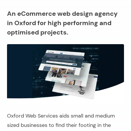
An eCommerce web design agency
in Oxford for high performing and
optimised projects.
Oxford Web Services aids small and medium
sized businesses to find their footing in the