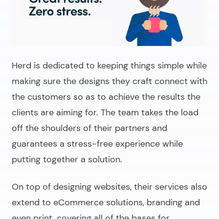
Herd is dedicated to keeping things simple while
making sure the designs they craft connect with
the customers so as to achieve the results the
clients are aiming for. The team takes the load
off the shoulders of their partners and
guarantees a stress-free experience while
putting together a solution.
On top of designing websites, their services also
extend to eCommerce solutions, branding and
even print, covering all of the bases for