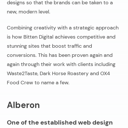
designs so that the brands can be taken to a
new, modern level.
Combining creativity with a strategic approach
is how Bitten Digital achieves competitive and
stunning sites that boost traffic and
conversions. This has been proven again and
again through their work with clients including
Waste2Taste, Dark Horse Roastery and OX4
Food Crew to name a few.
Alberon
One of the established web design