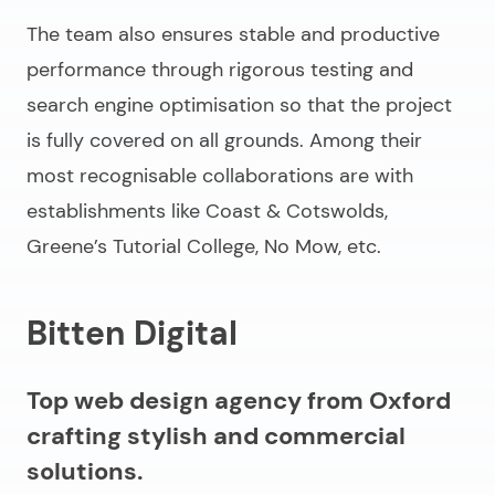
The team also ensures stable and productive
performance through rigorous testing and
search engine optimisation so that the project
is fully covered on all grounds. Among their
most recognisable collaborations are with
establishments like Coast & Cotswolds,
Greene’s Tutorial College, No Mow, etc.
Bitten Digital
Top web design agency from Oxford
crafting stylish and commercial
solutions.