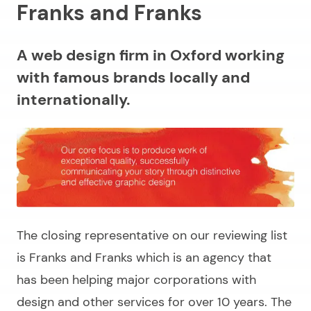
Franks and Franks
A web design firm in Oxford working
with famous brands locally and
internationally.
The closing representative on our reviewing list
is Franks and Franks which is an agency that
has been helping major corporations with
design and other services for over 10 years. The