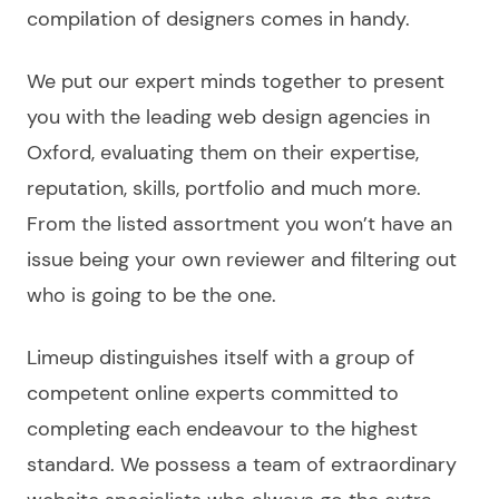
compilation of
designers
comes in handy.
We put our expert minds together to present
you with the leading
web design agencies in
Oxford
, evaluating them on their expertise,
reputation, skills, portfolio and much more.
From the
listed
assortment you won’t have an
issue being your own
reviewer
and filtering out
who is going to be the one.
Limeup distinguishes itself with a group of
competent online experts committed to
completing each endeavour to the highest
standard. We possess a team of extraordinary