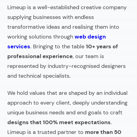
Limeup is a well-established creative company
supplying businesses with endless
transformative ideas and realising them into
working solutions through
web design
services
. Bringing to the table
10+ years of
professional experience
, our team is
represented by industry-recognised designers
and technical specialists.
We hold values that are shaped by an individual
approach to every client, deeply understanding
unique business needs and end goals to craft
designs that 100% meet expectations
.
Limeup is a trusted partner to
more than 50