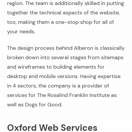
region. The team is additionally skilled in putting
together the technical aspects of the website,
too, making them a one-stop shop for all of
your needs.
The design process behind Alberon is classically
broken down into several stages from sitemaps
and wireframes to building elements for
desktop and mobile versions. Having expertise
in 4 sectors, the company is a provider of
services for The Rosalind Franklin Institute as
well as Dogs for Good.
Oxford Web Services