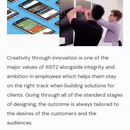
Creativity through innovation is one of the
major values of XIST2 alongside integrity and
ambition in employees which helps them stay
on the right track when building solutions for
clients. Going through all of the standard stages
of designing, the outcome is always tailored to
the desires of the customers and the
audiences.