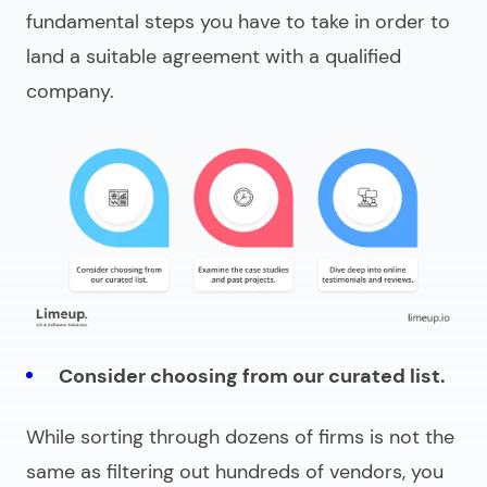
fundamental steps you have to take in order to
land a suitable agreement with a qualified
company.
Consider choosing from our curated list.
While sorting through dozens of firms is not the
same as filtering out hundreds of vendors, you