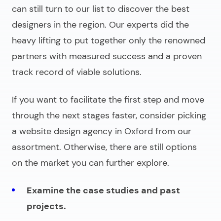
can still turn to our list to discover the best
designers in the region. Our experts did the
heavy lifting to put together only the renowned
partners with measured success and a proven
track record of viable solutions.
If you want to facilitate the first step and move
through the next stages faster, consider picking
a
website design agency in Oxford
from our
assortment. Otherwise, there are still options
on the market you can further explore.
Examine the case studies and past
projects.