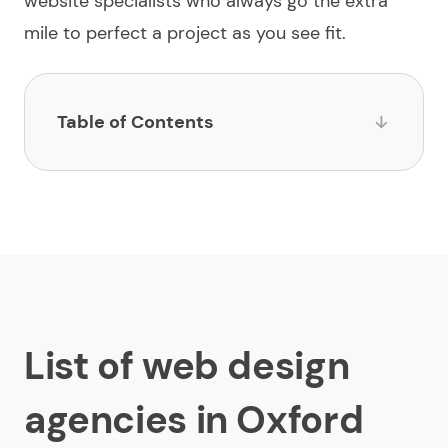
website specialists who always go the extra
mile to perfect a project as you see fit.
Table of Contents
List of web design agencies in Oxford
1.
Limeup
2.
Luminary Brands
3.
Rare Form
4.
Herd
List of web design
5.
XIST2
agencies in Oxford
6.
Bitten Digital
7.
Alberon