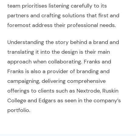
team prioritises listening carefully to its
partners and crafting solutions that first and
foremost address their professional needs.
Understanding the story behind a brand and
translating it into the design is their main
approach when collaborating. Franks and
Franks is also a provider of branding and
campaigning, delivering comprehensive
offerings to clients such as Nextrode, Ruskin
College and Edgars as seen in the company’s
portfolio.