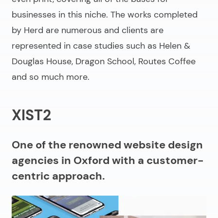
businesses in this niche. The works completed
by Herd are numerous and clients are
represented in case studies such as Helen &
Douglas House, Dragon School, Routes Coffee
and so much more.
XIST2
One of the renowned website design
agencies in Oxford with a customer-
centric approach.