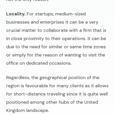
Locality.
For startups, medium-sized
businesses and enterprises it can be a very
crucial matter to collaborate with a firm that is
in close proximity to their operations. It can be
due to the need for similar or same time zones
or simply for the reason of wanting to visit the
office on dedicated occasions.
Regardless, the geographical position of the
region is favourable for many clients as it allows
for short-distance traveling since it is quite well
positioned among other hubs of the United
Kingdom landscape.