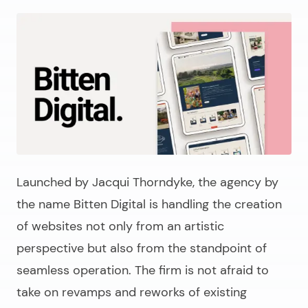
Launched by Jacqui Thorndyke, the agency by
the name Bitten Digital is handling the creation
of websites not only from an artistic
perspective but also from the standpoint of
seamless operation. The firm is not afraid to
take on revamps and reworks of existing