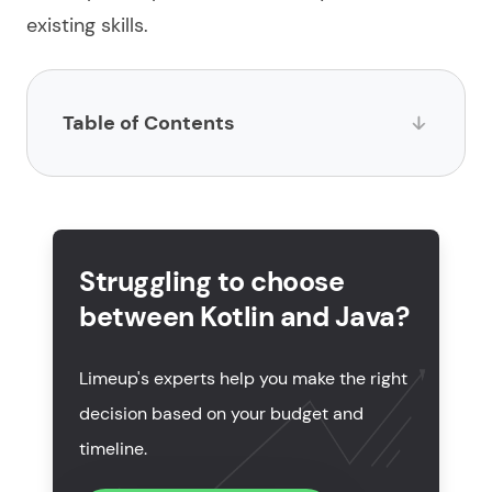
existing skills.
Table of Contents
What is Kotlin?
What is Java?
Struggling to choose
Kotlin vs Java: key differences explained
between Kotlin and Java?
Kotlin or Java: which language to choose for your
project?
Limeup's experts help you make the right
Kotlin and Java: core similarities
decision based on your budget and
timeline.
Popularity and market trends in 2026