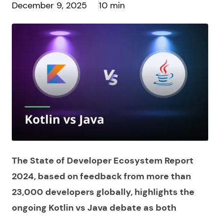
December 9, 2025
10 min
The State of Developer Ecosystem Report
2024, based on feedback from more than
23,000 developers globally, highlights the
ongoing Kotlin vs Java debate as both