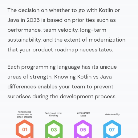
The decision on whether to go with Kotlin or
Java in 2026 is based on priorities such as
performance, team velocity, long-term
sustainability, and the extent of modernization
that your product roadmap necessitates.
Each programming language has its unique
areas of strength. Knowing
Kotlin vs Java
differences
enables your team to prevent
surprises during the development process.