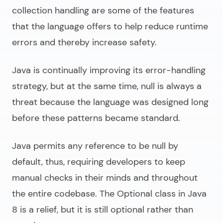
collection handling are some of the features
that the language offers to help reduce runtime
errors and thereby increase safety.
Java is continually improving its error-handling
strategy, but at the same time, null is always a
threat because the language was designed long
before these patterns became standard.
Java permits any reference to be null by
default, thus, requiring developers to keep
manual checks in their minds and throughout
the entire codebase. The Optional class in Java
8 is a relief, but it is still optional rather than