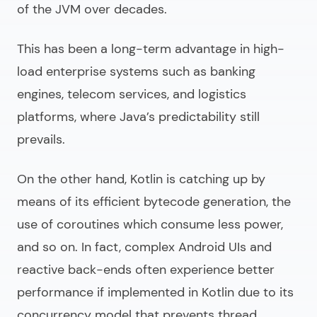
of the JVM over decades.
This has been a long-term advantage in high-
load enterprise systems such as banking
engines, telecom services, and logistics
platforms, where Java’s predictability still
prevails.
On the other hand, Kotlin is catching up by
means of its efficient bytecode generation, the
use of coroutines which consume less power,
and so on. In fact, complex Android UIs and
reactive back-ends often experience better
performance if implemented in Kotlin due to its
concurrency model that prevents thread