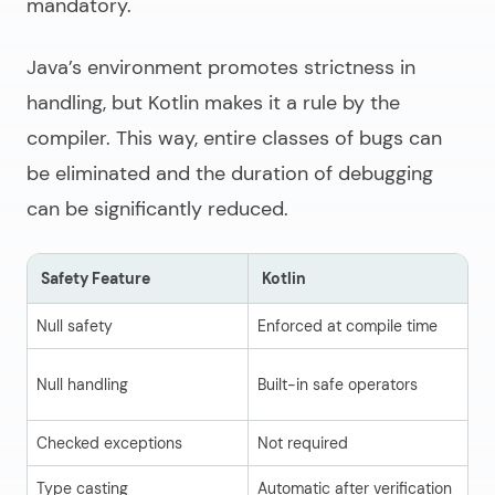
mandatory.
Java’s environment promotes strictness in
handling, but Kotlin makes it a rule by the
compiler. This way, entire classes of bugs can
be eliminated and the duration of debugging
can be significantly reduced.
Safety Feature
Kotlin
J
Null safety
Enforced at compile time
Ru
Ma
Null handling
Built-in safe operators
cl
Checked exceptions
Not required
Re
Type casting
Automatic after verification
Ma