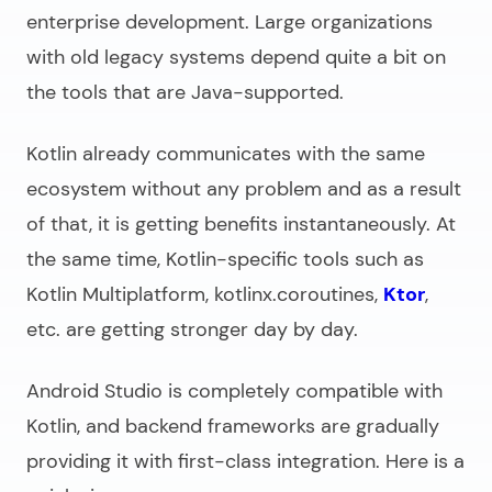
enterprise development. Large organizations
with old legacy systems depend quite a bit on
the tools that are Java-supported.
Kotlin already communicates with the same
ecosystem without any problem and as a result
of that, it is getting benefits instantaneously. At
the same time, Kotlin-specific tools such as
Kotlin Multiplatform, kotlinx.coroutines,
Ktor
,
etc. are getting stronger day by day.
Android Studio is completely compatible with
Kotlin, and backend frameworks are gradually
providing it with first-class integration. Here is a