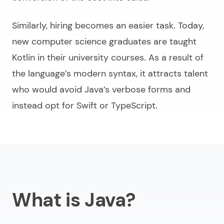
Similarly, hiring becomes an easier task. Today,
new computer science graduates are taught
Kotlin in their university courses. As a result of
the language’s modern syntax, it attracts talent
who would avoid Java’s verbose forms and
instead opt for Swift or TypeScript.
What is Java?