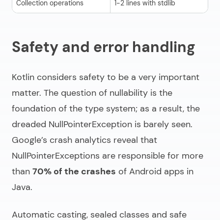
Collection operations
1-2 lines with stdlib
3-
Safety and error handling
Kotlin considers safety to be a very important
matter. The question of nullability is the
foundation of the type system; as a result, the
dreaded NullPointerException is barely seen.
Google’s crash analytics reveal that
NullPointerExceptions are responsible for more
than
70% of the crashes
of Android apps in
Java.
Automatic casting, sealed classes and safe