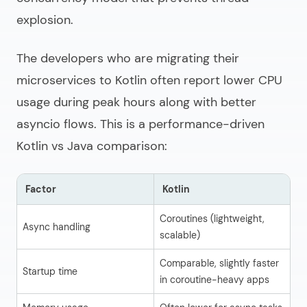
explosion.
The developers who are migrating their
microservices to Kotlin often report lower CPU
usage during peak hours along with better
asyncio flows. This is a performance-driven
Kotlin vs Java comparison:
Factor
Kotlin
J
Coroutines (lightweight,
Th
Async handling
scalable)
(h
Comparable, slightly faster
Startup time
Co
in coroutine-heavy apps