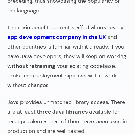
preceding, thus showcasing the popularity of
the language.
The main benefit: current staff of almost every
app development company in the UK
and
other countries is familiar with it already. If you
have Java developers, they will keep on working
without retraining
your existing codebase,
tools, and deployment pipelines will all work
without changes.
Java provides unmatched library access. There
are at least
three Java libraries
available for
each problem and all of them have been used in
production and are well tested.