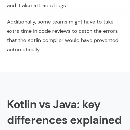
and it also attracts bugs.
Additionally, some teams might have to take
extra time in code reviews to catch the errors
that the Kotlin compiler would have prevented
automatically.
Kotlin vs Java: key
differences explained