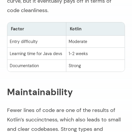
curve, but it eventually pays off in terms of
code cleanliness.
Factor
Kotlin
J
Entry difficulty
Moderate
L
Learning time for Java devs
1-2 weeks
I
Documentation
Strong
Ex
Maintainability
Fewer lines of code are one of the results of
Kotlin’s succinctness, which also leads to small
and clear codebases. Strong types and