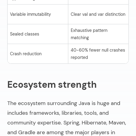
Fi
Variable immutability
Clear val and var distinction
fo
Exhaustive pattern
Sealed classes
Li
matching
40-60% fewer null crashes
Crash reduction
Ba
reported
Ecosystem strength
The ecosystem surrounding Java is huge and
includes frameworks, libraries, tools, and
community expertise. Spring, Hibernate, Maven,
and Gradle are among the major players in