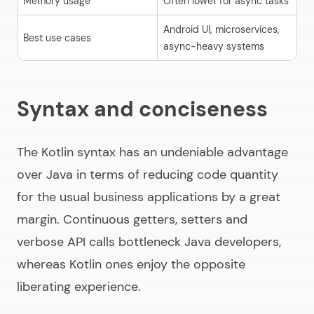
Memory usage
Often lower for async tasks
St
Android UI, microservices,
La
Best use cases
async-heavy systems
ba
Syntax and conciseness
The Kotlin syntax has an undeniable advantage
over Java in terms of reducing code quantity
for the usual business applications by a great
margin. Continuous getters, setters and
verbose API calls bottleneck Java developers,
whereas Kotlin ones enjoy the opposite
liberating experience.