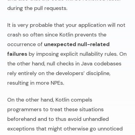
during the pull requests.
It is very probable that your application will not
crash so often since Kotlin prevents the
occurrence of
unexpected null-related
failures
by imposing explicit nullability rules. On
the other hand, null checks in Java codebases
rely entirely on the developers’ discipline,
resulting in more NPEs.
On the other hand, Kotlin compels
programmers to treat these situations
beforehand and to thus avoid unhandled
exceptions that might otherwise go unnoticed