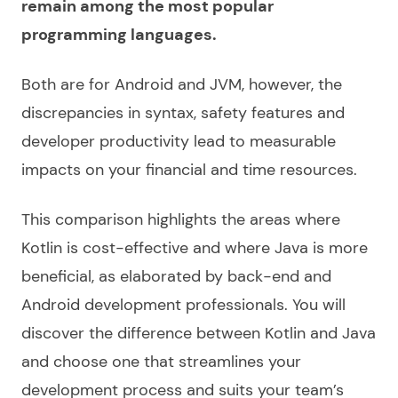
remain among the most popular
programming languages.
Both are for Android and JVM, however, the
discrepancies in syntax, safety features and
developer productivity lead to measurable
impacts on your financial and time resources.
This comparison highlights the areas where
Kotlin is cost-effective and where Java is more
beneficial, as elaborated by back-end and
Android development professionals. You will
discover the
difference between Kotlin and Java
and choose one that streamlines your
development process and suits your team’s