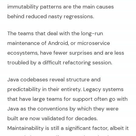
immutability patterns are the main causes
behind reduced nasty regressions.
The teams that deal with the long-run
maintenance of Android, or microservice
ecosystems, have fewer surprises and are less
troubled by a difficult refactoring session.
Java codebases reveal structure and
predictability in their entirety. Legacy systems
that have large teams for support often go with
Java as the conventions by which they were
built are now validated for decades.
Maintainability is still a significant factor, albeit it