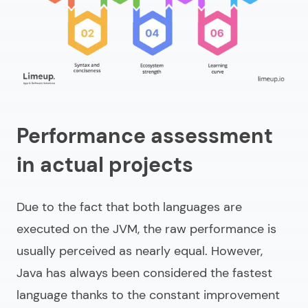
Performance assessment
in actual projects
Due to the fact that both languages are
executed on the JVM, the raw performance is
usually perceived as nearly equal. However,
Java has always been considered the fastest
language thanks to the constant improvement