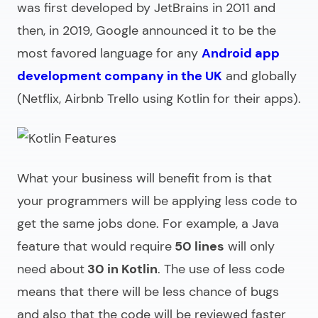
was first developed by JetBrains in 2011 and
then, in 2019, Google announced it to be the
most favored language for any
Android app
development company in the UK
and globally
(Netflix, Airbnb Trello using Kotlin for their apps).
What your business will benefit from is that
your programmers will be applying less code to
get the same jobs done. For example, a Java
feature that would require
50 lines
will only
need about
30 in Kotlin
. The use of less code
means that there will be less chance of bugs
and also that the code will be reviewed faster