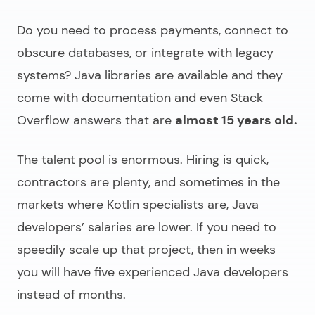
Do you need to process payments, connect to
obscure databases, or integrate with legacy
systems? Java libraries are available and they
come with documentation and even Stack
Overflow answers that are
almost 15 years old.
The talent pool is enormous. Hiring is quick,
contractors are plenty, and sometimes in the
markets where Kotlin specialists are, Java
developers’ salaries are lower. If you need to
speedily scale up that project, then in weeks
you will have five experienced Java developers
instead of months.