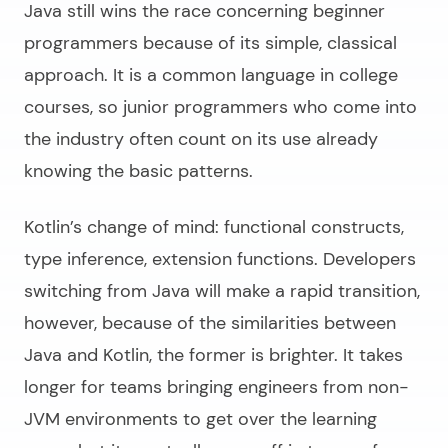
Java still wins the race concerning beginner
programmers because of its simple, classical
approach. It is a common language in college
courses, so junior programmers who come into
the industry often count on its use already
knowing the basic patterns.
Kotlin’s change of mind: functional constructs,
type inference, extension functions. Developers
switching from Java will make a rapid transition,
however, because of the similarities between
Java and Kotlin
, the former is brighter. It takes
longer for teams bringing engineers from non-
JVM environments to get over the learning