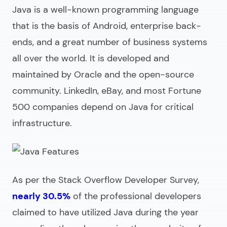
Java is a well-known programming language
that is the basis of Android, enterprise back-
ends, and a great number of business systems
all over the world. It is developed and
maintained by Oracle and the open-source
community. LinkedIn, eBay, and most Fortune
500 companies depend on Java for critical
infrastructure.
As per the Stack Overflow Developer Survey,
nearly 30.5%
of the professional developers
claimed to have utilized Java during the year