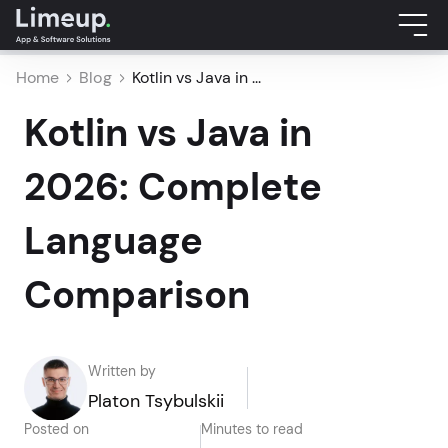
Home
Blog
Kotlin vs Java in ...
Kotlin vs Java in
2026: Complete
Language
Comparison
Written by
Platon Tsybulskii
Posted on
Minutes to read