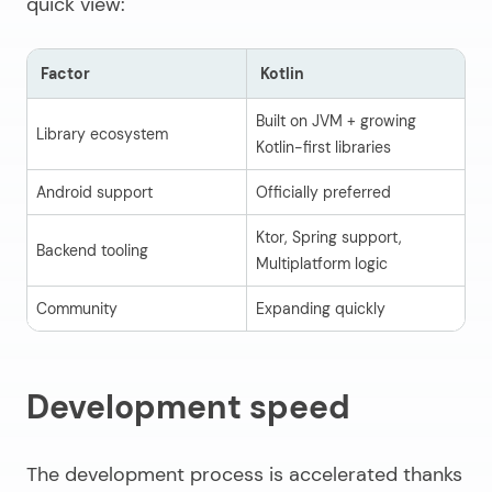
quick view:
Factor
Kotlin
J
Built on JVM + growing
Library ecosystem
Ma
Kotlin-first libraries
Android support
Officially preferred
Su
Ktor, Spring support,
Backend tooling
Sp
Multiplatform logic
Community
Expanding quickly
De
Development speed
The development process is accelerated thanks