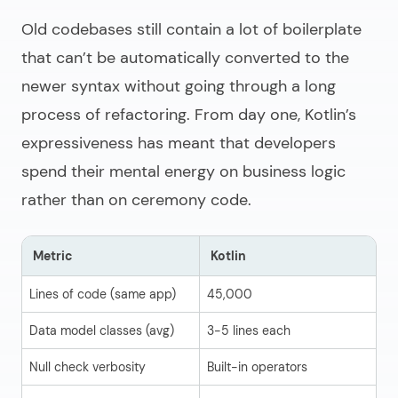
Old codebases still contain a lot of boilerplate
that can’t be automatically converted to the
newer syntax without going through a long
process of refactoring. From day one, Kotlin’s
expressiveness has meant that developers
spend their mental energy on business logic
rather than on ceremony code.
Metric
Kotlin
J
Lines of code (same app)
45,000
6
Data model classes (avg)
3-5 lines each
40
Null check verbosity
Built-in operators
Ma