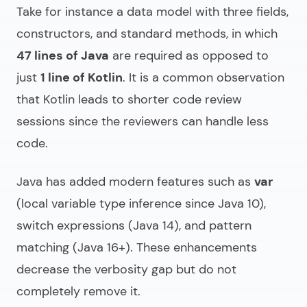
Take for instance a data model with three fields,
constructors, and standard methods, in which
47 lines of Java
are required as opposed to
just
1 line of Kotlin
. It is a common observation
that Kotlin leads to shorter code review
sessions since the reviewers can handle less
code.
Java has added modern features such as
var
(local variable type inference since Java 10),
switch expressions (Java 14), and pattern
matching (Java 16+). These enhancements
decrease the verbosity gap but do not
completely remove it.