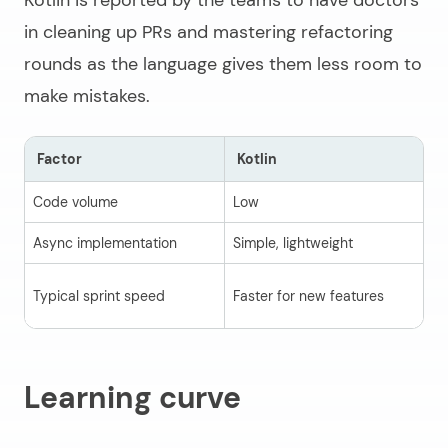
Kotlin is reported by the teams to have doctors
in cleaning up PRs and mastering refactoring
rounds as the language gives them less room to
make mistakes.
Factor
Kotlin
J
Code volume
Low
Hi
Async implementation
Simple, lightweight
Ve
St
Typical sprint speed
Faster for new features
he
Learning curve