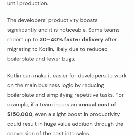
until production.
The developers’ productivity boosts
significantly and it is noticeable. Some teams
report up to
30–40% faster delivery
after
migrating to Kotlin, likely due to reduced
boilerplate and fewer bugs.
Kotlin can make it easier for developers to work
on the main business logic by reducing
boilerplate and simplifying repetitive tasks. For
example, if a team incurs an
annual cost of
$150,000
, even a slight boost in productivity
could result in huge value addition through the
conversion of the cost into sales.