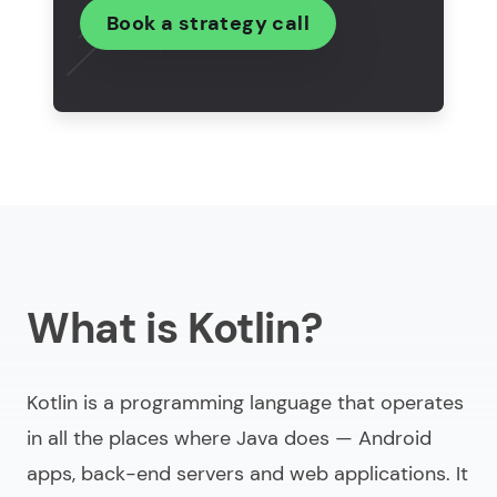
Conclusion
Book a strategy call
FAQ
What is Kotlin?
Kotlin is a programming language that operates
in all the places where Java does — Android
apps, back-end servers and web applications. It