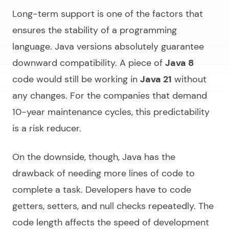
Long-term support is one of the factors that
ensures the stability of a programming
language. Java versions absolutely guarantee
downward compatibility. A piece of
Java 8
code would still be working in
Java 21
without
any changes. For the companies that demand
10-year maintenance cycles, this predictability
is a risk reducer.
On the downside, though, Java has the
drawback of needing more lines of code to
complete a task. Developers have to code
getters, setters, and null checks repeatedly. The
code length affects the speed of development