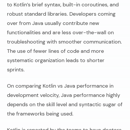
to Kotlin’s brief syntax, built-in coroutines, and
robust standard libraries. Developers coming
over from Java usually contribute new
functionalities and are less over-the-wall on
troubleshooting with smoother communication.
The use of fewer lines of code and more
systematic organization leads to shorter
sprints.
On comparing
Kotlin vs Java performance
in
development velocity, Java performance highly
depends on the skill level and syntactic sugar of
the frameworks being used.