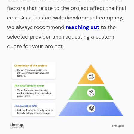
factors that relate to the project affect the final
cost. As a trusted web development company,
we always recommend
reaching out
to the
selected provider and requesting a custom
quote for your project.