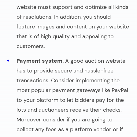
website must support and optimize all kinds
of resolutions. In addition, you should
feature images and content on your website
that is of high quality and appealing to
customers.
Payment system.
A good
auction website
has to provide secure and hassle-free
transactions. Consider implementing the
most popular payment gateways like PayPal
to your platform to let bidders pay for the
lots and auctioneers receive their checks.
Moreover, consider if you are going to
collect any fees as a platform vendor or if