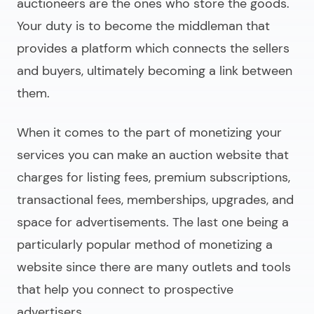
auctioneers are the ones who store the goods.
Your duty is to become the middleman that
provides a platform which connects the sellers
and buyers, ultimately becoming a link between
them.
When it comes to the part of monetizing your
services you can
make an auction website
that
charges for listing fees, premium subscriptions,
transactional fees, memberships, upgrades, and
space for advertisements. The last one being a
particularly popular method of monetizing a
website since there are many outlets and tools
that help you connect to prospective
advertisers.