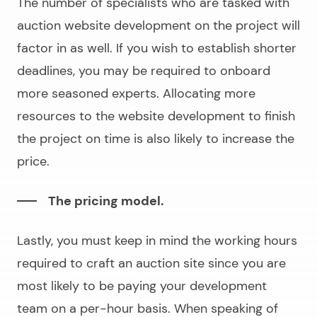
The number of specialists who are tasked with
auction website development
on the project will
factor in as well. If you wish to establish shorter
deadlines, you may be required to onboard
more seasoned experts. Allocating more
resources to the website development to finish
the project on time is also likely to increase the
price.
The pricing model.
Lastly, you must keep in mind the working hours
required to craft an
auction site
since you are
most likely to be paying your development
team on a per-hour basis. When speaking of