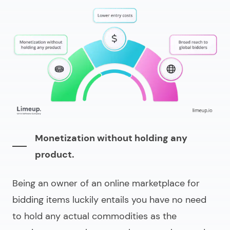
Monetization without holding any
product.
Being an owner of an online marketplace for
bidding items luckily entails you have no need
to hold any actual commodities as the