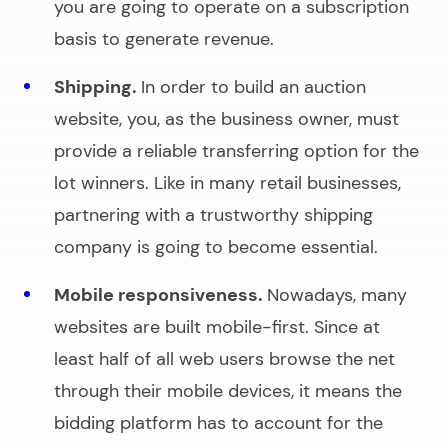
you are going to operate on a subscription
basis to generate revenue.
Shipping.
In order to
build an auction
website
, you, as the business owner, must
provide a reliable transferring option for the
lot winners. Like in many retail businesses,
partnering with a trustworthy shipping
company is going to become essential.
Mobile responsiveness.
Nowadays, many
websites are built mobile-first. Since at
least half of all web users browse the net
through their mobile devices, it means the
bidding platform has to account for the