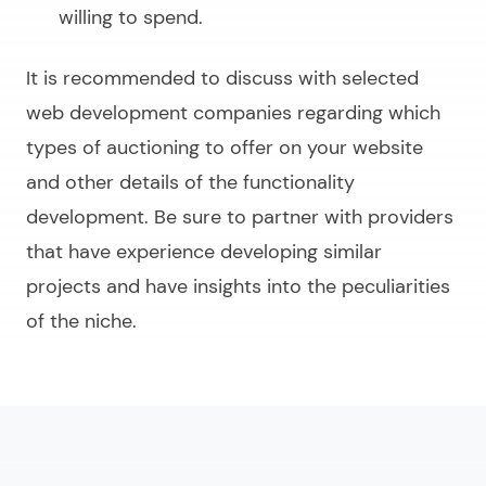
willing to spend.
It is recommended to discuss with selected
web development companies regarding which
types of auctioning to offer on your website
and other details of the functionality
development. Be sure to partner with providers
that have experience developing similar
projects and have insights into the peculiarities
of the niche.