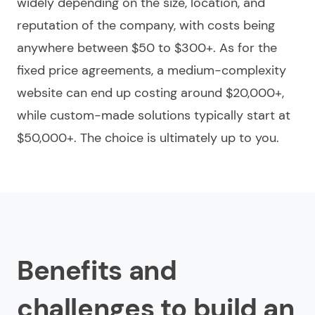
widely depending on the size, location, and
reputation of the company, with costs being
anywhere between $50 to $300+. As for the
fixed price agreements, a medium-complexity
website can end up costing around $20,000+,
while custom-made solutions typically start at
$50,000+. The choice is ultimately up to you.
Benefits and
challenges to build an