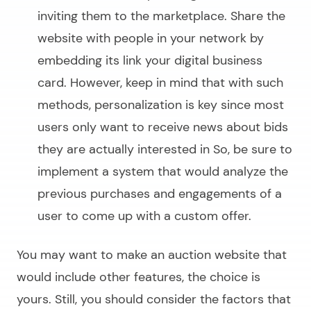
inviting them to the marketplace. Share the
website with people in your network by
embedding its link your digital business
card. However, keep in mind that with such
methods, personalization is key since most
users only want to receive news about bids
they are actually interested in So, be sure to
implement a system that would analyze the
previous purchases and engagements of a
user to come up with a custom offer.
You may want to
make an auction website
that
would include other features, the choice is
yours. Still, you should consider the factors that