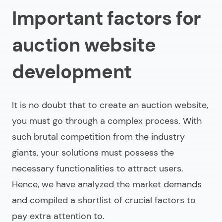
Important factors for
auction website
development
It is no doubt that to
create an auction website
,
you must go through a complex process. With
such brutal competition from the industry
giants, your solutions must possess the
necessary functionalities to attract users.
Hence, we have analyzed the market demands
and compiled a shortlist of crucial factors to
pay extra attention to.