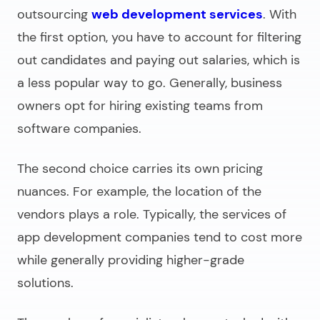
outsourcing
web development services
. With
the first option, you have to account for filtering
out candidates and paying out salaries, which is
a less popular way to go. Generally, business
owners opt for hiring existing teams from
software companies.
The second choice carries its own pricing
nuances. For example, the location of the
vendors plays a role. Typically, the services of
app development companies tend to cost more
while generally providing higher-grade
solutions.