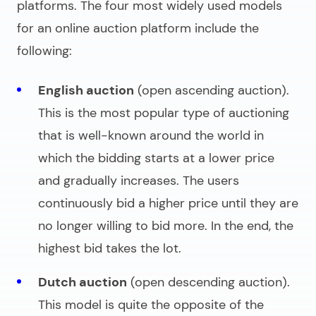
platforms. The four most widely used models
for an
online auction platform
include the
following:
English auction
(open ascending auction).
This is the most popular type of auctioning
that is well-known around the world in
which the bidding starts at a lower price
and gradually increases. The users
continuously bid a higher price until they are
no longer willing to bid more. In the end, the
highest bid takes the lot.
Dutch auction
(open descending auction).
This model is quite the opposite of the