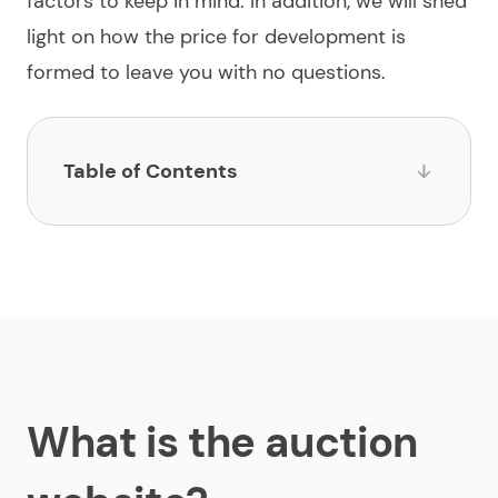
factors to keep in mind. In addition, we will shed
light on how the price for development is
formed to leave you with no questions.
Table of Contents
What is the auction website?
Important factors for auction website development
How much does it cost to create an auction
website?
Benefits and challenges to build an auction website
What is the auction
Need help with building an auction website?