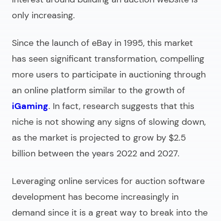
only increasing.
Since the launch of eBay in 1995, this market
has seen significant transformation, compelling
more users to participate in auctioning through
an online platform similar to the growth of
iGaming
. In fact, research suggests that this
niche is not showing any signs of slowing down,
as the market is projected to grow by $2.5
billion between the years 2022 and 2027.
Leveraging
online services
for auction software
development has become increasingly in
demand since it is a great way to break into the