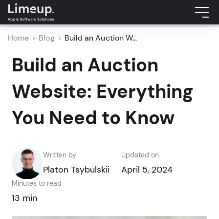
Home
Blog
Build an Auction W...
Build an Auction
Website: Everything
You Need to Know
Written by
Updated on
Platon Tsybulskii
April 5, 2024
Minutes to read
13 min