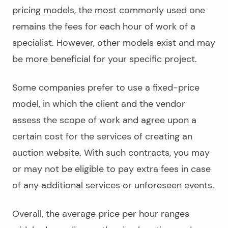
pricing models, the most commonly used one
remains the fees for each hour of work of a
specialist. However, other models exist and may
be more beneficial for your specific project.
Some companies prefer to use a fixed-price
model, in which the client and the vendor
assess the scope of work and agree upon a
certain cost for the services of
creating an
auction website
. With such contracts, you may
or may not be eligible to pay extra fees in case
of any additional services or unforeseen events.
Overall, the average price per hour ranges