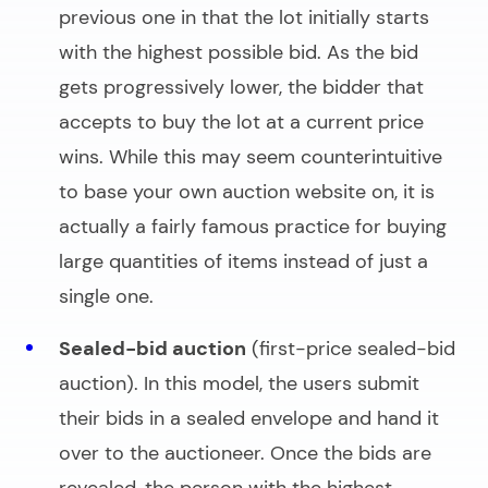
previous one in that the lot initially starts
with the highest possible bid. As the bid
gets progressively lower, the bidder that
accepts to buy the lot at a current price
wins. While this may seem counterintuitive
to base your
own auction website
on, it is
actually a fairly famous practice for buying
large quantities of items instead of just a
single one.
Sealed-bid auction
(first-price sealed-bid
auction). In this model, the users submit
their bids in a sealed envelope and hand it
over to the auctioneer. Once the bids are
revealed, the person with the highest