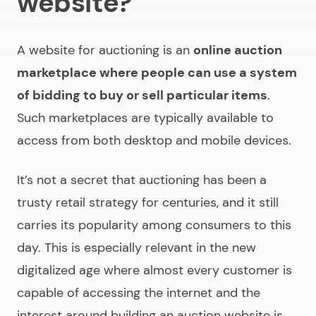
website?
A website for auctioning is an
online auction
marketplace
where people can use a system
of bidding to buy or sell particular items
.
Such marketplaces are typically available to
access from both desktop and mobile devices.
It’s not a secret that auctioning has been a
trusty retail strategy for centuries, and it still
carries its popularity among consumers to this
day. This is especially relevant in the new
digitalized age where almost every customer is
capable of accessing the internet and the
interest around
building an auction website
is