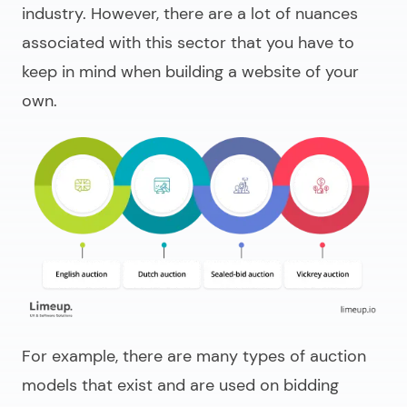
industry. However, there are a lot of nuances
associated with this sector that you have to
keep in mind when building a website of your
own.
For example, there are many types of auction
models that exist and are used on bidding