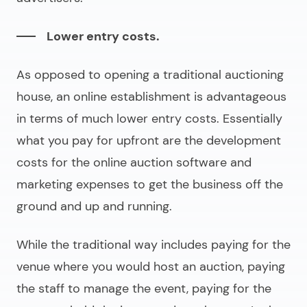
Lower entry costs.
As opposed to opening a traditional auctioning
house, an online establishment is advantageous
in terms of much lower entry costs. Essentially
what you pay for upfront are the development
costs for the
online auction software
and
marketing expenses to get the business off the
ground and up and running.
While the traditional way includes paying for the
venue where you would host an auction, paying
the staff to manage the event, paying for the