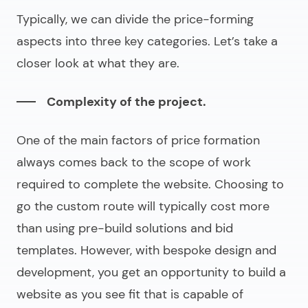
Typically, we can divide the price-forming
aspects into three key categories. Let’s take a
closer look at what they are.
Complexity of the project.
One of the main factors of price formation
always comes back to the scope of work
required to complete the website. Choosing to
go the custom route will typically cost more
than using pre-build solutions and
bid
templates
. However, with bespoke design and
development, you get an opportunity to build a
website as you see fit that is capable of