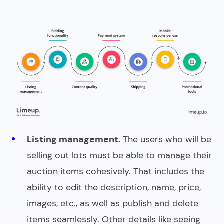
Listing management.
The users who will be
selling out lots must be able to manage their
auction items
cohesively. That includes the
ability to edit the description, name, price,
images, etc., as well as publish and delete
items seamlessly. Other details like seeing