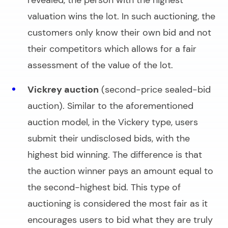
valuation wins the lot. In such auctioning, the
customers only know their own bid and not
their competitors which allows for a fair
assessment of the value of the lot.
Vickrey auction
(second-price sealed-bid
auction). Similar to the aforementioned
auction model
, in the Vickery type, users
submit their undisclosed bids, with the
highest bid winning. The difference is that
the
auction winner
pays an amount equal to
the
second-highest
bid. This type of
auctioning is considered the most fair as it
encourages users to bid what they are truly