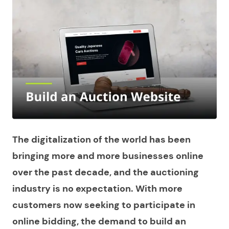
The digitalization of the world has been
bringing more and more businesses online
over the past decade, and the auctioning
industry is no expectation. With more
customers now seeking to participate in
online bidding, the demand to
build an