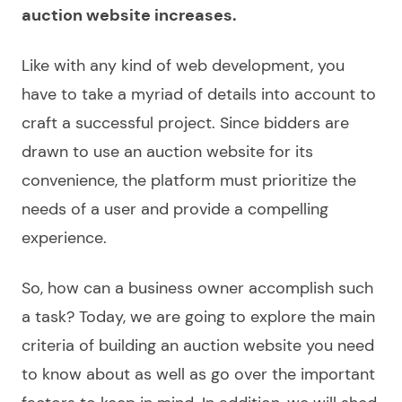
auction website
increases.
Like with any kind of web development, you
have to take a myriad of details into account to
craft a successful project. Since bidders are
drawn to use an
auction website
for its
convenience, the platform must prioritize the
needs of a user and provide a compelling
experience.
So, how can a business owner accomplish such
a task? Today, we are going to explore the main
criteria of
building an auction website
you need
to know about as well as go over the important