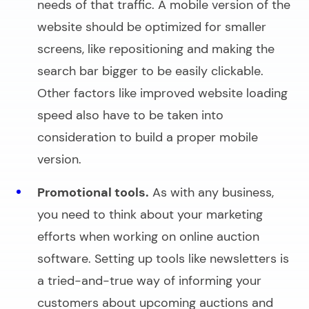
needs of that traffic. A mobile version of the
website should be optimized for smaller
screens, like repositioning and making the
search bar
bigger to be easily clickable.
Other factors like improved website loading
speed also have to be taken into
consideration to build a proper mobile
version.
Promotional tools.
As with any business,
you need to think about your marketing
efforts when working on
online auction
software
. Setting up tools like newsletters is
a tried-and-true way of informing your
customers about upcoming auctions and