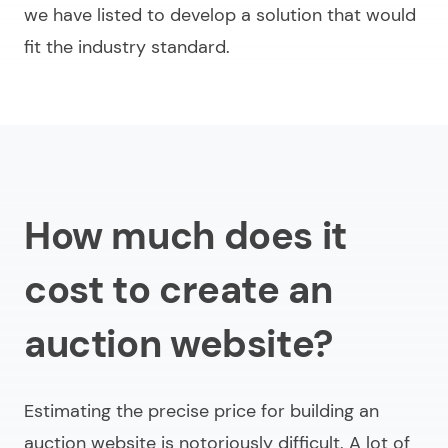
we have listed to develop a solution that would
fit the industry standard.
How much does it
cost to create an
auction website?
Estimating the precise price for
building an
auction website
is notoriously difficult. A lot of