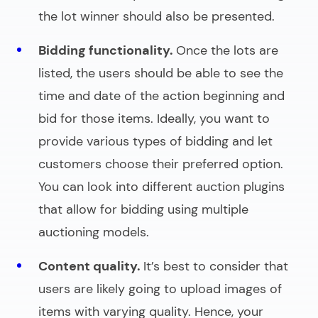
the lot winner should also be presented.
Bidding functionality.
Once the lots are
listed, the users should be able to see the
time and date of the action beginning and
bid for those items. Ideally, you want to
provide various types of bidding and let
customers choose their preferred option.
You can look into different
auction plugins
that allow for bidding using multiple
auctioning models.
Content quality.
It’s best to consider that
users are likely going to upload images of
items with varying quality. Hence, your