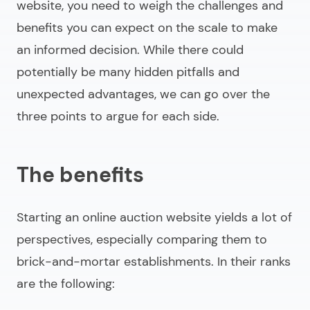
website
, you need to weigh the challenges and
benefits you can expect on the scale to make
an informed decision. While there could
potentially be many hidden pitfalls and
unexpected advantages, we can go over the
three points to argue for each side.
The benefits
Starting an
online auction website
yields a lot of
perspectives, especially comparing them to
brick-and-mortar establishments. In their ranks
are the following: