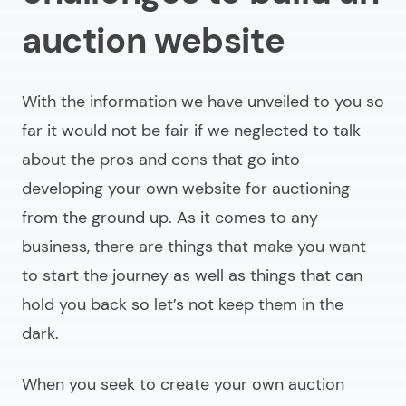
auction website
With the information we have unveiled to you so
far it would not be fair if we neglected to talk
about the pros and cons that go into
developing your own website for auctioning
from the ground up. As it comes to any
business, there are things that make you want
to start the journey as well as things that can
hold you back so let’s not keep them in the
dark.
When you seek to
create your own auction