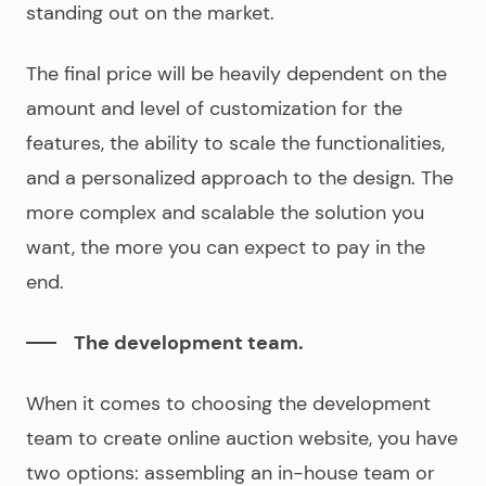
standing out on the market.
The final price will be heavily dependent on the
amount and level of customization for the
features, the ability to scale the functionalities,
and a personalized approach to the design. The
more complex and scalable the solution you
want, the more you can expect to pay in the
end.
The development team.
When it comes to choosing the development
team to
create online auction website
, you have
two options: assembling an in-house team or