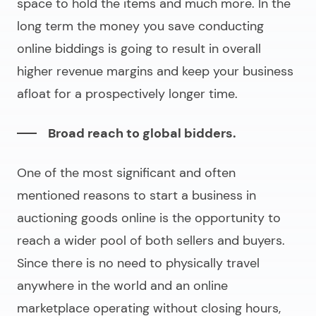
space to hold the items and much more. In the
long term the money you save conducting
online biddings is going to result in overall
higher revenue margins and keep your business
afloat for a prospectively longer time.
Broad reach to global bidders.
One of the most significant and often
mentioned reasons to start a business in
auctioning goods online is the opportunity to
reach a wider pool of both sellers and buyers.
Since there is no need to physically travel
anywhere in the world and an online
marketplace operating without closing hours,