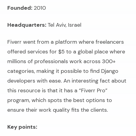
Founded:
2010
Headquarters:
Tel Aviv, Israel
Fiverr went from a platform where freelancers
offered services for $5 to a global place where
millions of professionals work across 300+
categories, making it possible to
find Django
developers
with ease. An interesting fact about
this resource is that it has a “Fiverr Pro”
program, which spots the best options to
ensure their work quality fits the clients.
Key points: