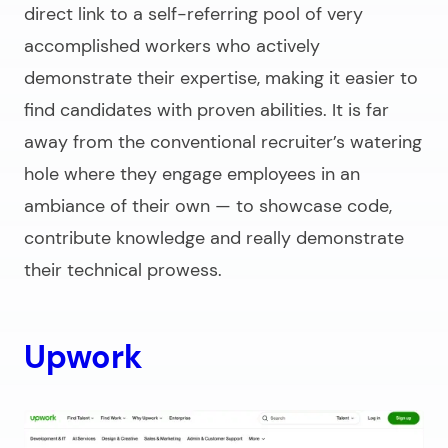
direct link to a self-referring pool of very
accomplished workers who actively
demonstrate their expertise, making it easier to
find candidates with proven abilities. It is far
away from the conventional recruiter’s watering
hole where they engage employees in an
ambiance of their own — to showcase code,
contribute knowledge and really demonstrate
their technical prowess.
Upwork