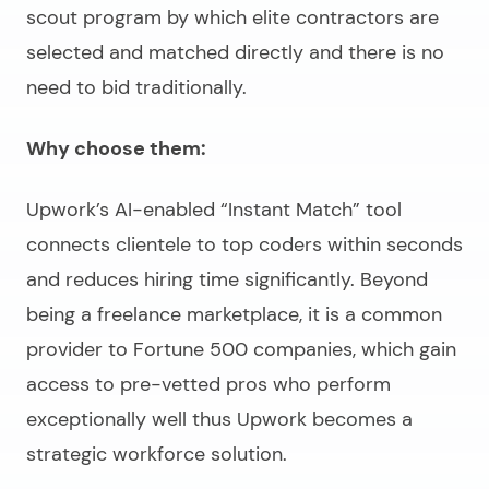
scout program by which elite contractors are
selected and matched directly and there is no
need to bid traditionally.
Why choose them:
Upwork’s AI-enabled “Instant Match” tool
connects clientele to top coders within seconds
and reduces hiring time significantly. Beyond
being a freelance marketplace, it is a common
provider to Fortune 500 companies, which gain
access to pre-vetted pros who perform
exceptionally well thus Upwork becomes a
strategic workforce solution.