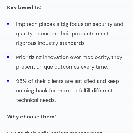
Key benefits:
impltech places a big focus on security and
quality to ensure their products meet
rigorous industry standards.
Prioritizing innovation over mediocrity, they
present unique outcomes every time.
95% of their clients are satisfied and keep
coming back for more to fulfill different
technical needs.
Why choose them: