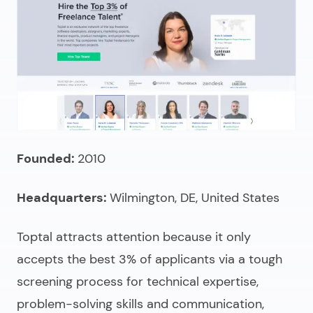
Founded:
2010
Headquarters:
Wilmington, DE, United States
Toptal attracts attention because it only
accepts the best 3% of applicants via a tough
screening process for technical expertise,
problem-solving skills and communication,