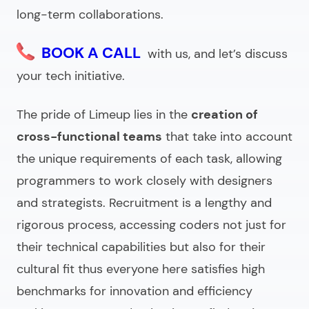
long-term collaborations.
BOOK A CALL
with us, and let’s discuss
your tech initiative.
The pride of Limeup lies in the
creation of
cross-functional teams
that take into account
the unique requirements of each task, allowing
programmers to work closely with designers
and strategists. Recruitment is a lengthy and
rigorous process, accessing coders not just for
their technical capabilities but also for their
cultural fit thus everyone here satisfies high
benchmarks for innovation and efficiency