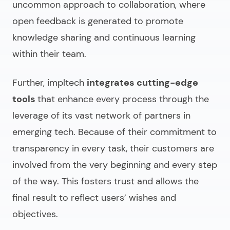
uncommon approach to collaboration, where
open feedback is generated to promote
knowledge sharing and continuous learning
within their team.
Further, impltech
integrates cutting-edge
tools
that enhance every process through the
leverage of its vast network of partners in
emerging tech. Because of their commitment to
transparency in every task, their customers are
involved from the very beginning and every step
of the way. This fosters trust and allows the
final result to reflect users’ wishes and
objectives.