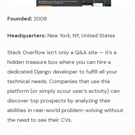
Founded:
2008
Headquarters:
New York, NY, United States
Stack Overflow isn’t only a Q&A site — it’s a
hidden treasure box where you can
hire a
dedicated Django developer
to fulfill all your
technical needs. Companies that use this
platform (or simply scour user’s activity) can
discover top prospects by analyzing their
abilities in real-world problem-solving without
the need to see their CVs.