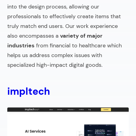
into the design process, allowing our
professionals to effectively create items that
truly match end users. Our work experience
also encompasses a
variety of major
industries
from financial to healthcare which
helps us address complex issues with
specialized high-impact digital goods.
impltech