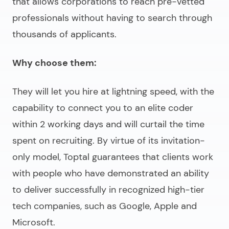
that allows corporations to reach pre-vetted
professionals without having to search through
thousands of applicants.
Why choose them:
They will let you hire at lightning speed, with the
capability to connect you to an elite coder
within 2 working days and will curtail the time
spent on recruiting. By virtue of its invitation-
only model, Toptal guarantees that clients work
with people who have demonstrated an ability
to deliver successfully in recognized high-tier
tech companies, such as Google, Apple and
Microsoft.