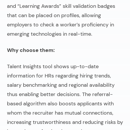
and “Learning Awards” skill validation badges
that can be placed on profiles, allowing
employers to check a worker’s proficiency in
emerging technologies in real-time.
Why choose them:
Talent Insights tool shows up-to-date
information for HRs regarding hiring trends,
salary benchmarking and regional availability
thus enabling better decisions. The referral-
based algorithm also boosts applicants with
whom the recruiter has mutual connections,
increasing trustworthiness and reducing risks by