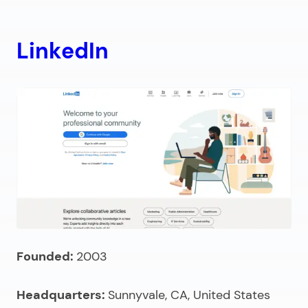
LinkedIn
Founded:
2003
Headquarters:
Sunnyvale, CA, United States