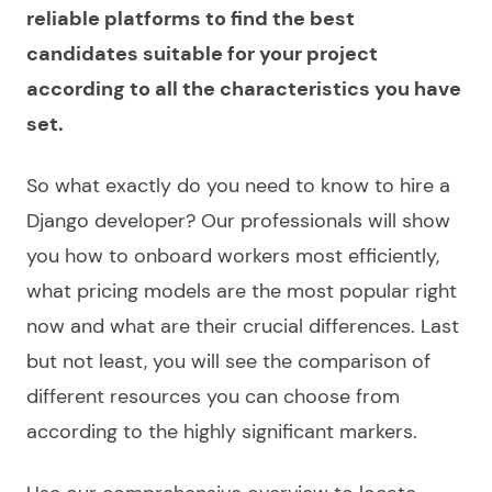
reliable platforms to find the best
candidates suitable for your project
according to all the characteristics you have
set.
So what exactly do you need to know to
hire a
Django developer
? Our professionals will show
you how to onboard workers most efficiently,
what pricing models are the most popular right
now and what are their crucial differences. Last
but not least, you will see the comparison of
different resources you can
choose
from
according to the highly significant markers.