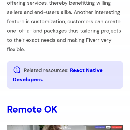
offering services, thereby benefitting willing
sellers and end-users alike. Another interesting
feature is customization, customers can create
one-of-a-kind packages thus tailoring projects
to their exact needs and making Fiverr very
flexible.
Related resources:
React Native
Developers.
Remote OK