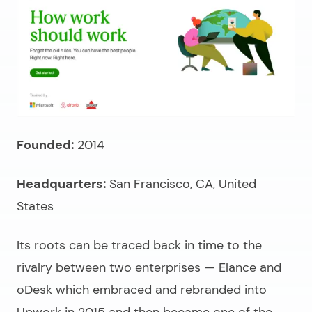
Founded:
2014
Headquarters:
San Francisco, CA, United
States
Its roots can be traced back in time to the
rivalry between two enterprises — Elance and
oDesk which embraced and rebranded into
Upwork in 2015 and then became one of the