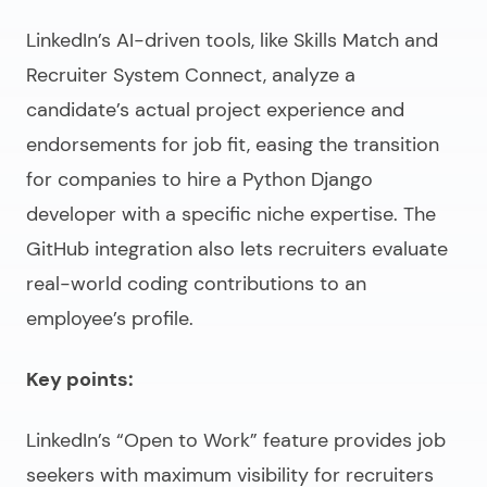
LinkedIn’s AI-driven tools, like Skills Match and
Recruiter System Connect, analyze a
candidate’s actual project experience and
endorsements for job fit, easing the transition
for companies to
hire a Python Django
developer
with a specific niche expertise. The
GitHub integration also lets recruiters evaluate
real-world coding contributions to an
employee’s profile.
Key points:
LinkedIn’s “Open to Work” feature provides job
seekers with maximum visibility for recruiters