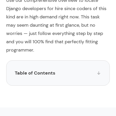
Use our comprehensive overview to locate
Django developers for hire
since coders of this
kind are in high demand right now. This task
may seem daunting at first glance, but no
worries — just follow everything step by step
and you will 100%
find
that perfectly fitting
programmer.
Table of Contents
List of websites to hire Django developers
1.
Limeup
2.
impltech