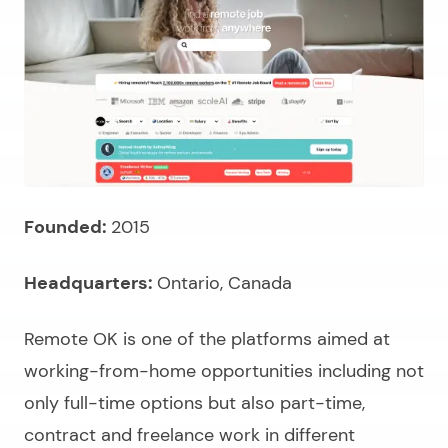
Founded:
2015
Headquarters:
Ontario, Canada
Remote OK is one of the platforms aimed at
working-from-home opportunities including not
only full-time options but also part-time,
contract and freelance work in different