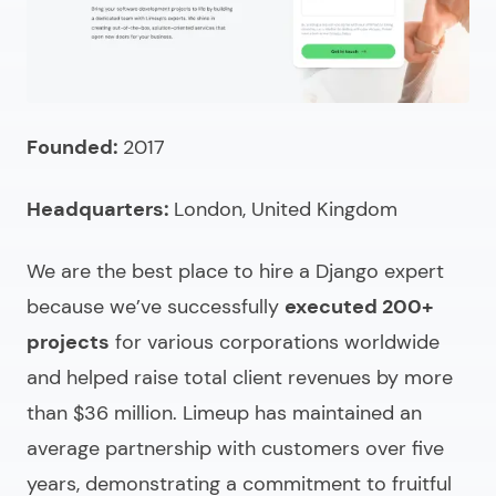
Searching for Django experts?
Founded:
2017
Headquarters:
London, United Kingdom
We are the best place to
hire a Django expert
because we’ve successfully
executed 200+
projects
for various corporations worldwide
and helped raise total client revenues by more
than $36 million. Limeup has maintained an
average partnership with customers over five
years, demonstrating a commitment to fruitful