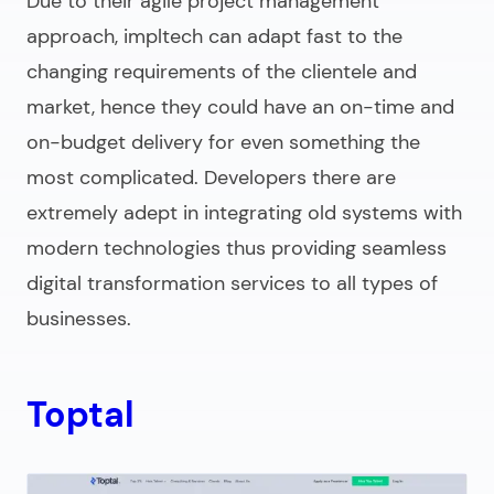
Due to their agile project management
approach, impltech can adapt fast to the
changing requirements of the clientele and
market, hence they could have an on-time and
on-budget delivery for even something the
most complicated. Developers there are
extremely adept in integrating old systems with
modern technologies thus providing seamless
digital transformation services to all types of
businesses.
Toptal