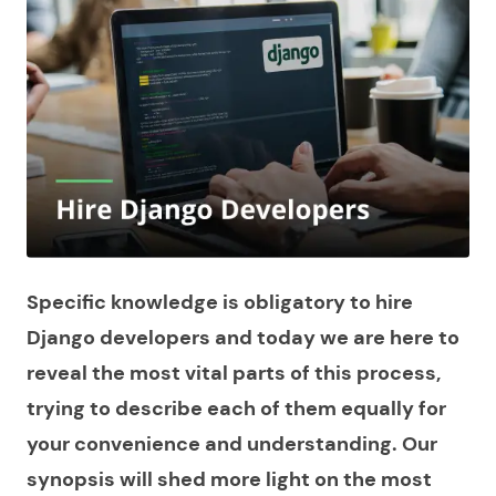
Specific knowledge is obligatory to hire
Django developers and today we are here to
reveal the most vital parts of this process,
trying to describe each of them equally for
your convenience and understanding. Our
synopsis will shed more light on the most