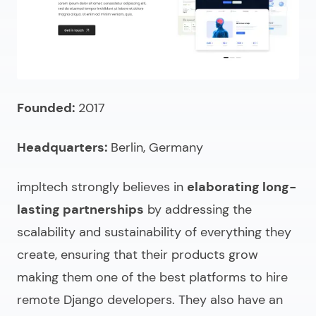
Founded:
2017
Headquarters:
Berlin, Germany
impltech strongly believes in
elaborating long-
lasting partnerships
by addressing the
scalability and sustainability of everything they
create, ensuring that their products grow
making them one of the best platforms to
hire
remote Django developers.
They also have an