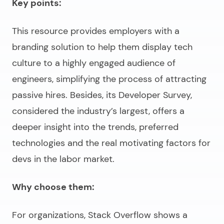
Key points:
This resource provides employers with a
branding solution to help them display tech
culture to a highly engaged audience of
engineers, simplifying the process of attracting
passive hires. Besides, its Developer Survey,
considered the industry’s largest, offers a
deeper insight into the trends, preferred
technologies and the real motivating factors for
devs in the labor market.
Why choose them:
For organizations, Stack Overflow shows a