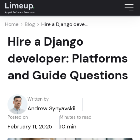
Home
Blog
Hire a Django deve...
Hire a Django
developer: Platforms
and Guide Questions
Written by
Andrew Synyavskii
Posted on
Minutes to read
February 11, 2025
10 min