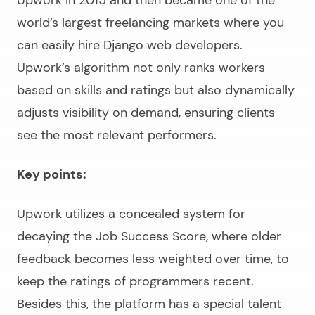
world’s largest freelancing markets where you
can easily
hire Django web developers
.
Upwork’s algorithm not only ranks workers
based on skills and ratings but also dynamically
adjusts visibility on demand, ensuring clients
see the most relevant performers.
Key points:
Upwork utilizes a concealed system for
decaying the Job Success Score, where older
feedback becomes less weighted over time, to
keep the ratings of programmers recent.
Besides this, the platform has a special talent