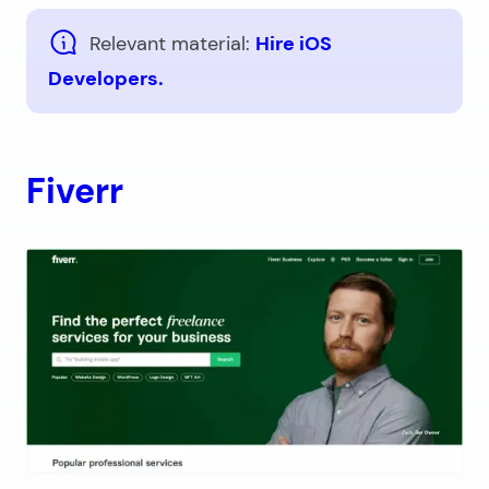
Relevant material:
Hire iOS
Developers.
Fiverr