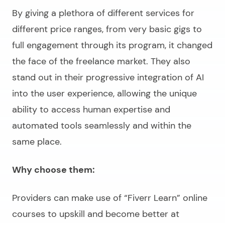
By giving a plethora of different services for
different price ranges, from very basic gigs to
full engagement through its program, it changed
the face of the freelance market. They also
stand out in their progressive integration of AI
into the user experience, allowing the unique
ability to access human expertise and
automated tools seamlessly and within the
same place.
Why choose them:
Providers can make use of “Fiverr Learn” online
courses to upskill and become better at