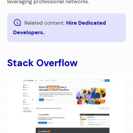
leveraging professional networks.
Related content:
Hire Dedicated
Developers.
Stack Overflow