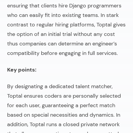
ensuring that clients
hire Django programmers
who can easily fit into existing teams. In stark
contrast to regular hiring platforms, Toptal gives
the option of an initial trial without any cost
thus companies can determine an engineer’s
compatibility before engaging in full services.
Key points:
By designating a dedicated talent matcher,
Toptal ensures coders are personally selected
for each user, guaranteeing a perfect match
based on special necessities and dynamics. In
addition, Toptal runs a closed private network