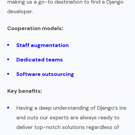
making us a go-to destination to
find a Django
developer
.
Cooperation models:
Staff augmentation
Dedicated teams
Software outsourcing
Key benefits:
Having a deep understanding of Django’s ins
and outs our experts are always ready to
deliver top-notch solutions regardless of