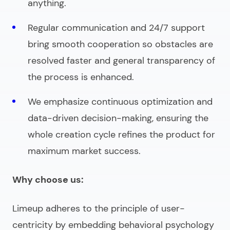
anything.
Regular communication and 24/7 support
bring smooth cooperation so obstacles are
resolved faster and general transparency of
the process is enhanced.
We emphasize continuous optimization and
data-driven decision-making, ensuring the
whole creation cycle refines the product for
maximum market success.
Why choose us:
Limeup adheres to the principle of user-
centricity by embedding behavioral psychology