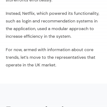
Instead, Netflix, which powered its functionality,
such as login and recommendation systems in
the application, used a modular approach to
increase efficiency in the system.
For now, armed with information about core
trends, let’s move to the representatives that
operate in the UK market.