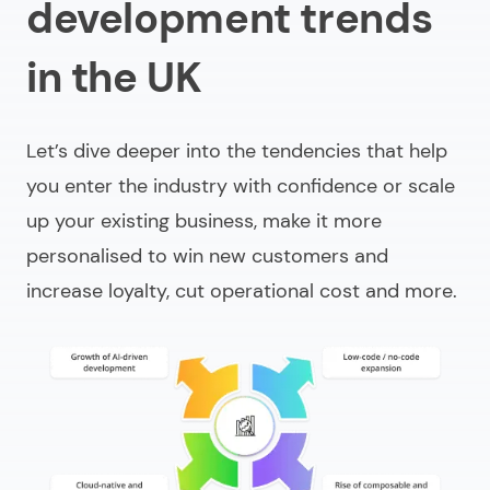
development trends
in the UK
Let’s dive deeper into the tendencies that help
you enter the industry with confidence or scale
up your existing business, make it more
personalised to win new customers and
increase loyalty, cut operational cost and more.