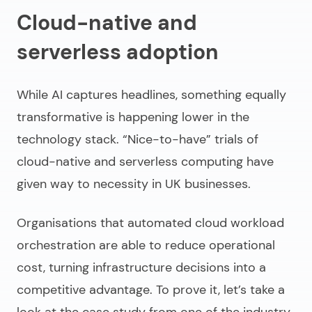
Cloud-native and
serverless adoption
While AI captures headlines, something equally
transformative is happening lower in the
technology stack. “Nice-to-have” trials of
cloud-native and serverless computing have
given way to necessity in UK businesses.
Organisations that automated cloud workload
orchestration are able to reduce operational
cost, turning infrastructure decisions into a
competitive advantage. To prove it, let’s take a
look at the case study from one of the industry