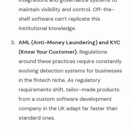
integrations and governance systems to
maintain visibility and control. Off-the-
shelf software can’t replicate this
institutional knowledge.
AML (Anti-Money Laundering) and KYC
(Know Your Customer).
Regulations
around these practices require constantly
evolving detection systems for businesses
in the fintech niche. As regulatory
requirements shift, tailor-made products
from a
custom software development
company in the UK
adapt far faster than
standard ones.