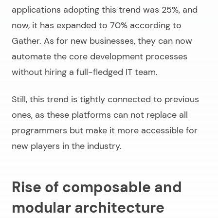
applications adopting this trend was 25%, and
now, it has expanded to 70% according to
Gather. As for new businesses, they can now
automate the core development processes
without hiring a full-fledged IT team.
Still, this trend is tightly connected to previous
ones, as these platforms can not replace all
programmers but make it more accessible for
new players in the industry.
Rise of composable and
modular architecture