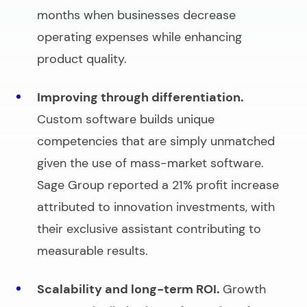
months when businesses decrease
operating expenses while enhancing
product quality.
Improving through differentiation.
Custom software builds unique
competencies that are simply unmatched
given the use of mass-market software.
Sage Group reported a 21% profit increase
attributed to innovation investments, with
their exclusive assistant contributing to
measurable results.
Scalability and long-term ROI.
Growth