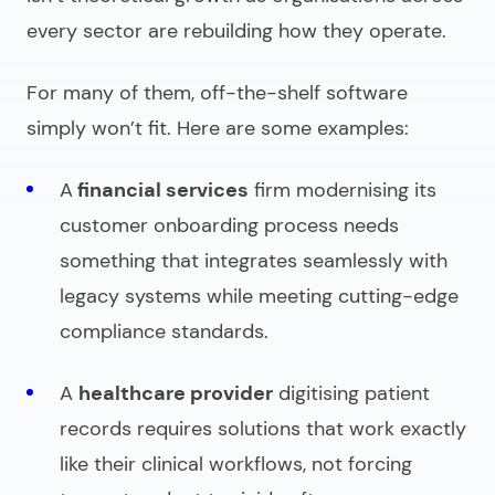
every sector are rebuilding how they operate.
For many of them, off-the-shelf software
simply won’t fit. Here are some examples:
A
financial services
firm modernising its
customer onboarding process needs
something that integrates seamlessly with
legacy systems while meeting cutting-edge
compliance standards.
A
healthcare provider
digitising patient
records requires solutions that work exactly
like their clinical workflows, not forcing