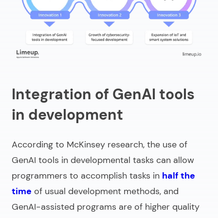
Integration of GenAI tools
in development
According to McKinsey research, the use of
GenAI tools in developmental tasks can allow
programmers to accomplish tasks in
half the
time
of usual development methods, and
GenAI-assisted programs are of higher quality