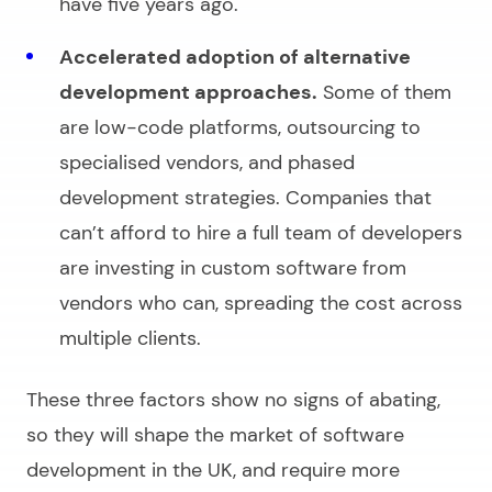
have five years ago.
Accelerated adoption of alternative
development approaches.
Some of them
are low-code platforms, outsourcing to
specialised vendors, and phased
development strategies. Companies that
can’t afford to hire a full team of developers
are investing in custom software from
vendors who can, spreading the cost across
multiple clients.
These three factors show no signs of abating,
so they will shape the market of
software
development in the UK
, and require more