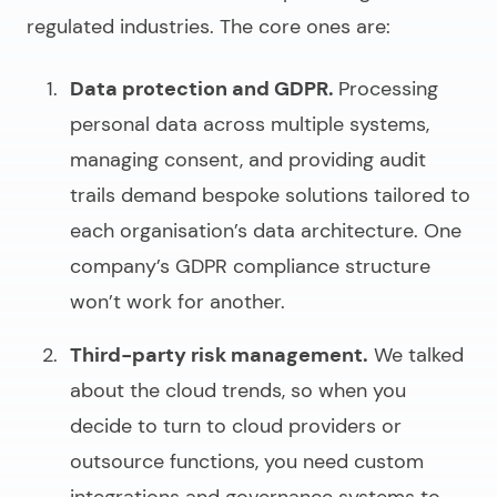
regulated industries. The core ones are:
Data protection and GDPR.
Processing
personal data across multiple systems,
managing consent, and providing audit
trails demand bespoke solutions tailored to
each organisation’s data architecture. One
company’s GDPR compliance structure
won’t work for another.
Third-party risk management.
We talked
about the cloud trends, so when you
decide to turn to cloud providers or
outsource functions, you need custom