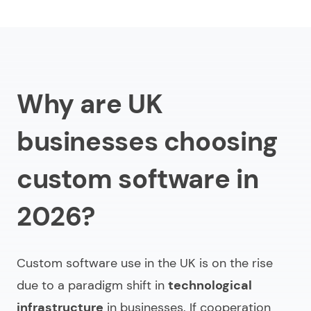
Key custom software development trends in the UK
Factors shaping custom software demand in the
UK
Why are UK
Technology innovations impacting bespoke
software development
businesses choosing
Conclusion
custom software in
FAQ
2026?
Custom software use in the UK is on the rise
due to a paradigm shift in
technological
infrastructure
in businesses. If cooperation