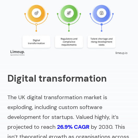
Digital transformation
The UK digital transformation market is
exploding, including
custom software
development for startups
. Valued highly, it’s
projected to reach
26.9% CAGR
by 2030. This
isn’t theoretical growth as organisations across