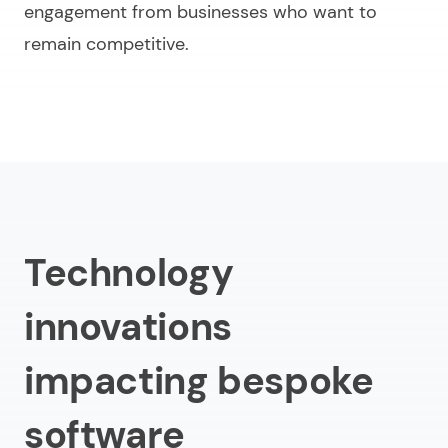
engagement from businesses who want to
remain competitive.
Technology
innovations
impacting bespoke
software