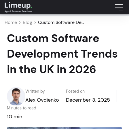
Home
Blog
Custom Software De...
Custom Software
Development Trends
in the UK in 2026
Written by
Posted on
Alex Ovdienko
December 3, 2025
Minutes to read
10 min