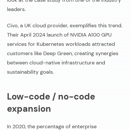
leaders.
Civo, a UK cloud provider, exemplifies this trend.
Their April 2024 launch of NVIDIA A100 GPU
services for Kubernetes workloads attracted
customers like Deep Green, creating synergies
between cloud-native infrastructure and
sustainability goals.
Low-code / no-code
expansion
In 2020, the percentage of enterprise