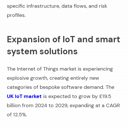
specific infrastructure, data flows, and risk
profiles.
Expansion of IoT and smart
system solutions
The Internet of Things market is experiencing
explosive growth, creating entirely new
categories of bespoke software demand. The
UK IoT market
is expected to grow by £19.5
billion from 2024 to 2029, expanding at a CAGR
of 12.5%.