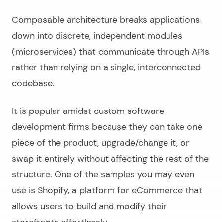
Composable architecture breaks applications
down into discrete, independent modules
(microservices) that communicate through APIs
rather than relying on a single, interconnected
codebase.
It is popular amidst
custom software
development firms
because they can take one
piece of the product, upgrade/change it, or
swap it entirely without affecting the rest of the
structure. One of the samples you may even
use is Shopify, a platform for eCommerce that
allows users to build and modify their
storefronts effortlessly.