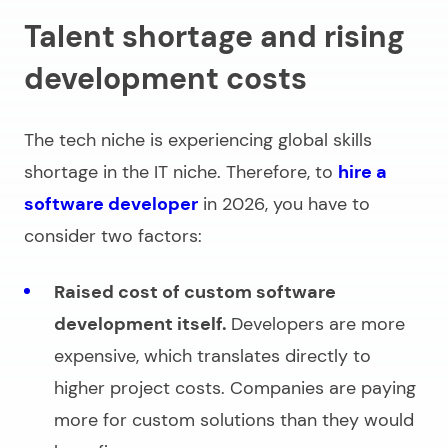
Talent shortage and rising
development costs
The tech niche is experiencing global skills
shortage in the IT niche. Therefore, to
hire a
software developer
in 2026, you have to
consider two factors:
Raised cost of custom software
development itself.
Developers are more
expensive, which translates directly to
higher project costs. Companies are paying
more for custom solutions than they would