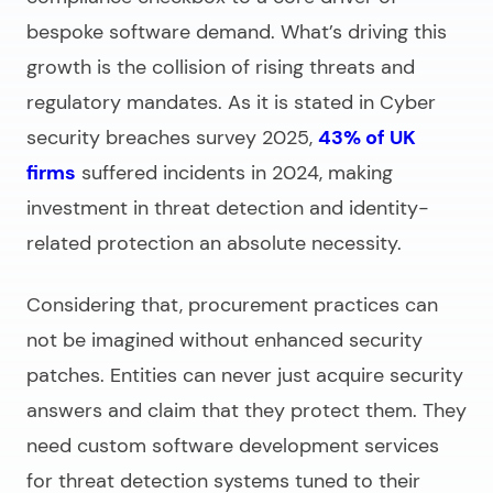
bespoke software demand. What’s driving this
growth is the collision of rising threats and
regulatory mandates. As it is stated in Cyber
security breaches survey 2025,
43% of UK
firms
suffered incidents in 2024, making
investment in threat detection and identity-
related protection an absolute necessity.
Considering that, procurement practices can
not be imagined without enhanced security
patches. Entities can never just acquire security
answers and claim that they protect them. They
need
custom software development services
for
threat detection systems tuned to their