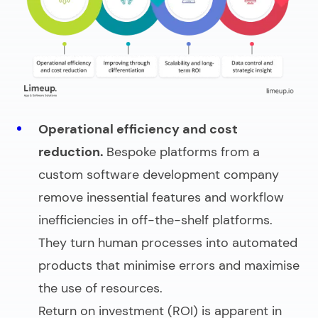
Operational efficiency and cost
reduction.
Bespoke platforms from a
custom software development company
remove inessential features and workflow
inefficiencies in off-the-shelf platforms.
They turn human processes into automated
products that minimise errors and maximise
the use of resources.
Return on investment (ROI) is apparent in