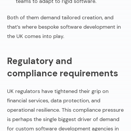
teams to adapt to rigid software.
Both of them demand tailored creation, and
that’s where
bespoke software development in
the UK
comes into play.
Regulatory and
compliance requirements
UK regulators have tightened their grip on
financial services, data protection, and
operational resilience. This compliance pressure
is perhaps the single biggest driver of demand
for
custom software development agencies
in