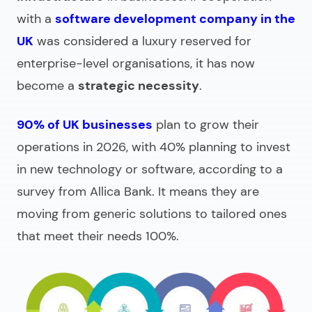
with a
software development company in the
UK
was considered a luxury reserved for
enterprise-level organisations, it has now
become a
strategic necessity
.
90% of UK businesses
plan to grow their
operations in 2026, with 40% planning to invest
in new technology or software, according to a
survey from Allica Bank. It means they are
moving from generic solutions to tailored ones
that meet their needs 100%.