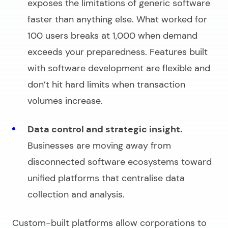
exposes the limitations of generic software
faster than anything else. What worked for
100 users breaks at 1,000 when demand
exceeds your preparedness. Features built
with
software development
are flexible and
don’t hit hard limits when transaction
volumes increase.
Data control and strategic insight.
Businesses are moving away from
disconnected software ecosystems toward
unified platforms that centralise data
collection and analysis.
Custom-built platforms allow corporations to