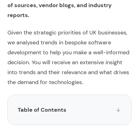
of sources, vendor blogs, and industry
reports.
Given the strategic priorities of UK businesses,
we analysed trends in
bespoke software
development
to help you make a well-informed
decision. You will receive an extensive insight
into trends and their relevance and what drives
the demand for technologies.
Table of Contents
Why are UK businesses choosing custom software
in 2026?