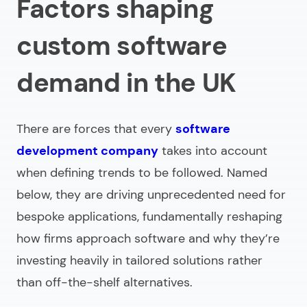
Factors shaping
custom software
demand in the UK
There are forces that every
software
development company
takes into account
when defining trends to be followed. Named
below, they are driving unprecedented need for
bespoke applications, fundamentally reshaping
how firms approach software and why they’re
investing heavily in tailored solutions rather
than off-the-shelf alternatives.