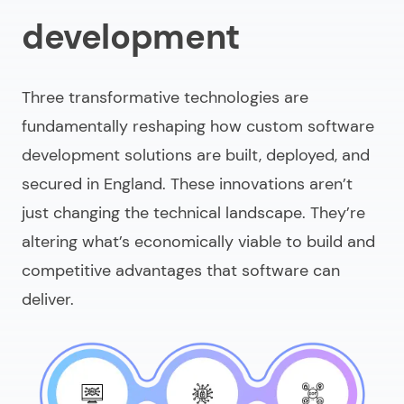
development
Three transformative technologies are
fundamentally reshaping how
custom software
development solutions
are built, deployed, and
secured in England. These innovations aren’t
just changing the technical landscape. They’re
altering what’s economically viable to build and
competitive advantages that software can
deliver.