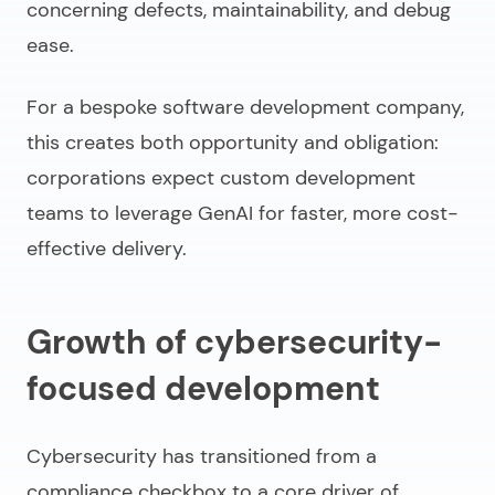
concerning defects, maintainability, and debug
ease.
For a
bespoke software development company
,
this creates both opportunity and obligation:
corporations expect custom development
teams to leverage GenAI for faster, more cost-
effective delivery.
Growth of cybersecurity-
focused development
Cybersecurity has transitioned from a
compliance checkbox to a core driver of