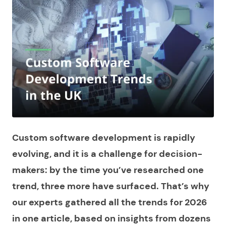
Custom software development is rapidly
evolving, and it is a challenge for decision-
makers: by the time you’ve researched one
trend, three more have surfaced. That’s why
our experts gathered all the trends for 2026
in one article, based on insights from dozens