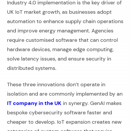
Industry 4.0 implementation is the key driver of
UK IoT market growth, as businesses adopt
automation to enhance supply chain operations
and improve energy management. Agencies
require customised software that can control
hardware devices, manage edge computing,
solve latency issues, and ensure security in
distributed systems.
These three innovations don’t operate in
isolation and are commonly implemented by an
IT company in the UK
in synergy. GenAI makes
bespoke cybersecurity software faster and
cheaper to develop. IoT expansion creates new