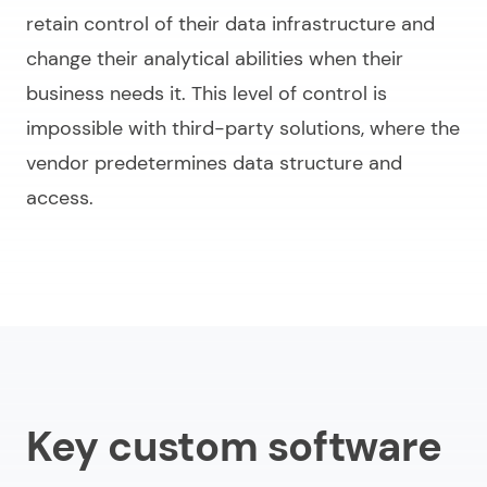
retain control of their data infrastructure and
change their analytical abilities when their
business needs it. This level of control is
impossible with third-party solutions, where the
vendor predetermines data structure and
access.
Key custom software