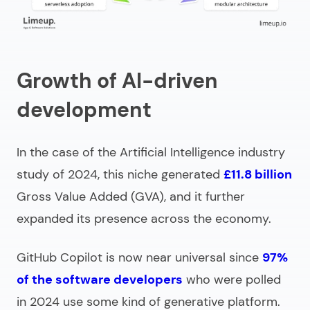
Growth of AI-driven
development
In the case of the Artificial Intelligence industry
study of 2024, this niche generated
£11.8 billion
Gross Value Added (GVA), and it further
expanded its presence across the economy.
GitHub Copilot is now near universal since
97%
of the software developers
who were polled
in 2024 use some kind of generative platform.