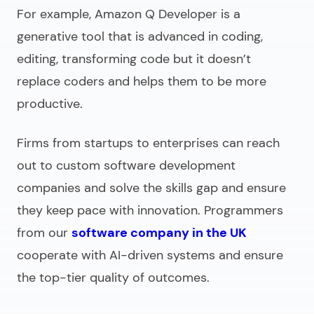
For example, Amazon Q Developer is a
generative tool that is advanced in coding,
editing, transforming code but it doesn’t
replace coders and helps them to be more
productive.
Firms from startups to enterprises can reach
out to
custom software development
companies
and solve the skills gap and ensure
they keep pace with innovation. Programmers
from our
software company in the UK
cooperate with AI-driven systems and ensure
the top-tier quality of outcomes.