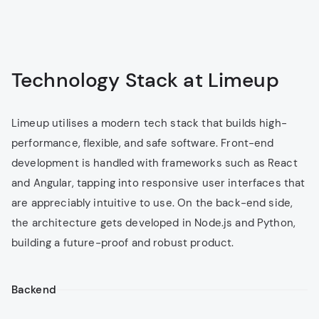
Creation of tailored trading software
Real-time data feeds and analytics
Risk management tools and compliance
integration
Technology Stack at Limeup
Limeup utilises a modern tech stack that builds high-
Outsource Software
performance, flexible, and safe software. Front-end
Development
for eWallets
development is handled with frameworks such as React
Customers are provided with eWallets for easy
and Angular, tapping into responsive user interfaces that
multi-currency payments, along with rapid
are appreciably intuitive to use. On the back-end side,
contactless transactions. Unlike most cashless
the architecture gets developed in Node.js and Python,
solutions, this one is quite shielded, assuring the
utmost protection of sensitive financial
building a future-proof and robust product.
information.
Support for fiat and cryptocurrencies
Backend
Contactless payments via NFC and QR codes