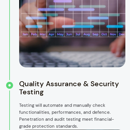
Quality Assurance & Security
Testing
Testing will automate and manually check
functionalities, performances, and defence.
Penetration and audit testing meet financial-
grade protection standards.