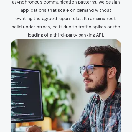
asynchronous communication patterns, we design
applications that scale on demand without
rewriting the agreed-upon rules. It remains rock-
solid under stress, be it due to traffic spikes or the
loading of a third-party banking API.