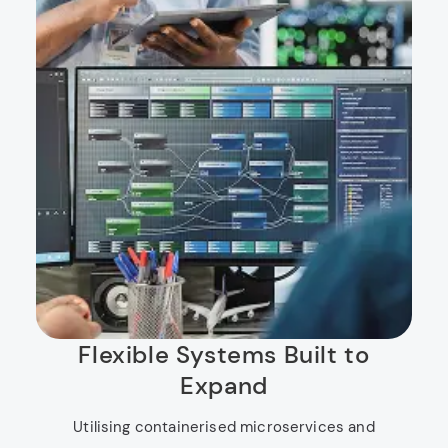
Flexible Systems Built to
Expand
Utilising containerised microservices and