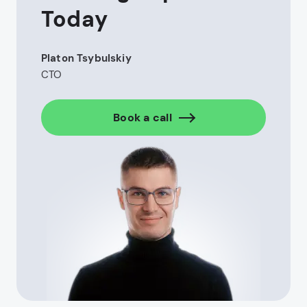
increase efficiency by automating policy
Today
management and claims processing. It performs
data analytics for a proper risk assessment and
fraud detection.
Platon Tsybulskiy
CTO
Custom insurance management systems
Automated claims handling workflows
Book a call
Integration with third-party insurance services
Trading Platform
Development
High-performance environments are being
designed for handling instant market data and huge
volumes of transactions. This gives users fast,
secure, and compliant tools.