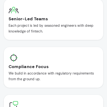
Senior-Led Teams
Each project is led by seasoned engineers with deep
knowledge of fintech.
Compliance Focus
We build in accordance with regulatory requirements
from the ground up.