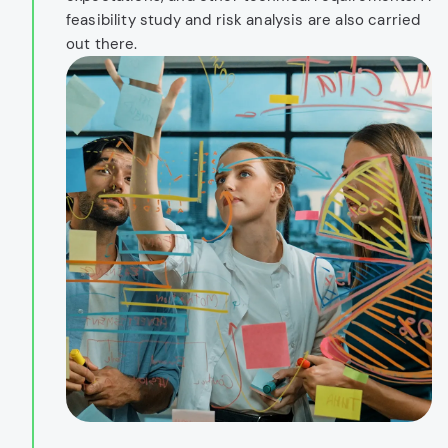
feasibility study and risk analysis are also carried
out there.