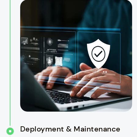
Deployment & Maintenance