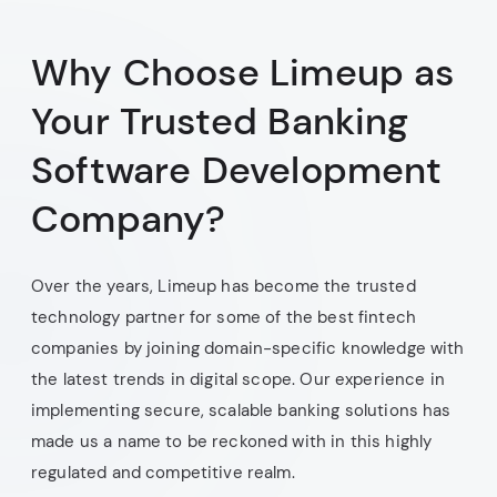
Why Choose Limeup as
Your Trusted Banking
Software Development
Company?
Over the years, Limeup has become the trusted
technology partner for some of the best fintech
companies by joining domain-specific knowledge with
the latest trends in digital scope. Our experience in
implementing secure, scalable banking solutions has
made us a name to be reckoned with in this highly
regulated and competitive realm.