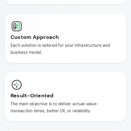
Custom Approach
Each solution is tailored for your infrastructure and
business model.
Result-Oriented
The main objective is to deliver actual value-
transaction times, better UX, or reliability.