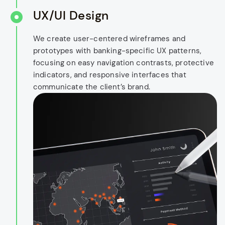
UX/UI Design
We create user-centered wireframes and
prototypes with banking-specific UX patterns,
focusing on easy navigation contrasts, protective
indicators, and responsive interfaces that
communicate the client’s brand.