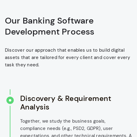
Our Banking Software
Development Process
Discover our approach that enables us to build digital
assets that are tailored for every client and cover every
task they need.
Discovery & Requirement
Analysis
Together, we study the business goals,
compliance needs (e.g., PSD2, GDPR), user
expectations, and other technical requirements. A