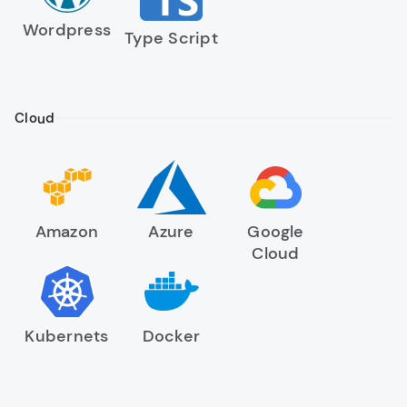
Wordpress
Type Script
Cloud
Amazon
Azure
Google
Cloud
Kubernets
Docker