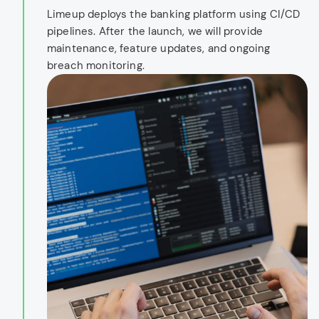
Limeup deploys the banking platform using CI/CD
pipelines. After the launch, we will provide
maintenance, feature updates, and ongoing
breach monitoring.