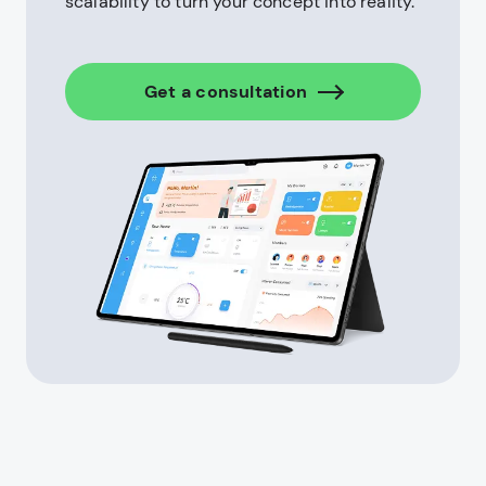
scalability to turn your concept into reality.
Get a consultation