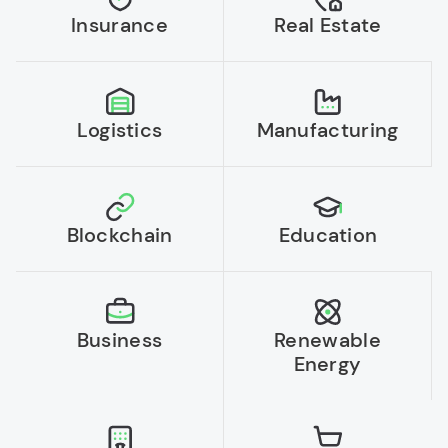
Insurance
Real Estate
Logistics
Manufacturing
Blockchain
Education
Business
Renewable
Energy