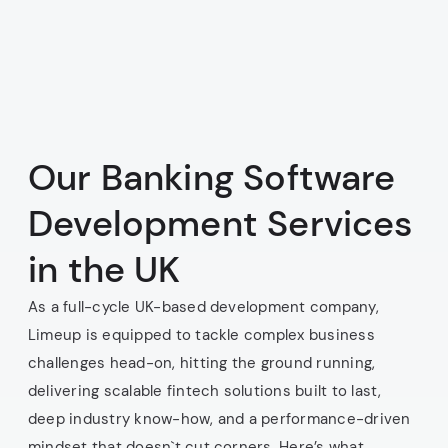
Our Banking Software
Development Services
in the UK
As a full-cycle UK-based development company,
Limeup is equipped to tackle complex business
challenges head-on, hitting the ground running,
delivering scalable fintech solutions built to last,
deep industry know-how, and a performance-driven
mindset that doesn`t cut corners. Here’s what