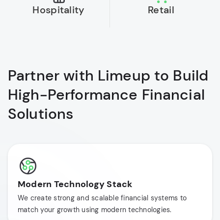
Hospitality
Retail
Partner with Limeup to Build
High-Performance Financial
Solutions
Modern Technology Stack
We create strong and scalable financial systems to
match your growth using modern technologies.