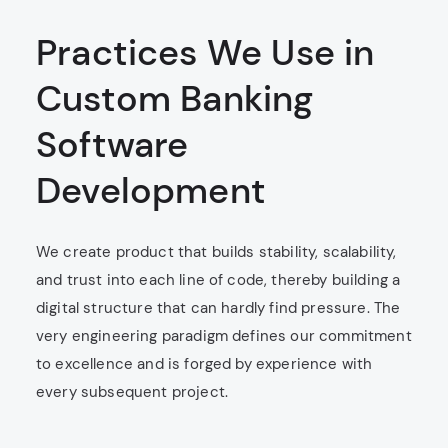
Practices We Use in
Custom Banking
Software
Development
We create product that builds stability, scalability,
and trust into each line of code, thereby building a
digital structure that can hardly find pressure. The
very engineering paradigm defines our commitment
to excellence and is forged by experience with
every subsequent project.