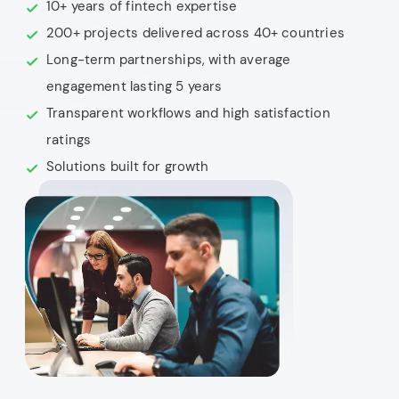
10+ years of fintech expertise
200+ projects delivered across 40+ countries
Long-term partnerships, with average
engagement lasting 5 years
Transparent workflows and high satisfaction
ratings
Solutions built for growth