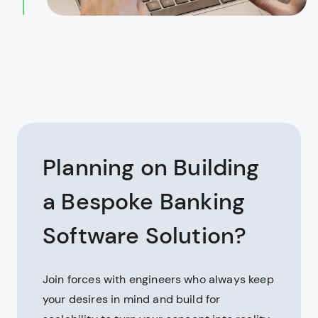
Planning on Building
a Bespoke Banking
Software Solution?
Join forces with engineers who always keep
your desires in mind and build for