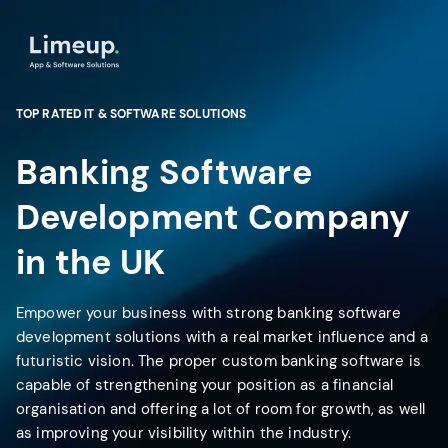
TOP RATED IT & SOFTWARE SOLUTIONS
Banking Software
Development Company
in the UK
Empower your business with strong banking software
development solutions with a real market influence and a
futuristic vision. The proper custom banking software is
capable of strengthening your position as a financial
organisation and offering a lot of room for growth, as well
as improving your visibility within the industry.