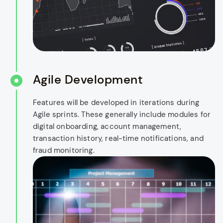
Agile Development
Features will be developed in iterations during
Agile sprints. These generally include modules for
digital onboarding, account management,
transaction history, real-time notifications, and
fraud monitoring.