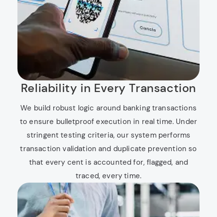
Reliability in Every Transaction
We build robust logic around banking transactions
to ensure bulletproof execution in real time. Under
stringent testing criteria, our system performs
transaction validation and duplicate prevention so
that every cent is accounted for, flagged, and
traced, every time.