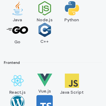
Peer-to-peer transfer capabilities
Java
Node.js
Python
C++
Go
Frontend
Vue.js
React.js
Java Script