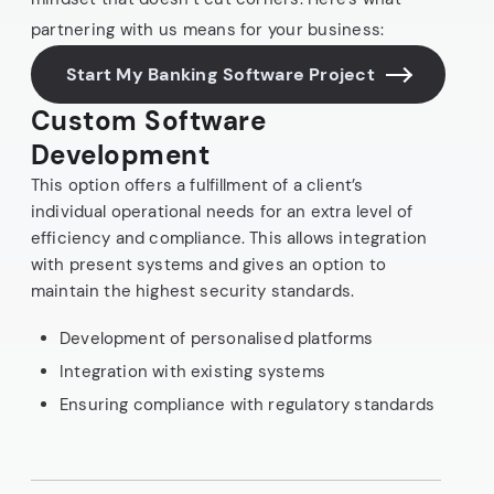
partnering with us means for your business:
Start My Banking Software Project
Custom Software
Development
This option offers a fulfillment of a client’s
individual operational needs for an extra level of
efficiency and compliance. This allows integration
with present systems and gives an option to
maintain the highest security standards.
Development of personalised platforms
Integration with existing systems
Ensuring compliance with regulatory standards