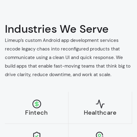
Industries We Serve
Limeup’s custom Android app development services
recode legacy chaos into reconfigured products that
communicate using a clean UI and quick response. We
build apps that enable fast-moving teams that think big to
drive clarity, reduce downtime, and work at scale.
Fintech
Healthcare