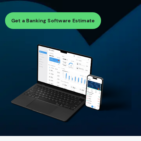
Get a Banking Software Estimate