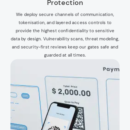
Protection
We deploy secure channels of communication,
tokenisation, and layered access controls to
provide the highest confidentiality to sensitive
data by design. Vulnerability scans, threat modeling,
and security-first reviews keep our gates safe and
guarded at all times.