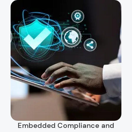
Embedded Compliance and