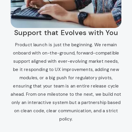
Support that Evolves with You
Product launch is just the beginning. We remain
onboard with on-the-ground, forward-compatible
support aligned with ever-evolving market needs,
be it responding to UX improvements, adding new
modules, or a big push for regulatory pivots,
ensuring that your team is an entire release cycle
ahead. From one milestone to the next, we build not
only an interactive system but a partnership based
on clean code, clear communication, and a strict
policy.